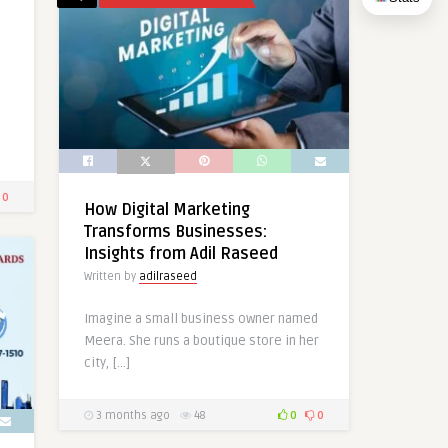
0
How Digital Marketing
Transforms Businesses:
Insights from Adil Raseed
Written by
adilraseed
Imagine a small business owner named
Meera. She runs a boutique store in her
city, […]
3 months ago
48
0
0