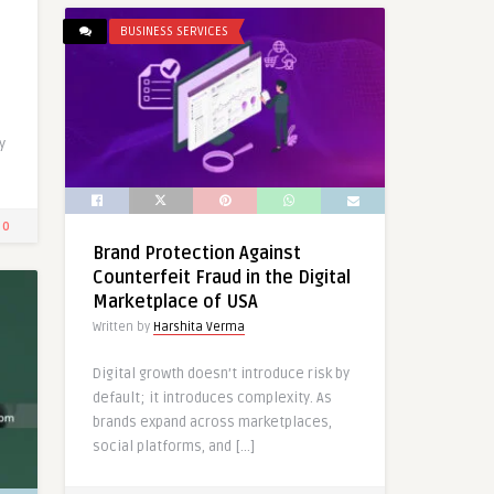
BUSINESS SERVICES
a
y
0
Brand Protection Against
Counterfeit Fraud in the Digital
Marketplace of USA
Written by
Harshita Verma
Digital growth doesn’t introduce risk by
default; it introduces complexity. As
brands expand across marketplaces,
social platforms, and […]