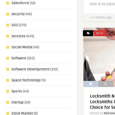
Salesforce
(12)
have to be expen
Security
(46)
5 months ago
SEO
(270)
BLOG
Services
(634)
Social Media
(40)
Software
(161)
Software Development
(192)
Space Technology
(9)
Sports
(44)
Locksmith N
Locksmiths I
Startup
(29)
Choice for S
Stock Market
(8)
Written by
N1locks