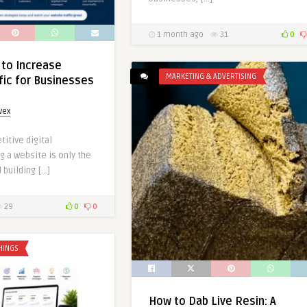
1 month ago
31
0
 to Increase
MARKETING & ADVERTISING
fic for Businesses
vex
titive digital
g a website is only the
 building […]
29
0
0
HINGS
How to Dab Live Resin: A