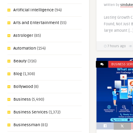
Written by
sinduke
Artificial Intelligence
(94)
Lasting Growth 
Arts and Entertainment
(55)
Found, Not Just 
large amount […
Astrologer
(85)
7 hours ago
Automation
(154)
Beauty
(316)
BUSINESS SER
Blog
(1,308)
Bollywood
(8)
Business
(5,490)
Business Services
(1,372)
Businessman
(81)