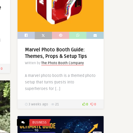
e
k
Marvel Photo Booth Guide:
Themes, Props & Setup Tips
Written by
The Photo Booth Company
0
A marvel photo booth is a themed photo
setup that turns guests into
superheroes for […]
3 weeks ago
21
0
0
BUSINESS