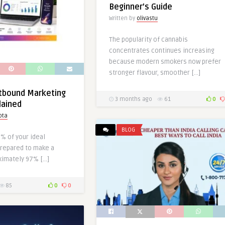
Beginner’s Guide
Written by
olivastu
The popularity of cannabis
concentrates continues increasing
because modern smokers now prefer
stronger flavour, smoother […]
utbound Marketing
3 months ago
61
0
lained
pta
BLOG
3% of your ideal
repared to make a
ximately 97% […]
85
0
0