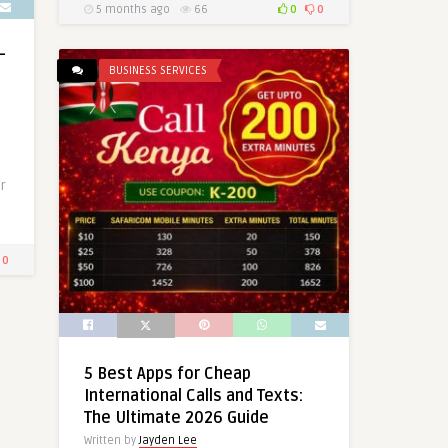
5 months ago
66
0
0
–
BUSINESS SERVICES
r
0
5 Best Apps for Cheap
International Calls and Texts:
The Ultimate 2026 Guide
Written by
Jayden Lee