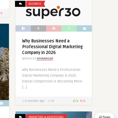
BUSINESS
0
Why Businesses Need a
Professional Digital Marketing
Company in 2026
Written by
sindukesari
Why Businesses Need a Professional
Digital Marketing Company in 2026
Digital Competition Is Becoming More
[…]
2 months ago
37
0
0
Stats
MARKETING & ADVERTISING