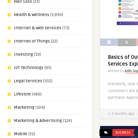
Hair Loss
(23)
Health & Wellness
(3,890)
Internet & Web Services
(73)
Internet of Things
(22)
Investing
(19)
Basics of O
Services Exp
IoT Technology
(85)
Written by
Aditi Gu
Legal Services
(302)
Presently, only 
customers are p
Lifestyle
(486)
purchase. Appro
Marketing
(104)
3 months ago
Marketing & Advertising
(126)
BUSINESS
Mobile
(52)