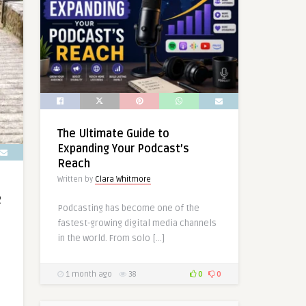
The Ultimate Guide to
Expanding Your Podcast’s
Reach
Written by
Clara Whitmore
R
Podcasting has become one of the
fastest-growing digital media channels
in the world. From solo […]
1 month ago
38
0
0