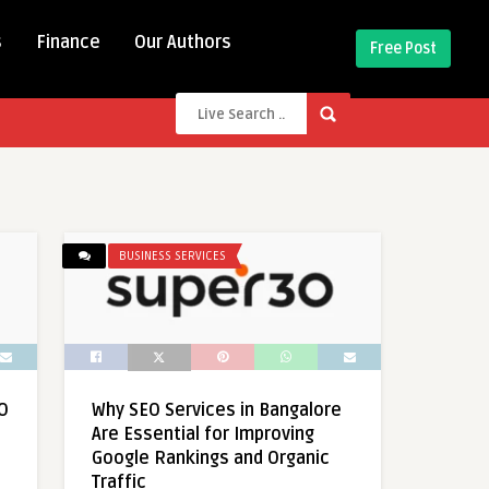
s
Finance
Our Authors
Free Post
BUSINESS SERVICES
O
Why SEO Services in Bangalore
Are Essential for Improving
Google Rankings and Organic
Traffic