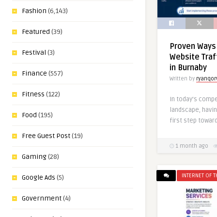
Fashion
(6,143)
Featured
(39)
Proven Ways
Festival
(3)
Website Traf
in Burnaby
Finance
(557)
Written by
ryanqor
Fitness
(122)
In today’s compe
landscape, havin
Food
(195)
first step toward
Free Guest Post
(19)
1 month ago
Gaming
(28)
INTERNET OF T
Google Ads
(5)
Government
(4)