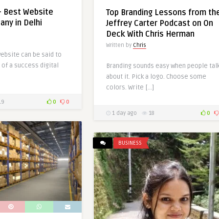
– Best Website
Top Branding Lessons from th
ny in Delhi
Jeffrey Carter Podcast on On
Deck With Chris Herman
Written by
Chris
ebsite can be said to
of a success digital
Branding sounds easy when people tal
about it. Pick a logo. Choose some
colors. Write […]
19
0
0
1 day ago
18
0
BUSINESS