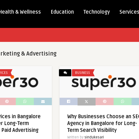
Health & Wellness
Education
Technology
Service
rketing & Advertising
VICES
BUSINESS
ices in Bangalore
Why Businesses Choose an SE
er Long-Term
Agency in Bangalore for Long-
 Paid Advertising
Term Search Visibility
Written by
sindukesari