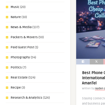
Music
(20)
Nature
(10)
News & Media
(137)
Packers & Movers
(50)
Paid Guest Post
(1)
Photography
(54)
Politics
(7)
Best Phone C
Real Estate
(524)
International
AmanTel
Recipe
(3)
Written by
Jayden 
Research & Analytics
(126)
Staying connecte
and business pa