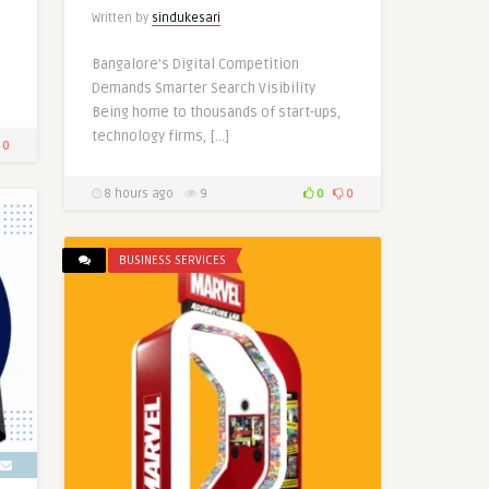
Written by
sindukesari
Bangalore’s Digital Competition
Demands Smarter Search Visibility
Being home to thousands of start-ups,
technology firms, […]
0
8 hours ago
9
0
0
BUSINESS SERVICES