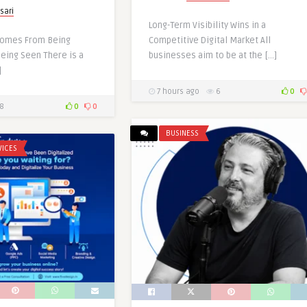
sari
Long-Term Visibility Wins in a
Comes From Being
Competitive Digital Market All
Being Seen There is a
businesses aim to be at the […]
]
7 hours ago
6
0
8
0
0
BUSINESS
VICES