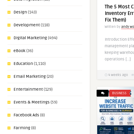
The 5 Most 
Design
(143)
Inventory Er
Fix Them)
Development
(118)
Written by
andy w
Digital Marketing
(494)
Introduction Eff
management play
eBook
(36)
keeping wareho
operations […]
Education
(1,110)
4 weeks ago
Email Marketing
(20)
Entertainment
(129)
BUSINESS
Events & Meetings
(59)
Facebook Ads
(8)
Farming
(8)