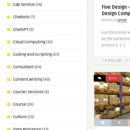
Cab Service
(34)
Five Design 
Design Compa
Chatbots
(7)
Written by
aman
ChatGPT
(5)
A professional w
be the backbone 
Cloud Computing
(15)
presence. […]
Coding and Scripting
(23)
6 days ago
Consultant
(64)
BLOG
Content Writing
(40)
Courier Services
(6)
Course
(26)
Culture
(11)
Data Migration
(13)