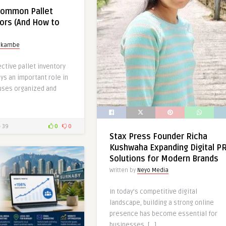
Common Pallet
rors (And How to
okambe
ective pallet inventory
s an important role in
uses organized and
39
0
0
Stax Press Founder Richa
Kushwaha Expanding Digital P
Solutions for Modern Brands
Written by
Neyo Media
In today’s competitive digital
landscape, building a strong online
presence has become essential for
businesses, […]