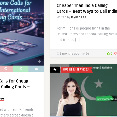
Cheaper Than India Calling
Cards – Best Ways to Call Indi
Written by
Jayden Lee
For millions of people living in the
United States and Canada, calling famil
and friends […]
5 months ago
94
0
BUSINESS SERVICES
alls for Cheap
 Calling Cards –
Lee
d with family, friends,
rtners abroad doesn’t