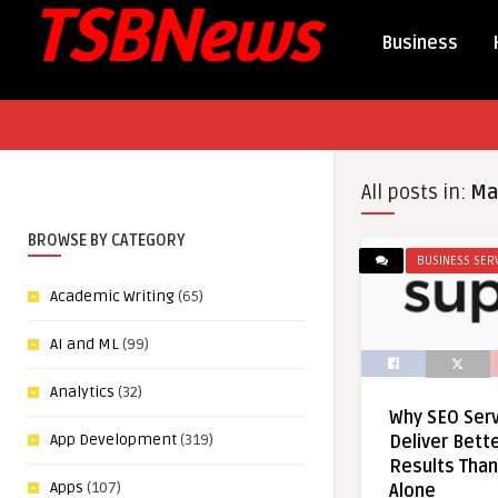
Business
All posts in:
Ma
BROWSE BY CATEGORY
BUSINESS SER
Academic Writing
(65)
AI and ML
(99)
Analytics
(32)
Why SEO Serv
App Development
(319)
Deliver Bett
Results Than
Apps
(107)
Alone