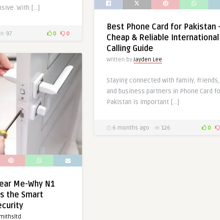
sive. With […]
Best Phone Card for Pakistan 
97
0
0
Cheap & Reliable International
Calling Guide
Written by
Jayden Lee
Staying connected with family, friends,
and business partners in Phone Card fo
Pakistan is important […]
6 months ago
126
0
ear Me-Why N1
s the Smart
ecurity
mithsltd