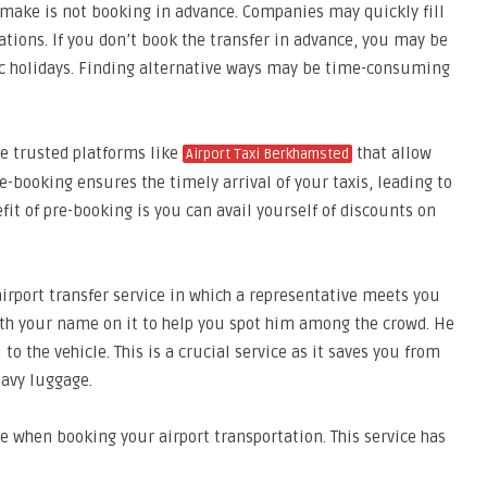
make is not booking in advance. Companies may quickly fill
cations. If you don’t book the transfer in advance, you may be
ic holidays. Finding alternative ways may be time-consuming
se trusted platforms like
that allow
Airport Taxi Berkhamsted
e-booking ensures the timely arrival of your taxis, leading to
it of pre-booking is you can avail yourself of discounts on
airport transfer service in which a representative meets you
d wth your name on it to help you spot him among the crowd. He
o the vehicle. This is a crucial service as it saves you from
eavy luggage.
e when booking your airport transportation. This service has