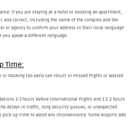
nce. If you are staying at a hotel or booking an apartment,
fic and correct, including the name of the complex and the
l or agency to confirm your address in their local language
e you speak a different language.
p Time:
e or booking too early can result in missed flights or wasted
tions 2-3 hours before international flights and 1.5-2 hours
he delays in traffic, long security queues, or unexpected
ur pick-up time to avoid any inconvenience. Some airports add