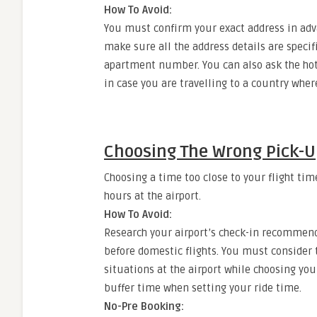
How To Avoid:
You must confirm your exact address in adva
make sure all the address details are speci
apartment number. You can also ask the hote
in case you are travelling to a country wher
Choosing The Wrong Pick-U
Choosing a time too close to your flight tim
hours at the airport.
How To Avoid:
Research your airport’s check-in recommenda
before domestic flights. You must consider t
situations at the airport while choosing yo
buffer time when setting your ride time.
No-Pre Booking: