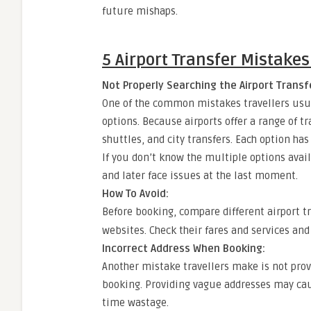
future mishaps.
5 Airport Transfer Mistakes 
Not Properly Searching the Airport Transf
One of the common mistakes travellers usua
options. Because airports offer a range of tra
shuttles, and city transfers. Each option ha
If you don’t know the multiple options avai
and later face issues at the last moment.
How To Avoid:
Before booking, compare different airport t
websites. Check their fares and services and
Incorrect Address When Booking:
Another mistake travellers make is not prov
booking. Providing vague addresses may caus
time wastage.