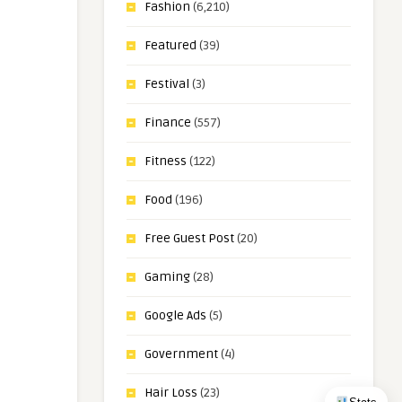
Fashion
(6,210)
Featured
(39)
Festival
(3)
Finance
(557)
Fitness
(122)
Food
(196)
Free Guest Post
(20)
Gaming
(28)
Google Ads
(5)
Government
(4)
Hair Loss
(23)