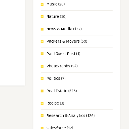
Music
(20)
Nature
(10)
News & Media
(137)
Packers & Movers
(50)
Paid Guest Post
(1)
Photography
(54)
Politics
(7)
Real Estate
(526)
Recipe
(3)
Research & Analytics
(126)
Salesforce
(12)