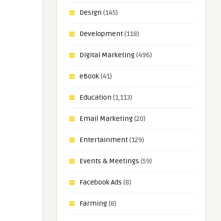
Design
(145)
Development
(118)
Digital Marketing
(496)
eBook
(41)
Education
(1,113)
Email Marketing
(20)
Entertainment
(129)
Events & Meetings
(59)
Facebook Ads
(8)
Farming
(8)