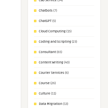
Cab Service
(34)
Chatbots
(7)
ChatGPT
(5)
Cloud Computing
(15)
Coding and Scripting
(23)
Consultant
(65)
Content Writing
(40)
Courier Services
(6)
Course
(26)
Culture
(11)
Data Migration
(13)