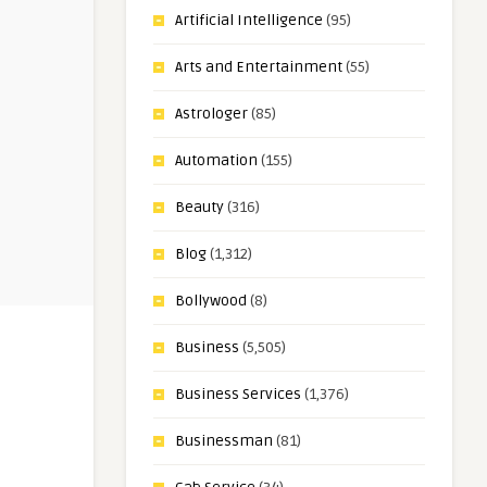
Artificial Intelligence
(95)
Arts and Entertainment
(55)
Astrologer
(85)
Automation
(155)
Beauty
(316)
Blog
(1,312)
Bollywood
(8)
Business
(5,505)
Business Services
(1,376)
Businessman
(81)