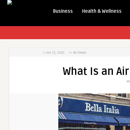
Business
Health & Wellness
Jun 13, 2025
98
Views
What Is an Ai
Wr