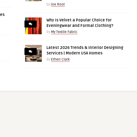
by
Joe Root
ces
Why Is Velvet a Popular Choice for
Eveningwear and Formal Clothing?
by
My Textile Fabric
Latest 2026 Trends & Interior Designing
Services | Modern USA Homes
by
Ethen Clark