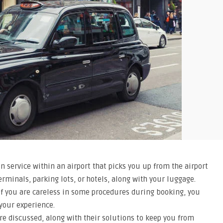
on service within an airport that picks you up from the airport
erminals, parking lots, or hotels, along with your luggage.
 if you are careless in some procedures during booking, you
 your experience.
 are discussed, along with their solutions to keep you from