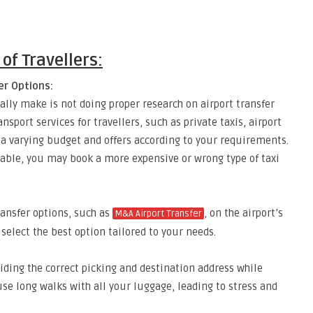
of Travellers:
er Options:
lly make is not doing proper research on airport transfer
nsport services for travellers, such as private taxis, airport
s a varying budget and offers according to your requirements.
lable, you may book a more expensive or wrong type of taxi
ransfer options, such as
, on the airport’s
M&A Airport Transfer
 select the best option tailored to your needs.
iding the correct picking and destination address while
e long walks with all your luggage, leading to stress and