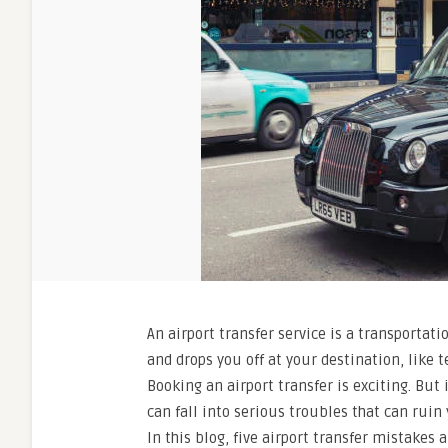
An airport transfer service is a transportati
and drops you off at your destination, like t
Booking an airport transfer is exciting. But
can fall into serious troubles that can ruin
In this blog, five airport transfer mistakes