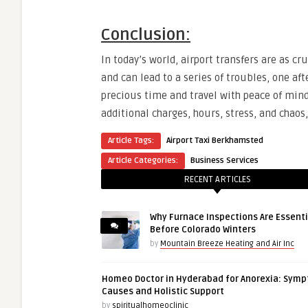
Conclusion:
In today’s world, airport transfers are as c
and can lead to a series of troubles, one aft
precious time and travel with peace of mind.
additional charges, hours, stress, and chao
Article Tags:
Airport Taxi Berkhamsted
Article Categories:
Business Services
RECENT ARTICLES
Why Furnace Inspections Are Essenti
Before Colorado Winters
by
Mountain Breeze Heating and Air Inc
Homeo Doctor in Hyderabad for Anorexia: Sym
Causes and Holistic Support
by
spiritualhomeoclinic