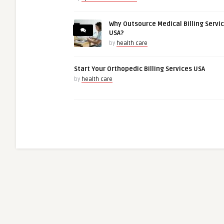
Why Outsource Medical Billing Servi
USA?
by
health care
Start Your Orthopedic Billing Services USA
by
health care