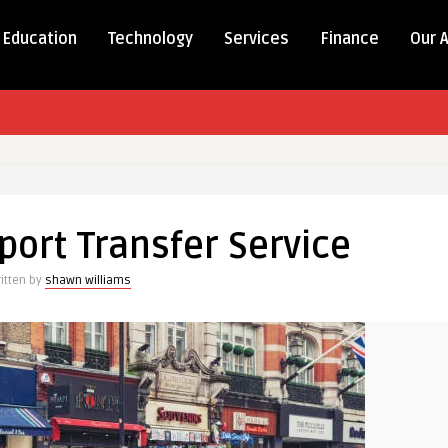
Education
Technology
Services
Finance
Our 
rport Transfer Service
itten by
shawn williams