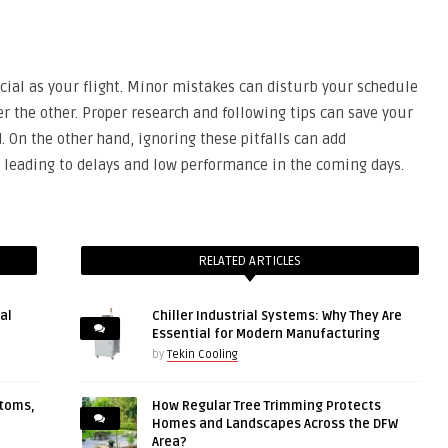
rucial as your flight. Minor mistakes can disturb your schedule
er the other. Proper research and following tips can save your
 On the other hand, ignoring these pitfalls can add
s, leading to delays and low performance in the coming days.
RELATED ARTICLES
al
Chiller Industrial Systems: Why They Are
Essential for Modern Manufacturing
by
Tekin Cooling
ptoms,
How Regular Tree Trimming Protects
Homes and Landscapes Across the DFW
Area?