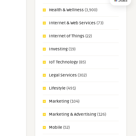
Stats
Health & Wellness
(3,900)
Internet & Web Services
(73)
Internet of Things
(22)
Investing
(19)
IoT Technology
(85)
Legal Services
(302)
Lifestyle
(491)
Marketing
(104)
Marketing & Advertising
(126)
Mobile
(52)