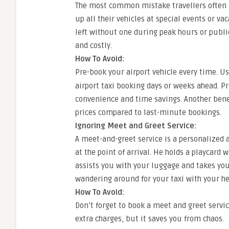
The most common mistake travellers often 
up all their vehicles at special events or va
left without one during peak hours or publ
and costly.
How To Avoid:
Pre-book your airport vehicle every time. U
airport taxi booking days or weeks ahead. Pr
convenience and time savings. Another benef
prices compared to last-minute bookings.
Ignoring Meet and Greet Service:
A meet-and-greet service is a personalized 
at the point of arrival. He holds a playcar
assists you with your luggage and takes you t
wandering around for your taxi with your h
How To Avoid:
Don’t forget to book a meet and greet servic
extra charges, but it saves you from chaos.