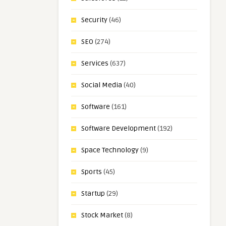
Security
(46)
SEO
(274)
Services
(637)
Social Media
(40)
Software
(161)
Software Development
(192)
Space Technology
(9)
Sports
(45)
Startup
(29)
Stock Market
(8)