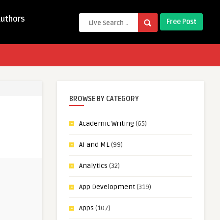
Authors
Free Post
BROWSE BY CATEGORY
Academic Writing
(65)
AI and ML
(99)
Analytics
(32)
App Development
(319)
Apps
(107)