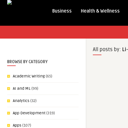
Business
Health & Wellness
All posts by:
Li
BROWSE BY CATEGORY
Academic Writing
(65)
AI and ML
(99)
Analytics
(32)
App Development
(319)
Apps
(107)