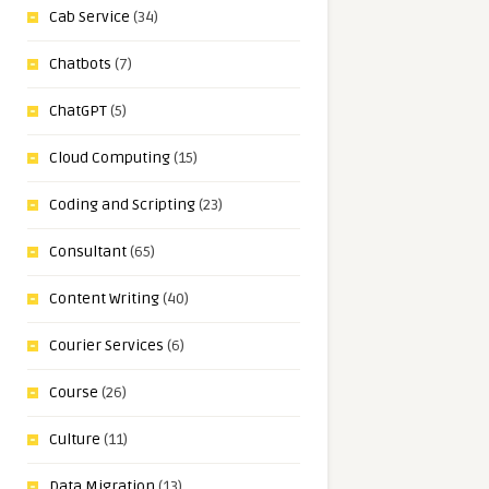
Cab Service
(34)
Chatbots
(7)
ChatGPT
(5)
Cloud Computing
(15)
Coding and Scripting
(23)
Consultant
(65)
Content Writing
(40)
Courier Services
(6)
Course
(26)
Culture
(11)
Data Migration
(13)