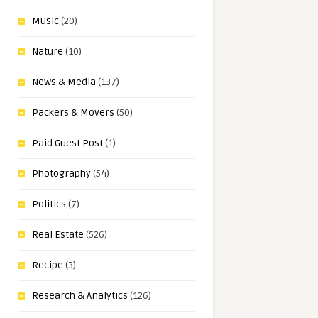
Music
(20)
Nature
(10)
News & Media
(137)
Packers & Movers
(50)
Paid Guest Post
(1)
Photography
(54)
Politics
(7)
Real Estate
(526)
Recipe
(3)
Research & Analytics
(126)