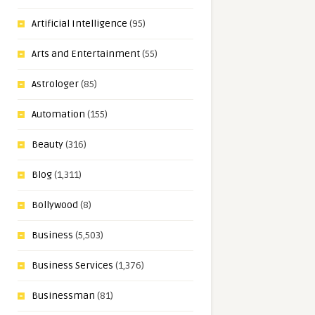
Artificial Intelligence
(95)
Arts and Entertainment
(55)
Astrologer
(85)
Automation
(155)
Beauty
(316)
Blog
(1,311)
Bollywood
(8)
Business
(5,503)
Business Services
(1,376)
Businessman
(81)