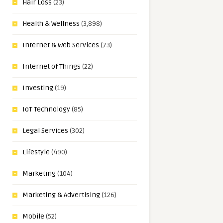
Hair Loss
(23)
Health & Wellness
(3,898)
Internet & Web Services
(73)
Internet of Things
(22)
Investing
(19)
IoT Technology
(85)
Legal Services
(302)
Lifestyle
(490)
Marketing
(104)
Marketing & Advertising
(126)
Mobile
(52)