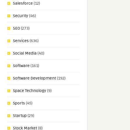
Salesforce
(12)
Security
(46)
SEO
(273)
Services
(636)
Social Media
(40)
Software
(161)
Software Development
(192)
Space Technology
(9)
Sports
(45)
Startup
(29)
Stock Market
(8)