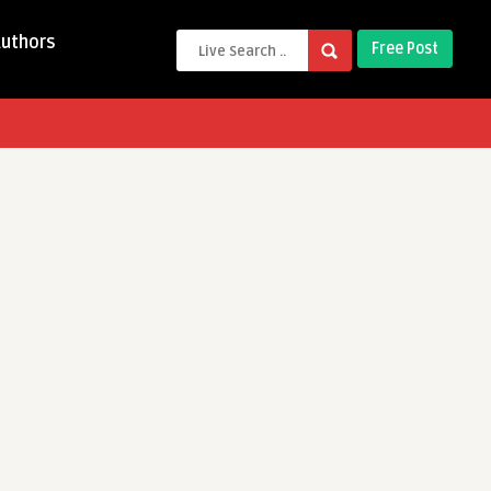
Authors
Free Post