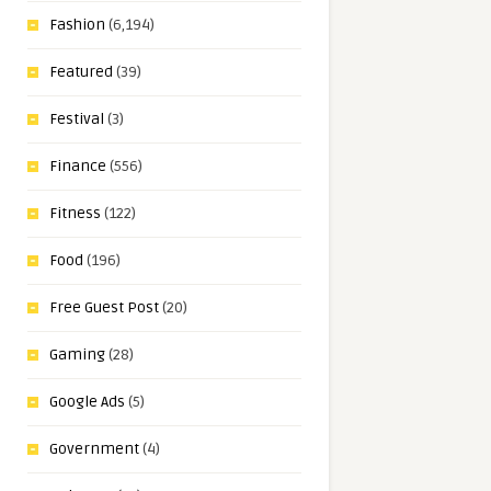
Fashion
(6,194)
Featured
(39)
Festival
(3)
Finance
(556)
Fitness
(122)
Food
(196)
Free Guest Post
(20)
Gaming
(28)
Google Ads
(5)
Government
(4)