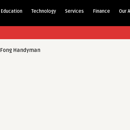
Education
Technology
Services
Finance
Our 
-Fong Handyman