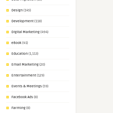
Design
(145)
Development
(118)
Digital Marketing
(494)
eBook
(41)
Education
(1,113)
Email Marketing
(20)
Entertainment
(129)
Events & Meetings
(59)
Facebook Ads
(8)
Farming
(8)