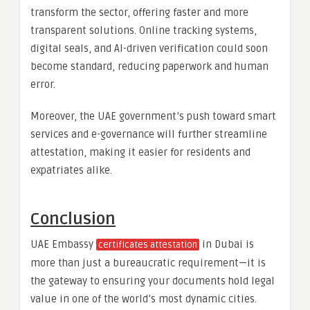
transform the sector, offering faster and more
transparent solutions. Online tracking systems,
digital seals, and AI-driven verification could soon
become standard, reducing paperwork and human
error.
Moreover, the UAE government’s push toward smart
services and e-governance will further streamline
attestation, making it easier for residents and
expatriates alike.
Conclusion
UAE Embassy
in Dubai is
certificates attestation
more than just a bureaucratic requirement—it is
the gateway to ensuring your documents hold legal
value in one of the world’s most dynamic cities.