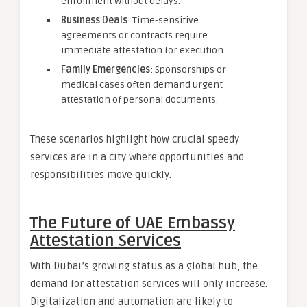
enrollment without delays.
Business Deals
: Time-sensitive
agreements or contracts require
immediate attestation for execution.
Family Emergencies
: Sponsorships or
medical cases often demand urgent
attestation of personal documents.
These scenarios highlight how crucial speedy
services are in a city where opportunities and
responsibilities move quickly.
The Future of UAE Embassy
Attestation Services
With Dubai’s growing status as a global hub, the
demand for attestation services will only increase.
Digitalization and automation are likely to