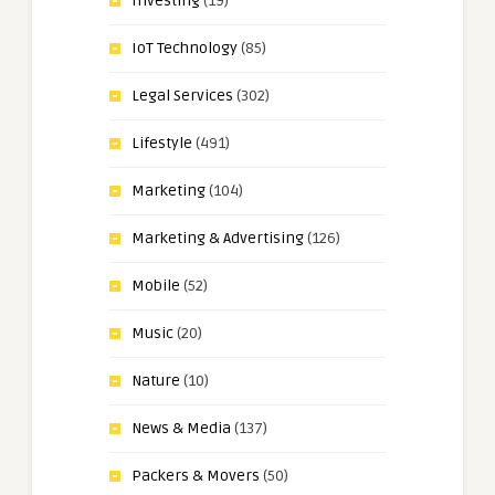
Investing
(19)
IoT Technology
(85)
Legal Services
(302)
Lifestyle
(491)
Marketing
(104)
Marketing & Advertising
(126)
Mobile
(52)
Music
(20)
Nature
(10)
News & Media
(137)
Packers & Movers
(50)