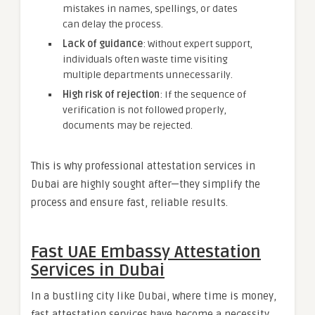
mistakes in names, spellings, or dates
can delay the process.
Lack of guidance
: Without expert support,
individuals often waste time visiting
multiple departments unnecessarily.
High risk of rejection
: If the sequence of
verification is not followed properly,
documents may be rejected.
This is why professional attestation services in
Dubai are highly sought after—they simplify the
process and ensure fast, reliable results.
Fast UAE Embassy Attestation
Services in Dubai
In a bustling city like Dubai, where time is money,
fast attestation services have become a necessity.