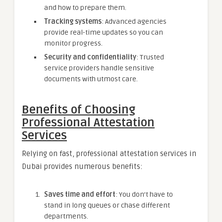
and how to prepare them.
Tracking systems
: Advanced agencies
provide real-time updates so you can
monitor progress.
Security and confidentiality
: Trusted
service providers handle sensitive
documents with utmost care.
Benefits of Choosing
Professional Attestation
Services
Relying on fast, professional attestation services in
Dubai provides numerous benefits:
Saves time and effort
: You don’t have to
stand in long queues or chase different
departments.