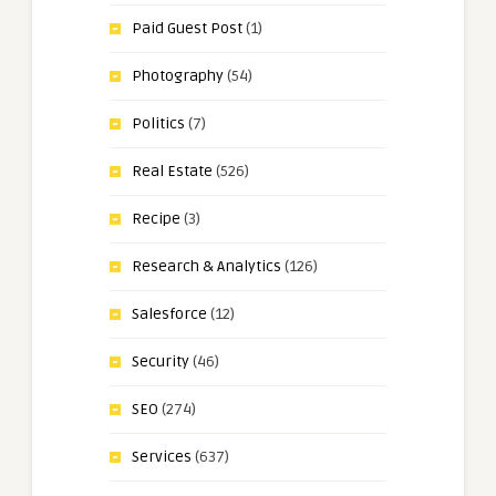
Paid Guest Post
(1)
Photography
(54)
Politics
(7)
Real Estate
(526)
Recipe
(3)
Research & Analytics
(126)
Salesforce
(12)
Security
(46)
SEO
(274)
Services
(637)