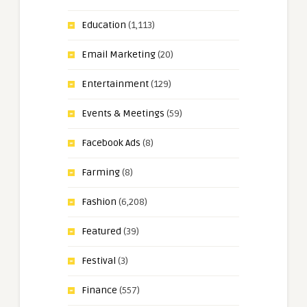
Education
(1,113)
Email Marketing
(20)
Entertainment
(129)
Events & Meetings
(59)
Facebook Ads
(8)
Farming
(8)
Fashion
(6,208)
Featured
(39)
Festival
(3)
Finance
(557)