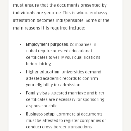
must ensure that the documents presented by
individuals are genuine. This is where embassy
attestation becomes indispensable. Some of the
main reasons it is required include:
Employment purposes
: Companies in
Dubai require attested educational
certificates to verify your qualifications
before hiring.
Higher education
: Universities demand
attested academic records to confirm
your eligibility for admission.
Family visas
: Attested marriage and birth
certificates are necessary for sponsoring
a spouse or child.
Business setup
: Commercial documents
must be attested to register companies or
conduct cross-border transactions.