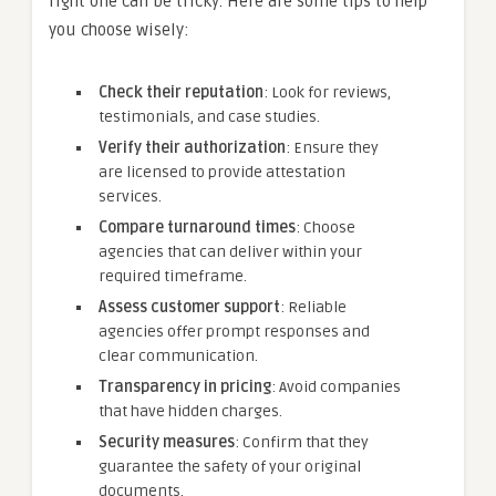
right one can be tricky. Here are some tips to help
you choose wisely:
Check their reputation
: Look for reviews,
testimonials, and case studies.
Verify their authorization
: Ensure they
are licensed to provide attestation
services.
Compare turnaround times
: Choose
agencies that can deliver within your
required timeframe.
Assess customer support
: Reliable
agencies offer prompt responses and
clear communication.
Transparency in pricing
: Avoid companies
that have hidden charges.
Security measures
: Confirm that they
guarantee the safety of your original
documents.