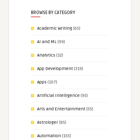
BROWSE BY CATEGORY
Academic Writing
(65)
AI and ML
(99)
Analytics
(32)
App Development
(319)
Apps
(107)
Artificial Intelligence
(95)
Arts and Entertainment
(55)
Astrologer
(85)
Automation
(155)