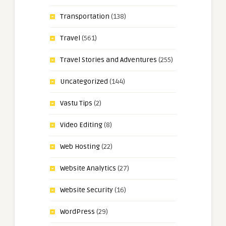
Transportation
(138)
Travel
(561)
Travel Stories and Adventures
(255)
Uncategorized
(144)
Vastu Tips
(2)
Video Editing
(8)
Web Hosting
(22)
Website Analytics
(27)
Website Security
(16)
WordPress
(29)