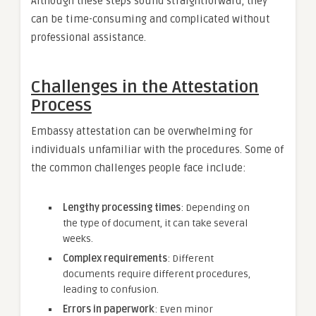
Although these steps sound straightforward, they
can be time-consuming and complicated without
professional assistance.
Challenges in the Attestation
Process
Embassy attestation can be overwhelming for
individuals unfamiliar with the procedures. Some of
the common challenges people face include:
Lengthy processing times
: Depending on
the type of document, it can take several
weeks.
Complex requirements
: Different
documents require different procedures,
leading to confusion.
Errors in paperwork
: Even minor