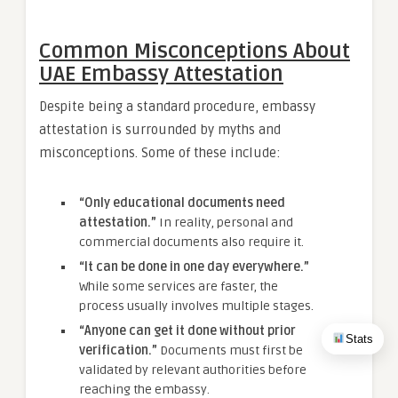
Common Misconceptions About
UAE Embassy Attestation
Despite being a standard procedure, embassy
attestation is surrounded by myths and
misconceptions. Some of these include:
“Only educational documents need
attestation.”
In reality, personal and
commercial documents also require it.
“It can be done in one day everywhere.”
While some services are faster, the
process usually involves multiple stages.
“Anyone can get it done without prior
Stats
verification.”
Documents must first be
validated by relevant authorities before
reaching the embassy.