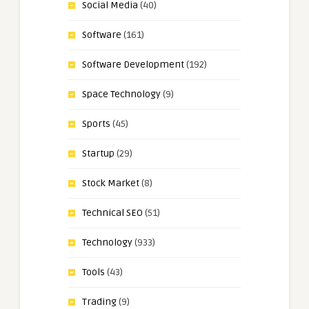
Social Media
(40)
Software
(161)
Software Development
(192)
Space Technology
(9)
Sports
(45)
Startup
(29)
Stock Market
(8)
Technical SEO
(51)
Technology
(933)
Tools
(43)
Trading
(9)