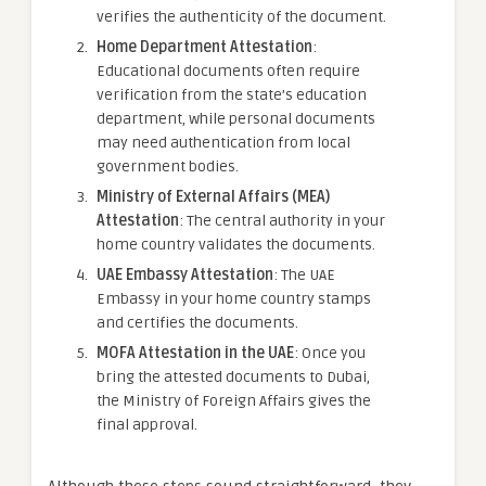
verifies the authenticity of the document.
Home Department Attestation
:
Educational documents often require
verification from the state’s education
department, while personal documents
may need authentication from local
government bodies.
Ministry of External Affairs (MEA)
Attestation
: The central authority in your
home country validates the documents.
UAE Embassy Attestation
: The UAE
Embassy in your home country stamps
and certifies the documents.
MOFA Attestation in the UAE
: Once you
bring the attested documents to Dubai,
the Ministry of Foreign Affairs gives the
final approval.