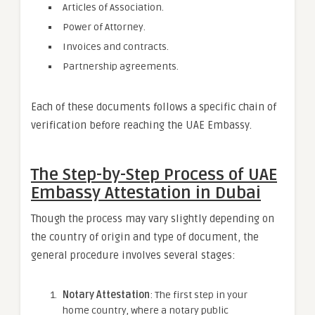
Articles of Association.
Power of Attorney.
Invoices and contracts.
Partnership agreements.
Each of these documents follows a specific chain of
verification before reaching the UAE Embassy.
The Step-by-Step Process of UAE
Embassy Attestation in Dubai
Though the process may vary slightly depending on
the country of origin and type of document, the
general procedure involves several stages:
Notary Attestation
: The first step in your
home country, where a notary public