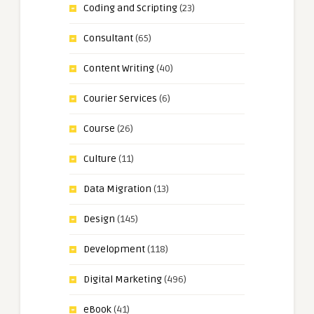
Coding and Scripting
(23)
Consultant
(65)
Content Writing
(40)
Courier Services
(6)
Course
(26)
Culture
(11)
Data Migration
(13)
Design
(145)
Development
(118)
Digital Marketing
(496)
eBook
(41)