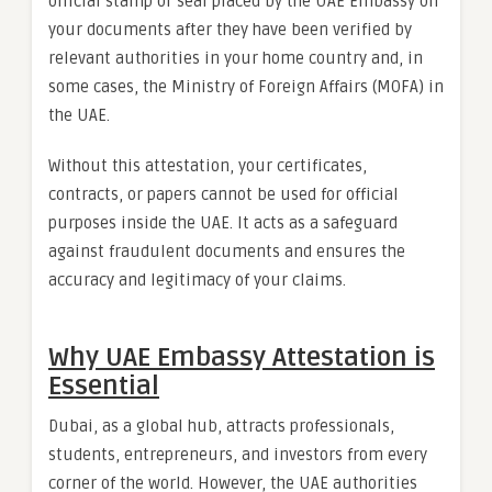
official stamp or seal placed by the UAE Embassy on
your documents after they have been verified by
relevant authorities in your home country and, in
some cases, the Ministry of Foreign Affairs (MOFA) in
the UAE.
Without this attestation, your certificates,
contracts, or papers cannot be used for official
purposes inside the UAE. It acts as a safeguard
against fraudulent documents and ensures the
accuracy and legitimacy of your claims.
Why UAE Embassy Attestation is
Essential
Dubai, as a global hub, attracts professionals,
students, entrepreneurs, and investors from every
corner of the world. However, the UAE authorities