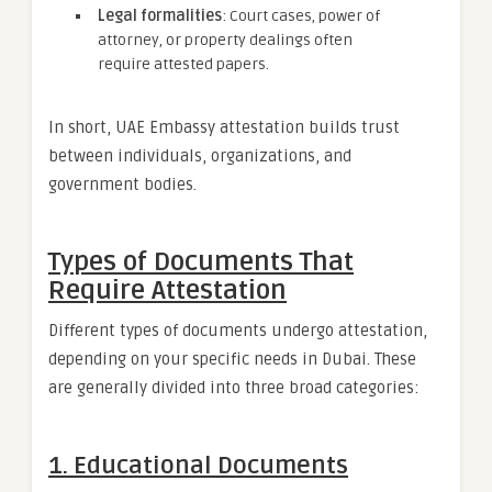
Legal formalities
: Court cases, power of
attorney, or property dealings often
require attested papers.
In short, UAE Embassy attestation builds trust
between individuals, organizations, and
government bodies.
Types of Documents That
Require Attestation
Different types of documents undergo attestation,
depending on your specific needs in Dubai. These
are generally divided into three broad categories:
1. Educational Documents