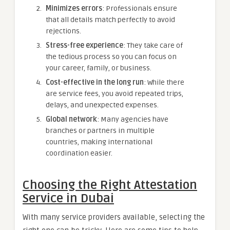
Minimizes errors
: Professionals ensure
that all details match perfectly to avoid
rejections.
Stress-free experience
: They take care of
the tedious process so you can focus on
your career, family, or business.
Cost-effective in the long run
: While there
are service fees, you avoid repeated trips,
delays, and unexpected expenses.
Global network
: Many agencies have
branches or partners in multiple
countries, making international
coordination easier.
Choosing the Right Attestation
Service in Dubai
With many service providers available, selecting the