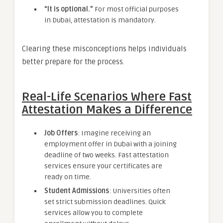
“It is optional.”
For most official purposes
in Dubai, attestation is mandatory.
Clearing these misconceptions helps individuals
better prepare for the process.
Real-Life Scenarios Where Fast
Attestation Makes a Difference
Job Offers
: Imagine receiving an
employment offer in Dubai with a joining
deadline of two weeks. Fast attestation
services ensure your certificates are
ready on time.
Student Admissions
: Universities often
set strict submission deadlines. Quick
services allow you to complete