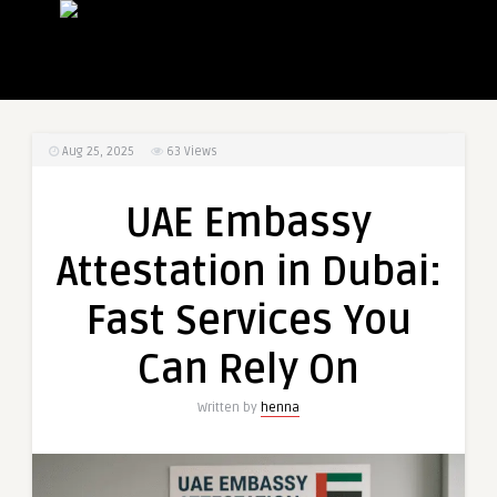
Aug 25, 2025
63
Views
UAE Embassy
Attestation in Dubai:
Fast Services You
Can Rely On
Written by
henna