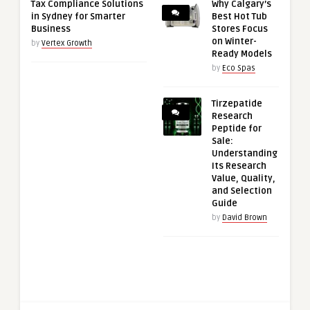
Tax Compliance Solutions
Why Calgary’s
in Sydney for Smarter
Best Hot Tub
Business
Stores Focus
on Winter-
by
Vertex Growth
Ready Models
by
Eco Spas
Tirzepatide
Research
Peptide for
Sale:
Understanding
Its Research
Value, Quality,
and Selection
Guide
by
David Brown