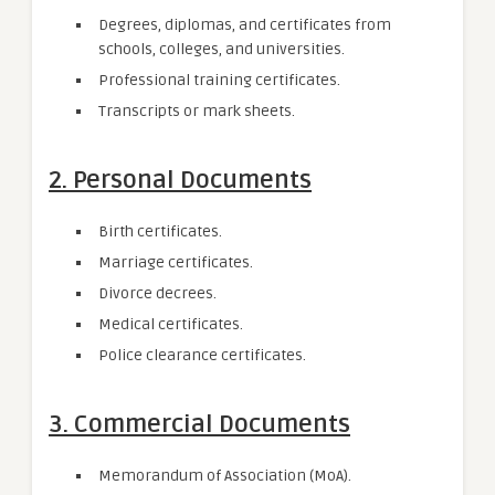
Degrees, diplomas, and certificates from
schools, colleges, and universities.
Professional training certificates.
Transcripts or mark sheets.
2. Personal Documents
Birth certificates.
Marriage certificates.
Divorce decrees.
Medical certificates.
Police clearance certificates.
3. Commercial Documents
Memorandum of Association (MoA).