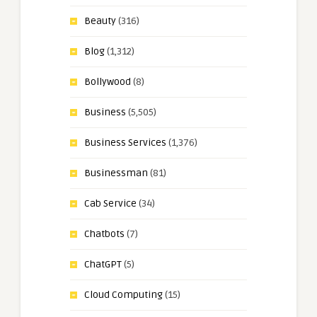
Beauty
(316)
Blog
(1,312)
Bollywood
(8)
Business
(5,505)
Business Services
(1,376)
Businessman
(81)
Cab Service
(34)
Chatbots
(7)
ChatGPT
(5)
Cloud Computing
(15)