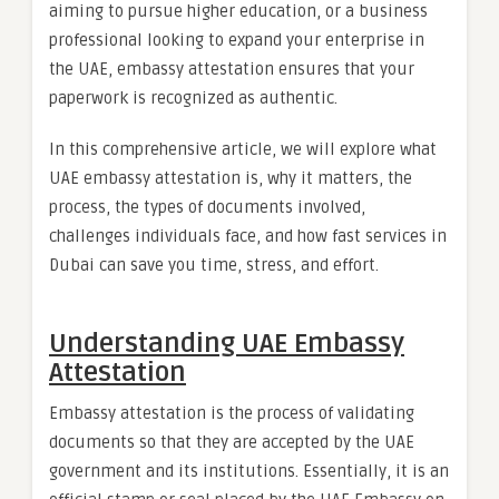
aiming to pursue higher education, or a business
professional looking to expand your enterprise in
the UAE, embassy attestation ensures that your
paperwork is recognized as authentic.
In this comprehensive article, we will explore what
UAE embassy attestation is, why it matters, the
process, the types of documents involved,
challenges individuals face, and how fast services in
Dubai can save you time, stress, and effort.
Understanding UAE Embassy
Attestation
Embassy attestation is the process of validating
documents so that they are accepted by the UAE
government and its institutions. Essentially, it is an