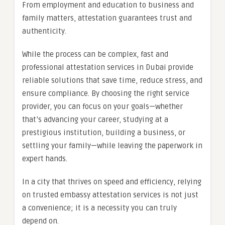
From employment and education to business and
family matters, attestation guarantees trust and
authenticity.
While the process can be complex, fast and
professional attestation services in Dubai provide
reliable solutions that save time, reduce stress, and
ensure compliance. By choosing the right service
provider, you can focus on your goals—whether
that’s advancing your career, studying at a
prestigious institution, building a business, or
settling your family—while leaving the paperwork in
expert hands.
In a city that thrives on speed and efficiency, relying
on trusted embassy attestation services is not just
a convenience; it is a necessity you can truly
depend on.