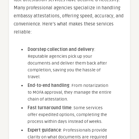
Many professional agencies specialize in handling
embassy attestations, offering speed, accuracy, and
convenience. Here’s what makes these services
reliable:
Doorstep collection and delivery
:
Reputable agencies pick up your
documents and deliver them back after
completion, saving you the hassle of
travel.
End-to-end handling
: From notarization
to MOFA approval, they manage the entire
chain of attestation.
Fast turnaround time
: Some services
offer expedited options, completing the
process within days instead of weeks.
Expert guidance
: Professionals provide
clarity on what documents are required