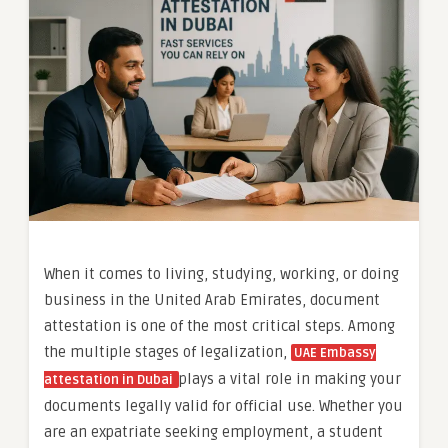
When it comes to living, studying, working, or doing
business in the United Arab Emirates, document
attestation is one of the most critical steps. Among
the multiple stages of legalization,
UAE Embassy
plays a vital role in making your
attestation in Dubai
documents legally valid for official use. Whether you
are an expatriate seeking employment, a student