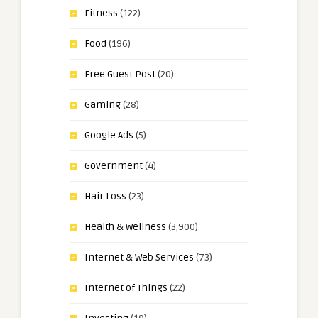
Fitness
(122)
Food
(196)
Free Guest Post
(20)
Gaming
(28)
Google Ads
(5)
Government
(4)
Hair Loss
(23)
Health & Wellness
(3,900)
Internet & Web Services
(73)
Internet of Things
(22)