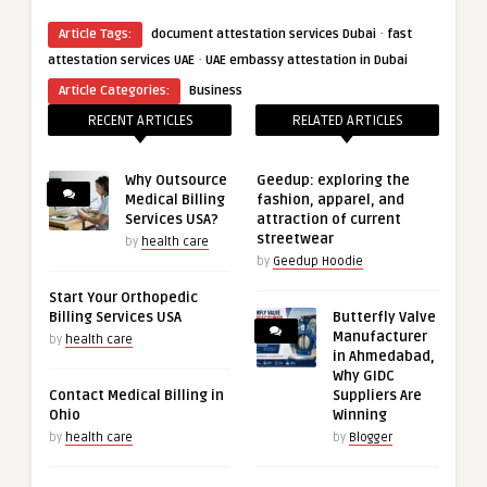
·
Article Tags:
document attestation services Dubai
fast
·
attestation services UAE
UAE embassy attestation in Dubai
Article Categories:
Business
RECENT ARTICLES
RELATED ARTICLES
Why Outsource
Geedup: exploring the
Medical Billing
fashion, apparel, and
Services USA?
attraction of current
streetwear
by
health care
by
Geedup Hoodie
Start Your Orthopedic
Billing Services USA
Butterfly Valve
Manufacturer
by
health care
in Ahmedabad,
Why GIDC
Contact Medical Billing in
Suppliers Are
Ohio
Winning
by
health care
by
Blogger