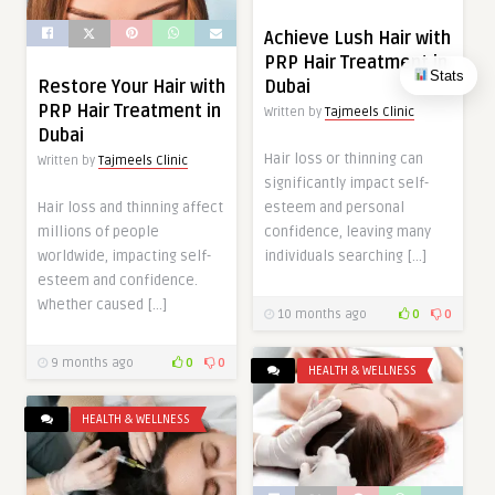
Achieve Lush Hair with
PRP Hair Treatment in
Stats
Dubai
Restore Your Hair with
PRP Hair Treatment in
Written by
Tajmeels Clinic
Dubai
Hair loss or thinning can
Written by
Tajmeels Clinic
significantly impact self-
esteem and personal
Hair loss and thinning affect
confidence, leaving many
millions of people
individuals searching […]
worldwide, impacting self-
esteem and confidence.
Whether caused […]
10 months ago
0
0
9 months ago
0
0
HEALTH & WELLNESS
HEALTH & WELLNESS