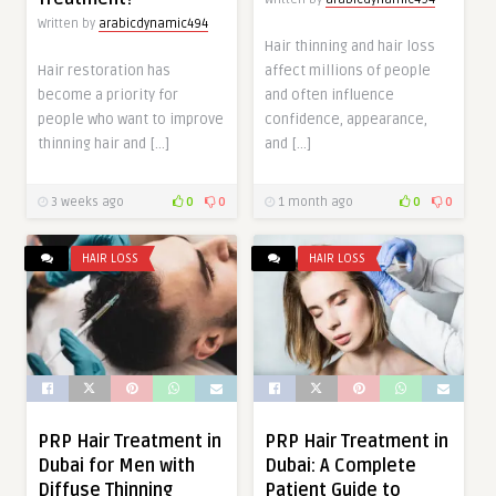
Written by
arabicdynamic494
Hair thinning and hair loss
Hair restoration has
affect millions of people
become a priority for
and often influence
people who want to improve
confidence, appearance,
thinning hair and […]
and […]
3 weeks ago
0
0
1 month ago
0
0
HAIR LOSS
HAIR LOSS
PRP Hair Treatment in
PRP Hair Treatment in
Dubai for Men with
Dubai: A Complete
Diffuse Thinning
Patient Guide to