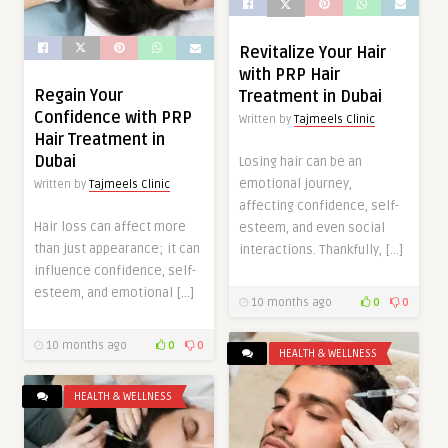
Revitalize Your Hair
with PRP Hair
Regain Your
Treatment in Dubai
Confidence with PRP
Written by
Tajmeels Clinic
Hair Treatment in
Dubai
Losing hair can be an
emotional journey,
Written by
Tajmeels Clinic
affecting confidence, self-
Hair loss can affect more
esteem, and even social
than just appearance; it can
interactions. Thankfully, […]
influence confidence, self-
esteem, and emotional […]
10 months ago
0
0
10 months ago
0
0
HEALTH & WELLNESS
HEALTH & WELLNESS