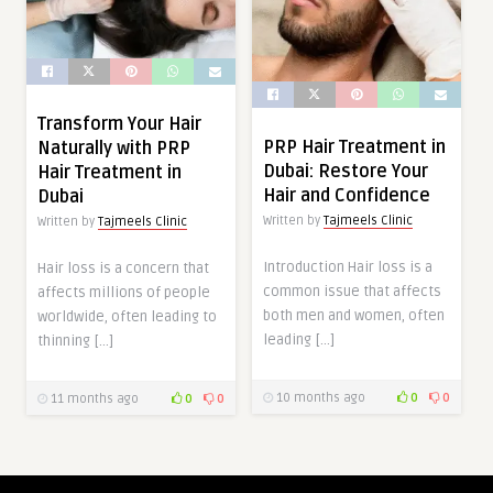
Transform Your Hair
PRP Hair Treatment in
Naturally with PRP
Dubai: Restore Your
Hair Treatment in
Hair and Confidence
Dubai
Written by
Tajmeels Clinic
Written by
Tajmeels Clinic
Introduction Hair loss is a
Hair loss is a concern that
common issue that affects
affects millions of people
both men and women, often
worldwide, often leading to
leading […]
thinning […]
10 months ago
0
0
11 months ago
0
0