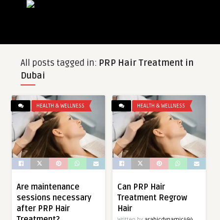
All posts tagged in:
PRP Hair Treatment in
Dubai
HEALTH & WELLNESS
HEALTH & WELLNESS
Are maintenance
Can PRP Hair
sessions necessary
Treatment Regrow
after PRP Hair
Hair
Treatment?
Written by
arabicdynamic494