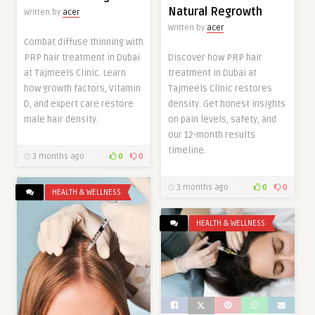
Natural Regrowth
Written by
acer
Written by
acer
Combat diffuse thinning with
PRP hair treatment in Dubai
Discover how PRP hair
at Tajmeels Clinic. Learn
treatment in Dubai at
how growth factors, Vitamin
Tajmeels Clinic restores
D, and expert care restore
density. Get honest insights
male hair density.
on pain levels, safety, and
our 12-month results
timeline.
3 months ago
0
0
3 months ago
0
0
HEALTH & WELLNESS
HEALTH & WELLNESS