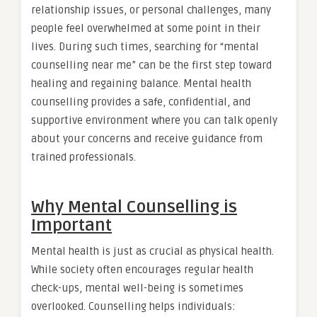
relationship issues, or personal challenges, many
people feel overwhelmed at some point in their
lives. During such times, searching for “mental
counselling near me” can be the first step toward
healing and regaining balance. Mental health
counselling provides a safe, confidential, and
supportive environment where you can talk openly
about your concerns and receive guidance from
trained professionals.
Why Mental Counselling is
Important
Mental health is just as crucial as physical health.
While society often encourages regular health
check-ups, mental well-being is sometimes
overlooked. Counselling helps individuals: