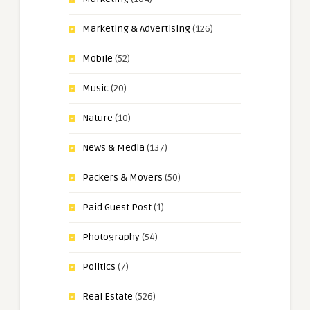
Marketing & Advertising
(126)
Mobile
(52)
Music
(20)
Nature
(10)
News & Media
(137)
Packers & Movers
(50)
Paid Guest Post
(1)
Photography
(54)
Politics
(7)
Real Estate
(526)