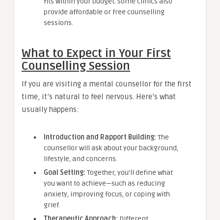
fits within your budget. Some clinics also
provide affordable or free counselling
sessions.
What to Expect in Your First
Counselling Session
If you are visiting a mental counsellor for the first
time, it’s natural to feel nervous. Here’s what
usually happens:
Introduction and Rapport Building:
The
counsellor will ask about your background,
lifestyle, and concerns.
Goal Setting:
Together, you’ll define what
you want to achieve—such as reducing
anxiety, improving focus, or coping with
grief.
Therapeutic Approach:
Different