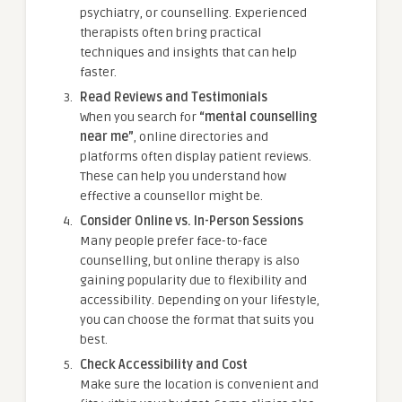
psychiatry, or counselling. Experienced
therapists often bring practical
techniques and insights that can help
faster.
Read Reviews and Testimonials
When you search for
“mental counselling
near me”
, online directories and
platforms often display patient reviews.
These can help you understand how
effective a counsellor might be.
Consider Online vs. In-Person Sessions
Many people prefer face-to-face
counselling, but online therapy is also
gaining popularity due to flexibility and
accessibility. Depending on your lifestyle,
you can choose the format that suits you
best.
Check Accessibility and Cost
Make sure the location is convenient and