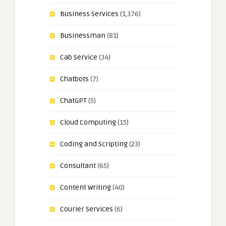
Business Services
(1,376)
Businessman
(81)
Cab Service
(34)
Chatbots
(7)
ChatGPT
(5)
Cloud Computing
(15)
Coding and Scripting
(23)
Consultant
(65)
Content Writing
(40)
Courier Services
(6)