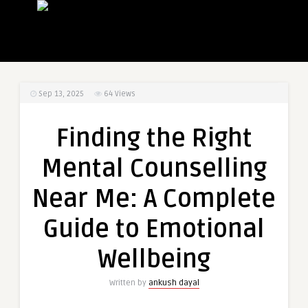
Sep 13, 2025
64
Views
Finding the Right
Mental Counselling
Near Me: A Complete
Guide to Emotional
Wellbeing
Written by
ankush dayal