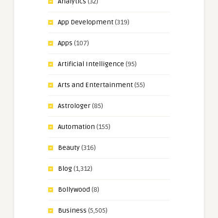
Analytics
(32)
App Development
(319)
Apps
(107)
Artificial Intelligence
(95)
Arts and Entertainment
(55)
Astrologer
(85)
Automation
(155)
Beauty
(316)
Blog
(1,312)
Bollywood
(8)
Business
(5,505)