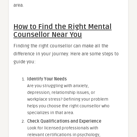
area.
How to Find the Right Mental
Counsellor Near You
Finding the right counsellor can make all the
difference in your journey. Here are some steps to
guide you:
Identify Your Needs
Are you struggling with anxiety,
depression, relationship issues, or
workplace stress? Defining your problem
helps you choose the right counsellor who
specializes in that area.
Check Qualifications and Experience
Look for licensed professionals with
relevant certifications in psychology,