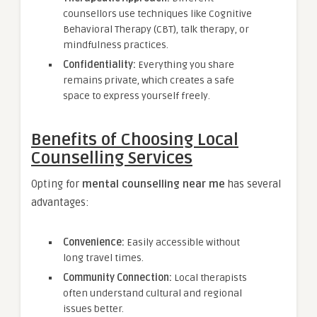
counsellors use techniques like Cognitive
Behavioral Therapy (CBT), talk therapy, or
mindfulness practices.
Confidentiality:
Everything you share
remains private, which creates a safe
space to express yourself freely.
Benefits of Choosing Local
Counselling Services
Opting for
mental counselling near me
has several
advantages:
Convenience:
Easily accessible without
long travel times.
Community Connection:
Local therapists
often understand cultural and regional
issues better.