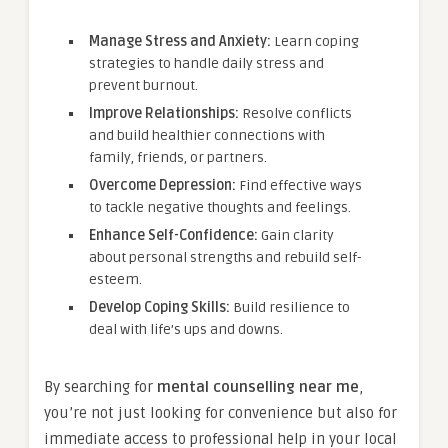
Manage Stress and Anxiety:
Learn coping
strategies to handle daily stress and
prevent burnout.
Improve Relationships:
Resolve conflicts
and build healthier connections with
family, friends, or partners.
Overcome Depression:
Find effective ways
to tackle negative thoughts and feelings.
Enhance Self-Confidence:
Gain clarity
about personal strengths and rebuild self-
esteem.
Develop Coping Skills:
Build resilience to
deal with life’s ups and downs.
By searching for
mental counselling near me
,
you’re not just looking for convenience but also for
immediate access to professional help in your local