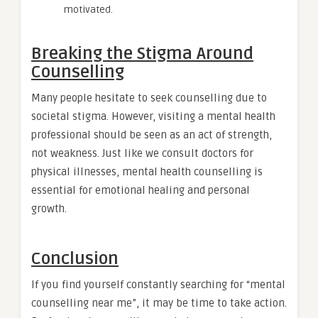
motivated.
Breaking the Stigma Around
Counselling
Many people hesitate to seek counselling due to
societal stigma. However, visiting a mental health
professional should be seen as an act of strength,
not weakness. Just like we consult doctors for
physical illnesses, mental health counselling is
essential for emotional healing and personal
growth.
Conclusion
If you find yourself constantly searching for “mental
counselling near me”, it may be time to take action.