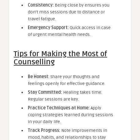
Consistency:
Being close by ensures you
don’t miss sessions due to distance or
travel fatigue.
Emergency Support:
Quick access in case
of urgent mental health needs.
Tips for Making the Most of
Counselling
Be Honest:
Share your thoughts and
feelings openly for effective guidance.
Stay Committed:
Healing takes time.
Regular sessions are key.
Practice Techniques at Home:
Apply
coping strategies learned during sessions
in your daily life.
Track Progress:
Note improvements in
mood, habits, and relationships to stay