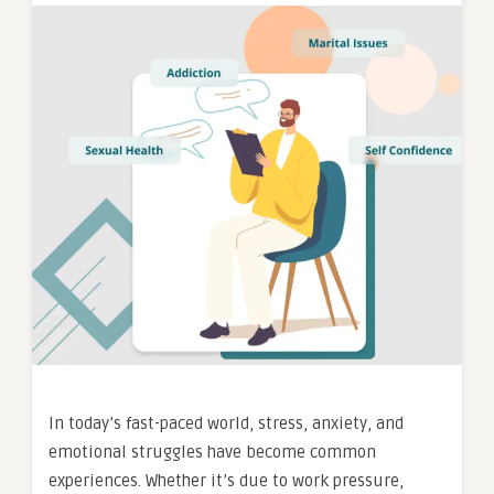
In today’s fast-paced world, stress, anxiety, and
emotional struggles have become common
experiences. Whether it’s due to work pressure,