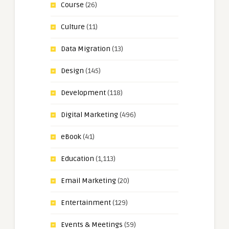
Course
(26)
Culture
(11)
Data Migration
(13)
Design
(145)
Development
(118)
Digital Marketing
(496)
eBook
(41)
Education
(1,113)
Email Marketing
(20)
Entertainment
(129)
Events & Meetings
(59)