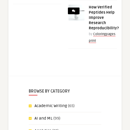
How Verified
Peptides Help
Improve
Research
Reproducibility?
by
Coloringpages
print
BROWSE BY CATEGORY
Academic Writing
(65)
AI and ML
(99)