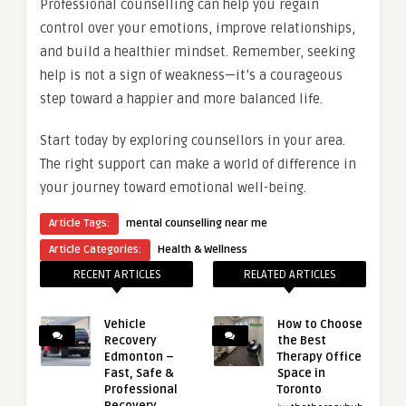
Professional counselling can help you regain
control over your emotions, improve relationships,
and build a healthier mindset. Remember, seeking
help is not a sign of weakness—it’s a courageous
step toward a happier and more balanced life.
Start today by exploring counsellors in your area.
The right support can make a world of difference in
your journey toward emotional well-being.
Article Tags:
mental counselling near me
Article Categories:
Health & Wellness
RECENT ARTICLES
RELATED ARTICLES
Vehicle
How to Choose
Recovery
the Best
Edmonton –
Therapy Office
Fast, Safe &
Space in
Professional
Toronto
Recovery