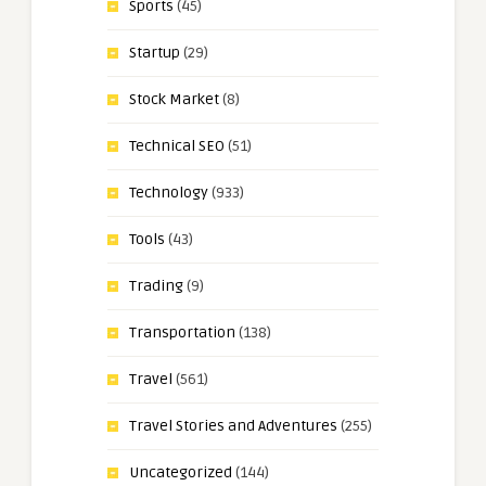
Sports
(45)
Startup
(29)
Stock Market
(8)
Technical SEO
(51)
Technology
(933)
Tools
(43)
Trading
(9)
Transportation
(138)
Travel
(561)
Travel Stories and Adventures
(255)
Uncategorized
(144)