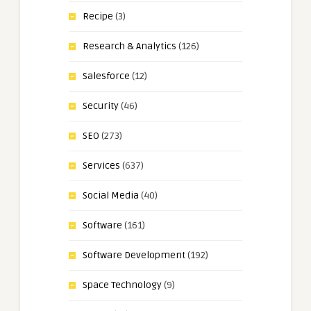
Recipe
(3)
Research & Analytics
(126)
Salesforce
(12)
Security
(46)
SEO
(273)
Services
(637)
Social Media
(40)
Software
(161)
Software Development
(192)
Space Technology
(9)