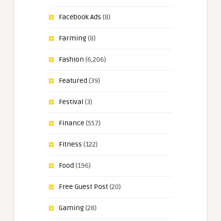
Facebook Ads
(8)
Farming
(8)
Fashion
(6,206)
Featured
(39)
Festival
(3)
Finance
(557)
Fitness
(122)
Food
(196)
Free Guest Post
(20)
Gaming
(28)