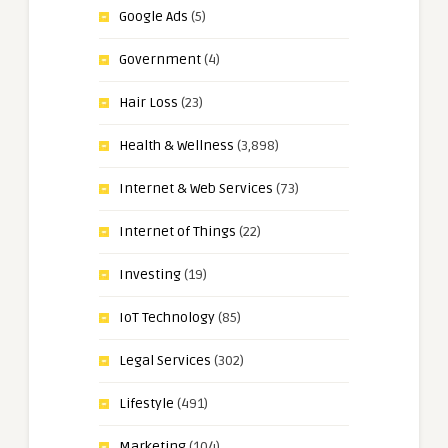
Google Ads
(5)
Government
(4)
Hair Loss
(23)
Health & Wellness
(3,898)
Internet & Web Services
(73)
Internet of Things
(22)
Investing
(19)
IoT Technology
(85)
Legal Services
(302)
Lifestyle
(491)
Marketing
(104)