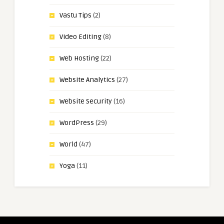
Vastu Tips
(2)
Video Editing
(8)
Web Hosting
(22)
Website Analytics
(27)
Website Security
(16)
WordPress
(29)
World
(47)
Yoga
(11)