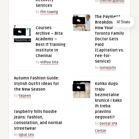
by
thetherapyhub
Services
by
Flm towing
The Payment
Stats
Breakdown:
Courses
How Your
Archive – Bita
Toronto Family
Academy –
Doctor Gets
Best IT Training
Paid
Institute in
(Capitation vs.
Chennai
Fee-for-
Service)
by
vidhya bita
by
tomejohn
Autumn Fashion Guide:
Stylish Outfit Ideas for
Koliko dugo
the New Season
traju
bezmetalne
by
Yaqeen
krunice i kako
ih treba
raspberry hills hoodie
pravilno
jeans: fashion,
negovati?
consolation, and normal
by
Dental SPA
streetwear
Centar
by
Iqbal Seo