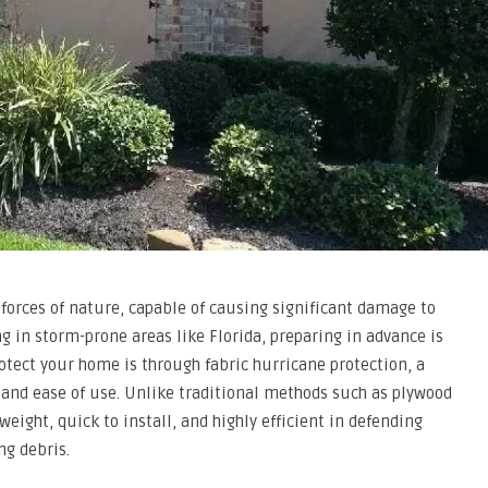
forces of nature, capable of causing significant damage to
 in storm-prone areas like Florida, preparing in advance is
rotect your home is through fabric hurricane protection, a
 and ease of use. Unlike traditional methods such as plywood
weight, quick to install, and highly efficient in defending
ng debris.