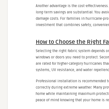
Another advantage is the cost-effectiveness
long-term savings are substantial. You avoi
damage costs. For families in hurricane-pro
investment that combines safety, convenien
How to Choose the Right Fa
Selecting the right fabric system depends on
windows or doors you need to protect. Secon
are rated for higher-category hurricanes than
systems, UV resistance, and water repellenc
Professional installation is recommended t
correctly during extreme weather. Many prov
home while maintaining maximum protection.
peace of mind knowing that your home is re