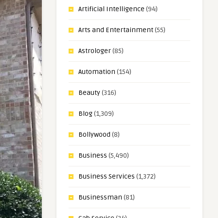
Artificial Intelligence
(94)
Arts and Entertainment
(55)
Astrologer
(85)
Automation
(154)
Beauty
(316)
Blog
(1,309)
Bollywood
(8)
Business
(5,490)
Business Services
(1,372)
Businessman
(81)