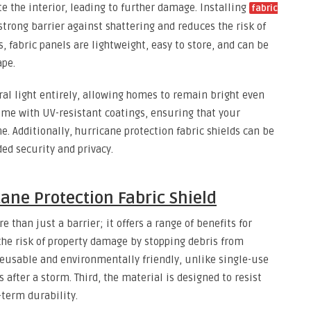
e the interior, leading to further damage. Installing
fabric
trong barrier against shattering and reduces the risk of
s, fabric panels are lightweight, easy to store, and can be
ape.
ral light entirely, allowing homes to remain bright even
me with UV-resistant coatings, ensuring that your
e. Additionally, hurricane protection fabric shields can be
ed security and privacy.
ane Protection Fabric Shield
e than just a barrier; it offers a range of benefits for
 the risk of property damage by stopping debris from
reusable and environmentally friendly, unlike single-use
 after a storm. Third, the material is designed to resist
term durability.