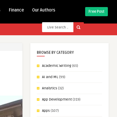
s
Finance
Our Authors
Free Post
BROWSE BY CATEGORY
Academic Writing
(65)
AI and ML
(99)
Analytics
(32)
App Development
(319)
Apps
(107)