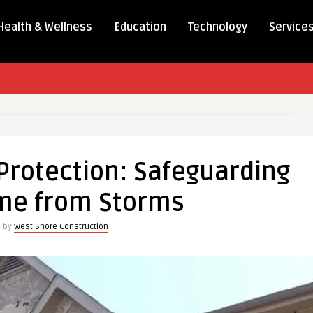
Health & Wellness
Education
Technology
Service
Protection: Safeguarding
me from Storms
n by
West Shore Construction