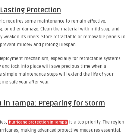
Lasting Protection
bric requires some maintenance to remain effective.
ing, or other damage. Clean the material with mild soap and
ay weaken its fibers. Store retractable or removable panels in
o prevent mildew and prolong lifespan.
e deployment mechanism, especially for retractable systems.
 and lock into place will save precious time when a
e simple maintenance steps will extend the life of your
me safe year after year.
n in Tampa: Preparing for Storm
ies,
is a top priority. The region
hurricane protection in Tampa
urricanes, making advanced protective measures essential.