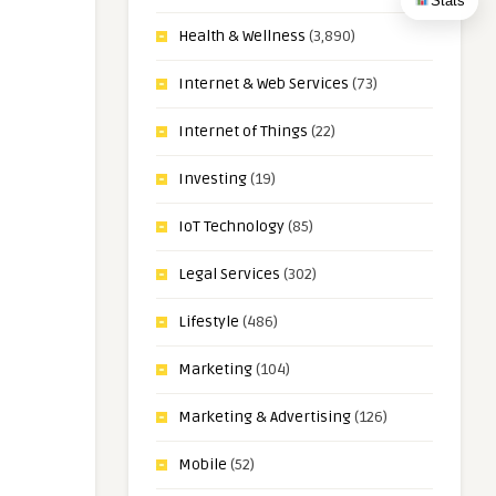
Stats
Health & Wellness
(3,890)
Internet & Web Services
(73)
Internet of Things
(22)
Investing
(19)
IoT Technology
(85)
Legal Services
(302)
Lifestyle
(486)
Marketing
(104)
Marketing & Advertising
(126)
Mobile
(52)