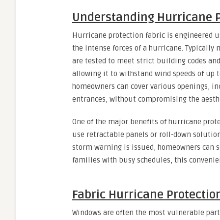
Understanding Hurricane P
Hurricane protection fabric is engineered u
the intense forces of a hurricane. Typicall
are tested to meet strict building codes and 
allowing it to withstand wind speeds of up 
homeowners can cover various openings, inc
entrances, without compromising the aesthe
One of the major benefits of hurricane prote
use retractable panels or roll-down solutio
storm warning is issued, homeowners can se
families with busy schedules, this convenie
Fabric Hurricane Protectio
Windows are often the most vulnerable part