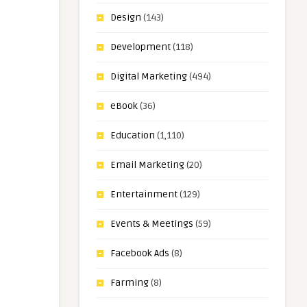
Design
(143)
Development
(118)
Digital Marketing
(494)
eBook
(36)
Education
(1,110)
Email Marketing
(20)
Entertainment
(129)
Events & Meetings
(59)
Facebook Ads
(8)
Farming
(8)