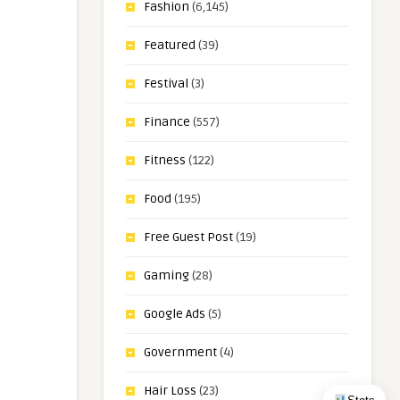
Fashion
(6,145)
Featured
(39)
Festival
(3)
Finance
(557)
Fitness
(122)
Food
(195)
Free Guest Post
(19)
Gaming
(28)
Google Ads
(5)
Government
(4)
Hair Loss
(23)