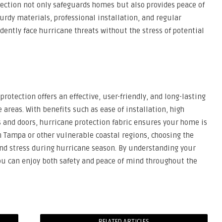
otection not only safeguards homes but also provides peace of
rdy materials, professional installation, and regular
tly face hurricane threats without the stress of potential
protection offers an effective, user-friendly, and long-lasting
areas. With benefits such as ease of installation, high
ws and doors, hurricane protection fabric ensures your home is
n Tampa or other vulnerable coastal regions, choosing the
and stress during hurricane season. By understanding your
ou can enjoy both safety and peace of mind throughout the
RELATED ARTICLES