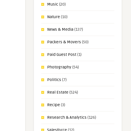
Music
(20)
Nature
(10)
News & Media
(137)
Packers & Movers
(50)
Paid Guest Post
(1)
Photography
(54)
Politics
(7)
Real Estate
(524)
Recipe
(3)
Research & Analytics
(126)
Salesforce
(12)