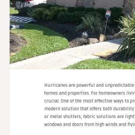
Hurricanes are powerful and unpredictable 
homes and properties. For homeowners living
crucial. One of the most effective ways to p
modern solution that offers both durability
or metal shutters, fabric solutions are light
windows and doors from high winds and flyi