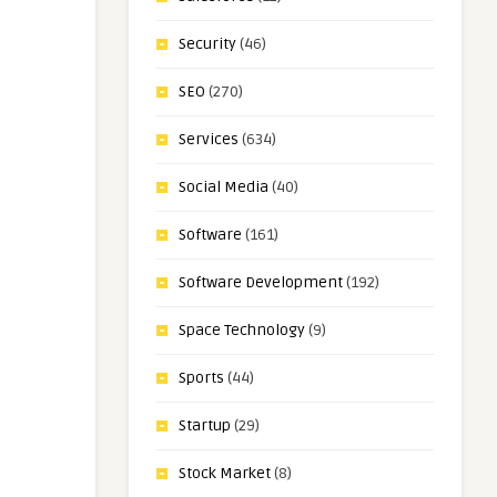
Security
(46)
SEO
(270)
Services
(634)
Social Media
(40)
Software
(161)
Software Development
(192)
Space Technology
(9)
Sports
(44)
Startup
(29)
Stock Market
(8)