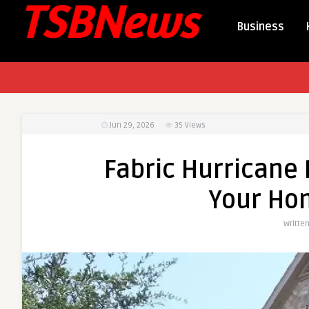
Business
Jun 29, 2026
35
Views
Fabric Hurricane 
Your Ho
Writte