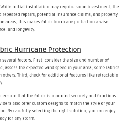
. While initial installation may require some investment, the
d repeated repairs, potential insurance claims, and property
ne areas, this makes fabric hurricane protection a wise
ce, and longevity.
bric Hurricane Protection
 several factors. First, consider the size and number of
d, assess the expected wind speed in your area; some fabrics
 others. Third, check for additional features like retractable
y.
o ensure that the fabric is mounted securely and functions
iders also offer custom designs to match the style of your
 By carefully selecting the right solution, you can enjoy
ady for any storm.