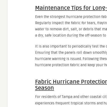
Maintenance Tips for Long-
Even the strongest hurricane protection fa
Regularly inspect the fabric for tears, fray
water to remove dirt, salt, or debris that m
a dry, safe location during the off-season t
It is also important to periodically test th
Ensuring that the panels roll down smoothly
hurricane warning is issued. Following thes
hurricane protection fabric and keep your ho
Fabric Hurricane Protectio
Season
For residents of Tampa and other coastal cit
experiences frequent tropical storms and h