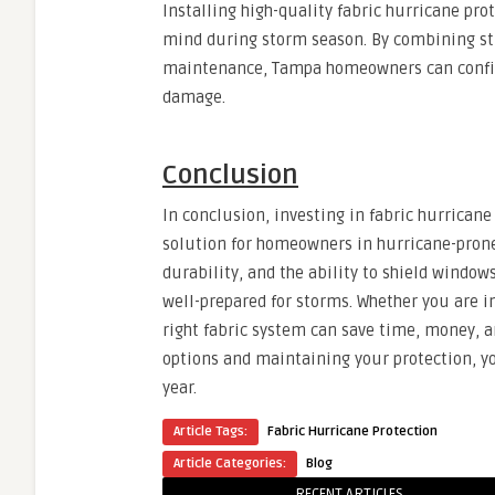
Installing high-quality fabric hurricane pr
mind during storm season. By combining stu
maintenance, Tampa homeowners can confiden
damage.
Conclusion
In conclusion, investing in fabric hurricane 
solution for homeowners in hurricane-prone 
durability, and the ability to shield windo
well-prepared for storms. Whether you are i
right fabric system can save time, money, 
options and maintaining your protection, y
year.
Article Tags:
Fabric Hurricane Protection
Article Categories:
Blog
RECENT ARTICLES