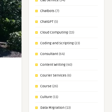
Cab Service
(34)
Chatbots
(7)
ChatGPT
(5)
Cloud Computing
(15)
Coding and Scripting
(23)
Consultant
(64)
Content Writing
(40)
Courier Services
(6)
Course
(26)
Culture
(11)
Data Migration
(13)