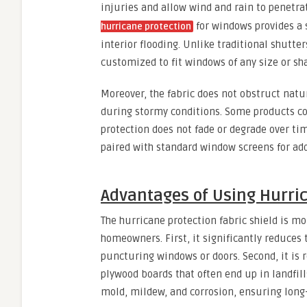
injuries and allow wind and rain to penetrat
for windows provides a s
hurricane protection
interior flooding. Unlike traditional shutter
customized to fit windows of any size or sh
Moreover, the fabric does not obstruct natu
during stormy conditions. Some products co
protection does not fade or degrade over tim
paired with standard window screens for add
Advantages of Using Hurric
The hurricane protection fabric shield is mor
homeowners. First, it significantly reduces
puncturing windows or doors. Second, it is 
plywood boards that often end up in landfills
mold, mildew, and corrosion, ensuring long-