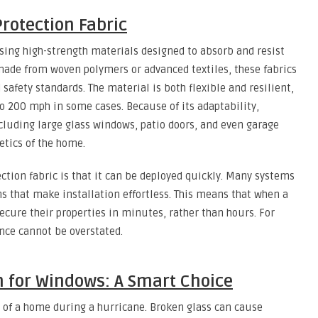
rotection Fabric
sing high-strength materials designed to absorb and resist
y made from woven polymers or advanced textiles, these fabrics
safety standards. The material is both flexible and resilient,
to 200 mph in some cases. Because of its adaptability,
luding large glass windows, patio doors, and even garage
tics of the home.
ction fabric is that it can be deployed quickly. Many systems
ns that make installation effortless. This means that when a
cure their properties in minutes, rather than hours. For
nce cannot be overstated.
n for Windows: A Smart Choice
 of a home during a hurricane. Broken glass can cause