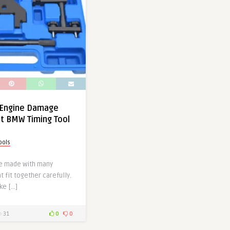
 Engine Damage
ht BMW Timing Tool
ools
e made with many
t fit together carefully.
ke […]
31
0
0