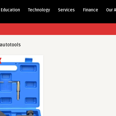
Education
Technology
Services
Finance
Our 
autotools