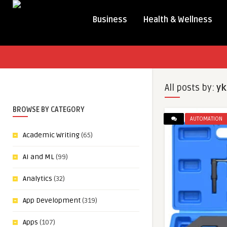
Business
Health & Wellness
All posts by:
yk
BROWSE BY CATEGORY
AUTOMATION
Academic Writing
(65)
AI and ML
(99)
Analytics
(32)
App Development
(319)
Apps
(107)