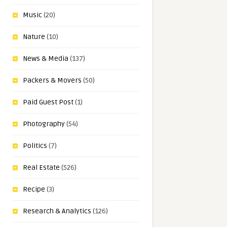
Music
(20)
Nature
(10)
News & Media
(137)
Packers & Movers
(50)
Paid Guest Post
(1)
Photography
(54)
Politics
(7)
Real Estate
(526)
Recipe
(3)
Research & Analytics
(126)