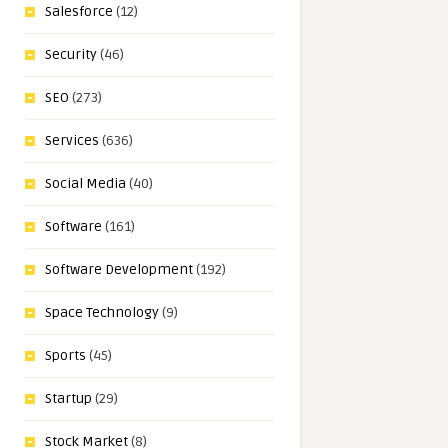
Salesforce
(12)
Security
(46)
SEO
(273)
Services
(636)
Social Media
(40)
Software
(161)
Software Development
(192)
Space Technology
(9)
Sports
(45)
Startup
(29)
Stock Market
(8)