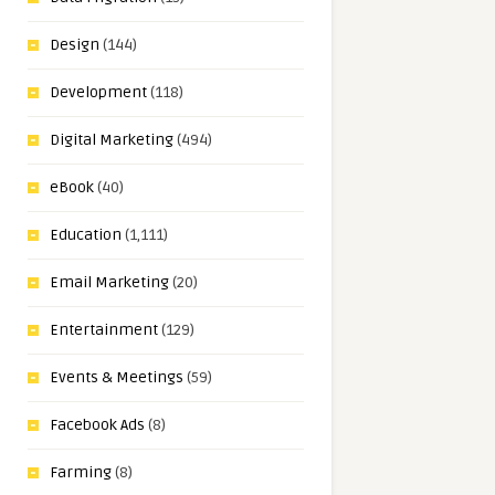
Design
(144)
Development
(118)
Digital Marketing
(494)
eBook
(40)
Education
(1,111)
Email Marketing
(20)
Entertainment
(129)
Events & Meetings
(59)
Facebook Ads
(8)
Farming
(8)