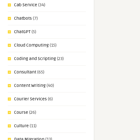
Cab Service
(34)
Chatbots
(7)
ChatGPT
(5)
Cloud Computing
(15)
Coding and Scripting
(23)
Consultant
(65)
Content Writing
(40)
Courier Services
(6)
Course
(26)
Culture
(11)
Data Migration
(13)