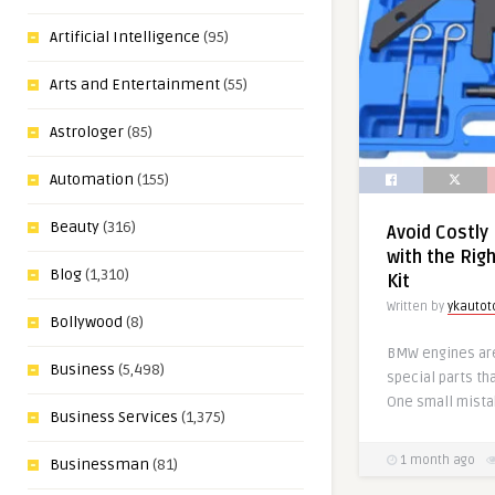
Artificial Intelligence
(95)
Arts and Entertainment
(55)
Astrologer
(85)
Automation
(155)
Beauty
(316)
Avoid Costly
with the Rig
Blog
(1,310)
Kit
Written by
ykautot
Bollywood
(8)
BMW engines ar
Business
(5,498)
special parts tha
One small mista
Business Services
(1,375)
1 month ago
Businessman
(81)