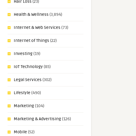
Hair Loss
(23)
Health & Wellness
(3,894)
Internet & Web Services
(73)
Internet of Things
(22)
Investing
(19)
IoT Technology
(85)
Legal Services
(302)
Lifestyle
(490)
Marketing
(104)
Marketing & Advertising
(126)
Mobile
(52)