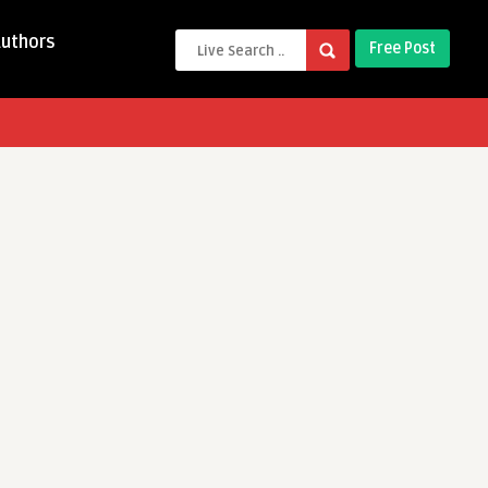
Authors
Free Post