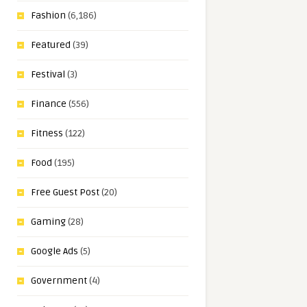
Fashion
(6,186)
Featured
(39)
Festival
(3)
Finance
(556)
Fitness
(122)
Food
(195)
Free Guest Post
(20)
Gaming
(28)
Google Ads
(5)
Government
(4)