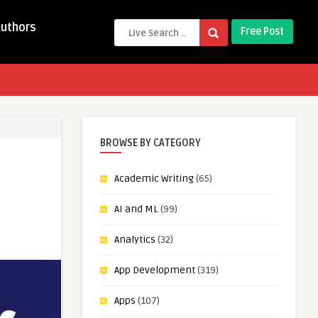
Authors
Free Post
BROWSE BY CATEGORY
Academic Writing
(65)
AI and ML
(99)
Analytics
(32)
App Development
(319)
Apps
(107)