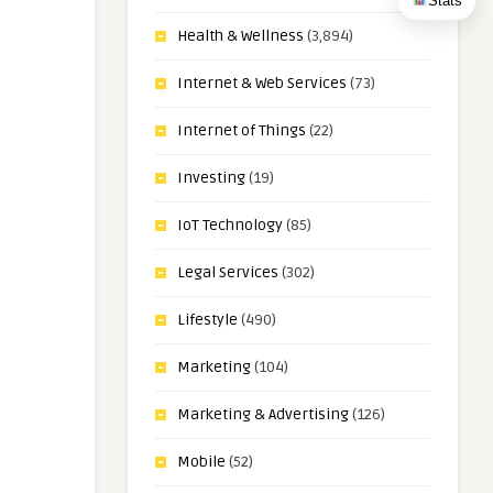
Stats
Health & Wellness
(3,894)
Internet & Web Services
(73)
Internet of Things
(22)
Investing
(19)
IoT Technology
(85)
Legal Services
(302)
Lifestyle
(490)
Marketing
(104)
Marketing & Advertising
(126)
Mobile
(52)