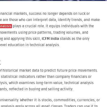
inancial markets, success no longer depends on luck or
ve are those who can interpret data, identify trends, and make
plays a crucial role. It equips individuals with the
analysis
movements using price patterns, trading volumes, and
g and applying this skill,
ICFM India
stands as the only
level education in technical analysis.
?
of historical market data to predict future price movements.
d statistical indicators rather than company financials or
ysis, which examines long-term value, technical analysis
nts, reflected in buying and selling activity.
 universality. Whether it is stocks, commodities, currencies, or
 analysis apply across all asset classes. Traders can use it to