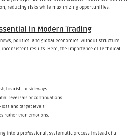
sion, reducing risks while maximizing opportunities.
Essential in Modern Trading
news, politics, and global economics. Without structure,
o inconsistent results. Here, the importance of
technical
h, bearish, or sideways.
ntial reversals or continuations.
-loss and target levels.
ies rather than emotions.
ing into a professional, systematic process instead of a