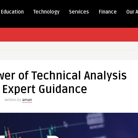
Education
Technology
Services
Finance
Our 
er of Technical Analysis
 Expert Guidance
Written by
aman