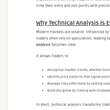
time their entry and exit points with preci
Why Technical Analysis is 
Modern markets are volatile, influenced by 
traders often rely on speculation, leading t
analysis
becomes clear.
It allows traders to:
Recognize market trends, whether bullis
Identify price patterns that signal pote
Manage risks effectively by setting stop
Build discipline by trading with strateg
In short, technical analysis transforms trad