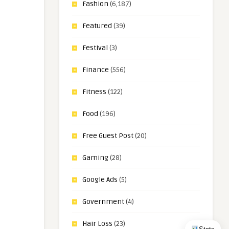
Fashion
(6,187)
Featured
(39)
Festival
(3)
Finance
(556)
Fitness
(122)
Food
(196)
Free Guest Post
(20)
Gaming
(28)
Google Ads
(5)
Government
(4)
Hair Loss
(23)