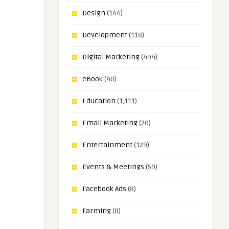
Design
(144)
Development
(118)
Digital Marketing
(494)
eBook
(40)
Education
(1,111)
Email Marketing
(20)
Entertainment
(129)
Events & Meetings
(59)
Facebook Ads
(8)
Farming
(8)