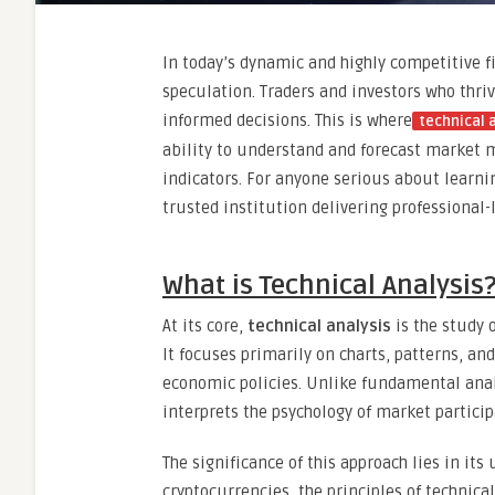
In today’s dynamic and highly competitive f
speculation. Traders and investors who thri
informed decisions. This is where
technical 
ability to understand and forecast market 
indicators. For anyone serious about learnin
trusted institution delivering professional-
What is Technical Analysis
At its core,
technical analysis
is the study 
It focuses primarily on charts, patterns, an
economic policies. Unlike fundamental anal
interprets the psychology of market participa
The significance of this approach lies in its
cryptocurrencies, the principles of technical