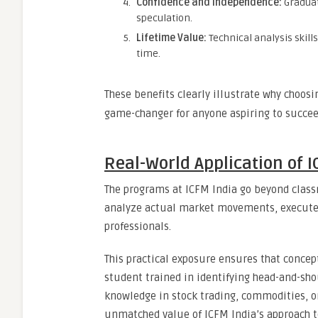
Confidence and Independence:
Graduat
speculation.
Lifetime Value:
Technical analysis skil
time.
These benefits clearly illustrate why choos
game-changer for anyone aspiring to succeed
Real-World Application of I
The programs at ICFM India go beyond classr
analyze actual market movements, execute 
professionals.
This practical exposure ensures that concep
student trained in identifying head-and-sh
knowledge in stock trading, commodities, or
unmatched value of ICFM India’s approach 