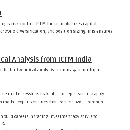
t
ng is risk control. ICFM India emphasizes capital
rtfolio diversification, and position sizing. This ensures
ical Analysis from ICFM India
India for
technical analysis
training gain multiple
ime market sessions make the concepts easier to apply.
m market experts ensures that learners avoid common
n build careers in trading, investment advisory, and
ing.