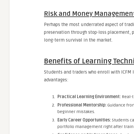
Risk and Money Managemen
Perhaps the most underrated aspect of tradi
preservation through stop-loss placement, po
long-term survival in the market.
Benefits of Learning Techn
Students and traders who enroll with ICFM 
advantages:
Practical Learning Environment:
Real-t
Professional Mentorship:
Guidance fro
beginner mistakes.
Early Career Opportunities:
Students ca
portfolio management right after train