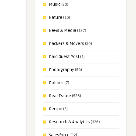
Music
(20)
Nature
(10)
News & Media
(137)
Packers & Movers
(50)
Paid Guest Post
(1)
Photography
(54)
Politics
(7)
Real Estate
(526)
Recipe
(3)
Research & Analytics
(126)
Salesforce
(12)