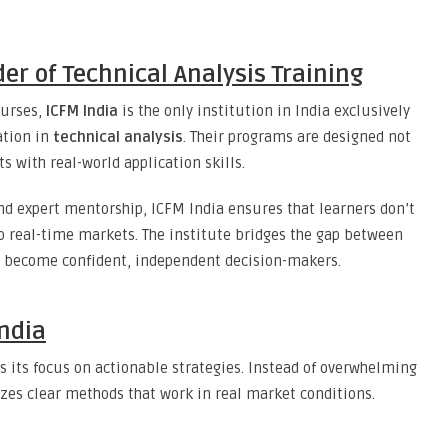
der of Technical Analysis Training
ourses,
ICFM India
is the only institution in India exclusively
ation in
technical analysis
. Their programs are designed not
 with real-world application skills.
and expert mentorship, ICFM India ensures that learners don’t
 real-time markets. The institute bridges the gap between
o become confident, independent decision-makers.
India
s its focus on actionable strategies. Instead of overwhelming
zes clear methods that work in real market conditions.