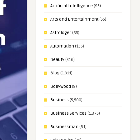
Artificial Intelligence
(95)
Arts and Entertainment
(55)
Astrologer
(85)
Automation
(155)
Beauty
(316)
Blog
(1,311)
Bollywood
(8)
Business
(5,500)
Business Services
(1,375)
Businessman
(81)