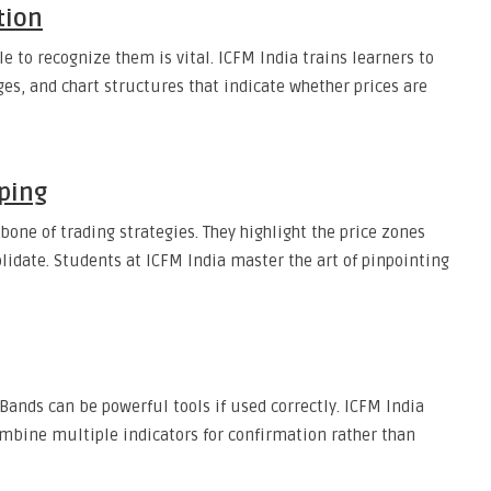
tion
 to recognize them is vital. ICFM India trains learners to
es, and chart structures that indicate whether prices are
ping
one of trading strategies. They highlight the price zones
lidate. Students at ICFM India master the art of pinpointing
Bands can be powerful tools if used correctly. ICFM India
mbine multiple indicators for confirmation rather than