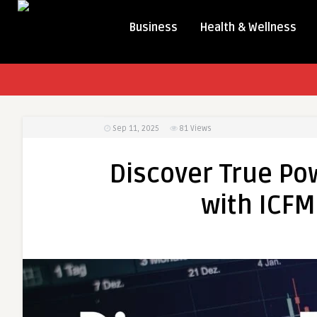
Business
Health & Wellness
Sep 11, 2025
81
Views
Discover True Pow
with ICFM