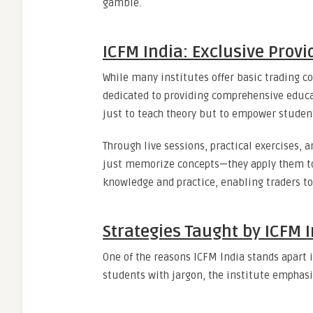
gamble.
ICFM India: Exclusive Provi
While many institutes offer basic trading c
dedicated to providing comprehensive educ
just to teach theory but to empower students
Through live sessions, practical exercises, 
just memorize concepts—they apply them to
knowledge and practice, enabling traders t
Strategies Taught by ICFM 
One of the reasons ICFM India stands apart i
students with jargon, the institute emphasi