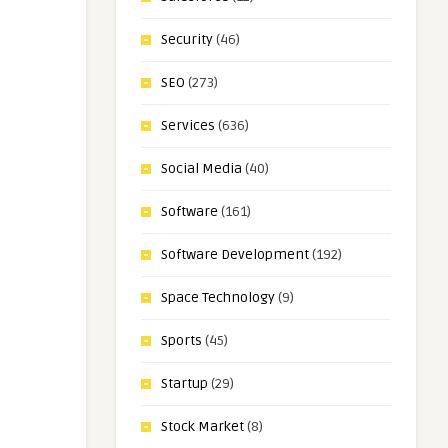
Security
(46)
SEO
(273)
Services
(636)
Social Media
(40)
Software
(161)
Software Development
(192)
Space Technology
(9)
Sports
(45)
Startup
(29)
Stock Market
(8)