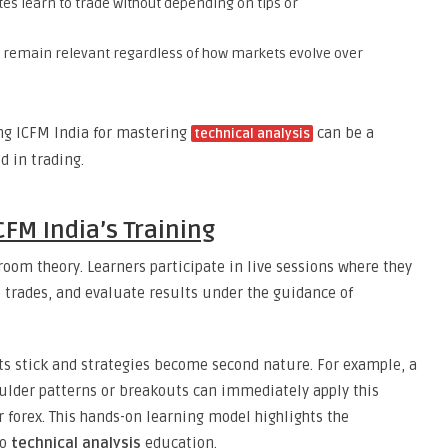
es learn to trade without depending on tips or
ls remain relevant regardless of how markets evolve over
ing ICFM India for mastering
can be a
technical analysis
 in trading.
CFM India’s Training
oom theory. Learners participate in live sessions where they
trades, and evaluate results under the guidance of
ts stick and strategies become second nature. For example, a
oulder patterns or breakouts can immediately apply this
 forex. This hands-on learning model highlights the
to
technical analysis
education.