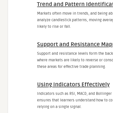
Trend and Pattern Identifica
Markets often move in trends, and being able
analyze candlestick patterns, moving averag
likely to rise or fall.
Support and Resistance Map
Support and resistance levels form the backb
where markets are likely to reverse or conso
these areas for effective trade planning.
Using Indicators Effectively
Indicators such as RSI, MACD, and Bollinger 
ensures that learners understand how to co
relying on a single signal.