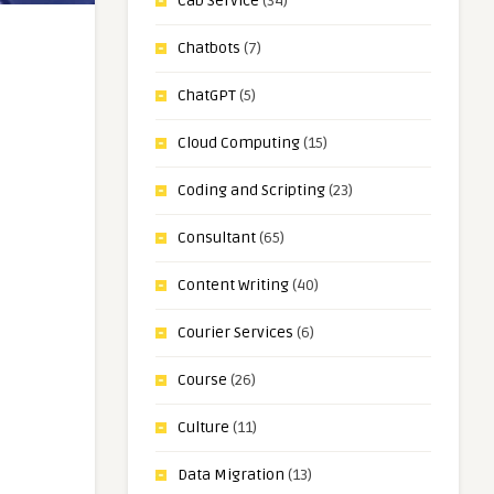
Cab Service
(34)
Chatbots
(7)
ChatGPT
(5)
Cloud Computing
(15)
Coding and Scripting
(23)
Consultant
(65)
Content Writing
(40)
Courier Services
(6)
Course
(26)
Culture
(11)
Data Migration
(13)