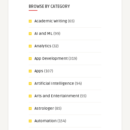
BROWSE BY CATEGORY
Academic Writing
(65)
AI and ML
(99)
Analytics
(32)
App Development
(319)
Apps
(107)
Artificial Intelligence
(94)
Arts and Entertainment
(55)
Astrologer
(85)
Automation
(154)