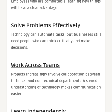
Employees who are comfortable learning new things
will have a clear advantage.
Solve Problems Effectively
Technology can automate tasks, but businesses still
need people who can think critically and make
decisions.
Work Across Teams
Projects increasingly involve collaboration between
technical and non technical departments. A shared
understanding of technology makes communication
easier.
Learn Independently