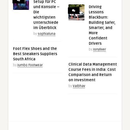
Setup für PC
und Konsole –
Driving
Die
Lessons
wichtigsten
Blackburn:
Unterschiede
Building Safer,
im Überblick
Smarter, and
More
by
sophialuna
Confident
Drivers
Foot Flex Shoes and the
by
Jonyliver
Best Sneakers Suppliers
South Africa
Clinical Data Management
by
Jumbo Footwear
Course Fees in India: Cost
Comparison and Return
on Investment
by
Vaibhav