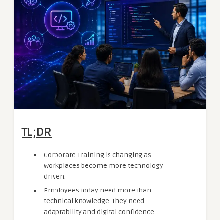
TL;DR
Corporate Training is changing as
workplaces become more technology
driven.
Employees today need more than
technical knowledge. They need
adaptability and digital confidence.