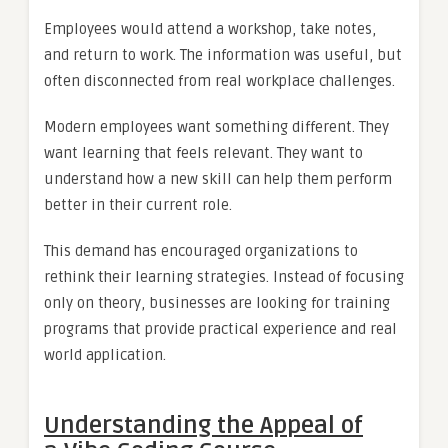
Employees would attend a workshop, take notes,
and return to work. The information was useful, but
often disconnected from real workplace challenges.
Modern employees want something different. They
want learning that feels relevant. They want to
understand how a new skill can help them perform
better in their current role.
This demand has encouraged organizations to
rethink their learning strategies. Instead of focusing
only on theory, businesses are looking for training
programs that provide practical experience and real
world application.
Understanding the Appeal of