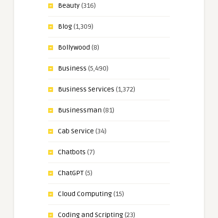
Beauty
(316)
Blog
(1,309)
Bollywood
(8)
Business
(5,490)
Business Services
(1,372)
Businessman
(81)
Cab Service
(34)
Chatbots
(7)
ChatGPT
(5)
Cloud Computing
(15)
Coding and Scripting
(23)