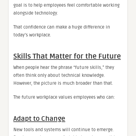
goal is to help employees feel comfortable working
alongside technology.
That confidence can make a huge difference in
today’s workplace.
Skills That Matter for the Future
When people hear the phrase “future skills,” they
often think only about technical knowledge.
However, the picture is much broader than that.
The future workplace values employees who can:
Adapt to Change
New tools and systems will continue to emerge.