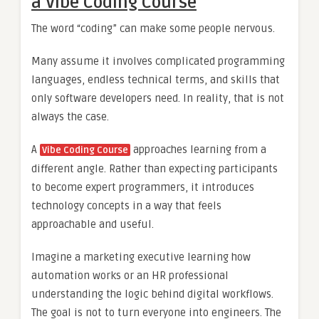
a Vibe Coding Course
The word “coding” can make some people nervous.
Many assume it involves complicated programming
languages, endless technical terms, and skills that
only software developers need. In reality, that is not
always the case.
A
approaches learning from a
Vibe Coding Course
different angle. Rather than expecting participants
to become expert programmers, it introduces
technology concepts in a way that feels
approachable and useful.
Imagine a marketing executive learning how
automation works or an HR professional
understanding the logic behind digital workflows.
The goal is not to turn everyone into engineers. The