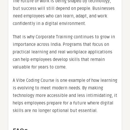
The future of work is being shaped by technology,
but success will still depend on people. Businesses
need employees who can learn, adapt, and work
confidently in a digital environment.
That is why Corporate Training continues to grow in
importance across India. Programs that focus on
practical learning and real workplace applications
can help employees develop skills that remain
valuable for years to come.
A Vibe Coding Course is one example of how learning
is evolving to meet modern needs. By making
technology more accessible and less intimidating, it
helps employees prepare for a future where digital
skills are no longer optional but essential.