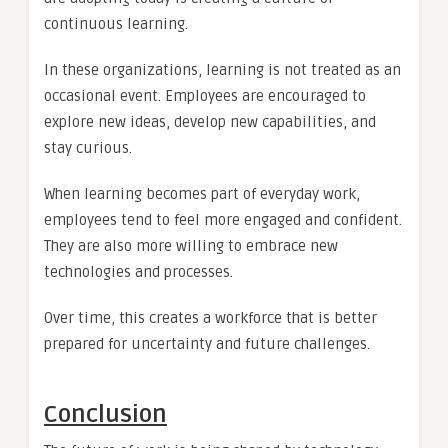
continuous learning.
In these organizations, learning is not treated as an
occasional event. Employees are encouraged to
explore new ideas, develop new capabilities, and
stay curious.
When learning becomes part of everyday work,
employees tend to feel more engaged and confident.
They are also more willing to embrace new
technologies and processes.
Over time, this creates a workforce that is better
prepared for uncertainty and future challenges.
Conclusion