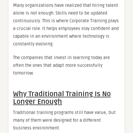
Many organizations have realized that hiring talent
alone is not enough. Skills need to be updated
continuously. This is where Corporate Training plays
a crucial role. It helps employees stay confident and
capable in an environment where technology is
constantly evolving.
The companies that invest in learning today are
often the ones that adapt more successfully
tomorrow.
Why Traditional Training Is No
Longer Enough
Traditional training programs still have value, but
many of them were designed for a different
business environment.