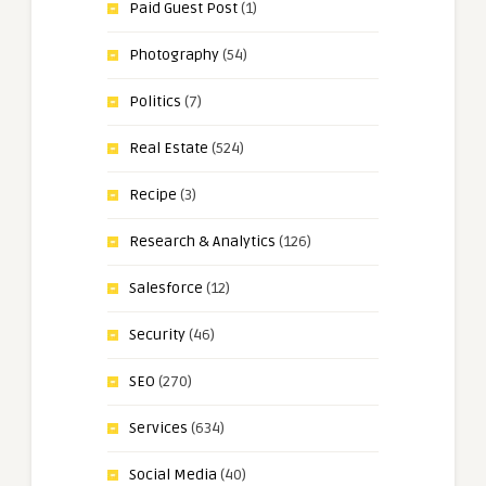
Paid Guest Post
(1)
Photography
(54)
Politics
(7)
Real Estate
(524)
Recipe
(3)
Research & Analytics
(126)
Salesforce
(12)
Security
(46)
SEO
(270)
Services
(634)
Social Media
(40)