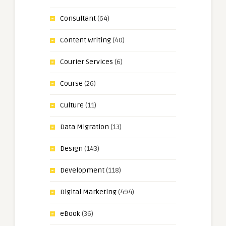
Consultant
(64)
Content Writing
(40)
Courier Services
(6)
Course
(26)
Culture
(11)
Data Migration
(13)
Design
(143)
Development
(118)
Digital Marketing
(494)
eBook
(36)