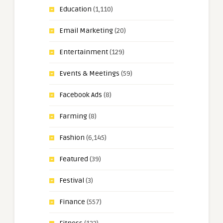
Education
(1,110)
Email Marketing
(20)
Entertainment
(129)
Events & Meetings
(59)
Facebook Ads
(8)
Farming
(8)
Fashion
(6,145)
Featured
(39)
Festival
(3)
Finance
(557)