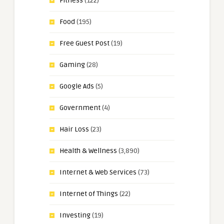
Fitness
(122)
Food
(195)
Free Guest Post
(19)
Gaming
(28)
Google Ads
(5)
Government
(4)
Hair Loss
(23)
Health & Wellness
(3,890)
Internet & Web Services
(73)
Internet of Things
(22)
Investing
(19)