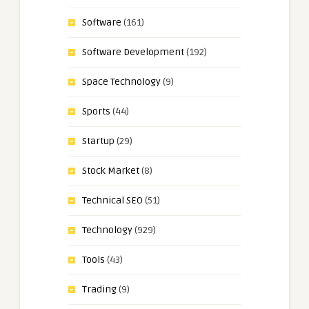
Software
(161)
Software Development
(192)
Space Technology
(9)
Sports
(44)
Startup
(29)
Stock Market
(8)
Technical SEO
(51)
Technology
(929)
Tools
(43)
Trading
(9)