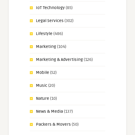
IoT Technology
(85)
Legal Services
(302)
Lifestyle
(486)
Marketing
(104)
Marketing & Advertising
(126)
Mobile
(52)
Music
(20)
Nature
(10)
News & Media
(137)
Packers & Movers
(50)