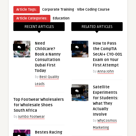
·
Article Tags:
Corporate Training
Vibe Coding Course
Article Categories:
Education
RECENT ARTICLES
RELATED ARTICLES
Need
How to Pass
Childcare?
the CompTIA
Book a Nanny
SecAI+ CY0-001
Consultation
Exam on Your
Dubai First
First Attempt
Today
by
Anna John
by
Best Quality
Leads
Satellite
Experiments
for Students:
Top Footwear Wholesalers
What They
for Wholesale Shoes
Actually
South Africa
Involve
by
Jumbo Footwear
by
WhyCosmos
Marketing
Bestes Racing