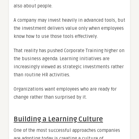
also about people.
A company may invest heavily in advanced tools, but
the investment delivers value only when employees
know how to use those tools effectively.
That reality has pushed Corporate Training higher on
the business agenda. Learning initiatives are
increasingly viewed as strategic investments rather
than routine HR activities.
Organizations want employees who are ready for
change rather than surprised by it.
Building a Learning Culture
One of the most successful approaches companies
are adopting today is creating a culture of