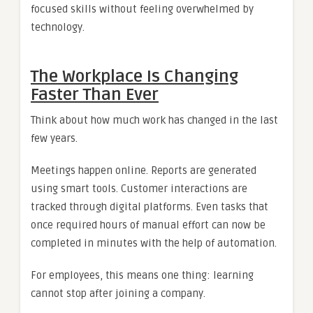
focused skills without feeling overwhelmed by
technology.
The Workplace Is Changing
Faster Than Ever
Think about how much work has changed in the last
few years.
Meetings happen online. Reports are generated
using smart tools. Customer interactions are
tracked through digital platforms. Even tasks that
once required hours of manual effort can now be
completed in minutes with the help of automation.
For employees, this means one thing: learning
cannot stop after joining a company.