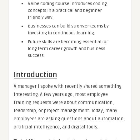
A Vibe Coding Course introduces coding
concepts in a practical and beginner
friendly way.
Businesses can build stronger teams by
investing in continuous learning.
Future skills are becoming essential for
long term career growth and business
success.
Introduction
A manager I spoke with recently shared something
interesting. A few years ago, most employee
training requests were about communication,
leadership, or project management. Today, many
employees are asking questions about automation,
artificial intelligence, and digital tools.