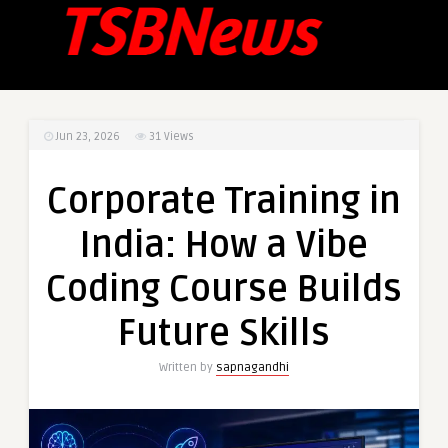
Jun 23, 2026
31
Views
Corporate Training in
India: How a Vibe
Coding Course Builds
Future Skills
Written by
sapnagandhi