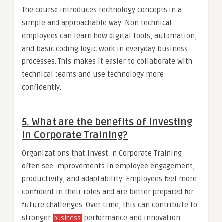
The course introduces technology concepts in a
simple and approachable way. Non technical
employees can learn how digital tools, automation,
and basic coding logic work in everyday business
processes. This makes it easier to collaborate with
technical teams and use technology more
confidently.
5. What are the benefits of investing
in Corporate Training?
Organizations that invest in Corporate Training
often see improvements in employee engagement,
productivity, and adaptability. Employees feel more
confident in their roles and are better prepared for
future challenges. Over time, this can contribute to
stronger
performance and innovation.
business