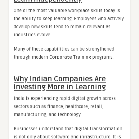
One of the most valuable workplace skills today is
the ability to keep learning. Employees who actively
develop new skills tend to remain relevant as
industries evolve.
Many of these capabilities can be strengthened
through modern
Corporate Training
programs.
Why Indian Companies Are
Investing More in Learning
India is experiencing rapid digital growth across
sectors such as finance, healthcare, retail,
manufacturing, and technology.
Businesses understand that digital transformation
is not only about software and infrastructure. It is