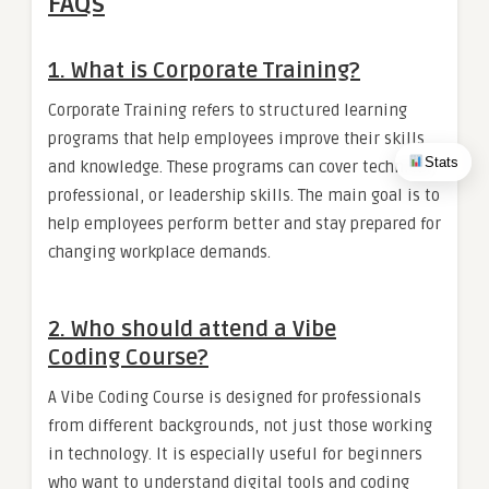
FAQs
1. What is Corporate Training?
Corporate Training refers to structured learning
programs that help employees improve their skills
Stats
and knowledge. These programs can cover technical,
professional, or leadership skills. The main goal is to
help employees perform better and stay prepared for
changing workplace demands.
2. Who should attend a Vibe
Coding Course?
A Vibe Coding Course is designed for professionals
from different backgrounds, not just those working
in technology. It is especially useful for beginners
who want to understand digital tools and coding