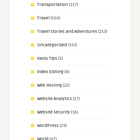
Transportation
(137)
Travel
(560)
Travel Stories and Adventures
(253)
Uncategorized
(143)
Vastu Tips
(2)
Video Editing
(8)
Web Hosting
(22)
Website Analytics
(27)
Website Security
(16)
WordPress
(29)
World
(47)