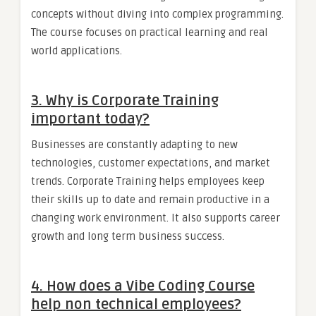
concepts without diving into complex programming.
The course focuses on practical learning and real
world applications.
3. Why is Corporate Training
important today?
Businesses are constantly adapting to new
technologies, customer expectations, and market
trends. Corporate Training helps employees keep
their skills up to date and remain productive in a
changing work environment. It also supports career
growth and long term business success.
4. How does a Vibe Coding Course
help non technical employees?