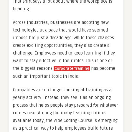
That shift says a lot about where the workplace is
heading.
Across industries, businesses are adopting new
technologies at a pace that would have seemed
impossible just a decade ago. While these changes
create exciting opportunities, they also create a
challenge. Employees need to keep learning if they
want to stay effective in their roles. This is one of
the biggest reasons
has become
Corporate Training
such an important topic in India.
Companies are no longer looking at training as a
yearly activity. Instead, they see it as an ongoing
process that helps people stay prepared for whatever
comes next. Among the many learning options
available today, the Vibe Coding Course is emerging
as a practical way to help employees build future