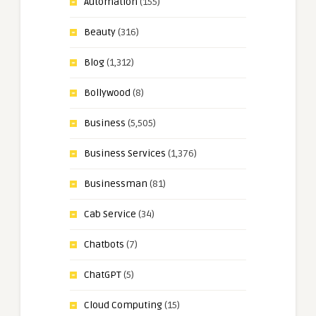
Automation
(155)
Beauty
(316)
Blog
(1,312)
Bollywood
(8)
Business
(5,505)
Business Services
(1,376)
Businessman
(81)
Cab Service
(34)
Chatbots
(7)
ChatGPT
(5)
Cloud Computing
(15)