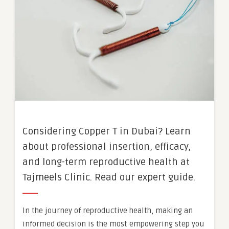
Considering Copper T in Dubai? Learn
about professional insertion, efficacy,
and long-term reproductive health at
Tajmeels Clinic. Read our expert guide.
In the journey of reproductive health, making an
informed decision is the most empowering step you