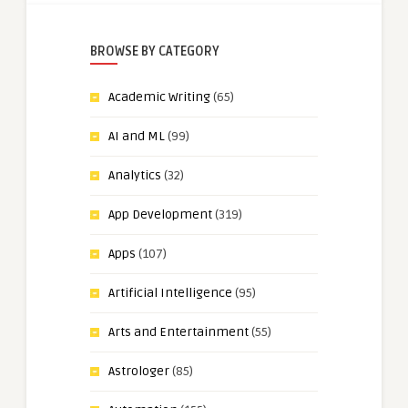
BROWSE BY CATEGORY
Academic Writing
(65)
AI and ML
(99)
Analytics
(32)
App Development
(319)
Apps
(107)
Artificial Intelligence
(95)
Arts and Entertainment
(55)
Astrologer
(85)