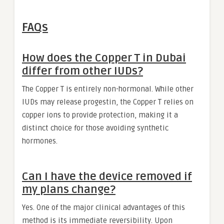
FAQs
How does the Copper T in Dubai
differ from other IUDs?
The Copper T is entirely non-hormonal. While other
IUDs may release progestin, the Copper T relies on
copper ions to provide protection, making it a
distinct choice for those avoiding synthetic
hormones.
Can I have the device removed if
my plans change?
Yes. One of the major clinical advantages of this
method is its immediate reversibility. Upon