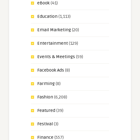
eBook
(41)
Education
(1,113)
Email Marketing
(20)
Entertainment
(129)
Events & Meetings
(59)
Facebook Ads
(8)
Farming
(8)
Fashion
(6,208)
Featured
(39)
Festival
(3)
Finance
(557)