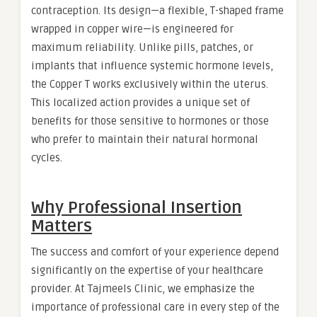
contraception. Its design—a flexible, T-shaped frame
wrapped in copper wire—is engineered for
maximum reliability. Unlike pills, patches, or
implants that influence systemic hormone levels,
the Copper T works exclusively within the uterus.
This localized action provides a unique set of
benefits for those sensitive to hormones or those
who prefer to maintain their natural hormonal
cycles.
Why Professional Insertion
Matters
The success and comfort of your experience depend
significantly on the expertise of your healthcare
provider. At Tajmeels Clinic, we emphasize the
importance of professional care in every step of the