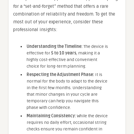
for a “set-and-forget” method that offers a rare
combination of reliability and freedom. To get the
most out of your experience, consider these
professional insights:
Understanding the Timeline:
The device is
effective for
5 to 10 years
, making it a
highly cost-effective and convenient
choice for long-term planning.
Respecting the Adjustment Phase:
It is
normal for the body to adapt to the device
in the first few months. Understanding
that minor changes in your cycle are
temporary can help you navigate this
phase with confidence.
Maintaining Consistency:
While the device
requires no daily effort, occasional string
checks ensure you remain confident in