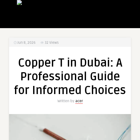
Jun 8, 2026
32
Views
Copper T in Dubai: A
Professional Guide
for Informed Choices
Written by
acer