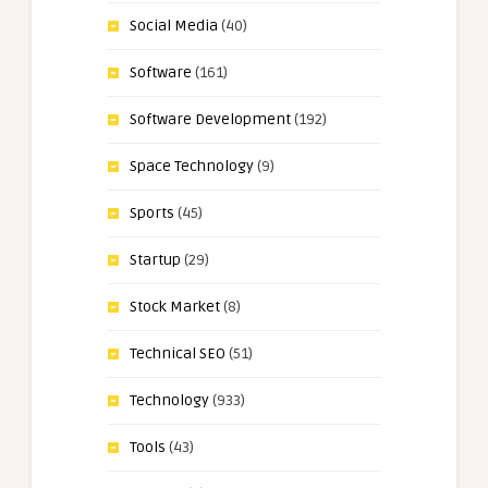
Social Media
(40)
Software
(161)
Software Development
(192)
Space Technology
(9)
Sports
(45)
Startup
(29)
Stock Market
(8)
Technical SEO
(51)
Technology
(933)
Tools
(43)