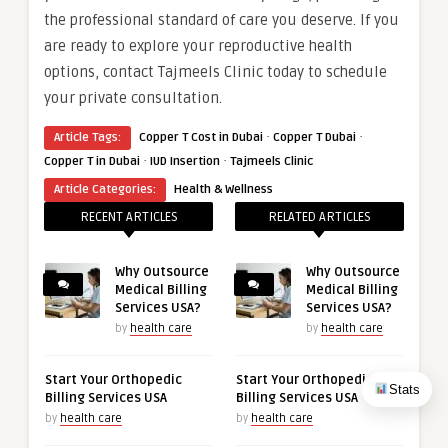
the professional standard of care you deserve. If you
are ready to explore your reproductive health
options, contact Tajmeels Clinic today to schedule
your private consultation.
·
·
Article Tags:
Copper T Cost in Dubai
Copper T Dubai
·
·
Copper T in Dubai
IUD Insertion
Tajmeels Clinic
Article Categories:
Health & Wellness
RECENT ARTICLES
RELATED ARTICLES
Why Outsource
Why Outsource
Medical Billing
Medical Billing
Services USA?
Services USA?
by
health care
by
health care
Start Your Orthopedic
Start Your Orthopedic
Stats
Billing Services USA
Billing Services USA
by
health care
by
health care