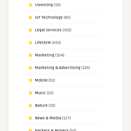
Investing
(19)
IoT Technology
(85)
Legal Services
(302)
Lifestyle
(491)
Marketing
(104)
Marketing & Advertising
(126)
Mobile
(52)
Music
(20)
Nature
(10)
News & Media
(137)
Packers & Movers
(50)