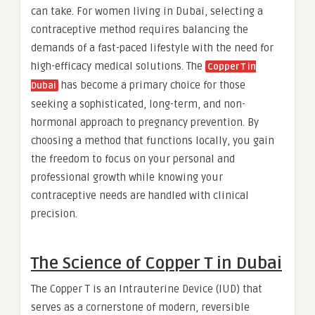
can take. For women living in Dubai, selecting a
contraceptive method requires balancing the
demands of a fast-paced lifestyle with the need for
high-efficacy medical solutions. The
Copper T in
has become a primary choice for those
Dubai
seeking a sophisticated, long-term, and non-
hormonal approach to pregnancy prevention. By
choosing a method that functions locally, you gain
the freedom to focus on your personal and
professional growth while knowing your
contraceptive needs are handled with clinical
precision.
The Science of Copper T in Dubai
The Copper T is an Intrauterine Device (IUD) that
serves as a cornerstone of modern, reversible