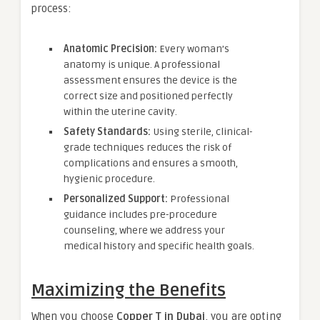
process:
Anatomic Precision:
Every woman’s
anatomy is unique. A professional
assessment ensures the device is the
correct size and positioned perfectly
within the uterine cavity.
Safety Standards:
Using sterile, clinical-
grade techniques reduces the risk of
complications and ensures a smooth,
hygienic procedure.
Personalized Support:
Professional
guidance includes pre-procedure
counseling, where we address your
medical history and specific health goals.
Maximizing the Benefits
When you choose
Copper T in Dubai
, you are opting