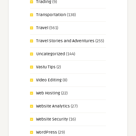
Trading
(9)
Transportation
(138)
Travel
(561)
Travel Stories and Adventures
(255)
Uncategorized
(144)
Vastu Tips
(2)
Video Editing
(8)
Web Hosting
(22)
Website Analytics
(27)
Website Security
(16)
WordPress
(29)