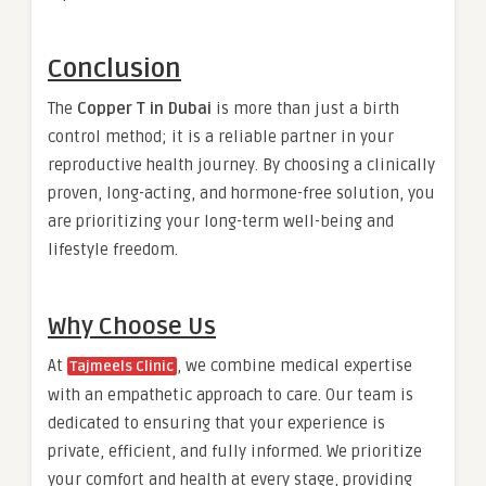
Conclusion
The
Copper T in Dubai
is more than just a birth
control method; it is a reliable partner in your
reproductive health journey. By choosing a clinically
proven, long-acting, and hormone-free solution, you
are prioritizing your long-term well-being and
lifestyle freedom.
Why Choose Us
At
, we combine medical expertise
Tajmeels Clinic
with an empathetic approach to care. Our team is
dedicated to ensuring that your experience is
private, efficient, and fully informed. We prioritize
your comfort and health at every stage, providing