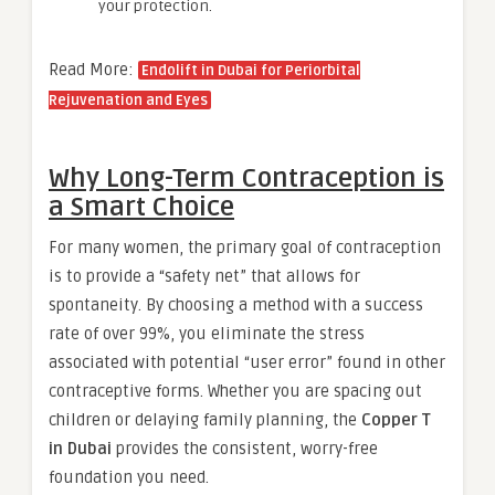
your protection.
Read More:
Endolift in Dubai for Periorbital
Rejuvenation and Eyes
Why Long-Term Contraception is
a Smart Choice
For many women, the primary goal of contraception
is to provide a “safety net” that allows for
spontaneity. By choosing a method with a success
rate of over 99%, you eliminate the stress
associated with potential “user error” found in other
contraceptive forms. Whether you are spacing out
children or delaying family planning, the
Copper T
in Dubai
provides the consistent, worry-free
foundation you need.