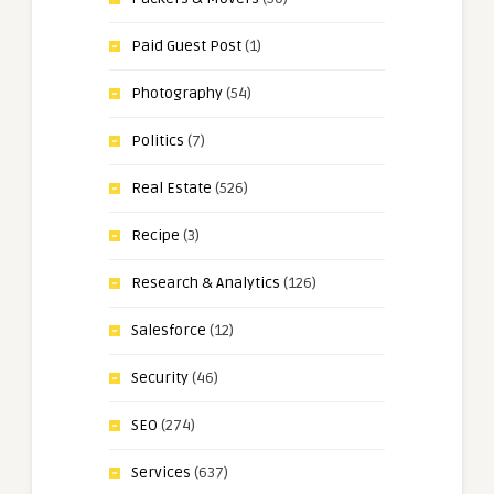
Paid Guest Post
(1)
Photography
(54)
Politics
(7)
Real Estate
(526)
Recipe
(3)
Research & Analytics
(126)
Salesforce
(12)
Security
(46)
SEO
(274)
Services
(637)