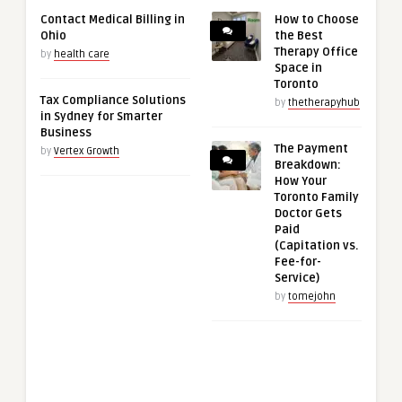
Contact Medical Billing in
How to Choose
Ohio
the Best
Therapy Office
by
health care
Space in
Toronto
Tax Compliance Solutions
by
thetherapyhub
in Sydney for Smarter
Business
The Payment
by
Vertex Growth
Breakdown:
How Your
Toronto Family
Doctor Gets
Paid
(Capitation vs.
Fee-for-
Service)
by
tomejohn