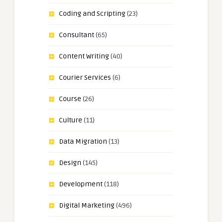
Coding and Scripting
(23)
Consultant
(65)
Content Writing
(40)
Courier Services
(6)
Course
(26)
Culture
(11)
Data Migration
(13)
Design
(145)
Development
(118)
Digital Marketing
(496)