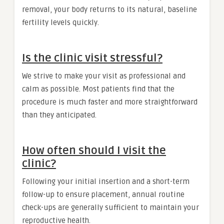
removal, your body returns to its natural, baseline
fertility levels quickly.
Is the clinic visit stressful?
We strive to make your visit as professional and
calm as possible. Most patients find that the
procedure is much faster and more straightforward
than they anticipated.
How often should I visit the
clinic?
Following your initial insertion and a short-term
follow-up to ensure placement, annual routine
check-ups are generally sufficient to maintain your
reproductive health.