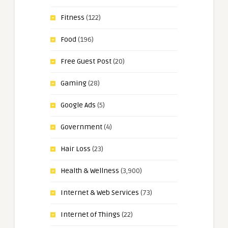
Fitness
(122)
Food
(196)
Free Guest Post
(20)
Gaming
(28)
Google Ads
(5)
Government
(4)
Hair Loss
(23)
Health & Wellness
(3,900)
Internet & Web Services
(73)
Internet of Things
(22)