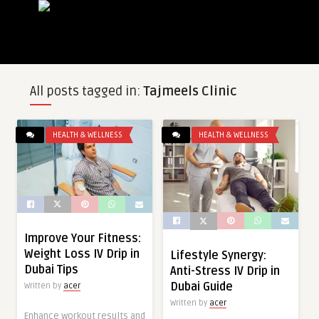
All posts tagged in:
Tajmeels Clinic
HEALTH & WELLNESS
HEALTH & WELLNESS
Improve Your Fitness:
Weight Loss IV Drip in
Lifestyle Synergy:
Dubai Tips
Anti-Stress IV Drip in
Dubai Guide
Written by
acer
Written by
acer
Enhance workout results and