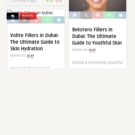
2 months ago
0
0
BEAUTY
Belotero Fillers in
Volite Fillers in Dubai:
Dubai: The Ultimate
The Ultimate Guide to
Guide to Youthful Skin
Skin Hydration
Written by
acer
Written by
acer
Unlock a refreshed, youthful
Discover the power of
glow. Our comprehensive
Volite Fillers in Dubai. This
guide to Belotero Fillers in
ultimate guide explains how
Dubai explores how this
to achieve lasting skin
treatment restores
hydration and radiance at
radiance at Tajmeels Clinic.
Tajmeels Clinic.
2 months ago
0
0
2 months ago
0
0
BEAUTY
HEALTH & WELLNESS