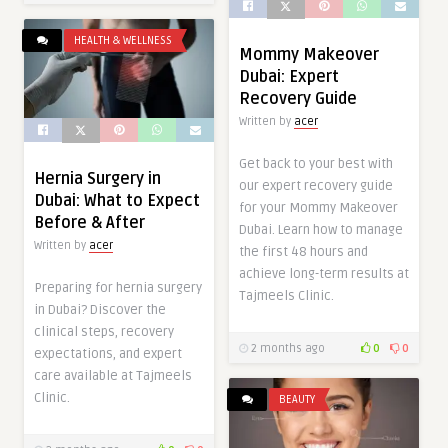
HEALTH & WELLNESS
Mommy Makeover
Dubai: Expert
Recovery Guide
Written by
acer
Get back to your best with
Hernia Surgery in
our expert recovery guide
Dubai: What to Expect
for your Mommy Makeover
Before & After
Dubai. Learn how to manage
Written by
acer
the first 48 hours and
achieve long-term results at
Preparing for hernia surgery
Tajmeels Clinic.
in Dubai? Discover the
clinical steps, recovery
2 months ago
0
0
expectations, and expert
care available at Tajmeels
Clinic.
BEAUTY