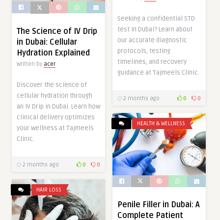
Seeking a confidential STD
test in Dubai? Learn about
The Science of IV Drip
our accurate diagnostic
in Dubai: Cellular
protocols, testing
Hydration Explained
timelines, and recovery
Written by
acer
guidance at Tajmeels Clinic.
Discover the science of
cellular hydration through
2 months ago
0
0
an IV Drip in Dubai. Learn how
clinical delivery optimizes
HEALTH & WELLNESS
your wellness at Tajmeels
Clinic.
2 months ago
0
0
HAIR LOSS
Penile Filler in Dubai: A
Complete Patient