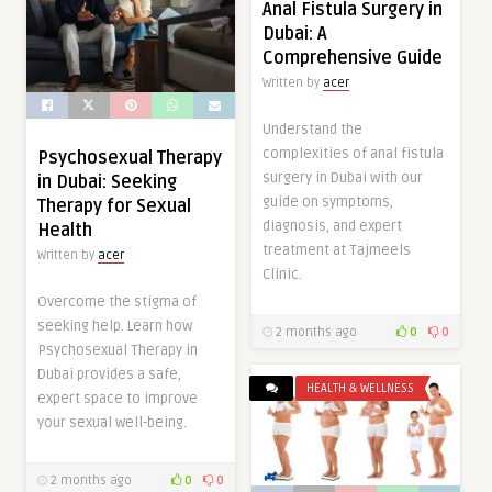
Anal Fistula Surgery in
Dubai: A
Comprehensive Guide
Written by
acer
Understand the
complexities of anal fistula
Psychosexual Therapy
surgery in Dubai with our
in Dubai: Seeking
guide on symptoms,
Therapy for Sexual
diagnosis, and expert
Health
treatment at Tajmeels
Written by
acer
Clinic.
Overcome the stigma of
seeking help. Learn how
2 months ago
0
0
Psychosexual Therapy in
Dubai provides a safe,
HEALTH & WELLNESS
expert space to improve
your sexual well-being.
2 months ago
0
0