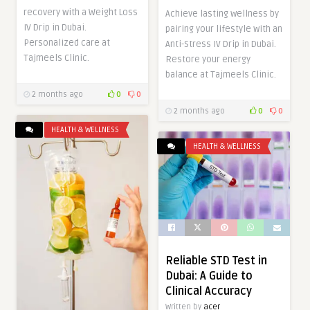
recovery with a Weight Loss
Achieve lasting wellness by
IV Drip in Dubai.
pairing your lifestyle with an
Personalized care at
Anti-Stress IV Drip in Dubai.
Tajmeels Clinic.
Restore your energy
balance at Tajmeels Clinic.
2 months ago
0
0
2 months ago
0
0
HEALTH & WELLNESS
HEALTH & WELLNESS
Reliable STD Test in
Dubai: A Guide to
Clinical Accuracy
Written by
acer