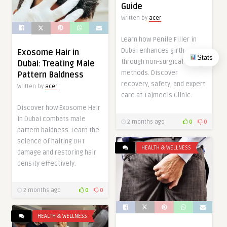
Guide
Written by
acer
Learn how Penile Filler in
Dubai enhances girth
Exosome Hair in
Stats
through non-surgical
Dubai: Treating Male
methods. Discover
Pattern Baldness
recovery, safety, and expert
Written by
acer
care at Tajmeels Clinic.
Discover how Exosome Hair
in Dubai combats male
2 months ago
0
0
pattern baldness. Learn the
science of halting DHT
HEALTH & WELLNESS
damage and restoring hair
density effectively.
2 months ago
0
0
HEALTH & WELLNESS