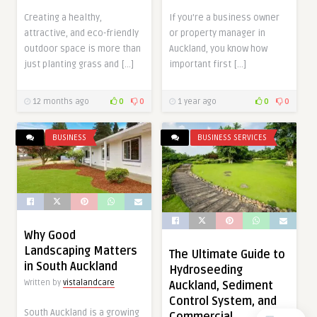
Creating a healthy,
If you’re a business owner
attractive, and eco-friendly
or property manager in
outdoor space is more than
Auckland, you know how
just planting grass and […]
important first […]
12 months ago
0
0
1 year ago
0
0
BUSINESS
BUSINESS SERVICES
Why Good
Landscaping Matters
The Ultimate Guide to
in South Auckland
Hydroseeding
Written by
vistalandcare
Auckland, Sediment
Control System, and
South Auckland is a growing
Commercial