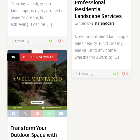
Professional
Creating a lush, green
Residential
landscape is every property
Landscape Services
owner’s dream, but
Written by
vistalandcare
achieving it can be […]
A well-maintained landscape
1 year ago
0
0
adds beauty, functionality,
and value to any home.
BUSINESS SERVICES
Whether you want to […]
1 year ago
0
0
Transform Your
Outdoor Space with