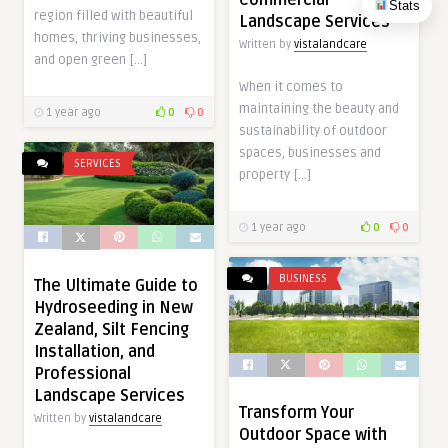
Stats
region filled with beautiful
Landscape Services
homes, thriving businesses,
Written by
vistalandcare
and open green […]
When it comes to
maintaining the beauty and
1 year ago
0
0
sustainability of outdoor
spaces, businesses and
SERVICES
property […]
1 year ago
0
0
BUSINESS
The Ultimate Guide to
Hydroseeding in New
Zealand, Silt Fencing
Installation, and
Professional
Landscape Services
Transform Your
Written by
vistalandcare
Outdoor Space with