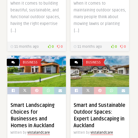
When it comes to building
When it comes to
beautiful, sustainable, and
maintaining outdoor spaces,
functional outdoor spaces,
many people think about
having the right expertise
mowing lawns or planting
[…]
[…]
11 months ago
0
0
11 months ago
0
0
BUSINESS
BUSINESS
Smart Landscaping
Smart and Sustainable
Choices for
Outdoor Spaces:
Businesses and
Expert Landscaping in
Homes in Auckland
Auckland
Written by
vistalandcare
Written by
vistalandcare