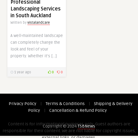
Professional
Landscaping Services
in South Auckland
Written by
vistalandcare
A well-maintained landscape
can completely change the
look and feel of your
property. Whether it’s […]
1 year ago
0
0
Privacy Policy
|
Terms & Conditions
|
Shipping & Delivery
Policy
|
Cancellation & Refund Policy
Content is for informational purposes only. Guest authors are
Copyright © 2024
TSBNews
responsible for their content. We are not liable for copyright issues,
external links, or damages.