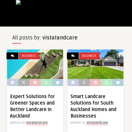
All posts by:
vistalandcare
BUSINESS
BUSINESS
Expert Solutions for
Smart Landcare
Greener Spaces and
Solutions for South
Better Landcare in
Auckland Homes and
Auckland
Businesses
Written by
vistalandcare
Written by
vistalandcare