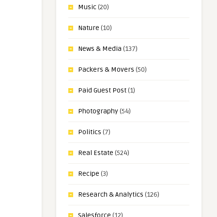
Music
(20)
Nature
(10)
News & Media
(137)
Packers & Movers
(50)
Paid Guest Post
(1)
Photography
(54)
Politics
(7)
Real Estate
(524)
Recipe
(3)
Research & Analytics
(126)
Salesforce
(12)