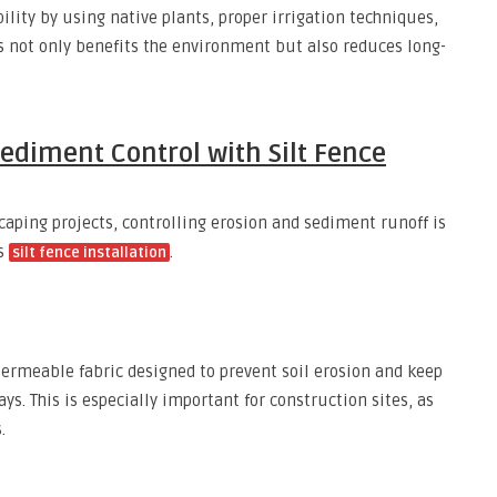
lity by using native plants, proper irrigation techniques,
s not only benefits the environment but also reduces long-
ediment Control with Silt Fence
caping projects, controlling erosion and sediment runoff is
is
.
silt fence installation
 permeable fabric designed to prevent soil erosion and keep
. This is especially important for construction sites, as
.