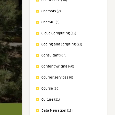
Cab Service
(34)
Chatbots
(7)
ChatGPT
(5)
Cloud Computing
(15)
Coding and Scripting
(23)
Consultant
(64)
Content Writing
(40)
Courier Services
(6)
Course
(26)
Culture
(11)
Data Migration
(13)