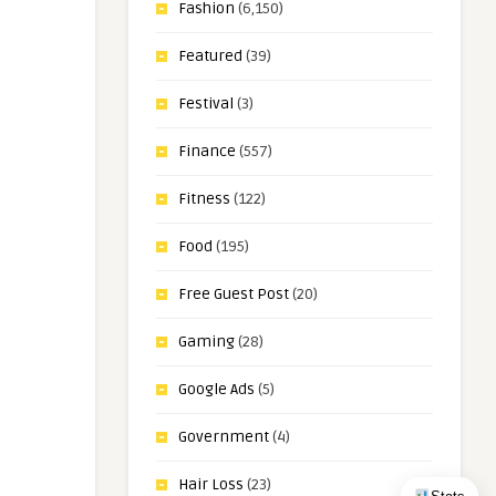
Fashion
(6,150)
Featured
(39)
Festival
(3)
Finance
(557)
Fitness
(122)
Food
(195)
Free Guest Post
(20)
Gaming
(28)
Google Ads
(5)
Government
(4)
Hair Loss
(23)