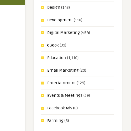
Design
(143)
Development
(118)
Digital Marketing
(494)
eBook
(39)
Education
(1,110)
Email Marketing
(20)
Entertainment
(129)
Events & Meetings
(59)
Facebook Ads
(8)
Farming
(8)