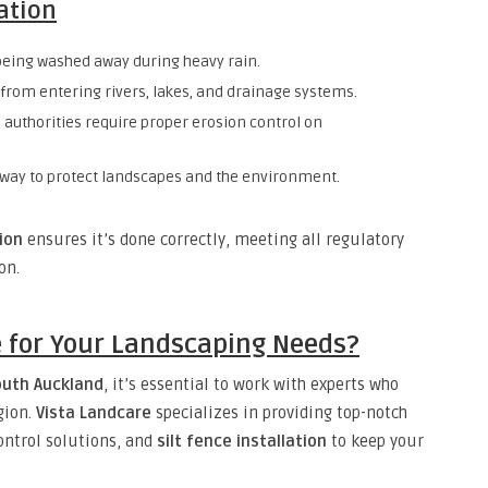
lation
being washed away during heavy rain.
rom entering rivers, lakes, and drainage systems.
 authorities require proper erosion control on
 way to protect landscapes and the environment.
tion
ensures it’s done correctly, meeting all regulatory
on.
 for Your Landscaping Needs?
outh Auckland
, it’s essential to work with experts who
gion.
Vista Landcare
specializes in providing top-notch
control solutions, and
silt fence installation
to keep your