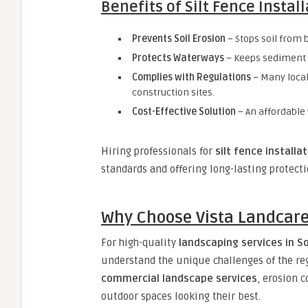
Benefits of Silt Fence Instal
Prevents Soil Erosion
– Stops soil from 
Protects Waterways
– Keeps sediment f
Complies with Regulations
– Many local
construction sites.
Cost-Effective Solution
– An affordable
Hiring professionals for
silt fence installa
standards and offering long-lasting protecti
Why Choose Vista Landcare
For high-quality
landscaping services in S
understand the unique challenges of the re
commercial landscape services
, erosion 
outdoor spaces looking their best.