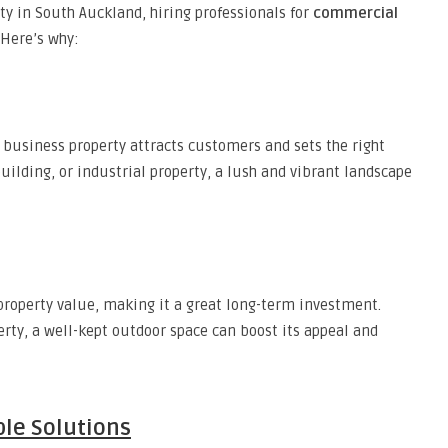
y in South Auckland, hiring professionals for
commercial
 Here’s why:
 business property attracts customers and sets the right
building, or industrial property, a lush and vibrant landscape
property value, making it a great long-term investment.
erty, a well-kept outdoor space can boost its appeal and
ble Solutions