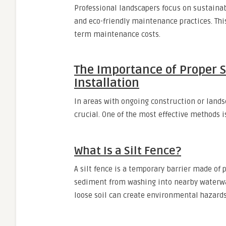
Professional landscapers focus on sustainabi
and eco-friendly maintenance practices. Thi
term maintenance costs.
The Importance of Proper S
Installation
In areas with ongoing construction or lands
crucial. One of the most effective methods 
What Is a Silt Fence?
A silt fence is a temporary barrier made of
sediment from washing into nearby waterways
loose soil can create environmental hazards