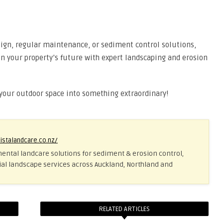
ign, regular maintenance, or sediment control solutions,
t in your property’s future with expert landscaping and erosion
 your outdoor space into something extraordinary!
vistalandcare.co.nz/
ental landcare solutions for sediment & erosion control,
al landscape services across Auckland, Northland and
RELATED ARTICLES