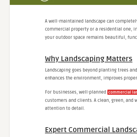
A well-maintained landscape can completely 
commercial property or a residential one, i
your outdoor space remains beautiful, funct
Why Landscaping Matters
Landscaping goes beyond planting trees and 
enhances the environment, improves propert
For businesses, well-planned
commercial la
customers and clients. A clean, green, and
attention to detail.
Expert Commercial Landsca