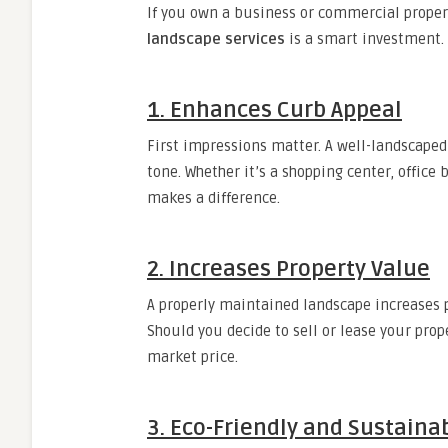
If you own a business or commercial propert
landscape services
is a smart investment.
1. Enhances Curb Appeal
First impressions matter. A well-landscaped
tone. Whether it’s a shopping center, office 
makes a difference.
2. Increases Property Value
A properly maintained landscape increases 
Should you decide to sell or lease your prop
market price.
3. Eco-Friendly and Sustaina