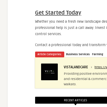
Get Started Today
Whether you need a fresh new landscape des
professional help is just a call away. Inves
control services.
Contact a professional today and transform
·
Article Categories:
Business Services
Farming
VISTALANDCARE
›
https://
Providing positive environm
and residential & commerci
Waikato.
RECENT ARTICLES