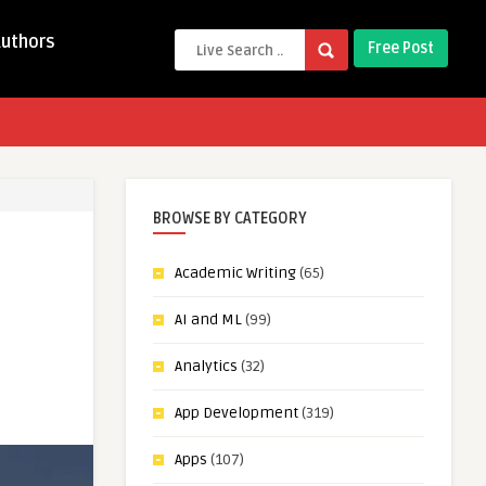
Authors
Free Post
BROWSE BY CATEGORY
Academic Writing
(65)
AI and ML
(99)
Analytics
(32)
App Development
(319)
Apps
(107)