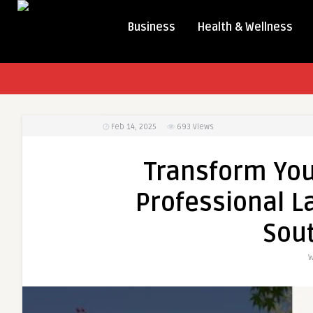
Business
Health & Wellness
Feb 14, 2025
693
Views
Transform You
Professional L
Sou
W