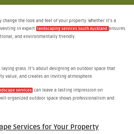
change the look and feel of your property. Whether it’s a
nvesting in expert
ensures
landscaping services South Auckland
ional, and environmentally friendly.
laying grass. It’s about designing an outdoor space that
y value, and creates an inviting atmosphere.
can leave a lasting impression on
ndscape services
 well-organized outdoor space shows professionalism and
pe Services for Your Property