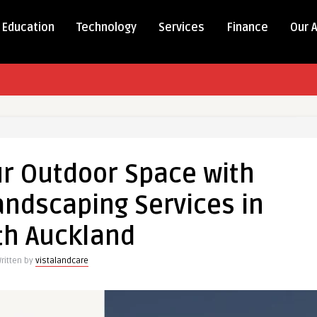
Education
Technology
Services
Finance
Our 
r Outdoor Space with
andscaping Services in
th Auckland
ritten by
vistalandcare