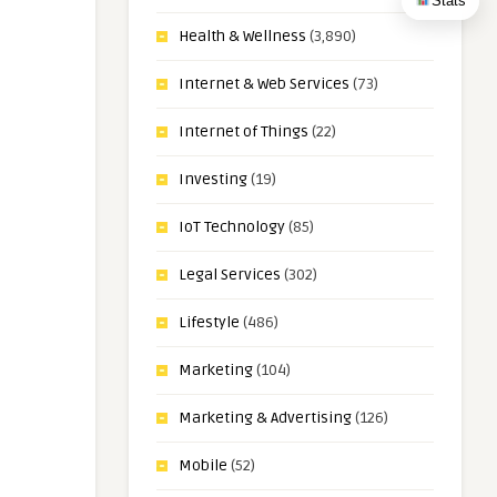
Stats
Health & Wellness
(3,890)
Internet & Web Services
(73)
Internet of Things
(22)
Investing
(19)
IoT Technology
(85)
Legal Services
(302)
Lifestyle
(486)
Marketing
(104)
Marketing & Advertising
(126)
Mobile
(52)