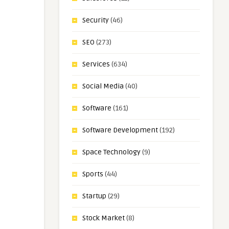
Security
(46)
SEO
(273)
Services
(634)
Social Media
(40)
Software
(161)
Software Development
(192)
Space Technology
(9)
Sports
(44)
Startup
(29)
Stock Market
(8)