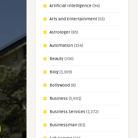
Artificial Intelligence
(94)
Arts and Entertainment
(55)
Astrologer
(85)
Automation
(154)
Beauty
(316)
Blog
(1,309)
Bollywood
(8)
Business
(5,491)
Business Services
(1,372)
Businessman
(81)