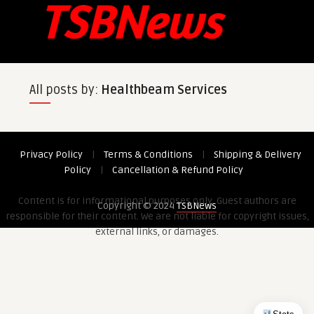
All posts by:
Healthbeam Services
Privacy Policy
|
Terms & Conditions
|
Shipping & Delivery
Policy
|
Cancellation & Refund Policy
Content is for informational purposes only. Guest authors are
Copyright © 2024
TSBNews
responsible for their content. We are not liable for copyright issues,
external links, or damages.