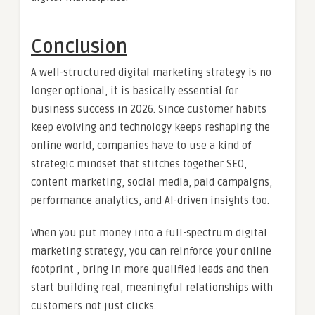
Conclusion
A well-structured digital marketing strategy is no
longer optional, it is basically essential for
business success in 2026. Since customer habits
keep evolving and technology keeps reshaping the
online world, companies have to use a kind of
strategic mindset that stitches together SEO,
content marketing, social media, paid campaigns,
performance analytics, and AI-driven insights too.
When you put money into a full-spectrum digital
marketing strategy, you can reinforce your online
footprint , bring in more qualified leads and then
start building real, meaningful relationships with
customers not just clicks.