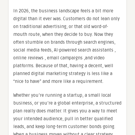
In 2026, the business landscape feels a bit more
digital than it ever was. Customers do not lean only
on traditional advertising, or that old word-of-
mouth route, when they decide to buy. Now they
often stumble on brands through search engines,
social media feeds, AI-powered search assistants ,
online reviews , email campaigns ,and video
platforms. Because of that, having a decent, well
planned digital marketing strategy is less like a
“nice to have” and more like a requirement.
Whether you’re running a startup, a small local
business, or you’re a global enterprise, a structured
plan really does matter. It gives you a way to meet
your intended audience, pull in better qualified
leads, and keep long-term customer bonds going.
When a business moves without a clear strategy,