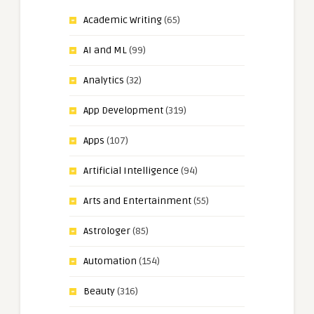
Academic Writing
(65)
AI and ML
(99)
Analytics
(32)
App Development
(319)
Apps
(107)
Artificial Intelligence
(94)
Arts and Entertainment
(55)
Astrologer
(85)
Automation
(154)
Beauty
(316)