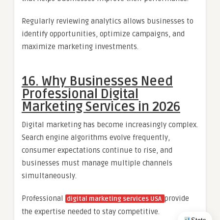
Regularly reviewing analytics allows businesses to
identify opportunities, optimize campaigns, and
maximize marketing investments.
16. Why Businesses Need
Professional Digital
Marketing Services in 2026
Digital marketing has become increasingly complex.
Search engine algorithms evolve frequently,
consumer expectations continue to rise, and
businesses must manage multiple channels
simultaneously.
Professional
provide
digital marketing services USA
the expertise needed to stay competitive.