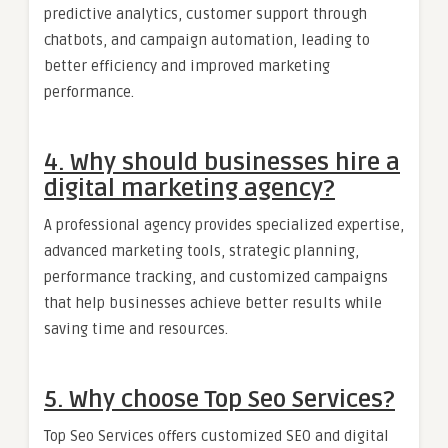
predictive analytics, customer support through
chatbots, and campaign automation, leading to
better efficiency and improved marketing
performance.
4. Why should businesses hire a
digital marketing agency?
A professional agency provides specialized expertise,
advanced marketing tools, strategic planning,
performance tracking, and customized campaigns
that help businesses achieve better results while
saving time and resources.
5. Why choose Top Seo Services?
Top Seo Services offers customized SEO and digital