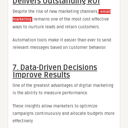
Delivers Outstanding ROI
Despite the rise of new marketing channels,
email
remains one of the most cost-effective
marketing
ways to nurture leads and retain customers.
Automation tools make it easier than ever to send
relevant messages based on customer behavior.
7. Data-Driven Decisions
Improve Results
One of the greatest advantages of digital marketing
is the ability to measure performance.
These insights allow marketers to optimize
campaigns continuously and allocate budgets more
effectively.