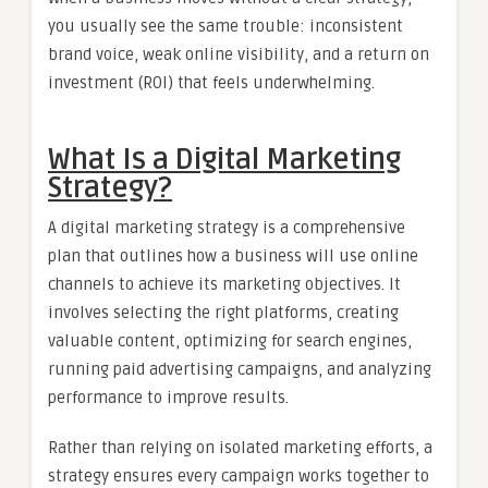
you usually see the same trouble: inconsistent
brand voice, weak online visibility, and a return on
investment (ROI) that feels underwhelming.
What Is a Digital Marketing
Strategy?
A digital marketing strategy is a comprehensive
plan that outlines how a business will use online
channels to achieve its marketing objectives. It
involves selecting the right platforms, creating
valuable content, optimizing for search engines,
running paid advertising campaigns, and analyzing
performance to improve results.
Rather than relying on isolated marketing efforts, a
strategy ensures every campaign works together to