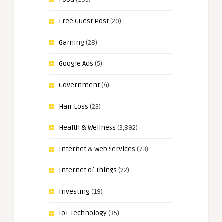
Free Guest Post
(20)
Gaming
(28)
Google Ads
(5)
Government
(4)
Hair Loss
(23)
Health & Wellness
(3,892)
Internet & Web Services
(73)
Internet of Things
(22)
Investing
(19)
IoT Technology
(85)