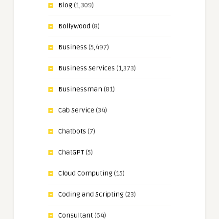
Blog
(1,309)
Bollywood
(8)
Business
(5,497)
Business Services
(1,373)
Businessman
(81)
Cab Service
(34)
Chatbots
(7)
ChatGPT
(5)
Cloud Computing
(15)
Coding and Scripting
(23)
Consultant
(64)