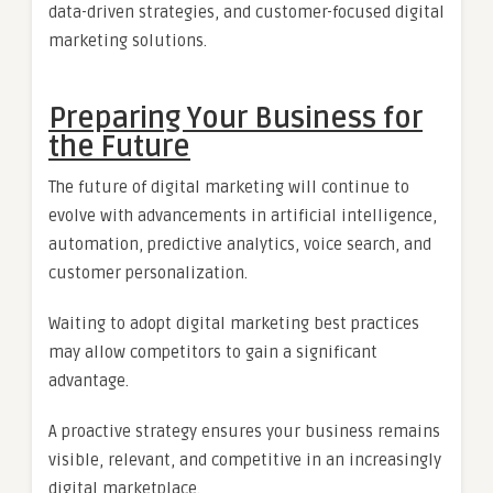
data-driven strategies, and customer-focused digital
marketing solutions.
Preparing Your Business for
the Future
The future of digital marketing will continue to
evolve with advancements in artificial intelligence,
automation, predictive analytics, voice search, and
customer personalization.
Waiting to adopt digital marketing best practices
may allow competitors to gain a significant
advantage.
A proactive strategy ensures your business remains
visible, relevant, and competitive in an increasingly
digital marketplace.