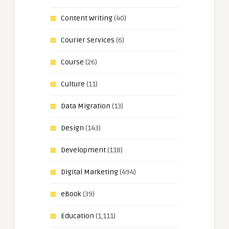
Content Writing
(40)
Courier Services
(6)
Course
(26)
Culture
(11)
Data Migration
(13)
Design
(143)
Development
(118)
Digital Marketing
(494)
eBook
(39)
Education
(1,111)