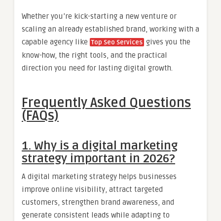
Whether you’re kick-starting a new venture or
scaling an already established brand, working with a
capable agency like
gives you the
Top Seo Services
know-how, the right tools, and the practical
direction you need for lasting digital growth.
Frequently Asked Questions
(FAQs)
1. Why is a digital marketing
strategy important in 2026?
A digital marketing strategy helps businesses
improve online visibility, attract targeted
customers, strengthen brand awareness, and
generate consistent leads while adapting to