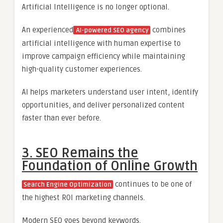
Artificial Intelligence is no longer optional.
An experienced
combines
AI-powered SEO agency
artificial intelligence with human expertise to
improve campaign efficiency while maintaining
high-quality customer experiences.
AI helps marketers understand user intent, identify
opportunities, and deliver personalized content
faster than ever before.
3. SEO Remains the
Foundation of Online Growth
continues to be one of
Search Engine Optimization
the highest ROI marketing channels.
Modern SEO goes beyond keywords.