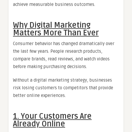
achieve measurable business outcomes.
Why Digital Marketing
Matters More Than Ever
Consumer behavior has changed dramatically over
the last few years. People research products,
compare brands, read reviews, and watch videos
before making purchasing decisions.
Without a digital marketing strategy, businesses
risk losing customers to competitors that provide
better online experiences.
1. Your Customers Are
Already Online