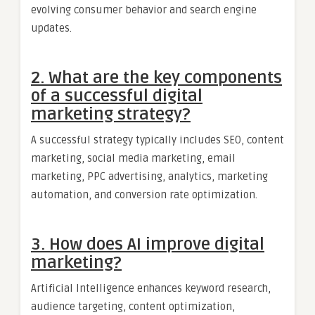
evolving consumer behavior and search engine
updates.
2. What are the key components
of a successful digital
marketing strategy?
A successful strategy typically includes SEO, content
marketing, social media marketing, email
marketing, PPC advertising, analytics, marketing
automation, and conversion rate optimization.
3. How does AI improve digital
marketing?
Artificial Intelligence enhances keyword research,
audience targeting, content optimization,