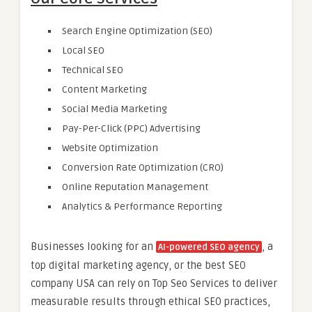
Search Engine Optimization (SEO)
Local SEO
Technical SEO
Content Marketing
Social Media Marketing
Pay-Per-Click (PPC) Advertising
Website Optimization
Conversion Rate Optimization (CRO)
Online Reputation Management
Analytics & Performance Reporting
Businesses looking for an
, a
AI-powered SEO agency
top digital marketing agency, or the best SEO
company USA can rely on Top Seo Services to deliver
measurable results through ethical SEO practices,