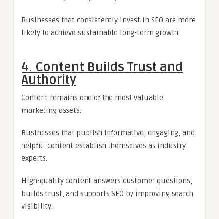
Businesses that consistently invest in SEO are more
likely to achieve sustainable long-term growth.
4. Content Builds Trust and
Authority
Content remains one of the most valuable
marketing assets.
Businesses that publish informative, engaging, and
helpful content establish themselves as industry
experts.
High-quality content answers customer questions,
builds trust, and supports SEO by improving search
visibility.