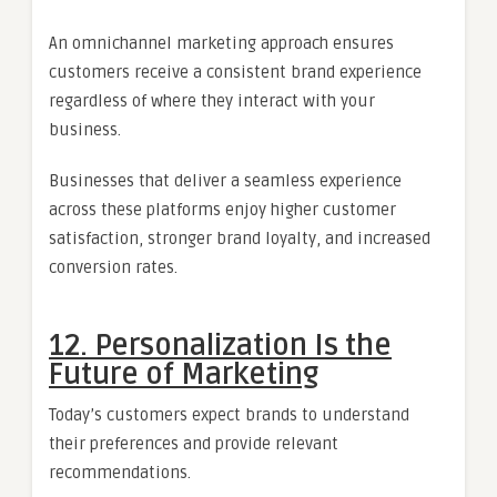
An omnichannel marketing approach ensures
customers receive a consistent brand experience
regardless of where they interact with your
business.
Businesses that deliver a seamless experience
across these platforms enjoy higher customer
satisfaction, stronger brand loyalty, and increased
conversion rates.
12. Personalization Is the
Future of Marketing
Today’s customers expect brands to understand
their preferences and provide relevant
recommendations.