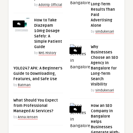
Long-Term
by
Adotrip Official
Results Than
Paid
How to Take
Advertising
Diazepam
Alone
10mg Dosage
by
sindukesari
Safely: A
Simple Patient
Guide
Why
Businesses
by
NHS History
Choose an SEO
Agency in
YOLO247 APK: A Beginner’s
Bangalore for
Guide to Downloading,
Long-Term
Features, and Safe Use
Search
Visibility
by
Batman
by
sindukesari
What Should You Expect
from Professional
How an SEO
Managed AI Services?
Company in
Bangalore
by
Anna Jensen
Helps
Businesses
Generate High-