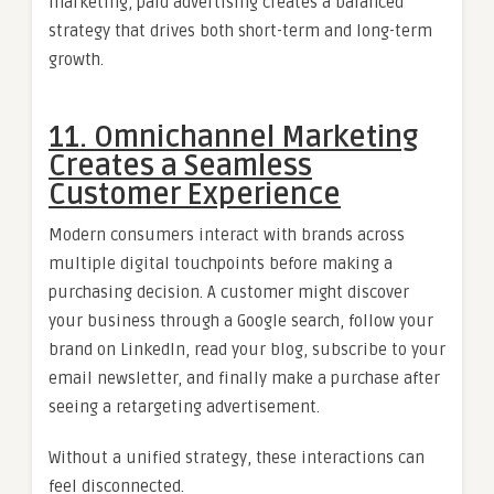
marketing, paid advertising creates a balanced
strategy that drives both short-term and long-term
growth.
11. Omnichannel Marketing
Creates a Seamless
Customer Experience
Modern consumers interact with brands across
multiple digital touchpoints before making a
purchasing decision. A customer might discover
your business through a Google search, follow your
brand on LinkedIn, read your blog, subscribe to your
email newsletter, and finally make a purchase after
seeing a retargeting advertisement.
Without a unified strategy, these interactions can
feel disconnected.