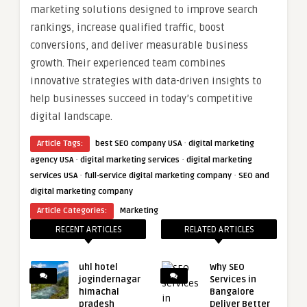
marketing solutions designed to improve search
rankings, increase qualified traffic, boost
conversions, and deliver measurable business
growth. Their experienced team combines
innovative strategies with data-driven insights to
help businesses succeed in today’s competitive
digital landscape.
·
Article Tags:
best SEO company USA
digital marketing
·
·
agency USA
digital marketing services
digital marketing
·
·
services USA
full-service digital marketing company
SEO and
digital marketing company
Article Categories:
Marketing
RECENT ARTICLES
RELATED ARTICLES
uhl hotel
Why SEO
jogindernagar
Services in
himachal
Bangalore
pradesh
Deliver Better