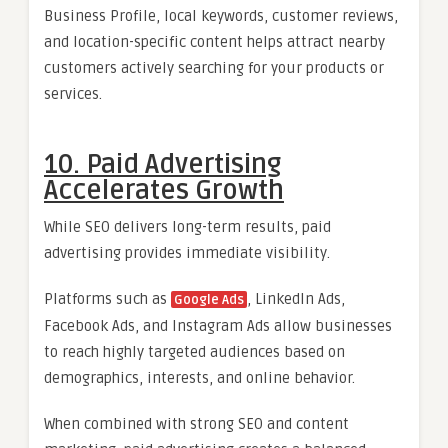
Business Profile, local keywords, customer reviews,
and location-specific content helps attract nearby
customers actively searching for your products or
services.
10. Paid Advertising
Accelerates Growth
While SEO delivers long-term results, paid
advertising provides immediate visibility.
Platforms such as
, LinkedIn Ads,
Google Ads
Facebook Ads, and Instagram Ads allow businesses
to reach highly targeted audiences based on
demographics, interests, and online behavior.
When combined with strong SEO and content