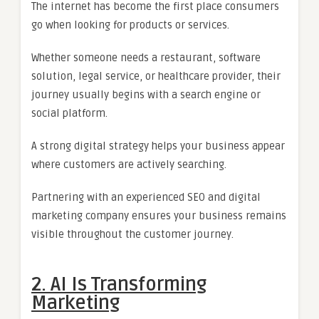
The internet has become the first place consumers
go when looking for products or services.
Whether someone needs a restaurant, software
solution, legal service, or healthcare provider, their
journey usually begins with a search engine or
social platform.
A strong digital strategy helps your business appear
where customers are actively searching.
Partnering with an experienced SEO and digital
marketing company ensures your business remains
visible throughout the customer journey.
2. AI Is Transforming
Marketing