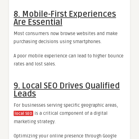
8. Mobile-First Experiences
Are Essential
Most consumers now browse websites and make
purchasing decisions using smartphones.
A poor mobile experience can lead to higher bounce
rates and lost sales.
9. Local SEO Drives Qualified
Leads
For businesses serving specific geographic areas,
is a critical component of a digital
local SEO
marketing strategy.
Optimizing your online presence through Google