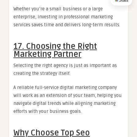
Stats
Whether you’re a small business or a large
enterprise, investing in professional marketing
services saves time and delivers long-term results.
17. Choosing the Right
Marketing Partner
Selecting the right agency is just as important as
creating the strategy itself.
A reliable full-service digital marketing company
will work as an extension of your team, helping you
navigate digital trends while aligning marketing
efforts with your business goals.
Why Choose Top Seo