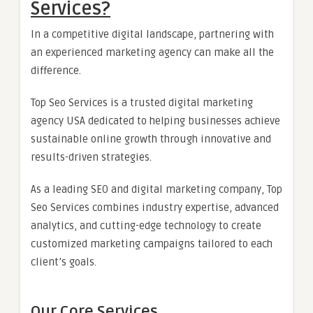
Services?
In a competitive digital landscape, partnering with
an experienced marketing agency can make all the
difference.
Top Seo Services is a trusted digital marketing
agency USA dedicated to helping businesses achieve
sustainable online growth through innovative and
results-driven strategies.
As a leading SEO and digital marketing company, Top
Seo Services combines industry expertise, advanced
analytics, and cutting-edge technology to create
customized marketing campaigns tailored to each
client’s goals.
Our Core Services