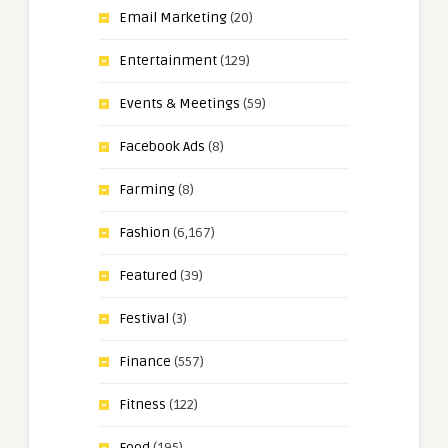
Email Marketing
(20)
Entertainment
(129)
Events & Meetings
(59)
Facebook Ads
(8)
Farming
(8)
Fashion
(6,167)
Featured
(39)
Festival
(3)
Finance
(557)
Fitness
(122)
Food
(195)