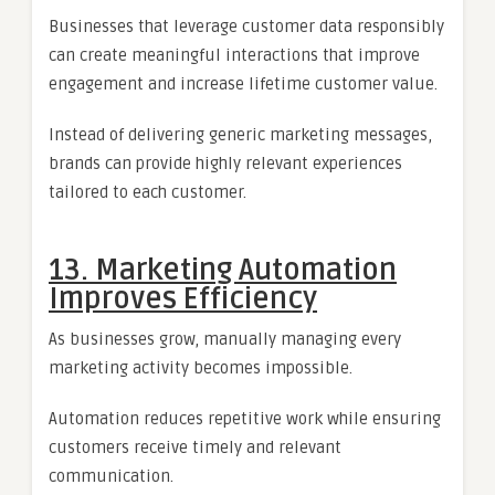
Businesses that leverage customer data responsibly
can create meaningful interactions that improve
engagement and increase lifetime customer value.
Instead of delivering generic marketing messages,
brands can provide highly relevant experiences
tailored to each customer.
13. Marketing Automation
Improves Efficiency
As businesses grow, manually managing every
marketing activity becomes impossible.
Automation reduces repetitive work while ensuring
customers receive timely and relevant
communication.