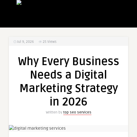
Jul 9, 2026
25
Views
Why Every Business
Needs a Digital
Marketing Strategy
in 2026
Written by
top seo services