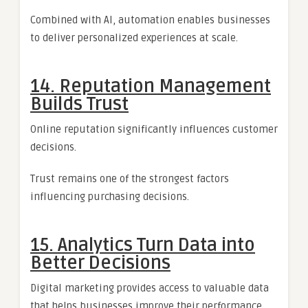
Combined with AI, automation enables businesses
to deliver personalized experiences at scale.
14. Reputation Management
Builds Trust
Online reputation significantly influences customer
decisions.
Trust remains one of the strongest factors
influencing purchasing decisions.
15. Analytics Turn Data into
Better Decisions
Digital marketing provides access to valuable data
that helps businesses improve their performance.