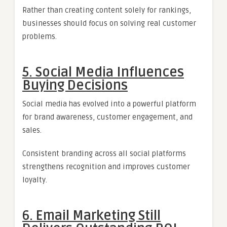
Rather than creating content solely for rankings,
businesses should focus on solving real customer
problems.
5. Social Media Influences
Buying Decisions
Social media has evolved into a powerful platform
for brand awareness, customer engagement, and
sales.
Consistent branding across all social platforms
strengthens recognition and improves customer
loyalty.
6. Email Marketing Still