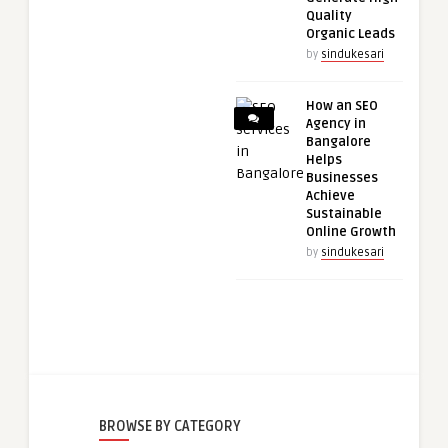
Quality
Organic Leads
by
sindukesari
How an SEO
Agency in
Bangalore
Helps
Businesses
Achieve
Sustainable
Online Growth
by
sindukesari
BROWSE BY CATEGORY