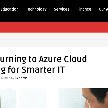
Education
Technology
Services
Finance
Our 
urning to Azure Cloud
g for Smarter IT
Written by
Elena Mia