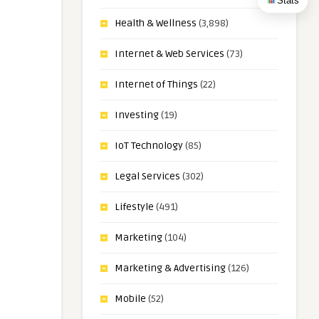
Stats
Health & Wellness
(3,898)
Internet & Web Services
(73)
Internet of Things
(22)
Investing
(19)
IoT Technology
(85)
Legal Services
(302)
Lifestyle
(491)
Marketing
(104)
Marketing & Advertising
(126)
Mobile
(52)