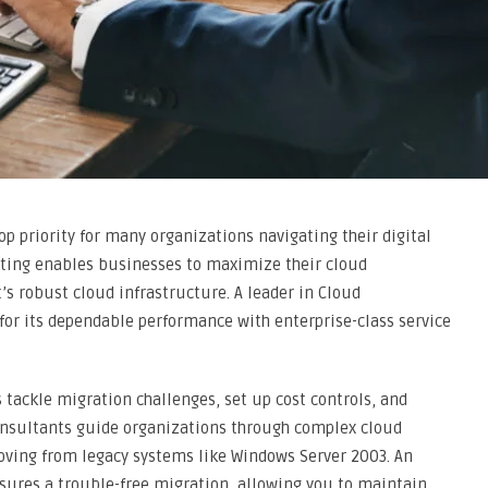
 priority for many organizations navigating their digital
lting enables businesses to maximize their cloud
s robust cloud infrastructure. A leader in Cloud
 for its dependable performance with enterprise-class service
 tackle migration challenges, set up cost controls, and
onsultants guide organizations through complex cloud
ving from legacy systems like Windows Server 2003. An
sures a trouble-free migration, allowing you to maintain