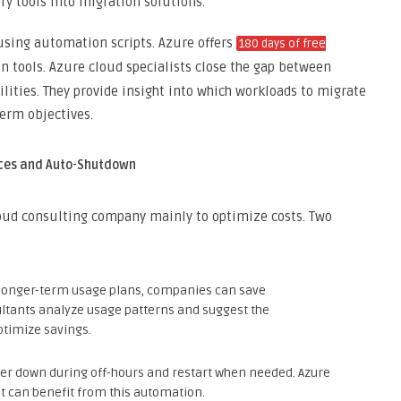
ery tools into migration solutions.
sing automation scripts. Azure offers
180 days of free
 tools. Azure cloud specialists close the gap between
ities. They provide insight into which workloads to migrate
term objectives.
nces and Auto-Shutdown
loud consulting company mainly to optimize costs. Two
 longer-term usage plans, companies can save
tants analyze usage patterns and suggest the
ptimize savings.
er down during off-hours and restart when needed. Azure
hat can benefit from this automation.