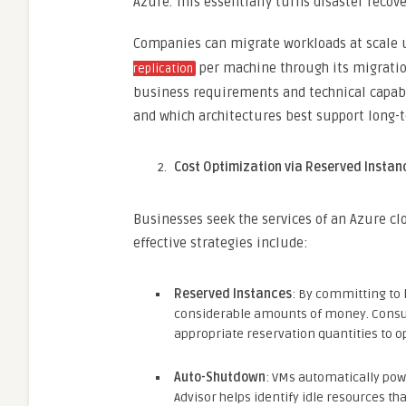
Azure. This essentially turns disaster recov
Companies can migrate workloads at scale u
per machine through its migration
replication
business requirements and technical capabil
and which architectures best support long-
Cost Optimization via Reserved Insta
Businesses seek the services of an Azure c
effective strategies include:
Reserved Instances
: By committing to
considerable amounts of money. Consul
appropriate reservation quantities to o
Auto-Shutdown
: VMs automatically pow
Advisor helps identify idle resources t