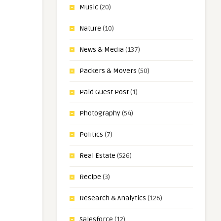
Music
(20)
Nature
(10)
News & Media
(137)
Packers & Movers
(50)
Paid Guest Post
(1)
Photography
(54)
Politics
(7)
Real Estate
(526)
Recipe
(3)
Research & Analytics
(126)
Salesforce
(12)