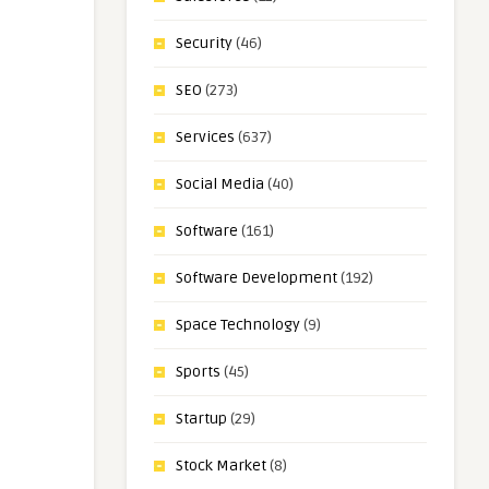
Security
(46)
SEO
(273)
Services
(637)
Social Media
(40)
Software
(161)
Software Development
(192)
Space Technology
(9)
Sports
(45)
Startup
(29)
Stock Market
(8)