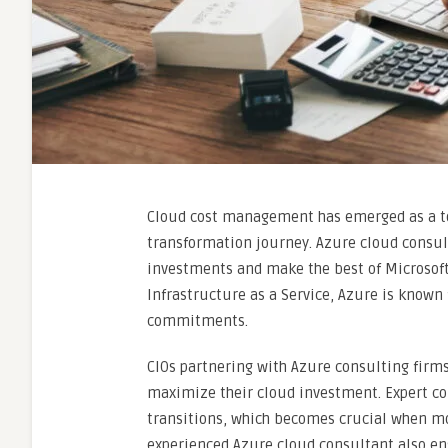
Cloud cost management has emerged as a top
transformation journey. Azure cloud consu
investments and make the best of Microsoft’
Infrastructure as a Service, Azure is known
commitments.
CIOs partnering with Azure consulting firms
maximize their cloud investment. Expert c
transitions, which becomes crucial when mo
experienced Azure cloud consultant also en