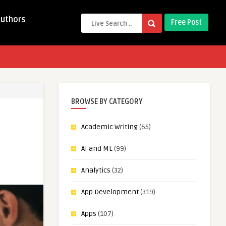
Authors
Free Post
BROWSE BY CATEGORY
Academic Writing
(65)
AI and ML
(99)
Analytics
(32)
App Development
(319)
Apps
(107)