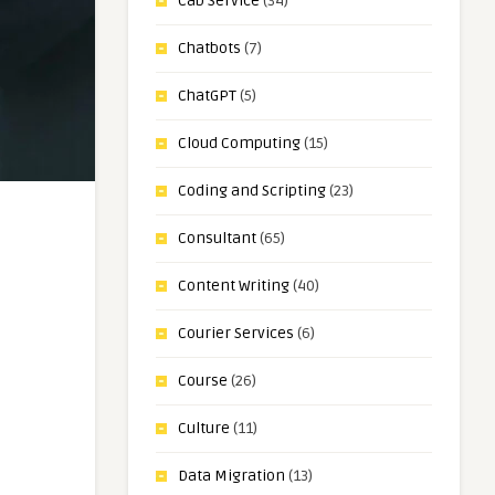
Cab Service
(34)
Chatbots
(7)
ChatGPT
(5)
Cloud Computing
(15)
Coding and Scripting
(23)
Consultant
(65)
Content Writing
(40)
Courier Services
(6)
Course
(26)
Culture
(11)
Data Migration
(13)