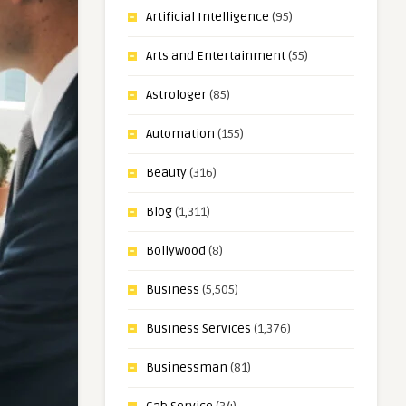
Artificial Intelligence
(95)
Arts and Entertainment
(55)
Astrologer
(85)
Automation
(155)
Beauty
(316)
Blog
(1,311)
Bollywood
(8)
Business
(5,505)
Business Services
(1,376)
Businessman
(81)