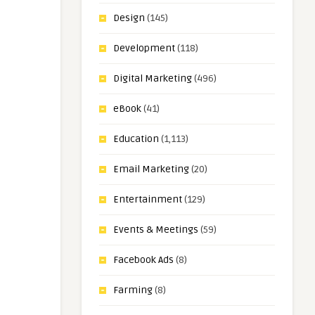
Design
(145)
Development
(118)
Digital Marketing
(496)
eBook
(41)
Education
(1,113)
Email Marketing
(20)
Entertainment
(129)
Events & Meetings
(59)
Facebook Ads
(8)
Farming
(8)