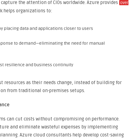
 capture the attention of CIOs worldwide. Azure provides
over
rk helps organizations to:
by placing data and applications closer to users
response to demand—eliminating the need for manual
st resilience and business continuity
t resources as their needs change, instead of building for
ion from traditional on-premises setups.
iance
rms can cut costs without compromising on performance.
ucture and eliminate wasteful expenses by implementing
 planning. Azure cloud consultants help develop cost-saving