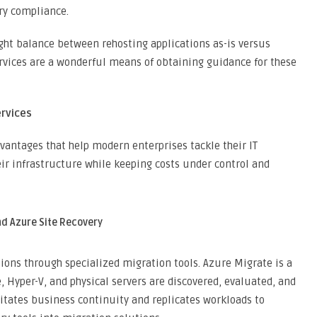
ry compliance.
ight balance between rehosting applications as-is versus
rvices are a wonderful means of obtaining guidance for these
ervices
vantages that help modern enterprises tackle their IT
ir infrastructure while keeping costs under control and
nd Azure Site Recovery
ions through specialized migration tools. Azure Migrate is a
Hyper-V, and physical servers are discovered, evaluated, and
litates business continuity and replicates workloads to