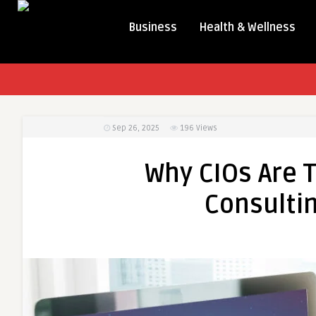
Business
Health & Wellness
Sep 26, 2025
196
Views
Why CIOs Are T
Consultin