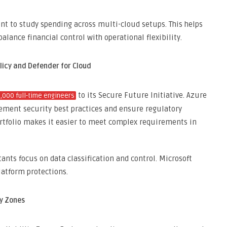
 to study spending across multi-cloud setups. This helps
alance financial control with operational flexibility.
licy and Defender for Cloud
to its Secure Future Initiative. Azure
4,000 full-time engineers
lement security best practices and ensure regulatory
rtfolio makes it easier to meet complex requirements in
ants focus on data classification and control. Microsoft
platform protections.
ty Zones