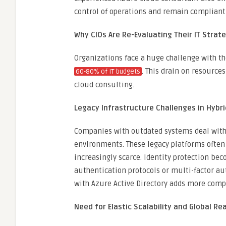
control of operations and remain compliant
Why CIOs Are Re-Evaluating Their IT Strat
Organizations face a huge challenge with t
. This drain on resource
60-80% of IT budgets
cloud consulting.
Legacy Infrastructure Challenges in Hybr
Companies with outdated systems deal with g
environments. These legacy platforms often
increasingly scarce. Identity protection b
authentication protocols or multi-factor au
with Azure Active Directory adds more comp
Need for Elastic Scalability and Global Re