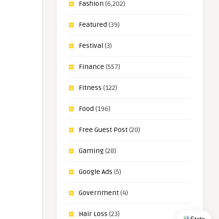
Fashion
(6,202)
Featured
(39)
Festival
(3)
Finance
(557)
Fitness
(122)
Food
(196)
Free Guest Post
(20)
Gaming
(28)
Google Ads
(5)
Government
(4)
Hair Loss
(23)