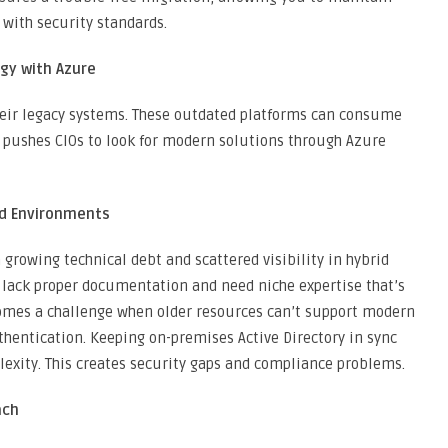
 with security standards.
egy with Azure
heir legacy systems. These outdated platforms can consume
s pushes CIOs to look for modern solutions through Azure
id Environments
rowing technical debt and scattered visibility in hybrid
 lack proper documentation and need niche expertise that’s
ecomes a challenge when older resources can’t support modern
thentication. Keeping on-premises Active Directory in sync
lexity. This creates security gaps and compliance problems.
ach