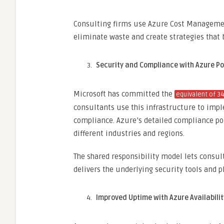
Consulting firms use Azure Cost Management
eliminate waste and create strategies that b
Security and Compliance with Azure Po
Microsoft has committed the
equivalent of 3
consultants use this infrastructure to imp
compliance. Azure’s detailed compliance po
different industries and regions.
The shared responsibility model lets consult
delivers the underlying security tools and 
Improved Uptime with Azure Availabili