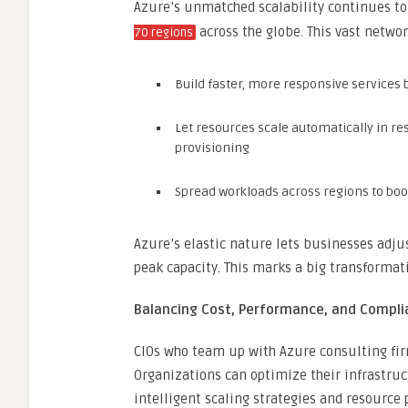
Azure’s unmatched scalability continues to
across the globe. This vast netwo
70 regions
Build faster, more responsive services 
Let resources scale automatically in 
provisioning
Spread workloads across regions to boo
Azure’s elastic nature lets businesses adjus
peak capacity. This marks a big transformat
Balancing Cost, Performance, and Compl
CIOs who team up with Azure consulting fi
Organizations can optimize their infrastr
intelligent scaling strategies and resource