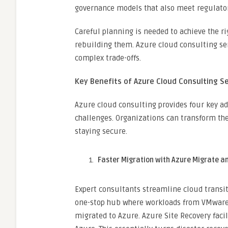
governance models that also meet regulato
Careful planning is needed to achieve the r
rebuilding them. Azure cloud consulting se
complex trade-offs.
Key Benefits of Azure Cloud Consulting S
Azure cloud consulting provides four key ad
challenges. Organizations can transform the
staying secure.
Faster Migration with Azure Migrate a
Expert consultants streamline cloud transit
one-stop hub where workloads from VMware, 
migrated to Azure. Azure Site Recovery faci