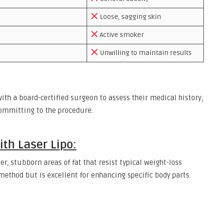
Loose, sagging skin
Active smoker
Unwilling to maintain results
th a board-certified surgeon to assess their medical history,
committing to the procedure.
th Laser Lipo:
er, stubborn areas of fat that resist typical weight-loss
 method but is excellent for enhancing specific body parts.