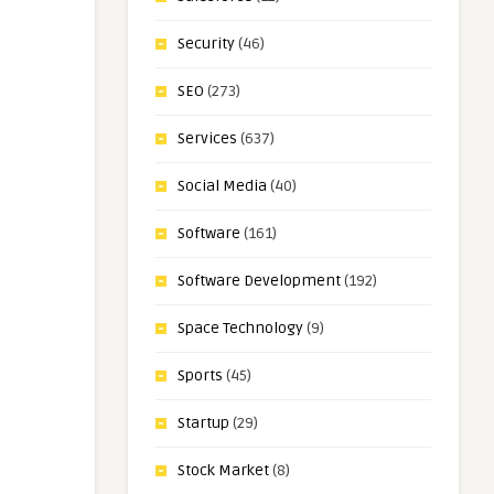
Security
(46)
SEO
(273)
Services
(637)
Social Media
(40)
Software
(161)
Software Development
(192)
Space Technology
(9)
Sports
(45)
Startup
(29)
Stock Market
(8)