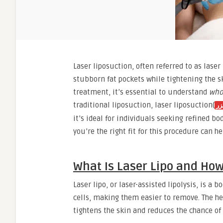
Laser liposuction, often referred to as lase
stubborn fat pockets while tightening the s
treatment, it’s essential to understand
who
traditional liposuction, laser liposuction(
شف
it’s ideal for individuals seeking refined
you’re the right fit for this procedure can he
What Is Laser Lipo and How
Laser lipo, or laser-assisted lipolysis, is a
cells, making them easier to remove. The he
tightens the skin and reduces the chance of