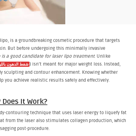
r lipo, is a groundbreaking cosmetic procedure that targets
kin. But before undergoing this minimally invasive
 is a good candidate for laser lipo treatment
. Unlike
) isn’t meant for major weight loss. Instead,
ط الدهون بالليزر
 body sculpting and contour enhancement. Knowing whether
lp you achieve realistic results safely and effectively.
 Does It Work?
 body-contouring technique that uses laser energy to liquefy fat
at from the laser also stimulates collagen production, which
 sagging post-procedure.