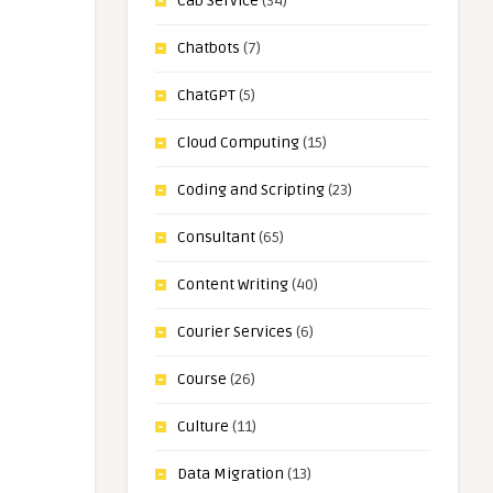
Cab Service
(34)
Chatbots
(7)
ChatGPT
(5)
Cloud Computing
(15)
Coding and Scripting
(23)
Consultant
(65)
Content Writing
(40)
Courier Services
(6)
Course
(26)
Culture
(11)
Data Migration
(13)