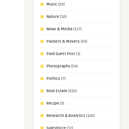
Music
(20)
Nature
(10)
News & Media
(137)
Packers & Movers
(50)
Paid Guest Post
(1)
Photography
(54)
Politics
(7)
Real Estate
(526)
Recipe
(3)
Research & Analytics
(126)
Salesforce
(12)