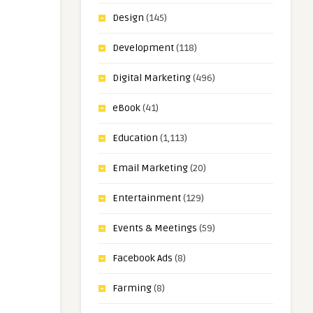
Design
(145)
Development
(118)
Digital Marketing
(496)
eBook
(41)
Education
(1,113)
Email Marketing
(20)
Entertainment
(129)
Events & Meetings
(59)
Facebook Ads
(8)
Farming
(8)