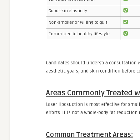
Good skin elasticity
Non-smoker or willing to quit
Committed to healthy lifestyle
Candidates should undergo a consultation wi
aesthetic goals, and skin condition before 
Areas Commonly Treated wi
Laser liposuction is most effective for small
efforts. It is not a whole-body fat reduction
Common Treatment Areas: