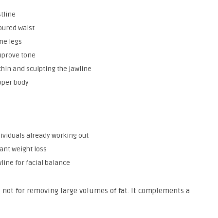
stline
oured waist
ne legs
mprove tone
hin and sculpting the jawline
pper body
ividuals already working out
ant weight loss
wline for facial balance
g, not for removing large volumes of fat. It complements a