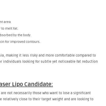
nt area.
 to melt fat.
 absorbed by the body.
kin for improved contours.
sia, making it less risky and more comfortable compared to
or individuals looking for subtle yet noticeable fat reduction
Laser Lipo Candidate:
 are not necessarily those who want to lose a significant
e relatively close to their target weight and are looking to