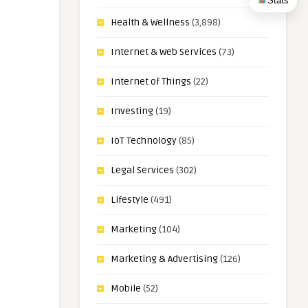
Stats
Health & Wellness
(3,898)
Internet & Web Services
(73)
Internet of Things
(22)
Investing
(19)
IoT Technology
(85)
Legal Services
(302)
Lifestyle
(491)
Marketing
(104)
Marketing & Advertising
(126)
Mobile
(52)