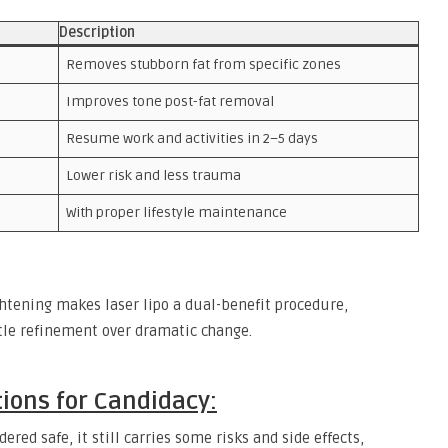
Description
Removes stubborn fat from specific zones
Improves tone post-fat removal
Resume work and activities in 2–5 days
Lower risk and less trauma
With proper lifestyle maintenance
htening makes laser lipo a dual-benefit procedure,
btle refinement over dramatic change.
tions for Candidacy:
idered safe, it still carries some risks and side effects,