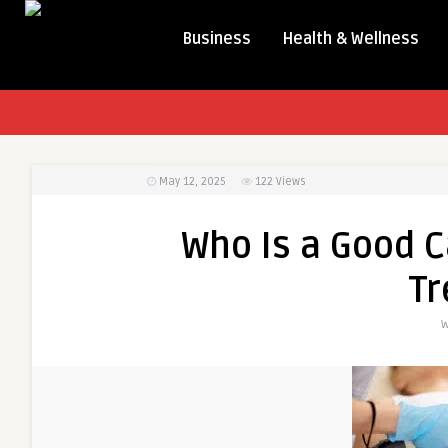
Business
Health & Wellness
May 12, 2025
122
Views
Who Is a Good C
T
W