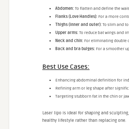
Abdomen:
To flatten and define the wai
Flanks (Love Handles):
For a more cont
Thighs (inner and outer):
To slim and to
Upper arms:
To reduce bat wings and i
Neck and chin:
For eliminating double c
Back and bra bulges:
For a smoother u
Best Use Cases:
Enhancing abdominal definition for ind
Refining arm or leg shape after signific
Targeting stubborn fat in the chin or ja
Laser lipo is ideal for shaping and sculptin
healthy lifestyle rather than replacing one.