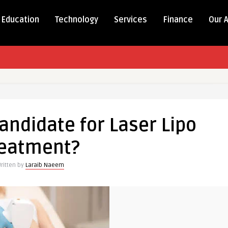
Education
Technology
Services
Finance
Our 
andidate for Laser Lipo
reatment?
ritten by
Laraib Naeem