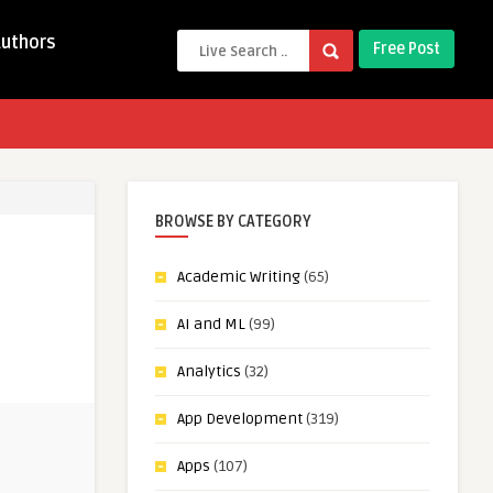
Authors
Free Post
BROWSE BY CATEGORY
Academic Writing
(65)
AI and ML
(99)
Analytics
(32)
App Development
(319)
Apps
(107)