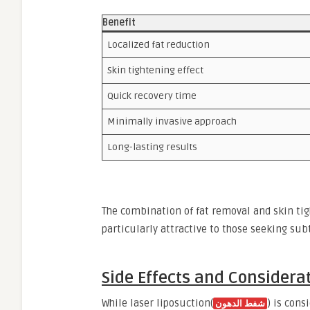
Benefit
Localized fat reduction
Skin tightening effect
Quick recovery time
Minimally invasive approach
Long-lasting results
The combination of fat removal and skin tig
particularly attractive to those seeking su
Side Effects and Considera
While laser liposuction(
) is cons
شفط الدهون