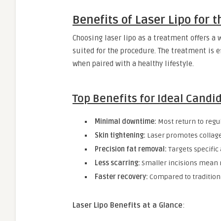
Benefits of Laser Lipo for 
Choosing laser lipo as a treatment offers a w
suited for the procedure. The treatment is e
when paired with a healthy lifestyle.
Top Benefits for Ideal Candi
Minimal downtime:
Most return to regul
Skin tightening:
Laser promotes collage
Precision fat removal:
Targets specific
Less scarring:
Smaller incisions mean 
Faster recovery:
Compared to traditiona
Laser Lipo Benefits at a Glance
: