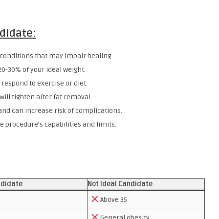
ndidate:
onditions that may impair healing.
20-30% of your ideal weight.
 respond to exercise or diet.
ill tighten after fat removal.
nd can increase risk of complications.
 procedure’s capabilities and limits.
ndidate
Not Ideal Candidate
Above 35
General obesity