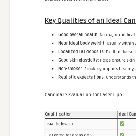
Key Qualities of an Ideal Ca
Good overall health:
No major medical c
Near ideal body weight:
Usually within 
Localized fat deposits:
Fat that doesn’t
Good skin elasticity:
Helps ensure skin w
Non-smoker:
Smoking impairs healing a
Realistic expectations:
Understands the
Candidate Evaluation for Laser Lipo
:
Qualification
Ideal Ca
BMI below 30
Targeted fat areas only