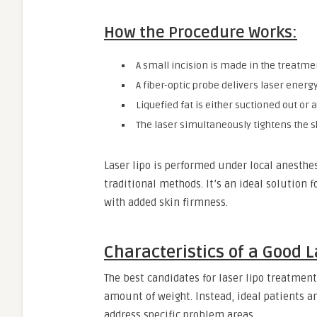
How the Procedure Works:
A small incision is made in the treatme
A fiber-optic probe delivers laser energy
Liquefied fat is either suctioned out or
The laser simultaneously tightens the s
Laser lipo is performed under local anesthe
traditional methods. It’s an ideal solution f
with added skin firmness.
Characteristics of a Good 
The best candidates for laser lipo treatment
amount of weight. Instead, ideal patients ar
address specific problem areas.