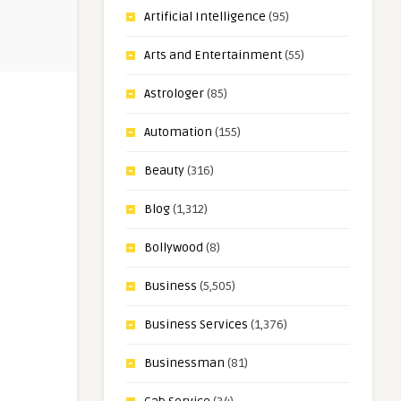
Artificial Intelligence
(95)
Arts and Entertainment
(55)
Astrologer
(85)
Automation
(155)
Beauty
(316)
Blog
(1,312)
Bollywood
(8)
Business
(5,505)
Business Services
(1,376)
Businessman
(81)