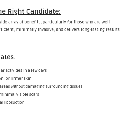
the Right Candidate:
ide array of benefits, particularly for those who are well-
fficient, minimally invasive, and delivers long-lasting results
dates:
ar activities in a few days
n for firmer skin
 areas without damaging surrounding tissues
minimal visible scars
l liposuction