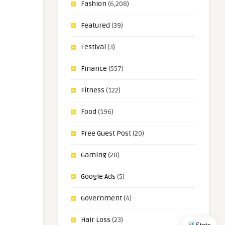
Fashion
(6,208)
Featured
(39)
Festival
(3)
Finance
(557)
Fitness
(122)
Food
(196)
Free Guest Post
(20)
Gaming
(28)
Google Ads
(5)
Government
(4)
Hair Loss
(23)