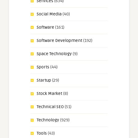
Services
(634)
Social Media
(40)
Software
(161)
Software Development
(192)
Space Technology
(9)
Sports
(44)
Startup
(29)
Stock Market
(8)
Technical SEO
(51)
Technology
(929)
Tools
(43)