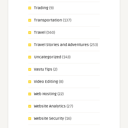
Trading
(9)
Transportation
(137)
Travel
(560)
Travel Stories and Adventures
(253)
Uncategorized
(143)
Vastu Tips
(2)
Video Editing
(8)
Web Hosting
(22)
Website Analytics
(27)
Website Security
(16)