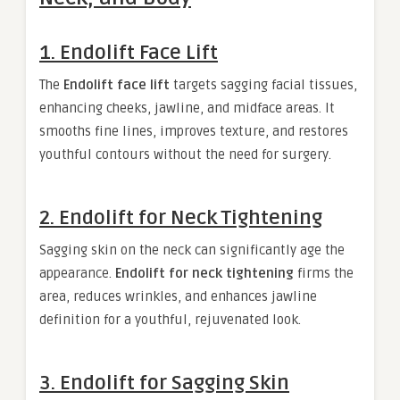
1.
Endolift Face Lift
The
Endolift face lift
targets sagging facial tissues,
enhancing cheeks, jawline, and midface areas. It
smooths fine lines, improves texture, and restores
youthful contours without the need for surgery.
2.
Endolift for Neck Tightening
Sagging skin on the neck can significantly age the
appearance.
Endolift for neck tightening
firms the
area, reduces wrinkles, and enhances jawline
definition for a youthful, rejuvenated look.
3.
Endolift for Sagging Skin