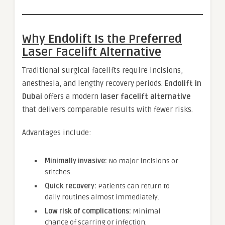
Why Endolift Is the Preferred
Laser Facelift Alternative
Traditional surgical facelifts require incisions,
anesthesia, and lengthy recovery periods.
Endolift in
Dubai
offers a modern
laser facelift alternative
that delivers comparable results with fewer risks.
Advantages include:
Minimally invasive:
No major incisions or
stitches.
Quick recovery:
Patients can return to
daily routines almost immediately.
Low risk of complications:
Minimal
chance of scarring or infection.