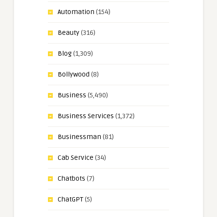
Automation
(154)
Beauty
(316)
Blog
(1,309)
Bollywood
(8)
Business
(5,490)
Business Services
(1,372)
Businessman
(81)
Cab Service
(34)
Chatbots
(7)
ChatGPT
(5)