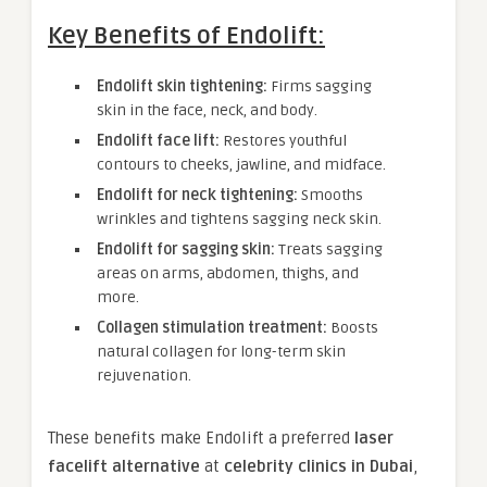
Key Benefits of Endolift:
Endolift skin tightening:
Firms sagging
skin in the face, neck, and body.
Endolift face lift:
Restores youthful
contours to cheeks, jawline, and midface.
Endolift for neck tightening:
Smooths
wrinkles and tightens sagging neck skin.
Endolift for sagging skin:
Treats sagging
areas on arms, abdomen, thighs, and
more.
Collagen stimulation treatment:
Boosts
natural collagen for long-term skin
rejuvenation.
These benefits make Endolift a preferred
laser
facelift alternative
at
celebrity clinics in Dubai
,