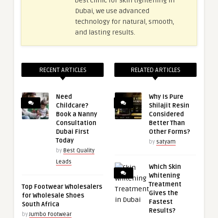
best clinic for skin tightening in
Dubai, we use advanced
technology for natural, smooth,
and lasting results.
RECENT ARTICLES
RELATED ARTICLES
Need
Why Is Pure
Childcare?
Shilajit Resin
Book a Nanny
Considered
Consultation
Better Than
Dubai First
Other Forms?
Today
by
satyam
by
Best Quality
Leads
Which Skin
Whitening
Treatment
Top Footwear Wholesalers
Gives the
for Wholesale Shoes
Fastest
South Africa
Results?
by
Jumbo Footwear