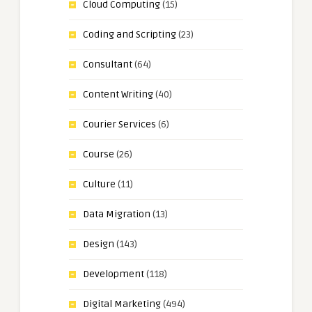
Cloud Computing
(15)
Coding and Scripting
(23)
Consultant
(64)
Content Writing
(40)
Courier Services
(6)
Course
(26)
Culture
(11)
Data Migration
(13)
Design
(143)
Development
(118)
Digital Marketing
(494)