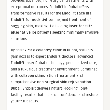
provides advanced, non-surgical treatments with
exceptional outcomes.
Endolift in Dubai
offers
transformative results for the
Endolift face lift
,
Endolift for neck tightening
, and treatment of
sagging skin
, making it a leading
laser facelift
alternative
for patients seeking minimally invasive
solutions.
By opting for a
celebrity clinic in Dubai
, patients
gain access to expert
Endolift doctors
, advanced
Endolift laser Dubai
technology, personalized care,
and a luxurious treatment environment. Combined
with
collagen stimulation treatment
and
comprehensive
non-surgical skin rejuvenation
Dubai
, Endolift delivers natural-looking, long-
lasting results that enhance confidence and restore
youthful beauty.