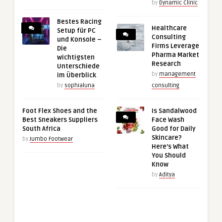
by
Dynamic Clinic
Bestes Racing
Healthcare
Setup für PC
Consulting
und Konsole –
Firms Leverage
Die
Pharma Market
wichtigsten
Research
Unterschiede
by
management
im Überblick
by
sophialuna
consulting
Foot Flex Shoes and the
Is Sandalwood
Best Sneakers Suppliers
Face Wash
South Africa
Good for Daily
Skincare?
by
Jumbo Footwear
Here’s What
You Should
Know
by
Aditya