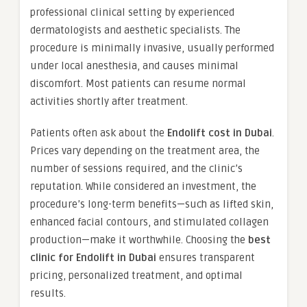
professional clinical setting by experienced
dermatologists and aesthetic specialists. The
procedure is minimally invasive, usually performed
under local anesthesia, and causes minimal
discomfort. Most patients can resume normal
activities shortly after treatment.
Patients often ask about the
Endolift cost in Dubai
.
Prices vary depending on the treatment area, the
number of sessions required, and the clinic’s
reputation. While considered an investment, the
procedure’s long-term benefits—such as lifted skin,
enhanced facial contours, and stimulated collagen
production—make it worthwhile. Choosing the
best
clinic for Endolift in Dubai
ensures transparent
pricing, personalized treatment, and optimal
results.