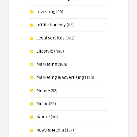
Investing
(19)
IoT Technology
(85)
Legal Services
(302)
Lifestyle
(486)
Marketing
(104)
Marketing & Advertising
(126)
Mobile
(52)
Music
(20)
Nature
(10)
News & Media
(137)