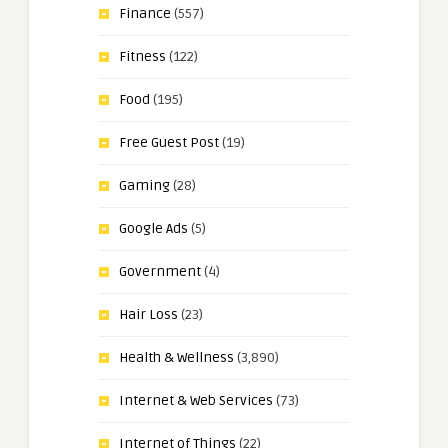
Finance
(557)
Fitness
(122)
Food
(195)
Free Guest Post
(19)
Gaming
(28)
Google Ads
(5)
Government
(4)
Hair Loss
(23)
Health & Wellness
(3,890)
Internet & Web Services
(73)
Internet of Things
(22)