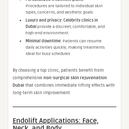
Procedures are tailored to individual skin
types, concerns, and aesthetic goals.
Luxury and privacy:
Celebrity clinics in
Dubai
provide a discreet, comfortable, and
high-end environment.
Minimal downtime:
Patients can resume
daily activities quickly, making treatments
ideal for busy schedules.
By choosing a top clinic, patients benefit from
comprehensive
non-surgical skin rejuvenation
Dubai
that combines immediate lifting effects with
long-term skin improvement.
Endolift Applications: Face,
Neck, and Body