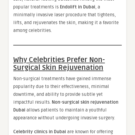
popular treatments is
Endolift in Dubai
, a
minimally invasive laser procedure that tightens,
lifts, and rejuvenates the skin, making it a favorite
among celebrities.
Why Celebrities Prefer Non-
Surgical Skin Rejuvenation
Non-surgical treatments have gained immense
popularity due to their effectiveness, minimal
downtime, and ability to provide subtle yet
impactful results.
Non-surgical skin rejuvenation
Dubai
allows patients to maintain a youthful
appearance without undergoing invasive surgery.
Celebrity clinics in Dubai
are known for offering