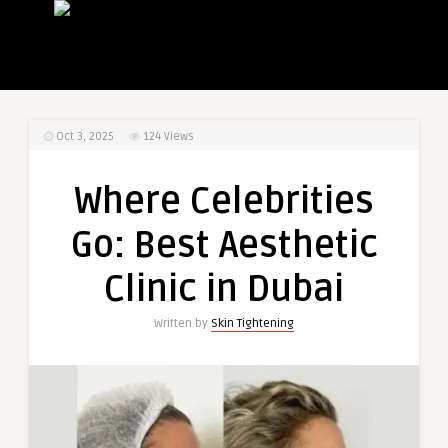
Oct 3, 2025
124
Views
Where Celebrities
Go: Best Aesthetic
Clinic in Dubai
Written by
Skin Tightening