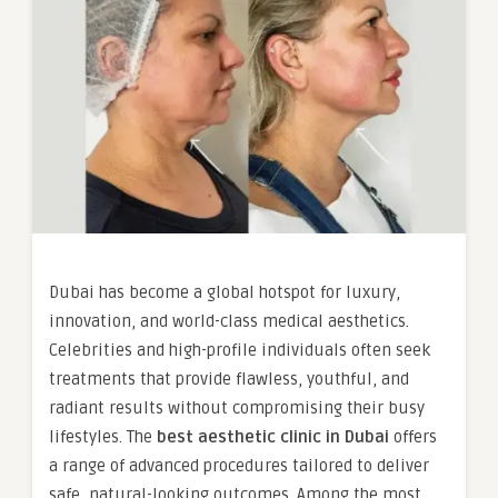
Dubai has become a global hotspot for luxury,
innovation, and world-class medical aesthetics.
Celebrities and high-profile individuals often seek
treatments that provide flawless, youthful, and
radiant results without compromising their busy
lifestyles. The
best aesthetic clinic in Dubai
offers
a range of advanced procedures tailored to deliver
safe, natural-looking outcomes. Among the most