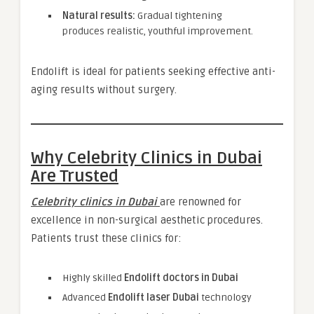
Natural results:
Gradual tightening
produces realistic, youthful improvement.
Endolift is ideal for patients seeking effective anti-
aging results without surgery.
Why Celebrity Clinics in Dubai
Are Trusted
Celebrity clinics in Dubai
are renowned for
excellence in non-surgical aesthetic procedures.
Patients trust these clinics for:
Highly skilled
Endolift doctors in Dubai
Advanced
Endolift laser Dubai
technology