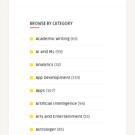
BROWSE BY CATEGORY
Academic Writing
(65)
AI and ML
(99)
Analytics
(32)
App Development
(319)
Apps
(107)
Artificial Intelligence
(94)
Arts and Entertainment
(55)
Astrologer
(85)