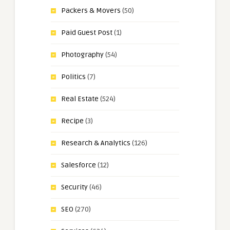
Packers & Movers
(50)
Paid Guest Post
(1)
Photography
(54)
Politics
(7)
Real Estate
(524)
Recipe
(3)
Research & Analytics
(126)
Salesforce
(12)
Security
(46)
SEO
(270)