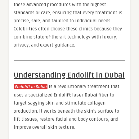
these advanced procedures with the highest
standards of care, ensuring that every treatment is
precise, safe, and tailored to individual needs.
Celebrities often choose these clinics because they
combine state-of-the-art technology with luxury,
privacy, and expert guidance.
Understanding Endolift in Dubai
is a revolutionary treatment that
Endolift in Dubai
uses a specialized
Endolift laser Dubai
fiber to
target sagging skin and stimulate collagen
production. It works beneath the skin’s surface to
lift tissues, restore facial and body contours, and
improve overall skin texture.