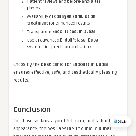
Patient reviews and before-and-after
photos
Availability of
collagen stimulation
treatment
for enhanced results
Transparent
Endolift cost in Dubai
Use of advanced
Endolift laser Dubai
systems for precision and safety
Choosing the
best clinic for Endolift in Dubai
ensures effective, safe, and aesthetically pleasing
results.
Conclusion
For those seeking a youthful, firm, and radiant
Stats
appearance, the
best aesthetic clinic in Dubai