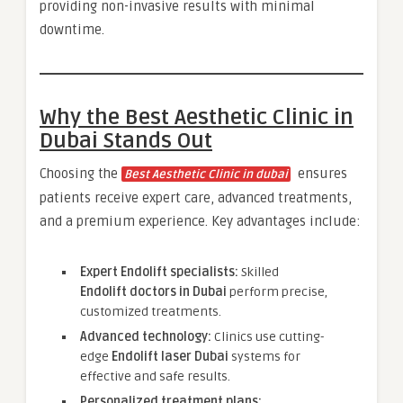
providing non-invasive results with minimal
downtime.
Why the Best Aesthetic Clinic in
Dubai Stands Out
Choosing the
ensures
Best Aesthetic Clinic in dubai
patients receive expert care, advanced treatments,
and a premium experience. Key advantages include:
Expert Endolift specialists:
Skilled
Endolift doctors in Dubai
perform precise,
customized treatments.
Advanced technology:
Clinics use cutting-
edge
Endolift laser Dubai
systems for
effective and safe results.
Personalized treatment plans: