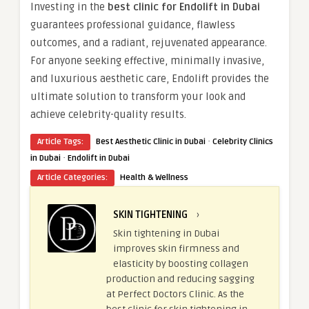
Investing in the
best clinic for Endolift in Dubai
guarantees professional guidance, flawless
outcomes, and a radiant, rejuvenated appearance.
For anyone seeking effective, minimally invasive,
and luxurious aesthetic care, Endolift provides the
ultimate solution to transform your look and
achieve celebrity-quality results.
·
Article Tags:
Best Aesthetic Clinic in Dubai
Celebrity Clinics
·
in Dubai
Endolift in Dubai
Article Categories:
Health & Wellness
SKIN TIGHTENING
›
Skin tightening in Dubai
improves skin firmness and
elasticity by boosting collagen
production and reducing sagging
at Perfect Doctors Clinic. As the