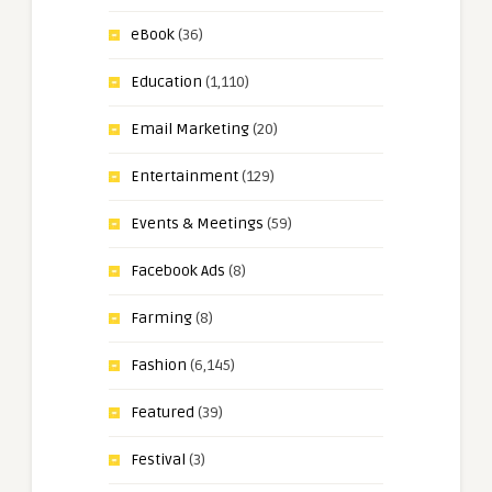
eBook
(36)
Education
(1,110)
Email Marketing
(20)
Entertainment
(129)
Events & Meetings
(59)
Facebook Ads
(8)
Farming
(8)
Fashion
(6,145)
Featured
(39)
Festival
(3)