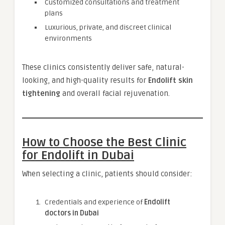
Customized consultations and treatment
plans
Luxurious, private, and discreet clinical
environments
These clinics consistently deliver safe, natural-
looking, and high-quality results for
Endolift skin
tightening
and overall facial rejuvenation.
How to Choose the Best Clinic
for Endolift in Dubai
When selecting a clinic, patients should consider:
Credentials and experience of
Endolift
doctors in Dubai