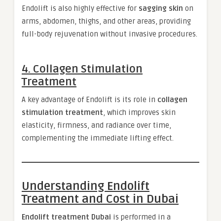
Endolift is also highly effective for
sagging skin
on
arms, abdomen, thighs, and other areas, providing
full-body rejuvenation without invasive procedures.
4.
Collagen Stimulation
Treatment
A key advantage of Endolift is its role in
collagen
stimulation treatment
, which improves skin
elasticity, firmness, and radiance over time,
complementing the immediate lifting effect.
Understanding Endolift
Treatment and Cost in Dubai
Endolift treatment Dubai
is performed in a