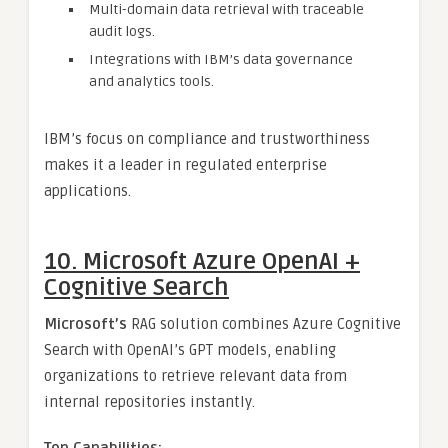
Multi-domain data retrieval with traceable
audit logs.
Integrations with IBM’s data governance
and analytics tools.
IBM’s focus on compliance and trustworthiness
makes it a leader in regulated enterprise
applications.
10. Microsoft Azure OpenAI +
Cognitive Search
Microsoft’s
RAG solution combines Azure Cognitive
Search with OpenAI’s GPT models, enabling
organizations to retrieve relevant data from
internal repositories instantly.