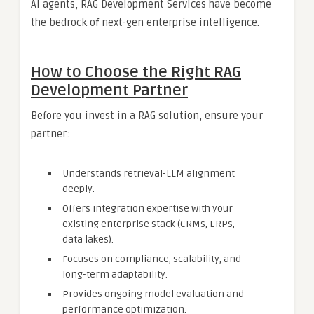
AI agents, RAG Development Services have become
the bedrock of next-gen enterprise intelligence.
How to Choose the Right RAG
Development Partner
Before you invest in a RAG solution, ensure your
partner:
Understands retrieval-LLM alignment
deeply.
Offers integration expertise with your
existing enterprise stack (CRMs, ERPs,
data lakes).
Focuses on compliance, scalability, and
long-term adaptability.
Provides ongoing model evaluation and
performance optimization.