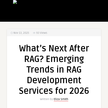
Nov 13, 2025
93
Views
What’s Next After
RAG? Emerging
Trends in RAG
Development
Services for 2026
Written by
Eliza Smith