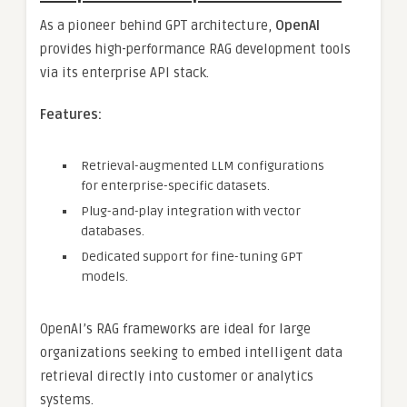
As a pioneer behind GPT architecture,
OpenAI
provides high-performance RAG development tools
via its enterprise API stack.
Features:
Retrieval-augmented LLM configurations
for enterprise-specific datasets.
Plug-and-play integration with vector
databases.
Dedicated support for fine-tuning GPT
models.
OpenAI’s RAG frameworks are ideal for large
organizations seeking to embed intelligent data
retrieval directly into customer or analytics
systems.