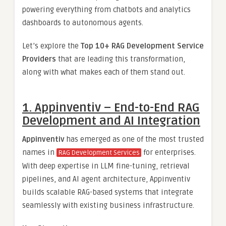
powering everything from chatbots and analytics
dashboards to autonomous agents.
Let’s explore the
Top 10+ RAG Development Service
Providers
that are leading this transformation,
along with what makes each of them stand out.
1. Appinventiv – End-to-End RAG
Development and AI Integration
Appinventiv
has emerged as one of the most trusted
names in
for enterprises.
RAG Development Services
With deep expertise in LLM fine-tuning, retrieval
pipelines, and AI agent architecture, Appinventiv
builds scalable RAG-based systems that integrate
seamlessly with existing business infrastructure.