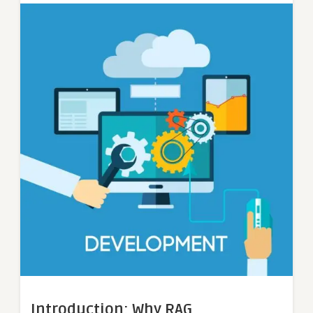
Introduction: Why RAG