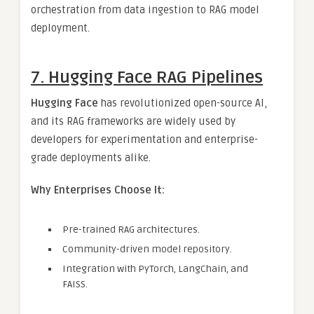
orchestration from data ingestion to RAG model
deployment.
7. Hugging Face RAG Pipelines
Hugging Face
has revolutionized open-source AI,
and its RAG frameworks are widely used by
developers for experimentation and enterprise-
grade deployments alike.
Why Enterprises Choose It:
Pre-trained RAG architectures.
Community-driven model repository.
Integration with PyTorch, LangChain, and
FAISS.