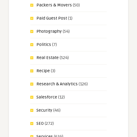
Packers & Movers
(50)
Paid Guest Post
(1)
Photography
(54)
Politics
(7)
Real Estate
(524)
Recipe
(3)
Research & Analytics
(126)
Salesforce
(12)
Security
(46)
SEO
(272)
Services
(634)