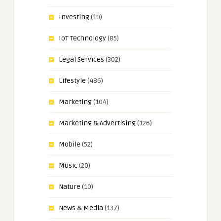
Investing
(19)
IoT Technology
(85)
Legal Services
(302)
Lifestyle
(486)
Marketing
(104)
Marketing & Advertising
(126)
Mobile
(52)
Music
(20)
Nature
(10)
News & Media
(137)