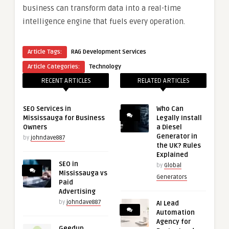
business can transform data into a real-time
intelligence engine that fuels every operation.
Article Tags:
RAG Development Services
Article Categories:
Technology
RECENT ARTICLES
RELATED ARTICLES
SEO Services in
Who Can
Mississauga for Business
Legally Install
Owners
a Diesel
Generator in
by
johndave887
the UK? Rules
Explained
SEO in
by
Global
Mississauga vs
Generators
Paid
Advertising
by
johndave887
AI Lead
Automation
Agency for
Geedup