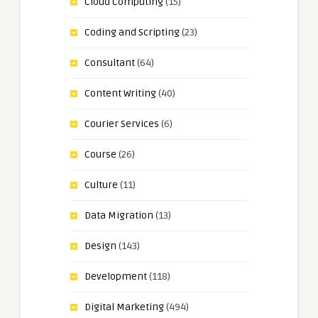
Cloud Computing
(15)
Coding and Scripting
(23)
Consultant
(64)
Content Writing
(40)
Courier Services
(6)
Course
(26)
Culture
(11)
Data Migration
(13)
Design
(143)
Development
(118)
Digital Marketing
(494)