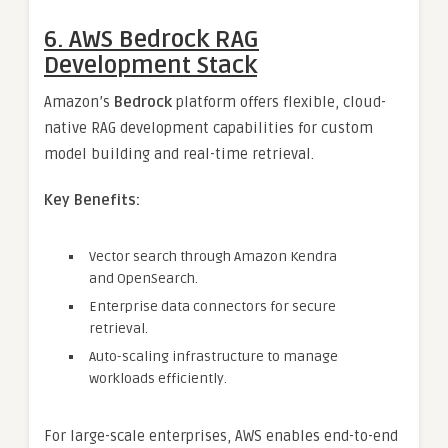
6. AWS Bedrock RAG
Development Stack
Amazon’s
Bedrock
platform offers flexible, cloud-
native RAG development capabilities for custom
model building and real-time retrieval.
Key Benefits:
Vector search through Amazon Kendra
and OpenSearch.
Enterprise data connectors for secure
retrieval.
Auto-scaling infrastructure to manage
workloads efficiently.
For large-scale enterprises, AWS enables end-to-end