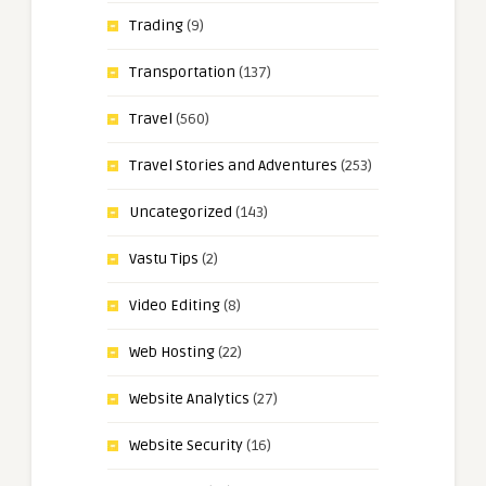
Trading
(9)
Transportation
(137)
Travel
(560)
Travel Stories and Adventures
(253)
Uncategorized
(143)
Vastu Tips
(2)
Video Editing
(8)
Web Hosting
(22)
Website Analytics
(27)
Website Security
(16)