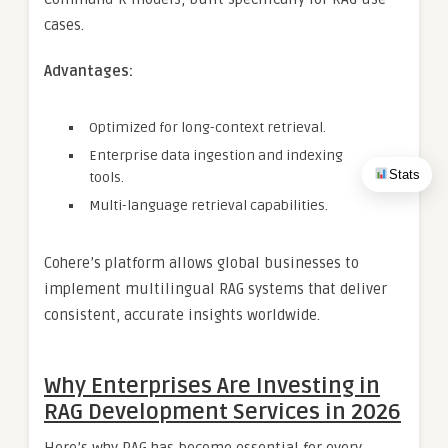
cases.
Advantages:
Optimized for long-context retrieval.
Enterprise data ingestion and indexing
Stats
tools.
Multi-language retrieval capabilities.
Cohere’s platform allows global businesses to
implement multilingual RAG systems that deliver
consistent, accurate insights worldwide.
Why Enterprises Are Investing in
RAG Development Services in 2026