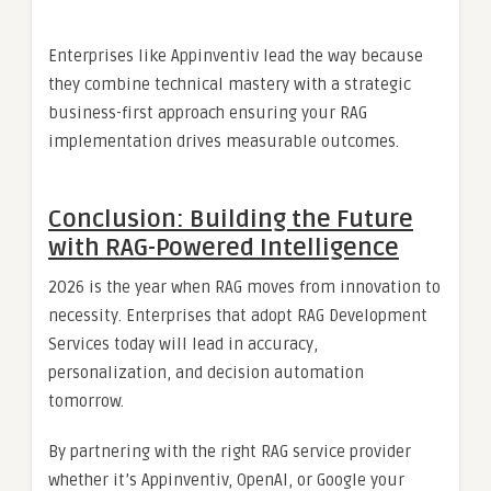
Enterprises like Appinventiv lead the way because
they combine technical mastery with a strategic
business-first approach ensuring your RAG
implementation drives measurable outcomes.
Conclusion: Building the Future
with RAG-Powered Intelligence
2026 is the year when RAG moves from innovation to
necessity. Enterprises that adopt RAG Development
Services today will lead in accuracy,
personalization, and decision automation
tomorrow.
By partnering with the right RAG service provider
whether it’s Appinventiv, OpenAI, or Google your