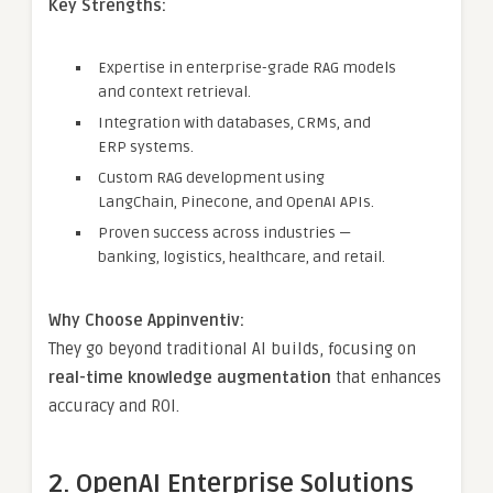
Key Strengths:
Expertise in enterprise-grade RAG models
and context retrieval.
Integration with databases, CRMs, and
ERP systems.
Custom RAG development using
LangChain, Pinecone, and OpenAI APIs.
Proven success across industries —
banking, logistics, healthcare, and retail.
Why Choose Appinventiv:
They go beyond traditional AI builds, focusing on
real-time knowledge augmentation
that enhances
accuracy and ROI.
2. OpenAI Enterprise Solutions