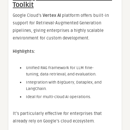
Toolkit
Google Cloud’s
Vertex AI
platform offers built-in
support for Retrieval-Augmented Generation
pipelines, giving enterprises a highly scalable
environment for custom development.
Highlights:
Unified RAG framework for LLM fine-
tuning, data retrieval, and evaluation.
Integration with BigQuery, Dataplex, and
LangChain.
Ideal for multi-cloud AI operations.
It’s particularly effective for enterprises that
already rely on Google’s cloud ecosystem.