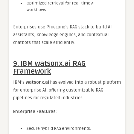
Optimized retrieval for real-time AI
workflows.
Enterprises use Pinecone’s RAG stack to build AI
assistants, knowledge engines, and contextual
chatbots that scale efficiently.
9. IBM watsonx.ai RAG
Framework
IBM’s
watsonx.ai
has evolved into a robust platform
for enterprise AI, offering customizable RAG
pipelines for regulated industries.
Enterprise Features:
Secure hybrid RAG environments.