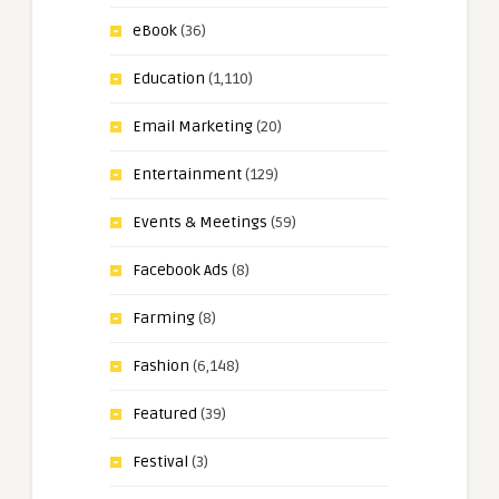
eBook
(36)
Education
(1,110)
Email Marketing
(20)
Entertainment
(129)
Events & Meetings
(59)
Facebook Ads
(8)
Farming
(8)
Fashion
(6,148)
Featured
(39)
Festival
(3)