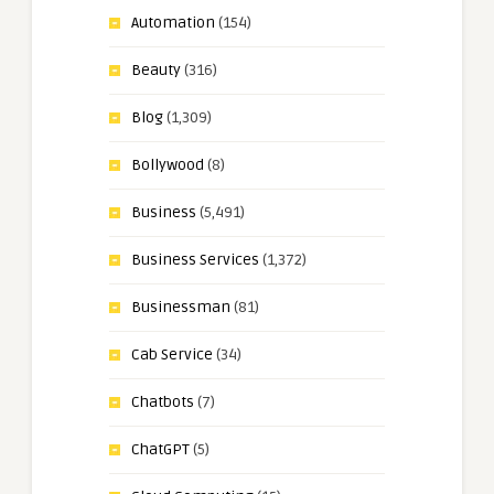
Automation
(154)
Beauty
(316)
Blog
(1,309)
Bollywood
(8)
Business
(5,491)
Business Services
(1,372)
Businessman
(81)
Cab Service
(34)
Chatbots
(7)
ChatGPT
(5)