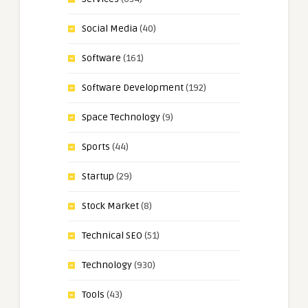
Social Media
(40)
Software
(161)
Software Development
(192)
Space Technology
(9)
Sports
(44)
Startup
(29)
Stock Market
(8)
Technical SEO
(51)
Technology
(930)
Tools
(43)