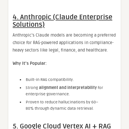
4. Anthropic (Claude Enterprise
Solutions)
Anthropic’s Claude models are becoming a preferred
choice for RAG-powered applications in compliance-
heavy sectors like legal, finance, and healthcare.
Why It’s Popular:
Built-in RAG compatibility.
Strong
alignment and interpretability
for
enterprise governance.
Proven to reduce hallucinations by 60–
80% through dynamic data retrieval.
5. Google Cloud Vertex AI + RAG