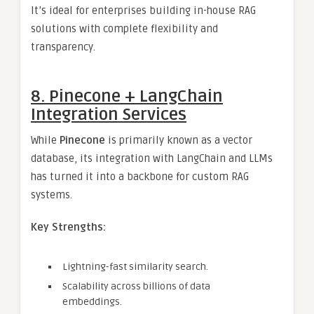
It’s ideal for enterprises building in-house RAG
solutions with complete flexibility and
transparency.
8. Pinecone + LangChain
Integration Services
While
Pinecone
is primarily known as a vector
database, its integration with LangChain and LLMs
has turned it into a backbone for custom RAG
systems.
Key Strengths:
Lightning-fast similarity search.
Scalability across billions of data
embeddings.