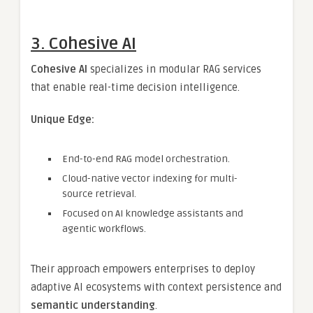
3. Cohesive AI
Cohesive AI
specializes in modular RAG services
that enable real-time decision intelligence.
Unique Edge:
End-to-end RAG model orchestration.
Cloud-native vector indexing for multi-
source retrieval.
Focused on AI knowledge assistants and
agentic workflows.
Their approach empowers enterprises to deploy
adaptive AI ecosystems with context persistence and
semantic understanding
.