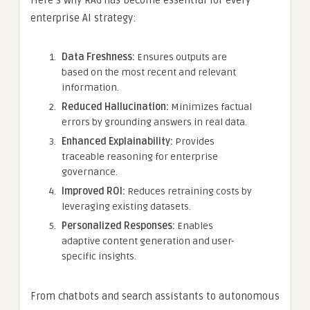
Here’s why RAG has become essential for every
enterprise AI strategy:
Data Freshness:
Ensures outputs are
based on the most recent and relevant
information.
Reduced Hallucination:
Minimizes factual
errors by grounding answers in real data.
Enhanced Explainability:
Provides
traceable reasoning for enterprise
governance.
Improved ROI:
Reduces retraining costs by
leveraging existing datasets.
Personalized Responses:
Enables
adaptive content generation and user-
specific insights.
From chatbots and search assistants to autonomous