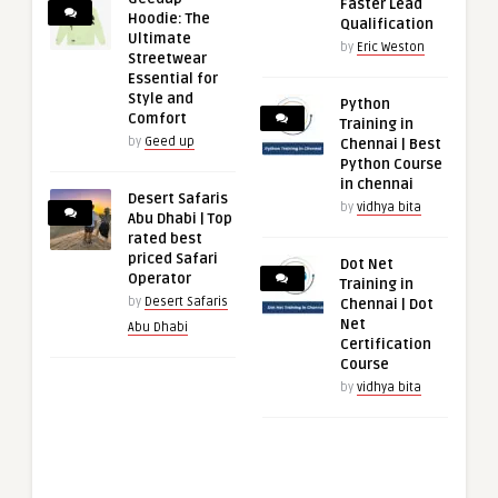
Faster Lead
Hoodie: The
Qualification
Ultimate
by
Eric Weston
Streetwear
Essential for
Style and
Python
Comfort
Training in
by
Geed up
Chennai | Best
Python Course
in chennai
Desert Safaris
by
vidhya bita
Abu Dhabi | Top
rated best
priced Safari
Dot Net
Operator
Training in
by
Desert Safaris
Chennai | Dot
Net
Abu Dhabi
Certification
Course
by
vidhya bita