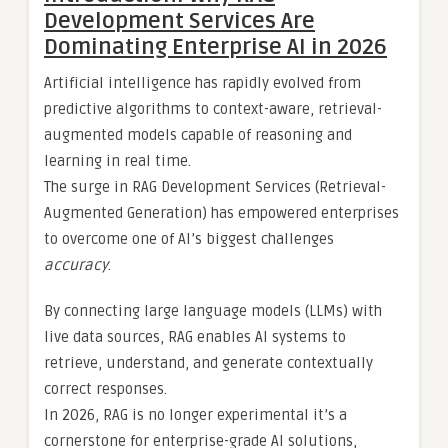
Development Services Are
Dominating Enterprise AI in 2026
Artificial intelligence has rapidly evolved from
predictive algorithms to context-aware, retrieval-
augmented models capable of reasoning and
learning in real time.
The surge in RAG Development Services (Retrieval-
Augmented Generation) has empowered enterprises
to overcome one of AI’s biggest challenges
accuracy
.
By connecting large language models (LLMs) with
live data sources, RAG enables AI systems to
retrieve, understand, and generate contextually
correct responses.
In 2026, RAG is no longer experimental it’s a
cornerstone for enterprise-grade AI solutions,