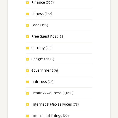
Finance
(557)
Fitness
(122)
Food
(195)
Free Guest Post
(19)
Gaming
(28)
Google Ads
(5)
Government
(4)
Hair Loss
(23)
Health & Wellness
(3,890)
Internet & Web Services
(73)
Internet of Things
(22)