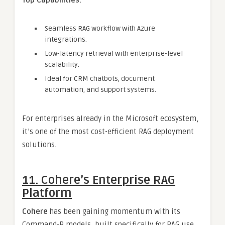
Top Capabilities:
Seamless RAG workflow with Azure
integrations.
Low-latency retrieval with enterprise-level
scalability.
Ideal for CRM chatbots, document
automation, and support systems.
For enterprises already in the Microsoft ecosystem,
it’s one of the most cost-efficient RAG deployment
solutions.
11. Cohere’s Enterprise RAG
Platform
Cohere
has been gaining momentum with its
Command-R models, built specifically for RAG use