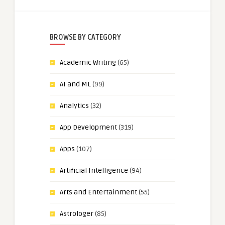
BROWSE BY CATEGORY
Academic Writing
(65)
AI and ML
(99)
Analytics
(32)
App Development
(319)
Apps
(107)
Artificial Intelligence
(94)
Arts and Entertainment
(55)
Astrologer
(85)