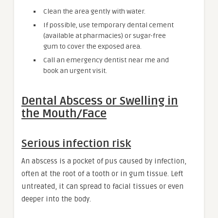
Clean the area gently with water.
If possible, use temporary dental cement
(available at pharmacies) or sugar-free
gum to cover the exposed area.
Call an emergency dentist near me and
book an urgent visit.
Dental Abscess or Swelling in
the Mouth/Face
Serious infection risk
An abscess is a pocket of pus caused by infection,
often at the root of a tooth or in gum tissue. Left
untreated, it can spread to facial tissues or even
deeper into the body.