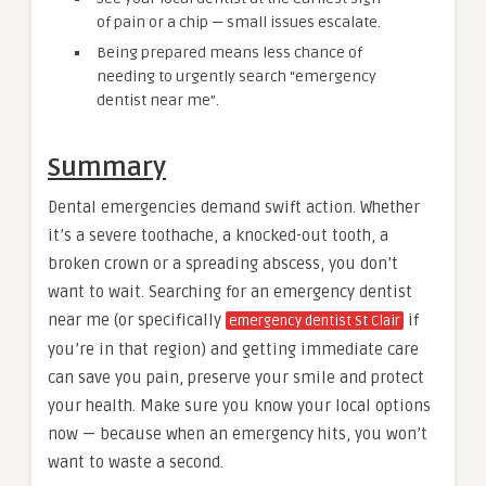
of pain or a chip — small issues escalate.
Being prepared means less chance of
needing to urgently search “emergency
dentist near me”.
Summary
Dental emergencies demand swift action. Whether
it’s a severe toothache, a knocked-out tooth, a
broken crown or a spreading abscess, you don’t
want to wait. Searching for an emergency dentist
near me (or specifically
if
emergency dentist St Clair
you’re in that region) and getting immediate care
can save you pain, preserve your smile and protect
your health. Make sure you know your local options
now — because when an emergency hits, you won’t
want to waste a second.