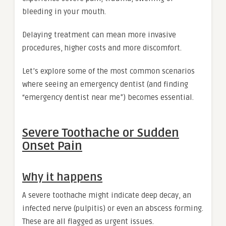
bleeding in your mouth.
Delaying treatment can mean more invasive
procedures, higher costs and more discomfort.
Let’s explore some of the most common scenarios
where seeing an emergency dentist (and finding
“emergency dentist near me”) becomes essential.
Severe Toothache or Sudden
Onset Pain
Why it happens
A severe toothache might indicate deep decay, an
infected nerve (pulpitis) or even an abscess forming.
These are all flagged as urgent issues.