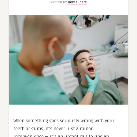
Written by
Dental care
When something goes seriously wrong with your
teeth or gums, it’s never just a minor
inconvenience — it’s an urgent call to find an