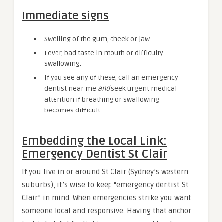
Immediate signs
Swelling of the gum, cheek or jaw.
Fever, bad taste in mouth or difficulty
swallowing.
If you see any of these, call an emergency
dentist near me
and
seek urgent medical
attention if breathing or swallowing
becomes difficult.
Embedding the Local Link:
Emergency Dentist St Clair
If you live in or around St Clair (Sydney’s western
suburbs), it’s wise to keep “emergency dentist St
Clair” in mind. When emergencies strike you want
someone local and responsive. Having that anchor