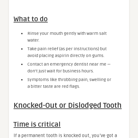
What to do
Rinse your mouth gently with warm salt
water.
Take pain relief (as per instructions) but
avoid placing aspirin directly on gums.
Contact an emergency dentist near me —
don’t just wait for business hours.
Symptoms like throbbing pain, swelling or
a bitter taste are red flags.
Knocked-Out or Dislodged Tooth
Time is critical
If a permanent tooth is knocked out, you’ve got a