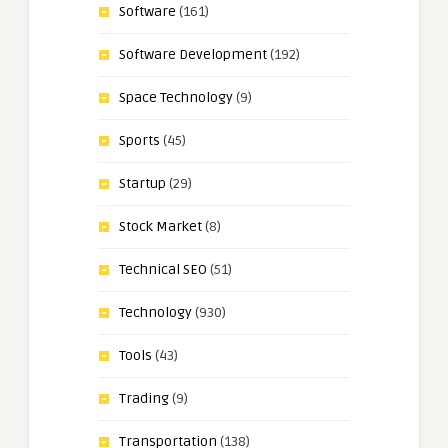
Software
(161)
Software Development
(192)
Space Technology
(9)
Sports
(45)
Startup
(29)
Stock Market
(8)
Technical SEO
(51)
Technology
(930)
Tools
(43)
Trading
(9)
Transportation
(138)