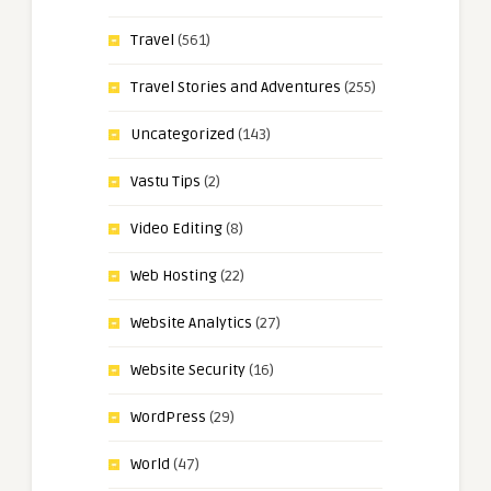
Travel
(561)
Travel Stories and Adventures
(255)
Uncategorized
(143)
Vastu Tips
(2)
Video Editing
(8)
Web Hosting
(22)
Website Analytics
(27)
Website Security
(16)
WordPress
(29)
World
(47)