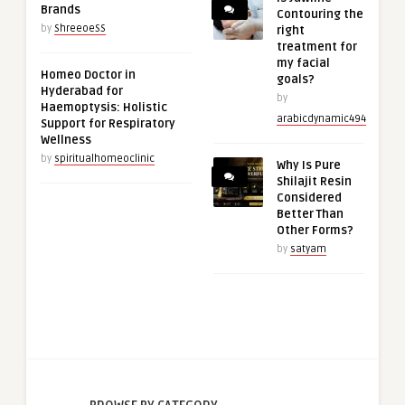
Brands
Contouring the
by
ShreeoeSS
right
treatment for
my facial
Homeo Doctor in
goals?
Hyderabad for
by
Haemoptysis: Holistic
arabicdynamic494
Support for Respiratory
Wellness
by
spiritualhomeoclinic
Why Is Pure
Shilajit Resin
Considered
Better Than
Other Forms?
by
satyam