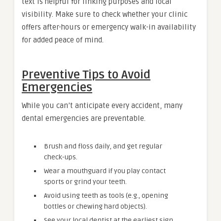
text is helpful for linking purposes and local
visibility. Make sure to check whether your clinic
offers after-hours or emergency walk-in availability
for added peace of mind.
Preventive Tips to Avoid
Emergencies
While you can’t anticipate every accident, many
dental emergencies are preventable.
Brush and floss daily, and get regular
check-ups.
Wear a mouthguard if you play contact
sports or grind your teeth.
Avoid using teeth as tools (e.g., opening
bottles or chewing hard objects).
See your local dentist at the earliest sign