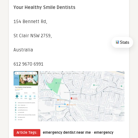
Your Healthy Smile Dentists
154 Bennett Rd,
St Clair NSW 2759,
Stats
Australia
612 9670 6991
·
Article Tags:
emergency dentist near me
emergency