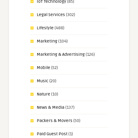
IoT Technology
(85)
Legal Services
(302)
Lifestyle
(488)
Marketing
(104)
Marketing & Advertising
(126)
Mobile
(52)
Music
(20)
Nature
(10)
News & Media
(137)
Packers & Movers
(50)
Paid Guest Post
(1)