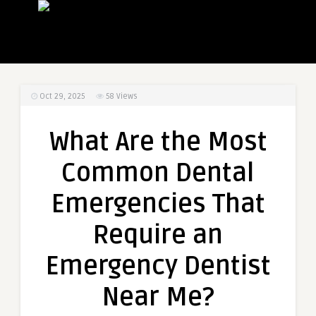
Oct 29, 2025
58
Views
What Are the Most
Common Dental
Emergencies That
Require an
Emergency Dentist
Near Me?