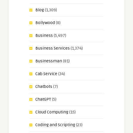
Blog
(1,309)
Bollywood
(8)
Business
(5,497)
Business Services
(1,374)
Businessman
(81)
Cab Service
(34)
Chatbots
(7)
ChatGPT
(5)
Cloud Computing
(15)
Coding and Scripting
(23)