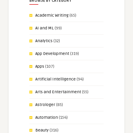
BROWSE BY CATEGORY
Academic Writing
(65)
AI and ML
(99)
Analytics
(32)
App Development
(319)
Apps
(107)
Artificial Intelligence
(94)
Arts and Entertainment
(55)
Astrologer
(85)
Automation
(154)
Beauty
(316)