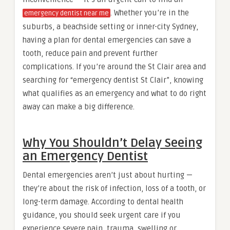
. Whether you’re in the
emergency dentist near me
suburbs, a beachside setting or inner-city Sydney,
having a plan for dental emergencies can save a
tooth, reduce pain and prevent further
complications. If you’re around the St Clair area and
searching for “emergency dentist St Clair”, knowing
what qualifies as an emergency and what to do right
away can make a big difference.
Why You Shouldn’t Delay Seeing
an Emergency Dentist
Dental emergencies aren’t just about hurting —
they’re about the risk of infection, loss of a tooth, or
long-term damage. According to dental health
guidance, you should seek urgent care if you
experience severe pain, trauma, swelling or