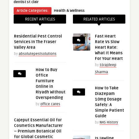
dentist st clair
Article Categories:
Health & Wellness
RECENT ARTICLES
RELATED ARTICLES
Residential Pest Control
Fast Heart
Services In The Fraser
Rate Vs Slow
Valley Area
Heart Rate:
What It Means
by
absolutepestsolutions
For Your Heart
by
SSrajdeep
How to Buy
Sharma
Office
Furniture
Online in
How to Take
Riyadh Without
Diazepam
Overspending
10mg Dosage
by
office cares
Safely: A
Simple Patient
Guide
Cajeput Essential Oil for
by
NHS History
Cosmetics Manufacturer
– Premium Botanical Oil
for Global Cosmetic
Is Jawline