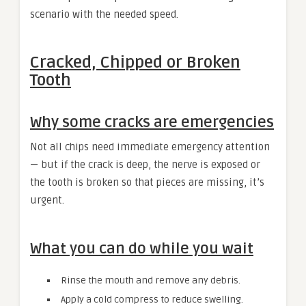
scenario with the needed speed.
Cracked, Chipped or Broken
Tooth
Why some cracks are emergencies
Not all chips need immediate emergency attention
— but if the crack is deep, the nerve is exposed or
the tooth is broken so that pieces are missing, it’s
urgent.
What you can do while you wait
Rinse the mouth and remove any debris.
Apply a cold compress to reduce swelling.