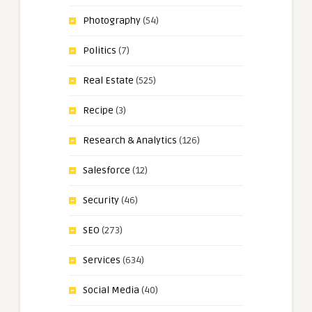
Photography
(54)
Politics
(7)
Real Estate
(525)
Recipe
(3)
Research & Analytics
(126)
Salesforce
(12)
Security
(46)
SEO
(273)
Services
(634)
Social Media
(40)