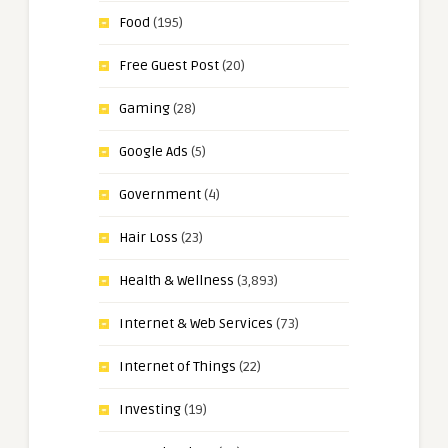
Food
(195)
Free Guest Post
(20)
Gaming
(28)
Google Ads
(5)
Government
(4)
Hair Loss
(23)
Health & Wellness
(3,893)
Internet & Web Services
(73)
Internet of Things
(22)
Investing
(19)