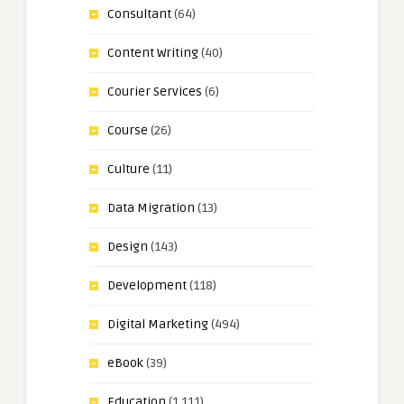
Consultant
(64)
Content Writing
(40)
Courier Services
(6)
Course
(26)
Culture
(11)
Data Migration
(13)
Design
(143)
Development
(118)
Digital Marketing
(494)
eBook
(39)
Education
(1,111)