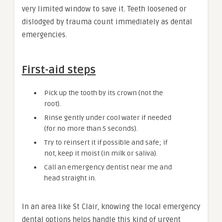
very limited window to save it. Teeth loosened or
dislodged by trauma count immediately as dental
emergencies.
First-aid steps
Pick up the tooth by its crown (not the
root).
Rinse gently under cool water if needed
(for no more than 5 seconds).
Try to reinsert it if possible and safe; if
not, keep it moist (in milk or saliva).
Call an emergency dentist near me and
head straight in.
In an area like St Clair, knowing the local emergency
dental options helps handle this kind of urgent