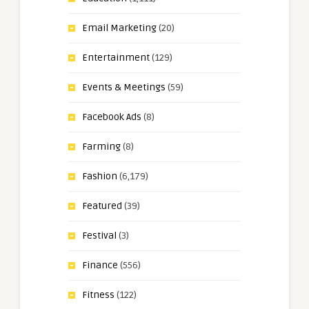
Email Marketing
(20)
Entertainment
(129)
Events & Meetings
(59)
Facebook Ads
(8)
Farming
(8)
Fashion
(6,179)
Featured
(39)
Festival
(3)
Finance
(556)
Fitness
(122)