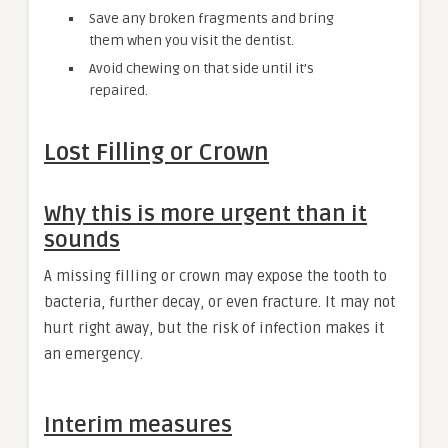
Save any broken fragments and bring
them when you visit the dentist.
Avoid chewing on that side until it’s
repaired.
Lost Filling or Crown
Why this is more urgent than it
sounds
A missing filling or crown may expose the tooth to
bacteria, further decay, or even fracture. It may not
hurt right away, but the risk of infection makes it
an emergency.
Interim measures