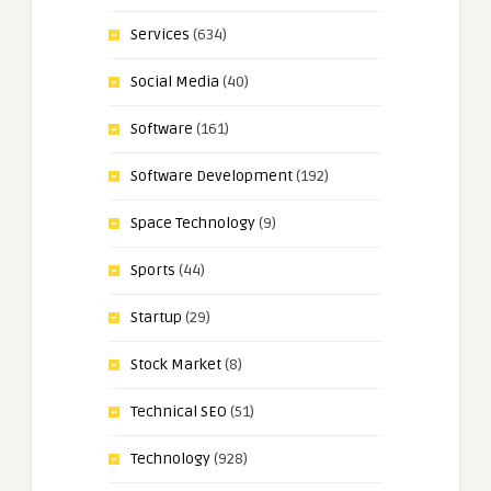
Services
(634)
Social Media
(40)
Software
(161)
Software Development
(192)
Space Technology
(9)
Sports
(44)
Startup
(29)
Stock Market
(8)
Technical SEO
(51)
Technology
(928)