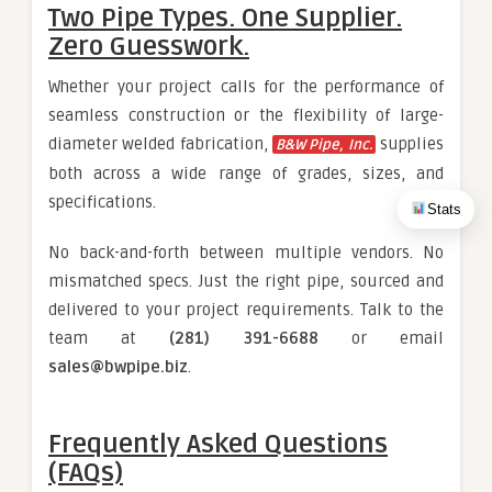
Two Pipe Types. One Supplier.
Zero Guesswork.
Whether your project calls for the performance of
seamless construction or the flexibility of large-
diameter welded fabrication,
supplies
B&W Pipe, Inc.
both across a wide range of grades, sizes, and
specifications.
Stats
No back-and-forth between multiple vendors. No
mismatched specs. Just the right pipe, sourced and
delivered to your project requirements. Talk to the
team at
(281) 391-6688
or email
sales@bwpipe.biz
.
Frequently Asked Questions
(FAQs)