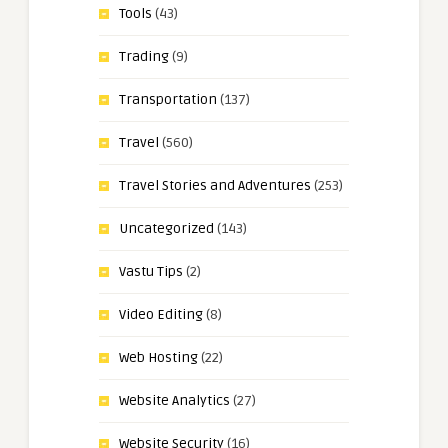
Tools
(43)
Trading
(9)
Transportation
(137)
Travel
(560)
Travel Stories and Adventures
(253)
Uncategorized
(143)
Vastu Tips
(2)
Video Editing
(8)
Web Hosting
(22)
Website Analytics
(27)
Website Security
(16)