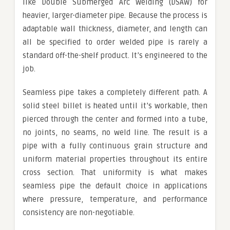
like Double Submerged Arc Welding (DSAW) for
heavier, larger-diameter pipe. Because the process is
adaptable wall thickness, diameter, and length can
all be specified to order welded pipe is rarely a
standard off-the-shelf product. It’s engineered to the
job.
Seamless pipe takes a completely different path. A
solid steel billet is heated until it’s workable, then
pierced through the center and formed into a tube,
no joints, no seams, no weld line. The result is a
pipe with a fully continuous grain structure and
uniform material properties throughout its entire
cross section. That uniformity is what makes
seamless pipe the default choice in applications
where pressure, temperature, and performance
consistency are non-negotiable.