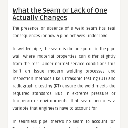
What the Seam or Lack of One
Actually Changes
The presence or absence of a weld seam has real
consequences for how a pipe behaves under load.
In welded pipe, the seam is the one point in the pipe
wall where material properties can differ slightly
from the rest. Under normal service conditions this
isn’t an issue modern welding processes and
inspection methods like ultrasonic testing (UT) and
radiographic testing (RT) ensure the weld meets the
required standards. But in extreme pressure or
temperature environments, that seam becomes a
variable that engineers have to account for.
In seamless pipe, there’s no seam to account for.