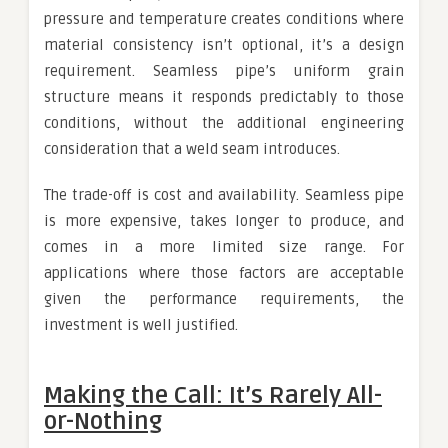
pressure and temperature creates conditions where
material consistency isn’t optional, it’s a design
requirement. Seamless pipe’s uniform grain
structure means it responds predictably to those
conditions, without the additional engineering
consideration that a weld seam introduces.
The trade-off is cost and availability. Seamless pipe
is more expensive, takes longer to produce, and
comes in a more limited size range. For
applications where those factors are acceptable
given the performance requirements, the
investment is well justified.
Making the Call: It’s Rarely All-
or-Nothing