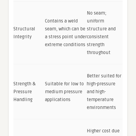
No seam;
Contains a weld
uniform
Structural
seam, which can be
structure and
Integrity
a stress point under
consistent
extreme conditions
strength
throughout
Better suited for
Strength &
Suitable for low to
high-pressure
Pressure
medium pressure
and high-
Handling
applications
temperature
environments
Higher cost due