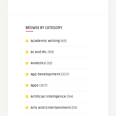
BROWSE BY CATEGORY
Academic Writing
(65)
AI and ML
(99)
Analytics
(32)
App Development
(317)
Apps
(107)
Artificial Intelligence
(94)
Arts and Entertainment
(55)