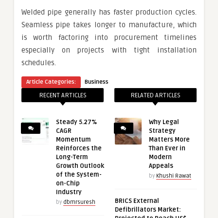
Welded pipe generally has faster production cycles.
Seamless pipe takes longer to manufacture, which
is worth factoring into procurement timelines
especially on projects with tight installation
schedules.
Article Categories:
Business
RECENT ARTICLES
RELATED ARTICLES
Steady 5.27%
Why Legal
CAGR
Strategy
Momentum
Matters More
Reinforces the
Than Ever in
Long-Term
Modern
Growth Outlook
Appeals
of the System-
by
Khushi Rawat
on-Chip
Industry
BRICS External
by
dbmrsuresh
Defibrillators Market: