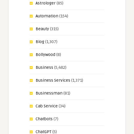
Astrologer
(85)
Automation
(154)
Beauty
(315)
Blog
(1,307)
Bollywood
(8)
Business
(5,482)
Business Services
(1,371)
Businessman
(81)
Cab Service
(34)
Chatbots
(7)
ChatGPT
(5)