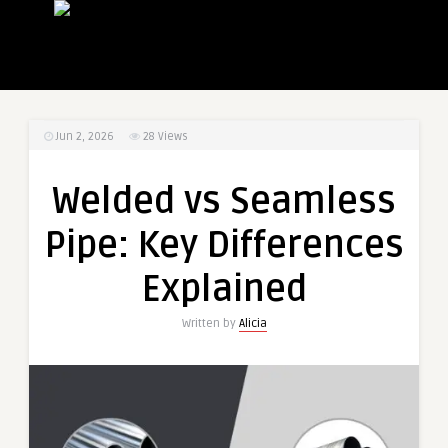
Jun 2, 2026
28
Views
Welded vs Seamless
Pipe: Key Differences
Explained
Written by
Alicia