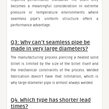
becomes a meaningful consideration in extreme
pressure or temperature environments where
seamless pipe’s uniform structure offers a
performance advantage.
Q3: Why can’t seamless pipe be
made in very large diameters?
The manufacturing process piercing a heated solid
billet is limited by the size of the billet itself and
the mechanical constraints of the process. Welded
fabrication doesn’t have that limitation, which is
why large-diameter pipe is almost always welded.
Q4. Which type has shorter lead
times?