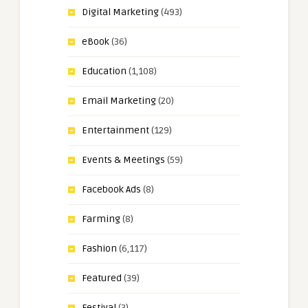
Digital Marketing
(493)
eBook
(36)
Education
(1,108)
Email Marketing
(20)
Entertainment
(129)
Events & Meetings
(59)
Facebook Ads
(8)
Farming
(8)
Fashion
(6,117)
Featured
(39)
Festival
(3)