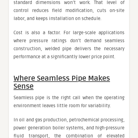
standard dimensions won’t work. That level of
control reduces field modification, cuts on-site
labor, and keeps installation on schedule.
Cost is also a factor. For large-scale applications
where pressure ratings don’t demand seamless
construction, welded pipe delivers the necessary
performance at a significantly lower price point.
Where Seamless Pipe Makes
Sense
Seamless pipe is the right call when the operating
environment leaves little room for variability.
In oil and gas production, petrochemical processing,
power generation boiler systems, and high-pressure
fluid transport, the combination of elevated