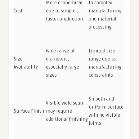
More economical
to complex
Cost
due to simpler,
manufacturing
faster production
and material
processing
Wide range of
Limited size
Size
diameters,
range due to
Availability
especially large
manufacturing
sizes
constraints
Smooth and
Visible weld seam;
uniform surface
Surface Finish
may require
with no visible
additional finishing
joints