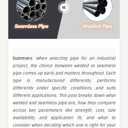
Summary:
When selecting pipe for an industrial
project, the choice between welded vs seamless
pipe comes up early and matters throughout. Each
type is manufactured differently, performs
differently under specific conditions, and suits
different applications. This post breaks down what
welded and seamless pipe are, how they compare
across key parameters like strength, cost, size
availability, and application fit, and what to
consider when deciding which one is right for your