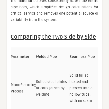
The material behaves consistently across the entire
pipe body, which simplifies design calculations for
critical service and removes one potential source of
variability from the system.
Comparing the Two Side by Side
Parameter
Welded Pipe
Seamless Pipe
Solid billet
Rolled steel plates
heated and
Manufacturing
or coils joined by
pierced into a
Process
welding
hollow tube,
with no seam