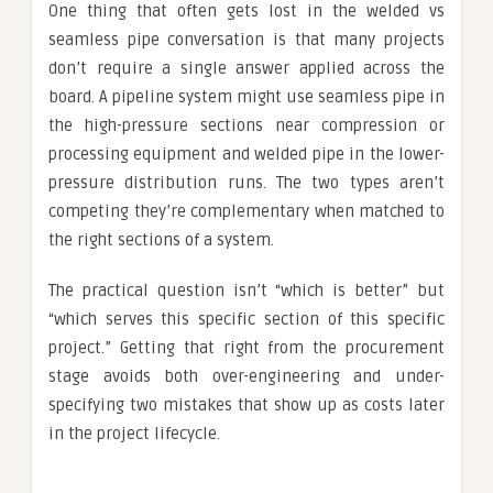
One thing that often gets lost in the welded vs
seamless pipe conversation is that many projects
don’t require a single answer applied across the
board. A pipeline system might use seamless pipe in
the high-pressure sections near compression or
processing equipment and welded pipe in the lower-
pressure distribution runs. The two types aren’t
competing they’re complementary when matched to
the right sections of a system.
The practical question isn’t “which is better” but
“which serves this specific section of this specific
project.” Getting that right from the procurement
stage avoids both over-engineering and under-
specifying two mistakes that show up as costs later
in the project lifecycle.