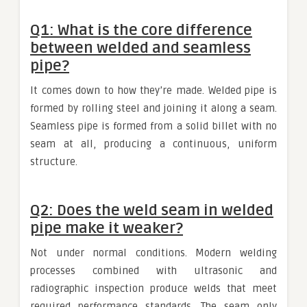
Q1: What is the core difference
between welded and seamless
pipe?
It comes down to how they’re made. Welded pipe is
formed by rolling steel and joining it along a seam.
Seamless pipe is formed from a solid billet with no
seam at all, producing a continuous, uniform
structure.
Q2: Does the weld seam in welded
pipe make it weaker?
Not under normal conditions. Modern welding
processes combined with ultrasonic and
radiographic inspection produce welds that meet
required performance standards. The seam only