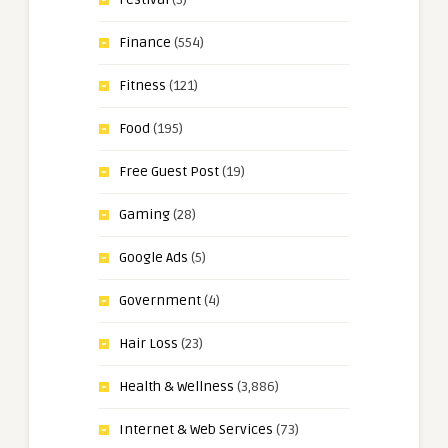
Finance
(554)
Fitness
(121)
Food
(195)
Free Guest Post
(19)
Gaming
(28)
Google Ads
(5)
Government
(4)
Hair Loss
(23)
Health & Wellness
(3,886)
Internet & Web Services
(73)