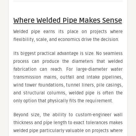
Where Welded Pipe Makes Sense
Welded pipe earns its place on projects where
flexibility, scale, and economics drive the decision.
Its biggest practical advantage is size. No seamless
process can produce the diameters that welded
fabrication can reach. For large-diameter water
transmission mains, outfall and intake pipelines,
wind tower foundations, tunnel liners, pile casings,
and structural columns, welded pipe is often the
only option that physically fits the requirement.
Beyond size, the ability to custom-engineer wall
thickness and pipe length to exact tolerances makes
welded pipe particularly valuable on projects where