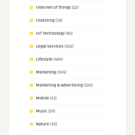
Internet of Things
(22)
Investing
(19)
IoT Technology
(85)
Legal Services
(302)
Lifestyle
(486)
Marketing
(104)
Marketing & Advertising
(126)
Mobile
(52)
Music
(20)
Nature
(10)