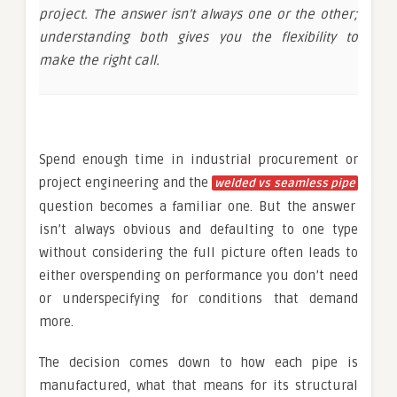
project. The answer isn’t always one or the other;
understanding both gives you the flexibility to
make the right call.
Spend enough time in industrial procurement or
project engineering and the
welded vs seamless pipe
question becomes a familiar one. But the answer
isn’t always obvious and defaulting to one type
without considering the full picture often leads to
either overspending on performance you don’t need
or underspecifying for conditions that demand
more.
The decision comes down to how each pipe is
manufactured, what that means for its structural