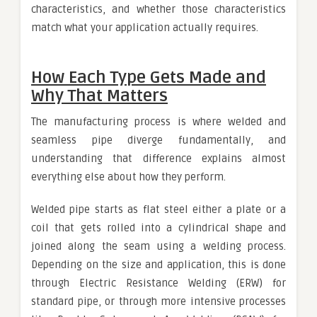
characteristics, and whether those characteristics
match what your application actually requires.
How Each Type Gets Made and
Why That Matters
The manufacturing process is where welded and
seamless pipe diverge fundamentally, and
understanding that difference explains almost
everything else about how they perform.
Welded pipe starts as flat steel either a plate or a
coil that gets rolled into a cylindrical shape and
joined along the seam using a welding process.
Depending on the size and application, this is done
through Electric Resistance Welding (ERW) for
standard pipe, or through more intensive processes