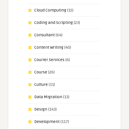
Cloud Computing
(15)
Coding and Scripting
(23)
Consultant
(64)
Content Writing
(40)
Courier Services
(6)
Course
(26)
Culture
(11)
Data Migration
(13)
Design
(143)
Development
(117)