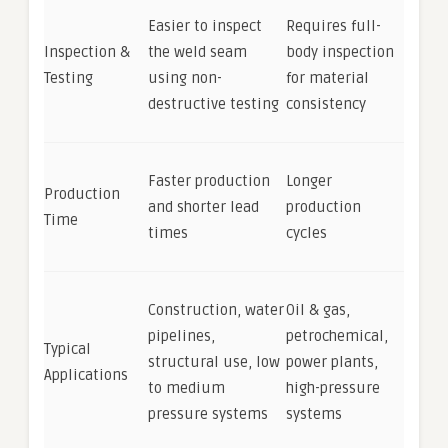
Easier to inspect
Requires full-
Inspection &
the weld seam
body inspection
Testing
using non-
for material
destructive testing
consistency
Faster production
Longer
Production
and shorter lead
production
Time
times
cycles
Construction, water
Oil & gas,
pipelines,
petrochemical,
Typical
structural use, low
power plants,
Applications
to medium
high-pressure
pressure systems
systems