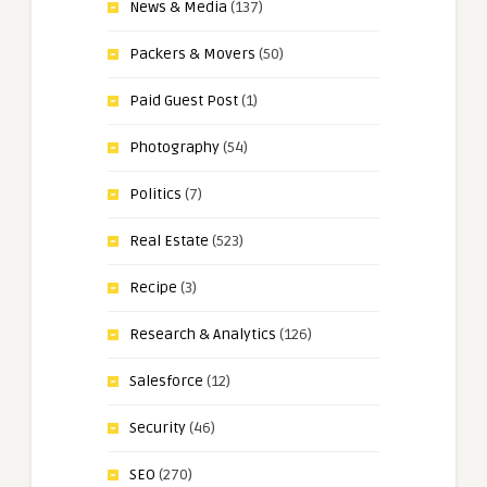
News & Media
(137)
Packers & Movers
(50)
Paid Guest Post
(1)
Photography
(54)
Politics
(7)
Real Estate
(523)
Recipe
(3)
Research & Analytics
(126)
Salesforce
(12)
Security
(46)
SEO
(270)