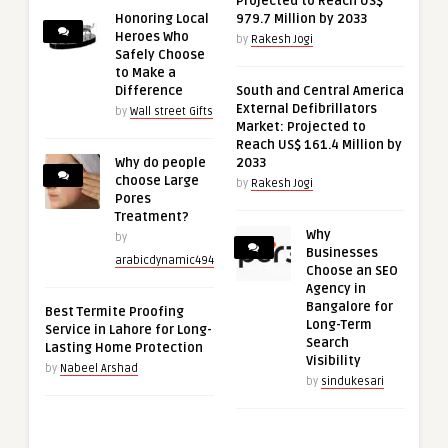
Projected to Reach US$
Honoring Local
979.7 Million by 2033
Heroes Who
by
Rakesh Jogi
Safely Choose
to Make a
Difference
South and Central America
External Defibrillators
by
Wall street Gifts
Market: Projected to
Reach US$ 161.4 Million by
Why do people
2033
choose Large
by
Rakesh Jogi
Pores
Treatment?
Why
by
Businesses
arabicdynamic494
Choose an SEO
Agency in
Bangalore for
Best Termite Proofing
Long-Term
Service in Lahore for Long-
Search
Lasting Home Protection
Visibility
by
Nabeel Arshad
by
sindukesari