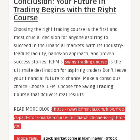
Conclusion: Your Future in
Trading Begins with the Right
Course
Choosing the right trading course is the first and
most crucial decision for anyone aspiring to
succeed in the financial markets. With its industry-
leading faculty, hands-on approach, and proven
success stories, ICFM’s
is the
Swing Trading Course
ultimate destination for aspiring traders.Don’t leave
your financial future to chance. Make a conscious
choice. Choose ICFM. Choose the
Swing Trading
Course
that delivers real results.
READ MORE BLOG :
https://www.icfmindia.com/blog/free-
vs-paid-stock-market-course-in-india-which-one-is-right-for-
you
·
Article Tags:
stock market corse in laxmi nagar
STOCK