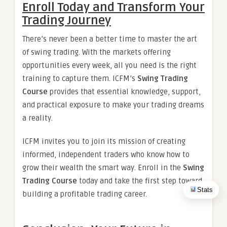
Enroll Today and Transform Your
Trading Journey
There’s never been a better time to master the art
of swing trading. With the markets offering
opportunities every week, all you need is the right
training to capture them. ICFM’s
Swing Trading
Course
provides that essential knowledge, support,
and practical exposure to make your trading dreams
a reality.
ICFM invites you to join its mission of creating
informed, independent traders who know how to
grow their wealth the smart way. Enroll in the
Swing
Trading Course
today and take the first step toward
Stats
building a profitable trading career.