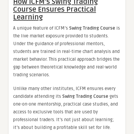
How ICFM’s Swing Trading
Course Ensures Practical
Learning
A unique feature of ICFM’s
Swing Trading Course
is
the live market exposure provided to students.
Under the guidance of professional mentors,
students are trained in real-time chart analysis and
market behavior. This practical approach bridges the
gap between theoretical knowledge and real-world
trading scenarios.
Unlike many other institutes, ICFM ensures every
candidate attending its
Swing Trading Course
gets
one-on-one mentorship, practical case studies, and
access to exclusive tools that are used by
professional traders. It’s not just about learning;
it’s about building a profitable skill set for life.