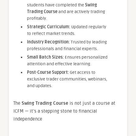
students have completed the
Swing
Trading Course
and are actively trading
profitably.
Strategic Curriculum:
Updated regularly
to reflect market trends.
Industry Recognition:
Trusted by leading
professionals and financial experts.
Small Batch Sizes:
Ensures personalized
attention and effective learning.
Post-Course Support:
Get access to
exclusive trader communities, webinars,
and updates.
The
Swing Trading Course
is not just a course at
ICFM — it’s a stepping stone to financial
independence