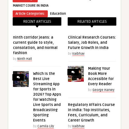
MARKET COURE IN INDIA
Article Categories:
Education
RECENT ARTICLES
RELATED ARTICLES
ninth corridor jeans: a
Clinical Research Courses:
current guide to style,
Salary, Job Roles, and
consolation, and normal
Future Growth in India
fashion
by
Vaibhav
by
Ninth Hall
Making Your
Which Is the
Book More
Best Live
Accessible for
Streaming App
Every Reader
for Sports in
by
George Harvey
2026? Top Apps
for Watching
Live Sports and
Regulatory Affairs Course
Broadcasting
in India: Top Institutes,
Sporting
Fees, Curriculum, and
Events
Career Growth
by
Camila Lily
by
Vaibhav