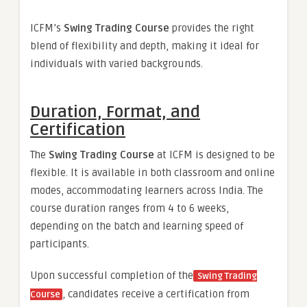
ICFM’s
Swing Trading Course
provides the right
blend of flexibility and depth, making it ideal for
individuals with varied backgrounds.
Duration, Format, and
Certification
The
Swing Trading Course
at ICFM is designed to be
flexible. It is available in both classroom and online
modes, accommodating learners across India. The
course duration ranges from 4 to 6 weeks,
depending on the batch and learning speed of
participants.
Upon successful completion of the
Swing Trading
, candidates receive a certification from
Course