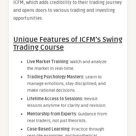
ICFM, which adds credibility to their trading journey
and opens doors to various trading and investing
opportunities.
Unique Features of ICFM’s Swing
Trading Course
Live Market Training:
Watch and analyze
the market in real-time.
Trading Psychology Mastery:
Learn to
manage emotions, stay disciplined, and
make rational decisions.
Lifetime Access to Sessions:
Revisit
lessons anytime for clarity and revision.
Mentorship from Experts:
Guidance from
real traders, not just theorists.
Case-Based Learning:
Practice through
real-life examples, not hypothetical