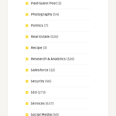
Paid Guest Post
(1)
Photography
(54)
Politics
(7)
Real Estate
(526)
Recipe
(3)
Research & Analytics
(126)
Salesforce
(12)
Security
(46)
SEO
(273)
Services
(637)
Social Media
(40)