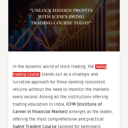
In the dynamic world of stock trading, the
Swing
stands out as a strategic and
Trading Course
lucrative approach for those seeking consistent
returns without the need to monitor the markets
every second. Among all the institutions offering
trading education in India,
ICFM (Institute of
Career in Financial Market)
emerges as the leader,
offering the most comprehensive and practical
Swing Trading Course
tailored for beginners,