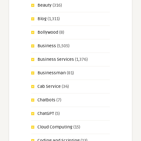
Beauty
(316)
Blog
(1,311)
Bollywood
(8)
Business
(5,505)
Business Services
(1,376)
Businessman
(81)
Cab Service
(34)
Chatbots
(7)
ChatGPT
(5)
Cloud Computing
(15)
Coding and Scripting
(23)