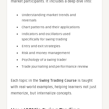
market participants. It includes a deep dive into:
Understanding market trends and
reversals
Chart patterns and their applications
Indicators and oscillators used
specifically for swing trading
Entry and exit strategies
Risk and money management
Psychology of a swing trader
Trade journaling and performance review
Each topic in the
Swing Trading Course
is taught
with real-world examples, helping learners not just
memorize, but internalize concepts.