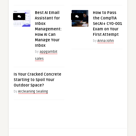
Best AI Email
How to Pass
Assistant for
the CompTIA
Inbox
SecAI+ CY0-001
Management:
Exam on Your
How AI Can
First Attempt
Manage Your
by
Anna John
Inbox
by
appgambit
sales
Is Your Cracked Concrete
Starting to Spoil Your
Outdoor Space?
by
Arcleaning Sealing