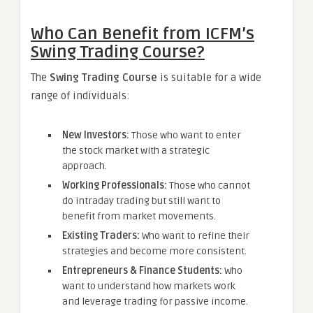
Who Can Benefit from ICFM’s
Swing Trading Course?
The
Swing Trading Course
is suitable for a wide
range of individuals:
New Investors:
Those who want to enter
the stock market with a strategic
approach.
Working Professionals:
Those who cannot
do intraday trading but still want to
benefit from market movements.
Existing Traders:
Who want to refine their
strategies and become more consistent.
Entrepreneurs & Finance Students:
Who
want to understand how markets work
and leverage trading for passive income.