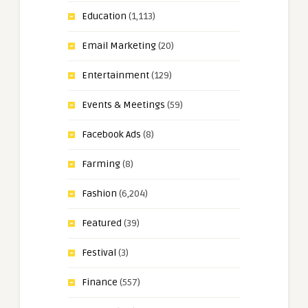
Education
(1,113)
Email Marketing
(20)
Entertainment
(129)
Events & Meetings
(59)
Facebook Ads
(8)
Farming
(8)
Fashion
(6,204)
Featured
(39)
Festival
(3)
Finance
(557)