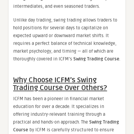
intermediates, and even seasoned traders.
Unlike day trading, swing trading allows traders to
hold positions for several days to capitalize on
expected upward or downward market shifts. It
requires a perfect balance of technical knowledge,
market psychology, and timing — all of which are
thoroughly covered in ICFM’s
Swing Trading Course
.
Why Choose ICFM’s Swing
Trading Course Over Others?
ICFM has been a pioneer in financial market
education for over a decade. It specializes in
offering industry-relevant training through a
practical and hands-on approach. The
Swing Trading
Course
by ICFM is carefully structured to ensure