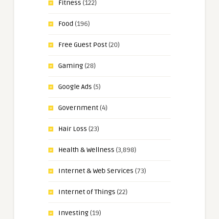
Fitness
(122)
Food
(196)
Free Guest Post
(20)
Gaming
(28)
Google Ads
(5)
Government
(4)
Hair Loss
(23)
Health & Wellness
(3,898)
Internet & Web Services
(73)
Internet of Things
(22)
Investing
(19)