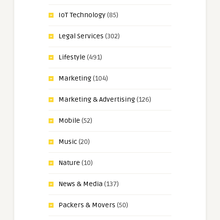
IoT Technology
(85)
Legal Services
(302)
Lifestyle
(491)
Marketing
(104)
Marketing & Advertising
(126)
Mobile
(52)
Music
(20)
Nature
(10)
News & Media
(137)
Packers & Movers
(50)