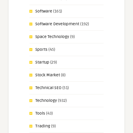
Software
(161)
Software Development
(192)
Space Technology
(9)
Sports
(45)
Startup
(29)
Stock Market
(8)
Technical SEO
(51)
Technology
(932)
Tools
(43)
Trading
(9)