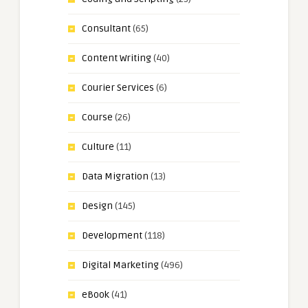
Consultant
(65)
Content Writing
(40)
Courier Services
(6)
Course
(26)
Culture
(11)
Data Migration
(13)
Design
(145)
Development
(118)
Digital Marketing
(496)
eBook
(41)