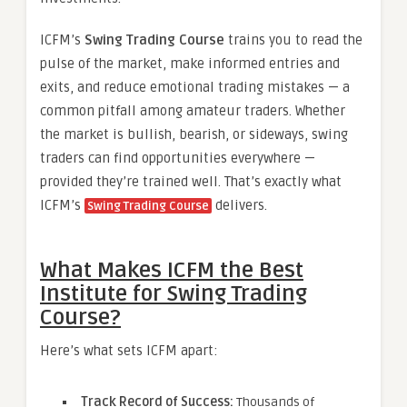
ICFM’s
Swing Trading Course
trains you to read the
pulse of the market, make informed entries and
exits, and reduce emotional trading mistakes — a
common pitfall among amateur traders. Whether
the market is bullish, bearish, or sideways, swing
traders can find opportunities everywhere —
provided they’re trained well. That’s exactly what
ICFM’s
delivers.
Swing Trading Course
What Makes ICFM the Best
Institute for Swing Trading
Course?
Here’s what sets ICFM apart:
Track Record of Success:
Thousands of