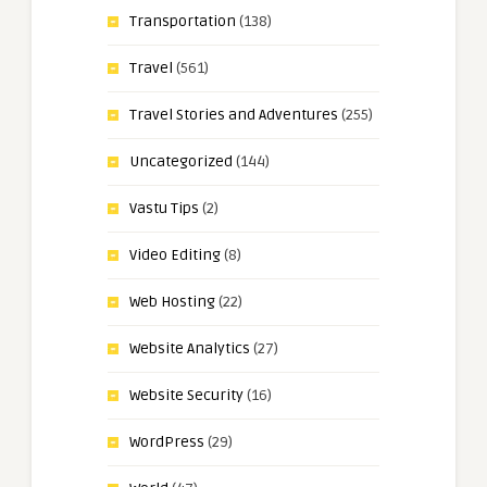
Transportation
(138)
Travel
(561)
Travel Stories and Adventures
(255)
Uncategorized
(144)
Vastu Tips
(2)
Video Editing
(8)
Web Hosting
(22)
Website Analytics
(27)
Website Security
(16)
WordPress
(29)