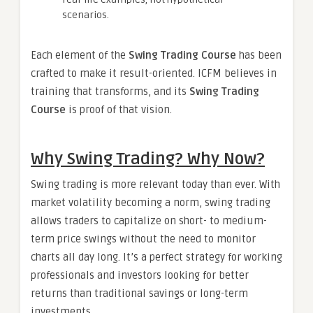
scenarios.
Each element of the
Swing Trading Course
has been
crafted to make it result-oriented. ICFM believes in
training that transforms, and its
Swing Trading
Course
is proof of that vision.
Why Swing Trading? Why Now?
Swing trading is more relevant today than ever. With
market volatility becoming a norm, swing trading
allows traders to capitalize on short- to medium-
term price swings without the need to monitor
charts all day long. It’s a perfect strategy for working
professionals and investors looking for better
returns than traditional savings or long-term
investments.