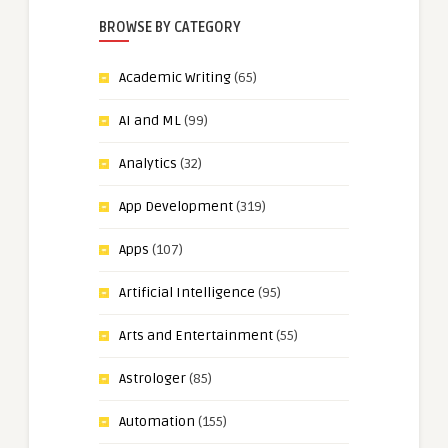
BROWSE BY CATEGORY
Academic Writing
(65)
AI and ML
(99)
Analytics
(32)
App Development
(319)
Apps
(107)
Artificial Intelligence
(95)
Arts and Entertainment
(55)
Astrologer
(85)
Automation
(155)