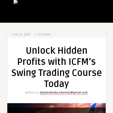
Jun 10, 2025
115
Views
Unlock Hidden
Profits with ICFM’s
Swing Trading Course
Today
Written by
digideskindia.intern02@gmail.com