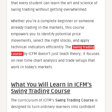
that every student can learn the art and science of
swing trading without getting overwhelmed.
Whether you’re a complete beginner or someone
already trading in the markets, this course
empowers you to identify potential price
movements, select the right stocks, and apply
technical indicators efficiently. The
Swing Trading
by ICFM doesn’t just teach theory; it focuses
Course
on real-time chart analysis and trade setups that
work in today’s markets.
What You Will Learn in ICFM’s
Swing Trading Course
The curriculum of ICFM’s
Swing Trading Course
is
designed to turn ordinary learners into confident