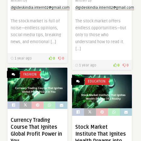
Written by
Written by
digideskindia.intern02@gmail.com
digideskindia.intern02@gmail.com
The stock market is full of
The stock market offers
noise—endless opinions,
endless opportunities—but
social media tips, breaking
only to those who
news, and emotional […]
understand how to read it.
[…]
1 year ago
0
0
1 year ago
0
0
FASHION
EDUCATION
Currency Trading
Course That Ignites
Stock Market
Global Profit Power in
Institute That Ignites