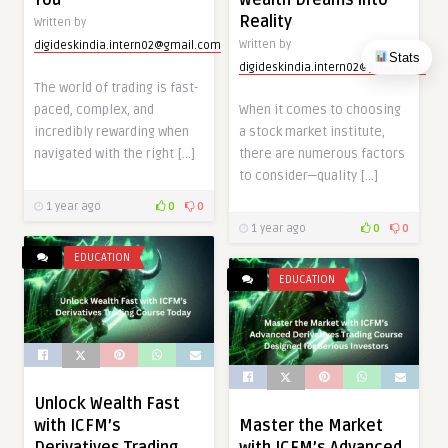
You
Wealth Dreams into
Reality
Written by
Written by
digideskindia.intern02@gmail.com
Stats
digideskindia.intern02@gmail.com
The world of trading is fast-
paced, complex, and
When it comes to choosing
incredibly rewarding when
a stock market institute,
navigated with the right […]
there are numerous factors
to consider—quality […]
1 year ago
0
0
1 year ago
0
0
EDUCATION
EDUCATION
Unlock Wealth Fast
with ICFM’s
Master the Market
Derivatives Trading
with ICFM’s Advanced