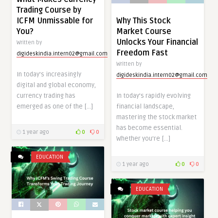
Trading Course by
ICFM Unmissable for
Why This Stock
You?
Market Course
Unlocks Your Financial
Written by
Freedom Fast
digideskindia.intern02@gmail.com
Written by
In today’s increasingly
digideskindia.intern02@gmail.com
digital and global economy,
currency trading has
In today’s rapidly evolving
emerged as one of the […]
financial landscape,
mastering the stock market
has become essential.
1 year ago
0
0
Whether you’re […]
EDUCATION
1 year ago
0
0
EDUCATION