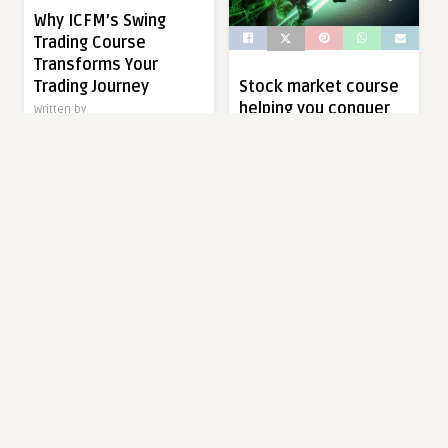
Why ICFM’s Swing
Trading Course
Transforms Your
Trading Journey
Stock market course
helping you conquer
Written by
markets with expert
digideskindia.intern02@gmail.com
insight
Swing trading is a powerful
Written by
trading strategy that aims to
digideskindia.intern02@gmail.com
capture short- to medium-
term gains […]
In today’s fast-paced
financial world, gaining the
right knowledge about
1 year ago
0
0
trading and investing is
essential. […]
EDUCATION
1 year ago
0
0
EDUCATION