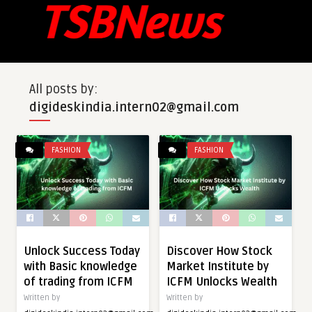
All posts by:
digideskindia.intern02@gmail.com
FASHION
FASHION
Unlock Success Today
Discover How Stock
with Basic knowledge
Market Institute by
of trading from ICFM
ICFM Unlocks Wealth
Written by
Written by