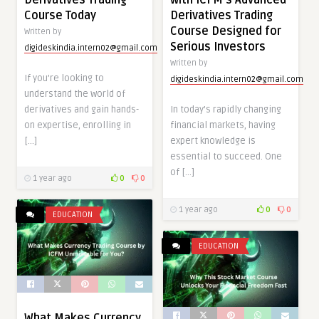
Course Today
Derivatives Trading
Course Designed for
Written by
Serious Investors
digideskindia.intern02@gmail.com
Written by
If you’re looking to
digideskindia.intern02@gmail.com
understand the world of
derivatives and gain hands-
In today’s rapidly changing
on expertise, enrolling in
financial markets, having
[…]
expert knowledge is
essential to succeed. One
of […]
1 year ago
0
0
1 year ago
0
0
EDUCATION
EDUCATION
What Makes Currency