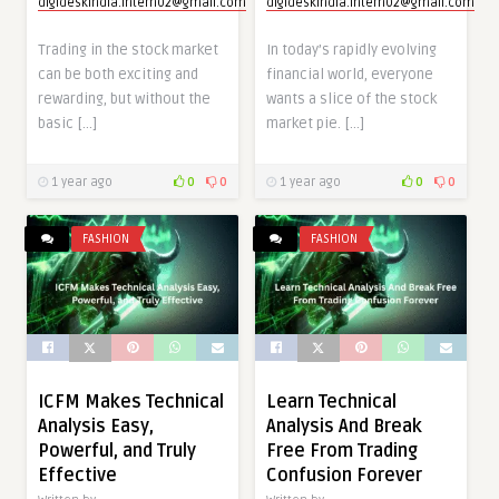
digideskindia.intern02@gmail.com
digideskindia.intern02@gmail.com
Trading in the stock market
In today’s rapidly evolving
can be both exciting and
financial world, everyone
rewarding, but without the
wants a slice of the stock
basic […]
market pie. […]
1 year ago
0
0
1 year ago
0
0
FASHION
FASHION
ICFM Makes Technical
Learn Technical
Analysis Easy,
Analysis And Break
Powerful, and Truly
Free From Trading
Effective
Confusion Forever