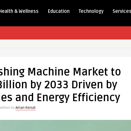
Health & Wellness
Education
Technology
Service
shing Machine Market to
illion by 2033 Driven by
es and Energy Efficiency
Written by
Aman Renub