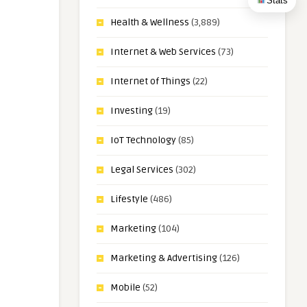
Stats
Health & Wellness
(3,889)
Internet & Web Services
(73)
Internet of Things
(22)
Investing
(19)
IoT Technology
(85)
Legal Services
(302)
Lifestyle
(486)
Marketing
(104)
Marketing & Advertising
(126)
Mobile
(52)