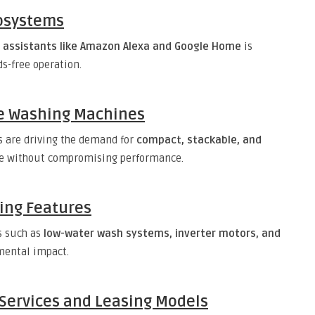
osystems
e assistants like Amazon Alexa and Google Home
is
-free operation.
le Washing Machines
s are driving the demand for
compact, stackable, and
ce without compromising performance.
ving Features
s such as
low-water wash systems, inverter motors, and
mental impact.
Services and Leasing Models