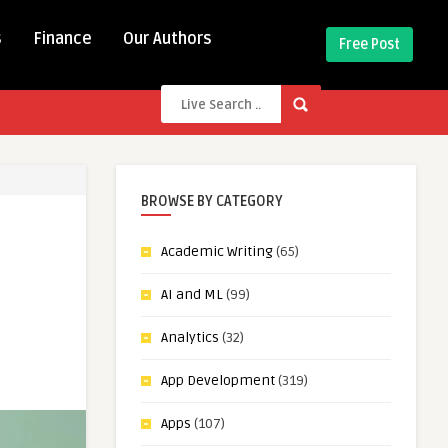
s
Finance
Our Authors
Free Post
BROWSE BY CATEGORY
Academic Writing
(65)
AI and ML
(99)
Analytics
(32)
App Development
(319)
Apps
(107)