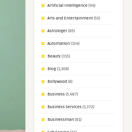
Artificial Intelligence
(94)
Arts and Entertainment
(55)
Astrologer
(85)
Automation
(154)
Beauty
(315)
Blog
(1,308)
Bollywood
(8)
Business
(5,487)
Business Services
(1,372)
Businessman
(81)