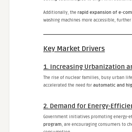
Additionally, the
rapid expansion of e-co
washing machines more accessible, further 
Key Market Drivers
1. Increasing Urbanization a
The rise of nuclear families, busy urban lif
accelerated the need for
automatic and hi
2. Demand for Energy-Efficie
Government initiatives promoting energy-ef
program
, are encouraging consumers to ch