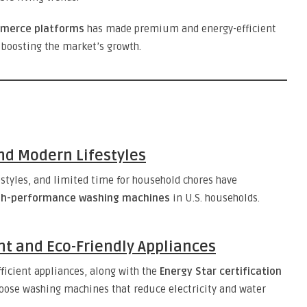
mmerce platforms
has made premium and energy-efficient
boosting the market’s growth.
nd Modern Lifestyles
estyles, and limited time for household chores have
gh-performance washing machines
in U.S. households.
nt and Eco-Friendly Appliances
ficient appliances, along with the
Energy Star certification
oose washing machines that reduce electricity and water