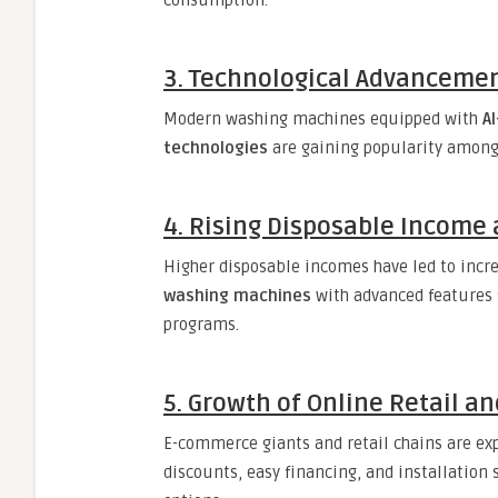
consumption.
3. Technological Advancemen
Modern washing machines equipped with
A
technologies
are gaining popularity among
4. Rising Disposable Incom
Higher disposable incomes have led to inc
washing machines
with advanced features 
programs.
5. Growth of Online Retail a
E-commerce giants and retail chains are ex
discounts, easy financing, and installation