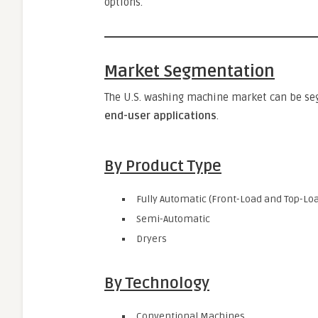
options.
Market Segmentation
The U.S. washing machine market can be s
end-user applications
.
By Product Type
Fully Automatic (Front-Load and Top-Lo
Semi-Automatic
Dryers
By Technology
Conventional Machines