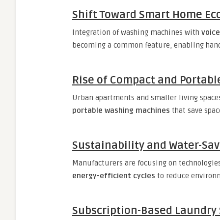
Shift Toward Smart Home Ec
Integration of washing machines with
voic
becoming a common feature, enabling hands
Rise of Compact and Portab
Urban apartments and smaller living space
portable washing machines
that save spa
Sustainability and Water-Sa
Manufacturers are focusing on technologie
energy-efficient cycles
to reduce environ
Subscription-Based Laundry 