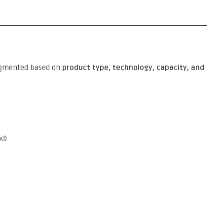
egmented based on
product type, technology, capacity, and
ad)