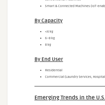
Smart & Connected Machines (IoT-enabl
By Capacity
<6 kg
6–8 kg
8 kg
By End User
Residential
Commercial (Laundry Services, Hospitali
Emerging Trends in the U.