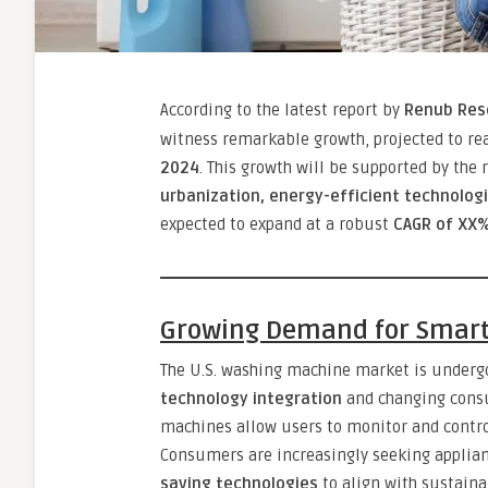
According to the latest report by
Renub Res
witness remarkable growth, projected to r
2024
. This growth will be supported by the 
urbanization, energy-efficient technologi
expected to expand at a robust
CAGR of XX%
Growing Demand for Smar
The U.S. washing machine market is undergo
technology integration
and changing consu
machines allow users to monitor and contro
Consumers are increasingly seeking applia
saving technologies
to align with sustainab