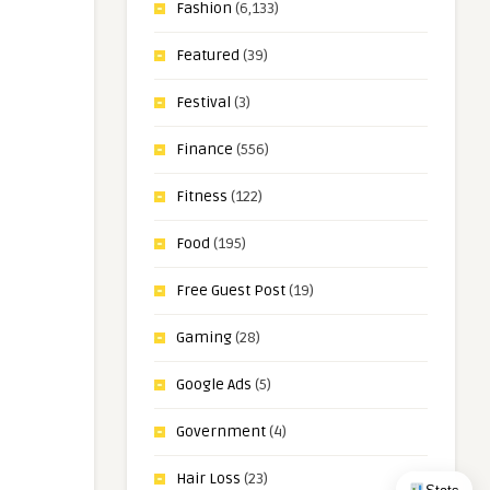
Fashion
(6,133)
Featured
(39)
Festival
(3)
Finance
(556)
Fitness
(122)
Food
(195)
Free Guest Post
(19)
Gaming
(28)
Google Ads
(5)
Government
(4)
Hair Loss
(23)