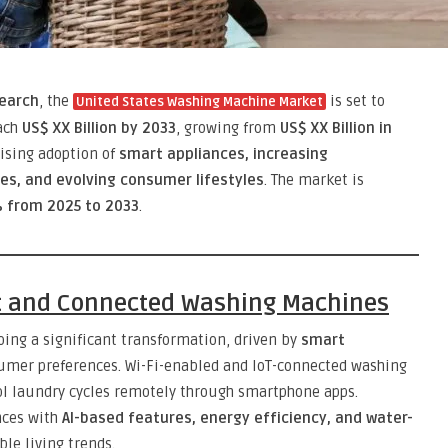
earch
, the
is set to
United States Washing Machine Market
each
US$ XX Billion by 2033
, growing from
US$ XX Billion in
rising adoption of
smart appliances, increasing
es, and evolving consumer lifestyles
. The market is
 from 2025 to 2033
.
t and Connected Washing Machines
ing a significant transformation, driven by
smart
mer preferences. Wi-Fi-enabled and IoT-connected washing
l laundry cycles remotely through smartphone apps.
nces with
AI-based features, energy efficiency, and water-
le living trends.