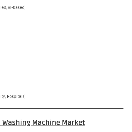
ed, AI-based)
ty, Hospitals)
S. Washing Machine Market