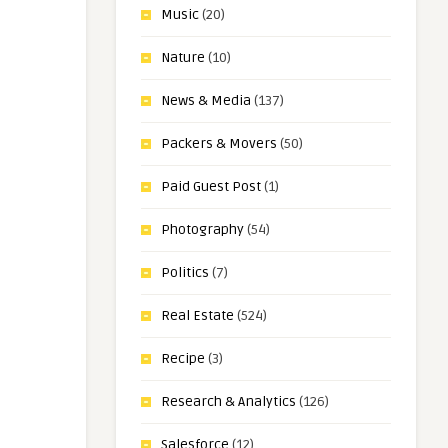
Music
(20)
Nature
(10)
News & Media
(137)
Packers & Movers
(50)
Paid Guest Post
(1)
Photography
(54)
Politics
(7)
Real Estate
(524)
Recipe
(3)
Research & Analytics
(126)
Salesforce
(12)