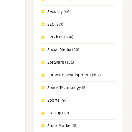
Security
(46)
SEO
(270)
Services
(634)
Social Media
(40)
Software
(161)
Software Development
(192)
Space Technology
(9)
Sports
(44)
Startup
(29)
Stock Market
(8)