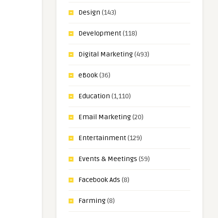
Design
(143)
Development
(118)
Digital Marketing
(493)
eBook
(36)
Education
(1,110)
Email Marketing
(20)
Entertainment
(129)
Events & Meetings
(59)
Facebook Ads
(8)
Farming
(8)