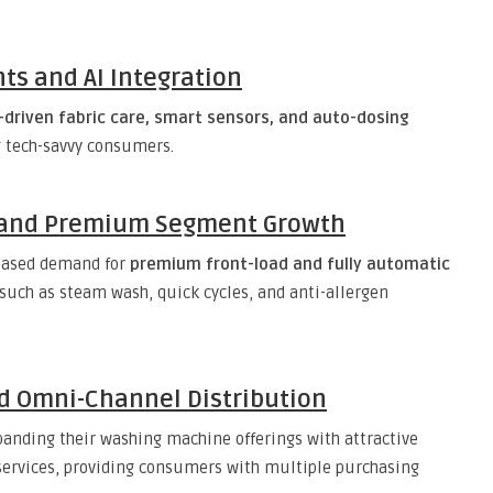
ts and AI Integration
I-driven fabric care, smart sensors, and auto-dosing
 tech-savvy consumers.
e and Premium Segment Growth
reased demand for
premium front-load and fully automatic
such as steam wash, quick cycles, and anti-allergen
nd Omni-Channel Distribution
panding their washing machine offerings with attractive
 services, providing consumers with multiple purchasing