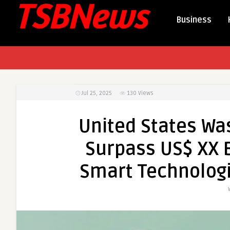
Business
Jul 25, 2025
130
Views
United States Wa
Surpass US$ XX B
Smart Technologi