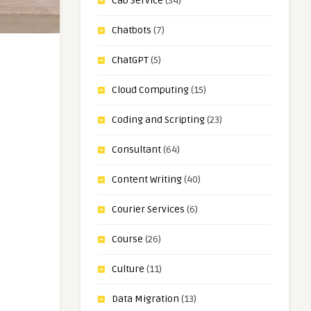
Cab Service
(34)
Chatbots
(7)
ChatGPT
(5)
Cloud Computing
(15)
Coding and Scripting
(23)
Consultant
(64)
Content Writing
(40)
Courier Services
(6)
Course
(26)
Culture
(11)
Data Migration
(13)