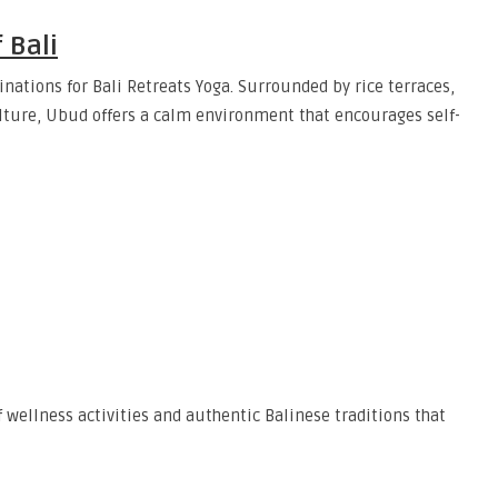
 Bali
ations for Bali Retreats Yoga. Surrounded by rice terraces,
culture, Ubud offers a calm environment that encourages self-
 wellness activities and authentic Balinese traditions that