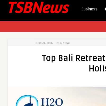
Business
Jun 21, 2026
38
Views
Top Bali Retreat
Holi