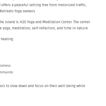
d offers a peaceful setting free from motorized traffic,
 Retreats Yoga seekers.
he island is H2O Yoga and Meditation Center. The center
 yoga, meditation, self-reflection, and time in nature.
c healing:
fulness
ommunity
tors to slow down and focus on their well-being while