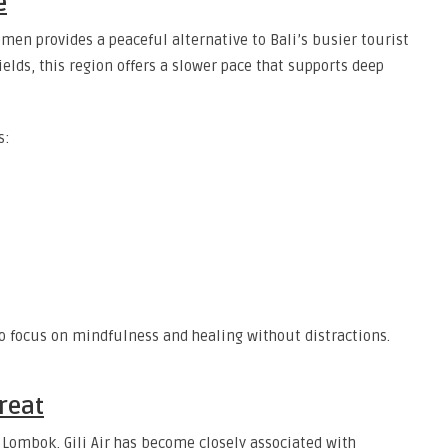
e
men provides a peaceful alternative to Bali’s busier tourist
ields, this region offers a slower pace that supports deep
s:
o focus on mindfulness and healing without distractions.
treat
f Lombok, Gili Air has become closely associated with