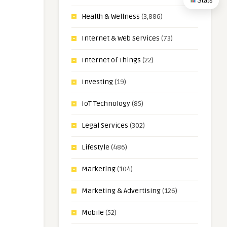
Stats
Health & Wellness
(3,886)
Internet & Web Services
(73)
Internet of Things
(22)
Investing
(19)
IoT Technology
(85)
Legal Services
(302)
Lifestyle
(486)
Marketing
(104)
Marketing & Advertising
(126)
Mobile
(52)