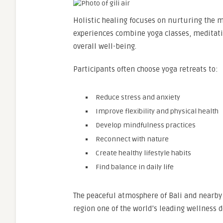
Holistic healing focuses on nurturing the m
experiences combine yoga classes, meditati
overall well-being.
Participants often choose yoga retreats to:
Reduce stress and anxiety
Improve flexibility and physical health
Develop mindfulness practices
Reconnect with nature
Create healthy lifestyle habits
Find balance in daily life
The peaceful atmosphere of Bali and nearby
region one of the world’s leading wellness d