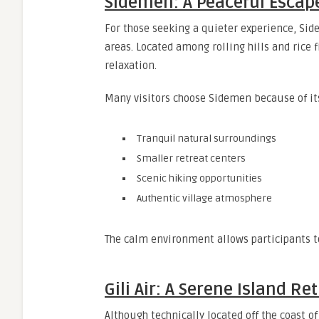
Sidemen: A Peaceful Escap
For those seeking a quieter experience, Side
areas. Located among rolling hills and rice f
relaxation.
Many visitors choose Sidemen because of it
Tranquil natural surroundings
Smaller retreat centers
Scenic hiking opportunities
Authentic village atmosphere
The calm environment allows participants t
Gili Air: A Serene Island Re
Although technically located off the coast o