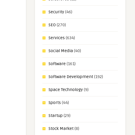
Security
(46)
SEO
(270)
Services
(634)
Social Media
(40)
Software
(161)
Software Development
(192)
Space Technology
(9)
Sports
(44)
Startup
(29)
Stock Market
(8)