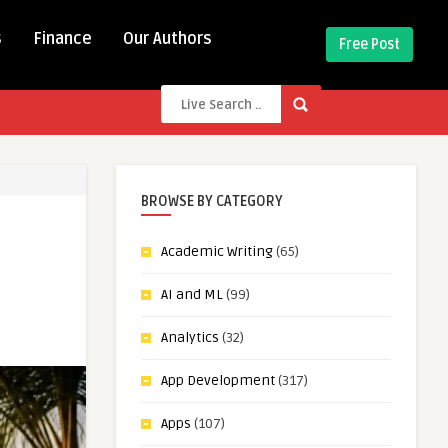
s
Finance
Our Authors
Free Post
BROWSE BY CATEGORY
Academic Writing
(65)
AI and ML
(99)
Analytics
(32)
App Development
(317)
Apps
(107)