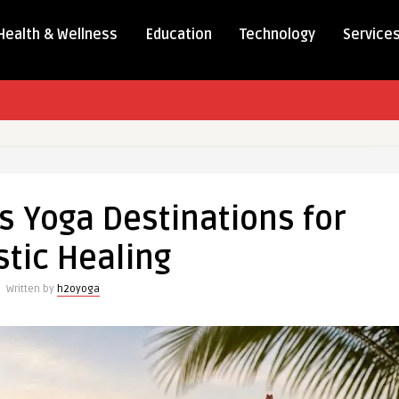
Health & Wellness
Education
Technology
Service
s Yoga Destinations for
stic Healing
Written by
h2oyoga