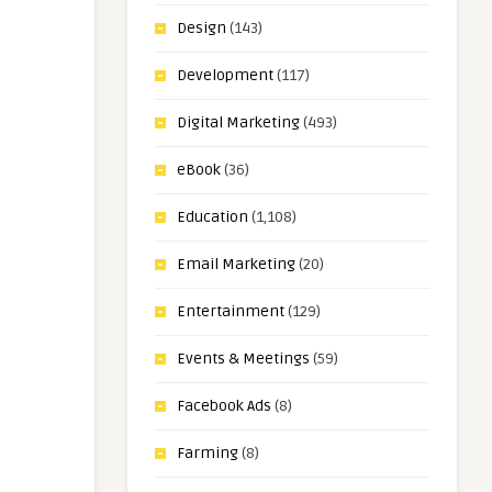
Design
(143)
Development
(117)
Digital Marketing
(493)
eBook
(36)
Education
(1,108)
Email Marketing
(20)
Entertainment
(129)
Events & Meetings
(59)
Facebook Ads
(8)
Farming
(8)