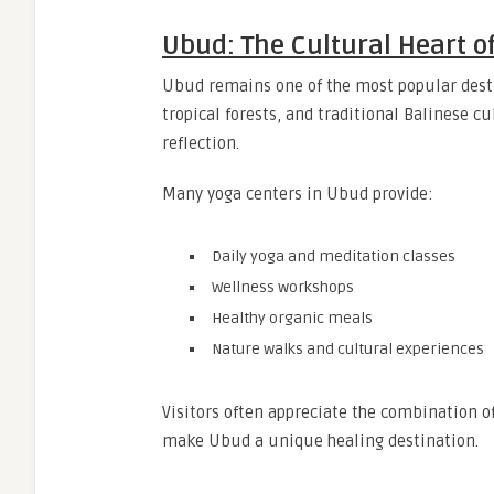
Ubud: The Cultural Heart of
Ubud remains one of the most popular destin
tropical forests, and traditional Balinese 
reflection.
Many yoga centers in Ubud provide:
Daily yoga and meditation classes
Wellness workshops
Healthy organic meals
Nature walks and cultural experiences
Visitors often appreciate the combination of
make Ubud a unique healing destination.