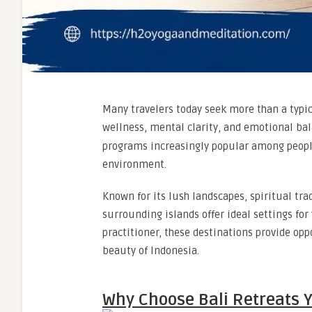
Many travelers today seek more than a typic
wellness, mental clarity, and emotional ba
programs increasingly popular among people 
environment.
Known for its lush landscapes, spiritual tr
surrounding islands offer ideal settings for
practitioner, these destinations provide opp
beauty of Indonesia.
Why Choose Bali Retreats Y