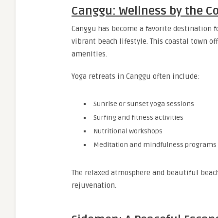
Canggu: Wellness by the C
Canggu has become a favorite destination f
vibrant beach lifestyle. This coastal town 
amenities.
Yoga retreats in Canggu often include:
Sunrise or sunset yoga sessions
Surfing and fitness activities
Nutritional workshops
Meditation and mindfulness programs
The relaxed atmosphere and beautiful beach
rejuvenation.