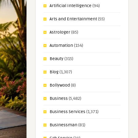
Artificial Intelligence
(94)
Arts and Entertainment
(55)
Astrologer
(85)
Automation
(154)
Beauty
(315)
Blog
(1,307)
Bollywood
(8)
Business
(5,482)
Business Services
(1,371)
Businessman
(81)