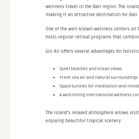
wellness travel in the Bali region. The islan
making it an attractive destination for Bali
One of the well-known wellness centers on t
hosts regular retreat programs that combine
Gili Air offers several advantages for holisti
Quiet beaches and ocean views
Fresh sea air and natural surroundings
Opportunities for meditation and mind
A welcoming international wellness c
The island’s relaxed atmosphere allows visi
enjoying beautiful tropical scenery.