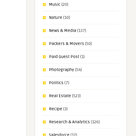
Music
(20)
Nature
(10)
News & Media
(137)
Packers & Movers
(50)
Paid Guest Post
(1)
Photography
(54)
Politics
(7)
Real Estate
(523)
Recipe
(3)
Research & Analytics
(126)
Salesforce
(12)