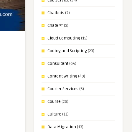
Cab Service
(34)
Chatbots
(7)
ChatGPT
(5)
Cloud Computing
(15)
Coding and Scripting
(23)
Consultant
(64)
Content Writing
(40)
Courier Services
(6)
Course
(26)
Culture
(11)
Data Migration
(13)