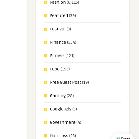
Fashion
(6,115)
Featured
(39)
Festival
(3)
Finance
(554)
Fitness
(121)
Food
(195)
Free Guest Post
(19)
Gaming
(28)
Google Ads
(5)
Government
(4)
Hair Loss
(23)