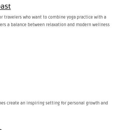
oast
or travelers who want to combine yoga practice with a
offers a balance between relaxation and modern wellness
es create an inspiring setting for personal growth and