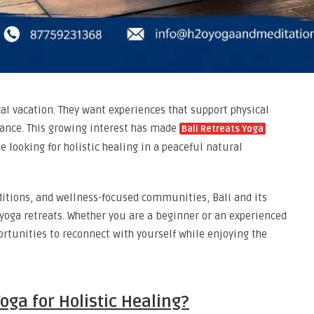
al vacation. They want experiences that support physical
lance. This growing interest has made
Bali Retreats Yoga
looking for holistic healing in a peaceful natural
aditions, and wellness-focused communities, Bali and its
 yoga retreats. Whether you are a beginner or an experienced
ortunities to reconnect with yourself while enjoying the
oga for Holistic Healing?