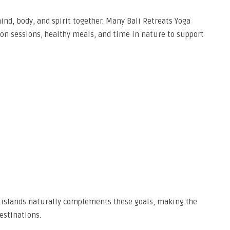
ind, body, and spirit together. Many Bali Retreats Yoga
on sessions, healthy meals, and time in nature to support
 islands naturally complements these goals, making the
estinations.