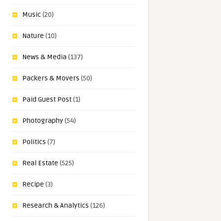
Music
(20)
Nature
(10)
News & Media
(137)
Packers & Movers
(50)
Paid Guest Post
(1)
Photography
(54)
Politics
(7)
Real Estate
(525)
Recipe
(3)
Research & Analytics
(126)