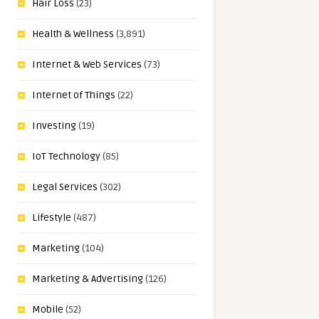
Hair Loss
(23)
Health & Wellness
(3,891)
Internet & Web Services
(73)
Internet of Things
(22)
Investing
(19)
IoT Technology
(85)
Legal Services
(302)
Lifestyle
(487)
Marketing
(104)
Marketing & Advertising
(126)
Mobile
(52)