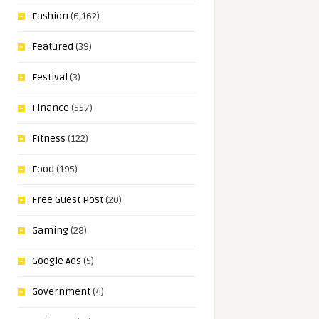
Fashion
(6,162)
Featured
(39)
Festival
(3)
Finance
(557)
Fitness
(122)
Food
(195)
Free Guest Post
(20)
Gaming
(28)
Google Ads
(5)
Government
(4)