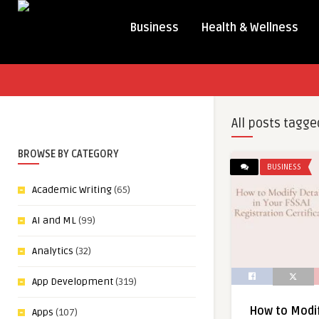
Business
Health & Wellness
All posts tagge
BROWSE BY CATEGORY
BUSINESS
Academic Writing
(65)
AI and ML
(99)
Analytics
(32)
App Development
(319)
How to Modif
Apps
(107)