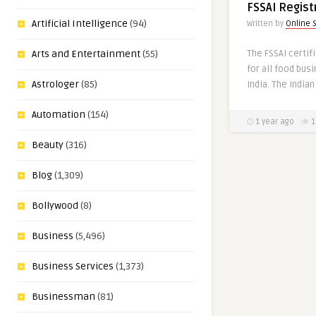
FSSAI Regist
Artificial Intelligence
(94)
Written by
Online 
The FSSAI certif
Arts and Entertainment
(55)
for all food bus
Astrologer
(85)
India. The Indian
Automation
(154)
1 year ago
1
Beauty
(316)
Blog
(1,309)
Bollywood
(8)
Business
(5,496)
Business Services
(1,373)
Businessman
(81)