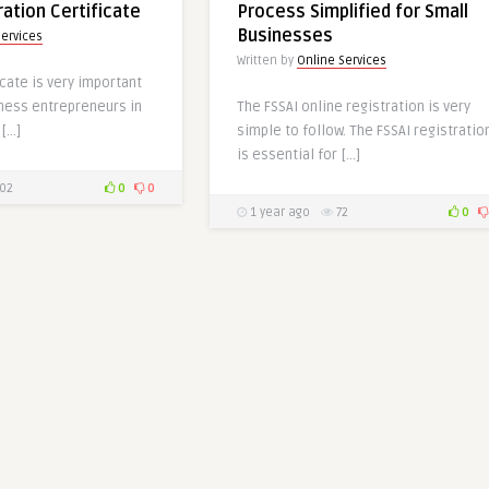
ration Certificate
Process Simplified for Small
Businesses
Services
Written by
Online Services
icate is very important
iness entrepreneurs in
The FSSAI online registration is very
 […]
simple to follow. The FSSAI registratio
is essential for […]
02
0
0
1 year ago
72
0