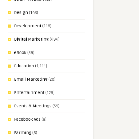
Design
(143)
Development
(118)
Digital Marketing
(494)
eBook
(39)
Education
(1,111)
Email Marketing
(20)
Entertainment
(129)
Events & Meetings
(59)
Facebook Ads
(8)
Farming
(8)