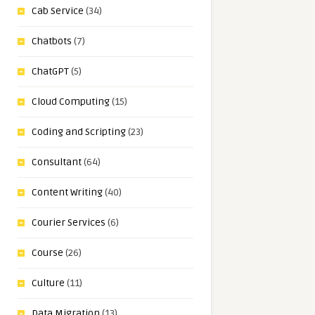
Cab Service
(34)
Chatbots
(7)
ChatGPT
(5)
Cloud Computing
(15)
Coding and Scripting
(23)
Consultant
(64)
Content Writing
(40)
Courier Services
(6)
Course
(26)
Culture
(11)
Data Migration
(13)