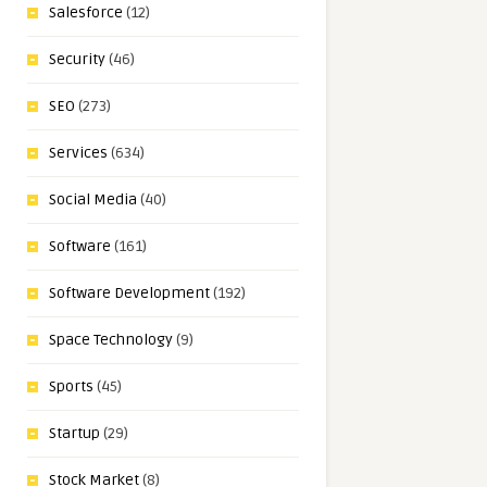
Salesforce
(12)
Security
(46)
SEO
(273)
Services
(634)
Social Media
(40)
Software
(161)
Software Development
(192)
Space Technology
(9)
Sports
(45)
Startup
(29)
Stock Market
(8)