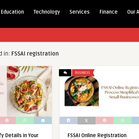
Education
Technology
Services
Finance
Our 
d in:
FSSAI registration
BUSINESS
y Details in Your
FSSAI Online Registration