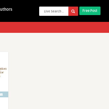
Authors
Free Post