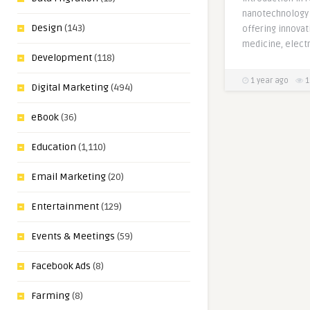
nanotechnology 
Design
(143)
offering innovat
medicine, electr
Development
(118)
1 year ago
1
Digital Marketing
(494)
eBook
(36)
Education
(1,110)
Email Marketing
(20)
Entertainment
(129)
Events & Meetings
(59)
Facebook Ads
(8)
Farming
(8)