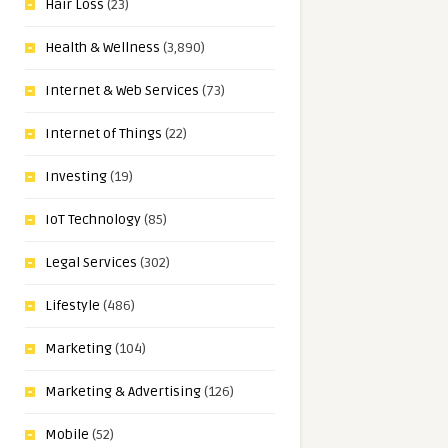
Hair Loss
(23)
Health & Wellness
(3,890)
Internet & Web Services
(73)
Internet of Things
(22)
Investing
(19)
IoT Technology
(85)
Legal Services
(302)
Lifestyle
(486)
Marketing
(104)
Marketing & Advertising
(126)
Mobile
(52)