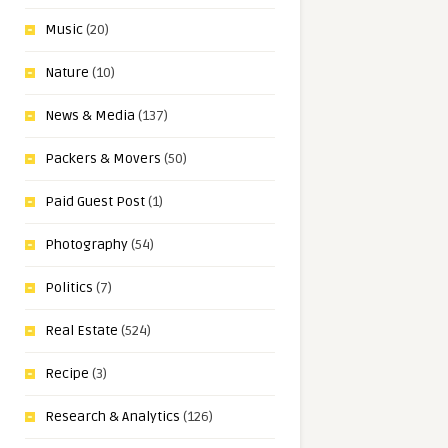
Music
(20)
Nature
(10)
News & Media
(137)
Packers & Movers
(50)
Paid Guest Post
(1)
Photography
(54)
Politics
(7)
Real Estate
(524)
Recipe
(3)
Research & Analytics
(126)