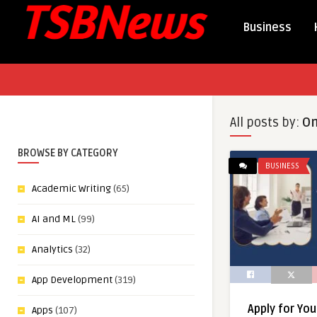
Business
All posts by:
On
BROWSE BY CATEGORY
BUSINESS
Academic Writing
(65)
AI and ML
(99)
Analytics
(32)
App Development
(319)
Apply for Yo
Apps
(107)