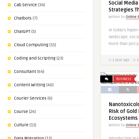
Social Media
Cab Service
(34)
Strategies T
Written by
Online 
Chatbots
(7)
In today’s hyper
ChatGPT
(5)
landscape, soci
more than just p
Cloud Computing
(15)
Coding and Scripting
(23)
1 year ago
1
Consultant
(64)
BUSINESS
Content Writing
(40)
Courier Services
(6)
Nanotoxicolo
Risk of Gold
Course
(26)
Ecosystems
Culture
(11)
Written by
Online 
Data Migration
(13)
Introduction In 