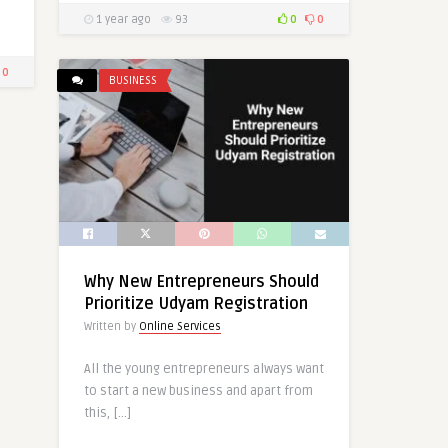
1 year ago
93
0
0
0
BUSINESS
Why New Entrepreneurs Should
Prioritize Udyam Registration
Written by
Online Services
All the young entrepreneurs always want
to start a new business and apart from
this, […]