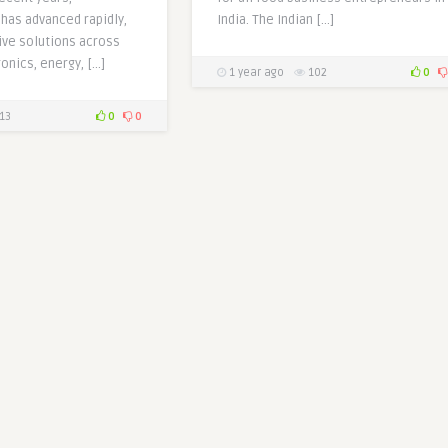
has advanced rapidly,
India. The Indian […]
ive solutions across
onics, energy, […]
1 year ago
102
0
13
0
0