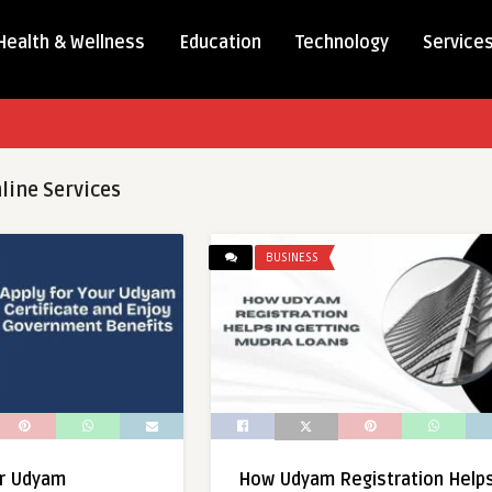
Health & Wellness
Education
Technology
Service
line Services
BUSINESS
ur Udyam
How Udyam Registration Help