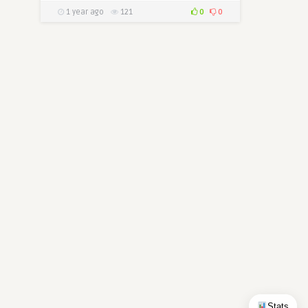
1 year ago
121
0
0
Stats