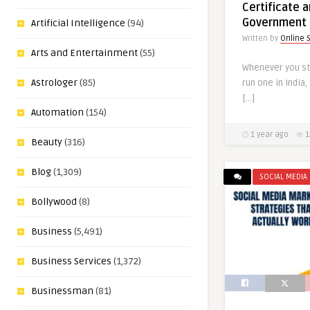
Certificate 
Government 
Artificial Intelligence
(94)
Written by
Online 
Arts and Entertainment
(55)
Whenever you st
Astrologer
(85)
run one in India
[…]
Automation
(154)
1 year ago
1
Beauty
(316)
Blog
(1,309)
SOCIAL MEDIA
Bollywood
(8)
Business
(5,491)
Business Services
(1,372)
Businessman
(81)