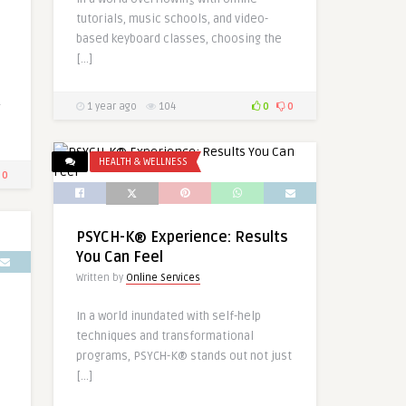
tutorials, music schools, and video-
based keyboard classes, choosing the
[…]
r
1 year ago
104
0
0
HEALTH & WELLNESS
0
PSYCH-K® Experience: Results
You Can Feel
Written by
Online Services
In a world inundated with self-help
techniques and transformational
programs, PSYCH-K® stands out not just
[…]