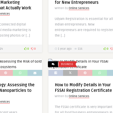
 Marketing
for New Entrepreneurs
hat Actually Work
Written by
Online Services
Services
Udyam Registration is essential for all
-connected digital
Indian entrepreneurs. New
al media marketing is
entrepreneurs are required to registe
osting photos or […]
the […]
24
0
0
1 year ago
116
0
BUSINESS
gy: Assessing the
How to Modify Details in Your
 Nanoparticles to
FSSAI Registration Certificate
Written by
Online Services
Services
The FSSAI certificate is very important
recent years,
for all food business entrepreneurs in