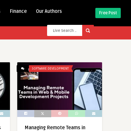
s
Finance
Our Authors
Free Post
SOFTWARE DEVELOPMENT
s
Managing Remote Teams in