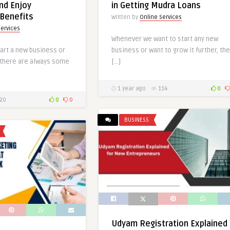
and Enjoy
in Getting Mudra Loans
Benefits
Written by
Online Services
Services
Whenever we want to start any new
art a new business or
business or want to grow it further, the
, there are always some
[…]
1 year ago
114
0
20
0
0
BUSINESS
Udyam Registration Explained