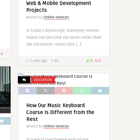
Web & Mobile Development
Projects
Written by
Online Services
In today’s digital age, managing remote
teams has become the norm rather than
the exception—especially […]
0
1 year ago
84
0
0
EDUCATION
How Our Music Keyboard
Course Is Different from the
Rest
Written by
Online Services
In a world overflowing with online