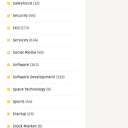
Salesforce
(12)
Security
(46)
SEO
(273)
Services
(634)
Social Media
(40)
Software
(161)
Software Development
(192)
Space Technology
(9)
Sports
(44)
Startup
(29)
Stock Market
(8)