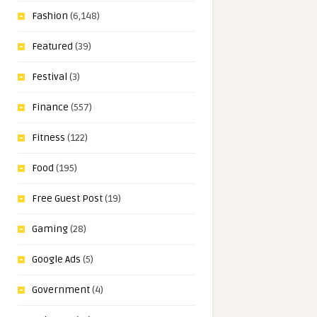
Fashion
(6,148)
Featured
(39)
Festival
(3)
Finance
(557)
Fitness
(122)
Food
(195)
Free Guest Post
(19)
Gaming
(28)
Google Ads
(5)
Government
(4)