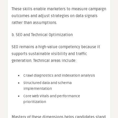
These skills enable marketers to measure campaign
outcomes and adjust strategies on data signals
rather than assumptions.
b. SEO and Technical Optimization
SEO remains a high-value competency because it
supports sustainable visibility and traffic
generation. Technical areas include:
Crawl diagnostics and indexation analysis
Structured data and schema
implementation
Core Web Vitals and performance
prioritization
Mastery of these dimensions helps candidates stand