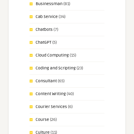
Businessman
(81)
Cab Service
(34)
Chatbots
(7)
ChatGPT
(5)
Cloud Computing
(15)
Coding and Scripting
(23)
Consultant
(65)
Content Writing
(40)
Courier Services
(6)
Course
(26)
Culture
(11)