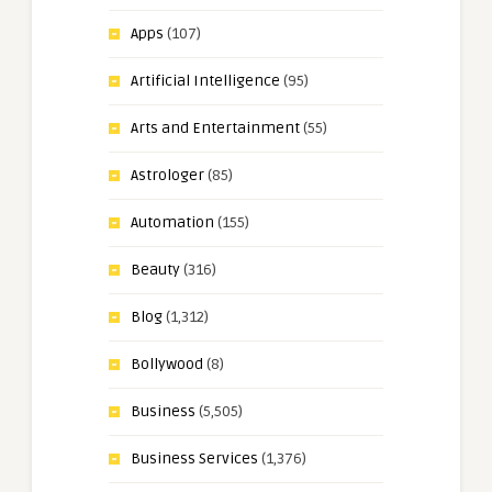
Apps
(107)
Artificial Intelligence
(95)
Arts and Entertainment
(55)
Astrologer
(85)
Automation
(155)
Beauty
(316)
Blog
(1,312)
Bollywood
(8)
Business
(5,505)
Business Services
(1,376)