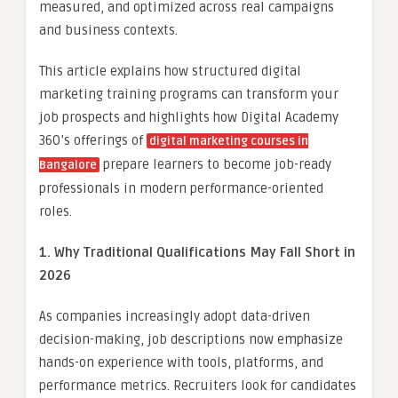
measured, and optimized across real campaigns
and business contexts.
This article explains how structured digital
marketing training programs can transform your
job prospects and highlights how Digital Academy
360’s offerings of
digital marketing courses in
prepare learners to become job-ready
Bangalore
professionals in modern performance-oriented
roles.
1. Why Traditional Qualifications May Fall Short in
2026
As companies increasingly adopt data-driven
decision-making, job descriptions now emphasize
hands-on experience with tools, platforms, and
performance metrics. Recruiters look for candidates