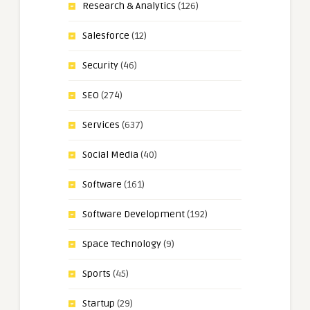
Research & Analytics
(126)
Salesforce
(12)
Security
(46)
SEO
(274)
Services
(637)
Social Media
(40)
Software
(161)
Software Development
(192)
Space Technology
(9)
Sports
(45)
Startup
(29)