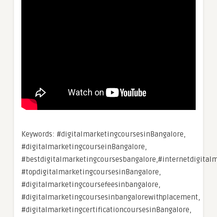
Keywords: #digitalmarketingcoursesinBangalore,
#digitalmarketingcourseinBangalore,
#bestdigitalmarketingcoursesbangalore,#internetdigital
#topdigitalmarketingcoursesinBangalore,
#digitalmarketingcoursefeesinbangalore,
#digitalmarketingcoursesinbangalorewithplacement,
#digitalmarketingcertificationcoursesinBangalore,