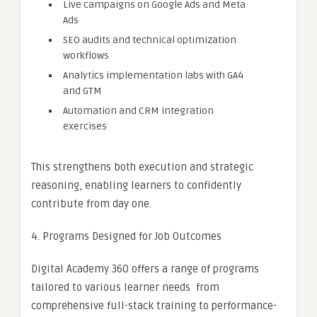
Live campaigns on Google Ads and Meta
Ads
SEO audits and technical optimization
workflows
Analytics implementation labs with GA4
and GTM
Automation and CRM integration
exercises
This strengthens both execution and strategic
reasoning, enabling learners to confidently
contribute from day one.
4. Programs Designed for Job Outcomes
Digital Academy 360 offers a range of programs
tailored to various learner needs from
comprehensive full-stack training to performance-