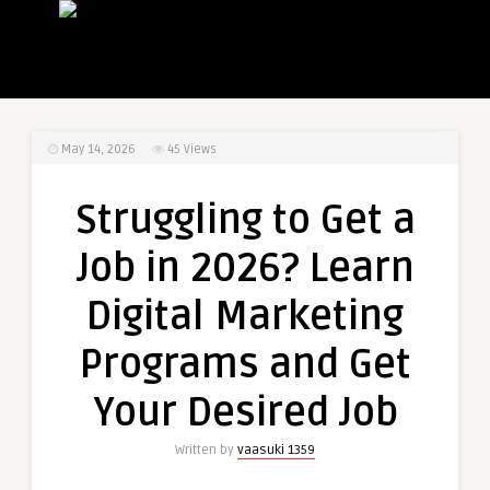
May 14, 2026
45
Views
Struggling to Get a
Job in 2026? Learn
Digital Marketing
Programs and Get
Your Desired Job
Written by
vaasuki 1359