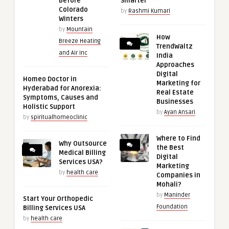
Before
Smarter
Colorado
by
Rashmi Kumari
Winters
by
Mountain
How
Breeze Heating
TrendWaltz
and Air Inc
India
Approaches
Digital
Homeo Doctor in
Marketing for
Hyderabad for Anorexia:
Real Estate
Symptoms, Causes and
Businesses
Holistic Support
by
Ayan Ansari
by
spiritualhomeoclinic
Where to Find
Why Outsource
the Best
Medical Billing
Digital
Services USA?
Marketing
by
health care
Companies in
Mohali?
by
Maninder
Start Your Orthopedic
Foundation
Billing Services USA
by
health care