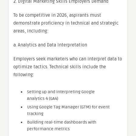
2. Digital Marketing Skills Employers Demand
To be competitive in 2026, aspirants must
demonstrate proficiency in technical and strategic
areas, including:
a. Analytics and Data Interpretation
Employers seek marketers who can interpret data to
optimize tactics. Technical skills include the
following:
Setting up and interpreting Google
Analytics 4 (GA4)
Using Google Tag Manager (GTM) for event
tracking
Building real-time dashboards with
performance metrics