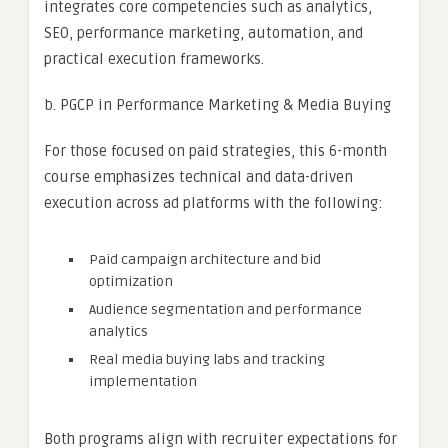
integrates core competencies such as analytics,
SEO, performance marketing, automation, and
practical execution frameworks.
b. PGCP in Performance Marketing & Media Buying
For those focused on paid strategies, this 6-month
course emphasizes technical and data-driven
execution across ad platforms with the following:
Paid campaign architecture and bid
optimization
Audience segmentation and performance
analytics
Real media buying labs and tracking
implementation
Both programs align with recruiter expectations for