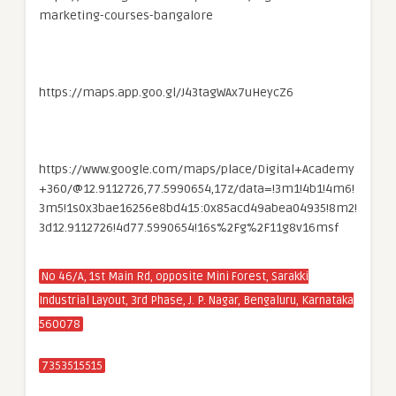
marketing-courses-bangalore
https://maps.app.goo.gl/J43tagWAx7uHeycZ6
https://www.google.com/maps/place/Digital+Academy
+360/@12.9112726,77.5990654,17z/data=!3m1!4b1!4m6!
3m5!1s0x3bae16256e8bd415:0x85acd49abea04935!8m2!
3d12.9112726!4d77.5990654!16s%2Fg%2F11g8v16msf
No 46/A, 1st Main Rd, opposite Mini Forest, Sarakki
Industrial Layout, 3rd Phase, J. P. Nagar, Bengaluru, Karnataka
560078
7353515515