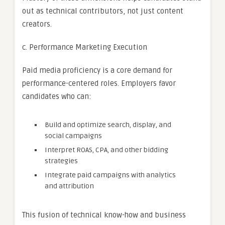
out as technical contributors, not just content
creators.
c. Performance Marketing Execution
Paid media proficiency is a core demand for
performance-centered roles. Employers favor
candidates who can:
Build and optimize search, display, and
social campaigns
Interpret ROAS, CPA, and other bidding
strategies
Integrate paid campaigns with analytics
and attribution
This fusion of technical know-how and business