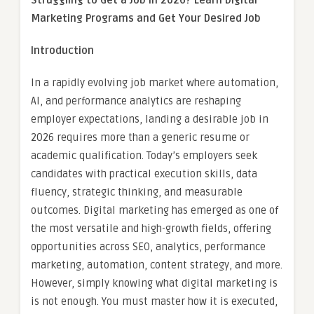
Struggling to Get a Job in 2026? Learn Digital
Marketing Programs and Get Your Desired Job
Introduction
In a rapidly evolving job market where automation,
AI, and performance analytics are reshaping
employer expectations, landing a desirable job in
2026 requires more than a generic resume or
academic qualification. Today’s employers seek
candidates with practical execution skills, data
fluency, strategic thinking, and measurable
outcomes. Digital marketing has emerged as one of
the most versatile and high-growth fields, offering
opportunities across SEO, analytics, performance
marketing, automation, content strategy, and more.
However, simply knowing what digital marketing is
is not enough. You must master how it is executed,