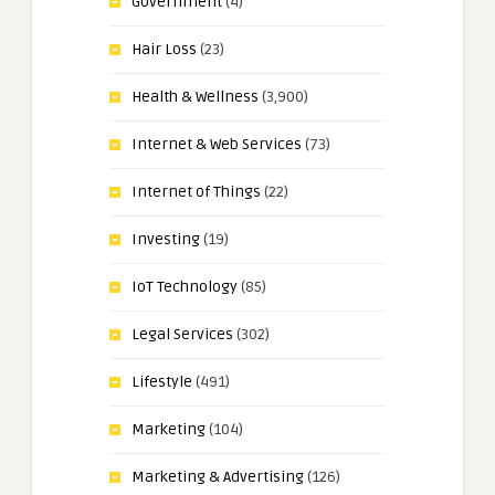
Government
(4)
Hair Loss
(23)
Health & Wellness
(3,900)
Internet & Web Services
(73)
Internet of Things
(22)
Investing
(19)
IoT Technology
(85)
Legal Services
(302)
Lifestyle
(491)
Marketing
(104)
Marketing & Advertising
(126)