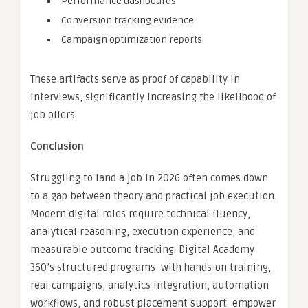
Performance dashboards
Conversion tracking evidence
Campaign optimization reports
These artifacts serve as proof of capability in
interviews, significantly increasing the likelihood of
job offers.
Conclusion
Struggling to land a job in 2026 often comes down
to a gap between theory and practical job execution.
Modern digital roles require technical fluency,
analytical reasoning, execution experience, and
measurable outcome tracking. Digital Academy
360’s structured programs with hands-on training,
real campaigns, analytics integration, automation
workflows, and robust placement support empower