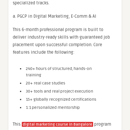
specialized tracks.
a. PGCP in Digital Marketing, E-Comm & AI
This 6-month professional program is built to
deliver industry-ready skills with guaranteed job
placement upon successful completion. Core
features include the following:
240+ hours of structured, hands-on
training
20+ real case studies
30+ tools and real project execution
15+ globally recognized certifications
1:1 personalized mentorship
This
program
digital marketing course in Bangalore