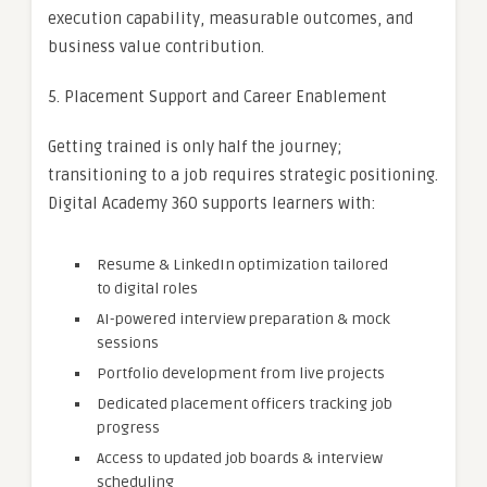
execution capability, measurable outcomes, and
business value contribution.
5. Placement Support and Career Enablement
Getting trained is only half the journey;
transitioning to a job requires strategic positioning.
Digital Academy 360 supports learners with:
Resume & LinkedIn optimization tailored
to digital roles
AI-powered interview preparation & mock
sessions
Portfolio development from live projects
Dedicated placement officers tracking job
progress
Access to updated job boards & interview
scheduling