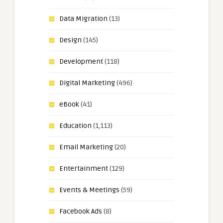
Data Migration
(13)
Design
(145)
Development
(118)
Digital Marketing
(496)
eBook
(41)
Education
(1,113)
Email Marketing
(20)
Entertainment
(129)
Events & Meetings
(59)
Facebook Ads
(8)