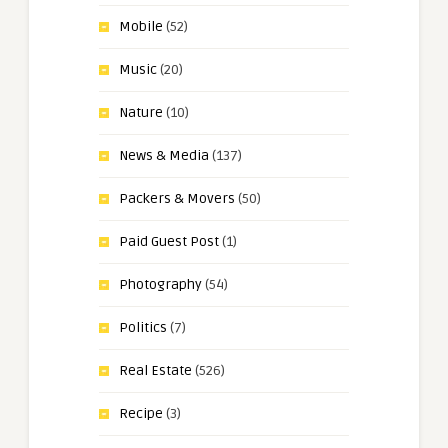
Mobile
(52)
Music
(20)
Nature
(10)
News & Media
(137)
Packers & Movers
(50)
Paid Guest Post
(1)
Photography
(54)
Politics
(7)
Real Estate
(526)
Recipe
(3)