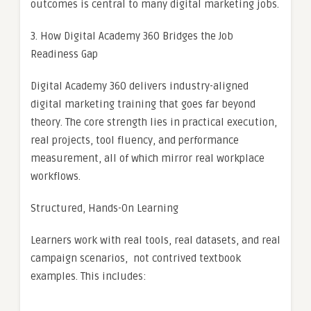
outcomes is central to many digital marketing jobs.
3. How Digital Academy 360 Bridges the Job
Readiness Gap
Digital Academy 360 delivers industry-aligned
digital marketing training that goes far beyond
theory. The core strength lies in practical execution,
real projects, tool fluency, and performance
measurement, all of which mirror real workplace
workflows.
Structured, Hands-On Learning
Learners work with real tools, real datasets, and real
campaign scenarios, not contrived textbook
examples. This includes: