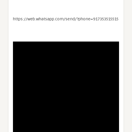
https://web.whatsapp.com/send/?phone=917353515515