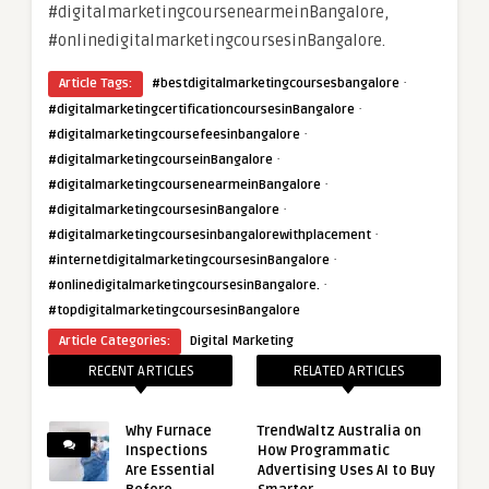
#digitalmarketingcoursenearmeinBangalore,
#onlinedigitalmarketingcoursesinBangalore.
·
Article Tags:
#bestdigitalmarketingcoursesbangalore
·
#digitalmarketingcertificationcoursesinBangalore
·
#digitalmarketingcoursefeesinbangalore
·
#digitalmarketingcourseinBangalore
·
#digitalmarketingcoursenearmeinBangalore
·
#digitalmarketingcoursesinBangalore
·
#digitalmarketingcoursesinbangalorewithplacement
·
#internetdigitalmarketingcoursesinBangalore
·
#onlinedigitalmarketingcoursesinBangalore.
#topdigitalmarketingcoursesinBangalore
Article Categories:
Digital Marketing
RECENT ARTICLES
RELATED ARTICLES
Why Furnace
TrendWaltz Australia on
Inspections
How Programmatic
Are Essential
Advertising Uses AI to Buy