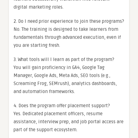
digital marketing roles.
2. Do I need prior experience to join these programs?
No. The training is designed to take learners from
fundamentals through advanced execution, even if
you are starting fresh.
3. What tools will I learn as part of the program?
You will gain proficiency in GA4, Google Tag
Manager, Google Ads, Meta Ads, SEO tools (e.g.,
Screaming Frog, SEMrush), analytics dashboards,
and automation frameworks.
4. Does the program offer placement support?
Yes. Dedicated placement officers, resume
assistance, interview prep, and job portal access are
part of the support ecosystem.