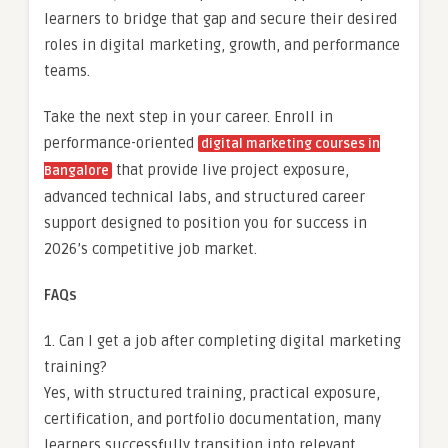
learners to bridge that gap and secure their desired
roles in digital marketing, growth, and performance
teams.
Take the next step in your career. Enroll in
performance-oriented
digital marketing courses in
that provide live project exposure,
Bangalore
advanced technical labs, and structured career
support designed to position you for success in
2026’s competitive job market.
FAQs
1. Can I get a job after completing digital marketing
training?
Yes, with structured training, practical exposure,
certification, and portfolio documentation, many
learners successfully transition into relevant