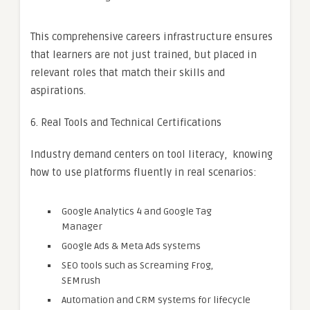
This comprehensive careers infrastructure ensures
that learners are not just trained, but placed in
relevant roles that match their skills and
aspirations.
6. Real Tools and Technical Certifications
Industry demand centers on tool literacy, knowing
how to use platforms fluently in real scenarios:
Google Analytics 4 and Google Tag
Manager
Google Ads & Meta Ads systems
SEO tools such as Screaming Frog,
SEMrush
Automation and CRM systems for lifecycle