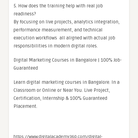
5. How does the training help with real job
readiness?
By focusing on live projects, analytics integration,
performance measurement, and technical
execution workflows all aligned with actual job
responsibilities in modern digital roles.
Digital Marketing Courses in Bangalore | 100% Job-
Guaranteed
Learn digital marketing courses in Bangalore. In a
Classroom or Online or Near You. Live Project,
Certification, Internship & 100% Guaranteed
Placement.
https://www.digitalacademy360.com/digital-