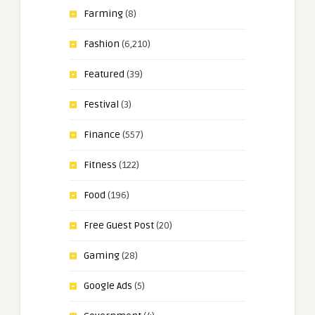
Farming
(8)
Fashion
(6,210)
Featured
(39)
Festival
(3)
Finance
(557)
Fitness
(122)
Food
(196)
Free Guest Post
(20)
Gaming
(28)
Google Ads
(5)