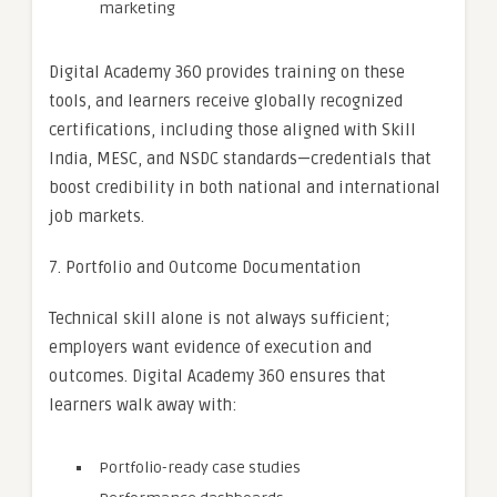
marketing
Digital Academy 360 provides training on these
tools, and learners receive globally recognized
certifications, including those aligned with Skill
India, MESC, and NSDC standards—credentials that
boost credibility in both national and international
job markets.
7. Portfolio and Outcome Documentation
Technical skill alone is not always sufficient;
employers want evidence of execution and
outcomes. Digital Academy 360 ensures that
learners walk away with:
Portfolio-ready case studies