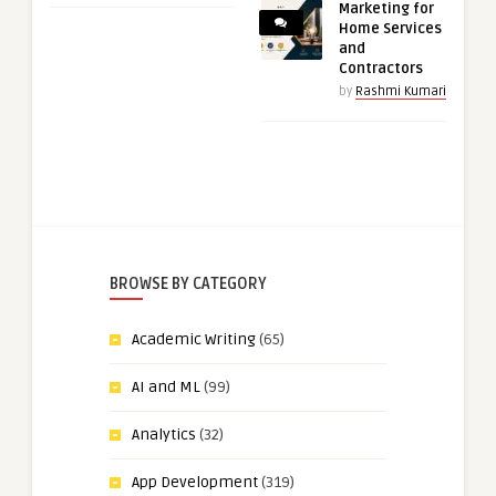
Marketing for
Home Services
and
Contractors
by
Rashmi Kumari
BROWSE BY CATEGORY
Academic Writing
(65)
AI and ML
(99)
Analytics
(32)
App Development
(319)