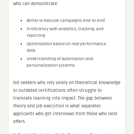
who can demonstrate:
Ability to execute campaigns end-to-end
Proficiency with analytics, tracking, and
reporting
Optimization based on real performance
data
Understanding of automation and
personalization systems
Job seekers who rely solely on theoretical knowledge
or outdated certifications often struggle to
translate learning into impact. The gap between
theory and job execution is what separates
applicants who get interviews from those who land
offers.