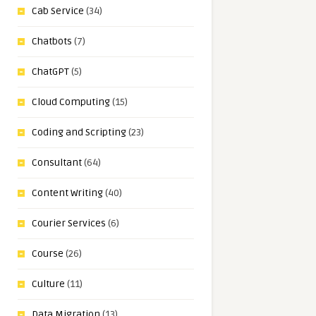
Cab Service
(34)
Chatbots
(7)
ChatGPT
(5)
Cloud Computing
(15)
Coding and Scripting
(23)
Consultant
(64)
Content Writing
(40)
Courier Services
(6)
Course
(26)
Culture
(11)
Data Migration
(13)