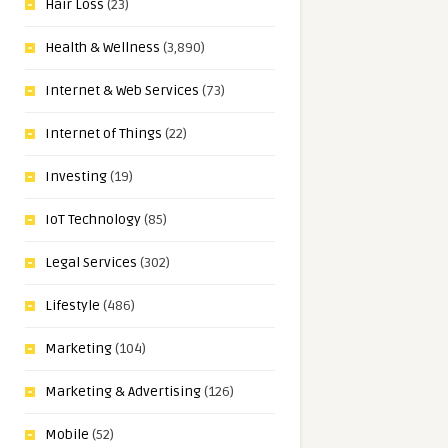
Hair Loss
(23)
Health & Wellness
(3,890)
Internet & Web Services
(73)
Internet of Things
(22)
Investing
(19)
IoT Technology
(85)
Legal Services
(302)
Lifestyle
(486)
Marketing
(104)
Marketing & Advertising
(126)
Mobile
(52)