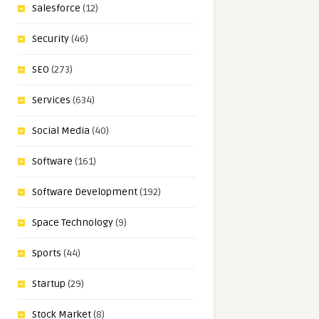
Salesforce
(12)
Security
(46)
SEO
(273)
Services
(634)
Social Media
(40)
Software
(161)
Software Development
(192)
Space Technology
(9)
Sports
(44)
Startup
(29)
Stock Market
(8)