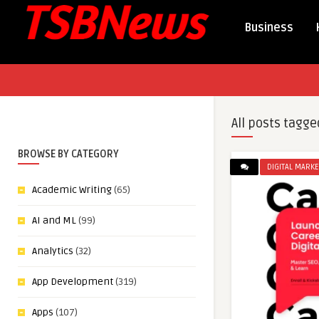
Business
All posts tagge
BROWSE BY CATEGORY
DIGITAL MARKE
Academic Writing
(65)
AI and ML
(99)
Analytics
(32)
App Development
(319)
Apps
(107)