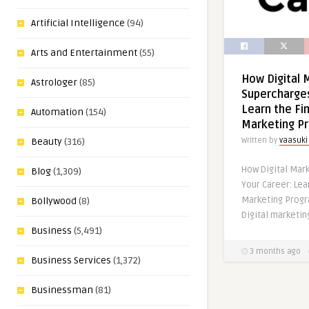
Artificial Intelligence
(94)
Arts and Entertainment
(55)
How Digital 
Astrologer
(85)
Supercharges
Learn the Fin
Automation
(154)
Marketing P
Beauty
(316)
Written by
vaasuki
How Digital Mar
Blog
(1,309)
Your Career: Lear
Marketing Progr
Bollywood
(8)
Digital marketin
Business
(5,491)
3 months ago
Business Services
(1,372)
Businessman
(81)