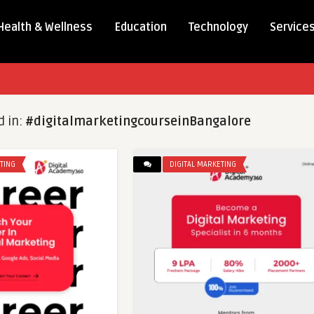
Health & Wellness
Education
Technology
Service
d in:
#digitalmarketingcourseinBangalore
TING
DIGITAL MARKETING