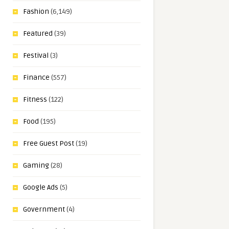
Fashion
(6,149)
Featured
(39)
Festival
(3)
Finance
(557)
Fitness
(122)
Food
(195)
Free Guest Post
(19)
Gaming
(28)
Google Ads
(5)
Government
(4)