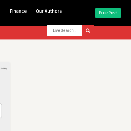
s
Finance
Our Authors
Free Post