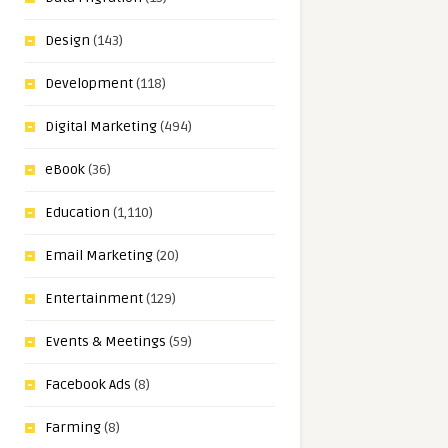
Design
(143)
Development
(118)
Digital Marketing
(494)
eBook
(36)
Education
(1,110)
Email Marketing
(20)
Entertainment
(129)
Events & Meetings
(59)
Facebook Ads
(8)
Farming
(8)