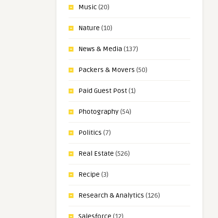
Music
(20)
Nature
(10)
News & Media
(137)
Packers & Movers
(50)
Paid Guest Post
(1)
Photography
(54)
Politics
(7)
Real Estate
(526)
Recipe
(3)
Research & Analytics
(126)
Salesforce
(12)