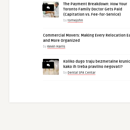
The Payment Breakdown: How Your
Toronto Family Doctor Gets Paid
(Capitation vs. Fee-for-Service)
by
tomejohn
Commercial Movers: Making Every Relocation E
and More Organized
by
Kevin Harris
Koliko dugo traju bezmetalne krunic
kako ih treba pravilno negovati?
by
Dental SPA Centar