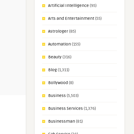
Artificial Intelligence
(95)
Arts and Entertainment
(55)
Astrologer
(85)
Automation
(155)
Beauty
(316)
Blog
(1,311)
Bollywood
(8)
Business
(5,503)
Business Services
(1,376)
Businessman
(81)