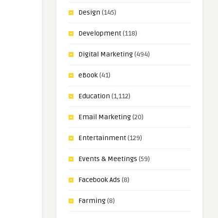
Design
(145)
Development
(118)
Digital Marketing
(494)
eBook
(41)
Education
(1,112)
Email Marketing
(20)
Entertainment
(129)
Events & Meetings
(59)
Facebook Ads
(8)
Farming
(8)