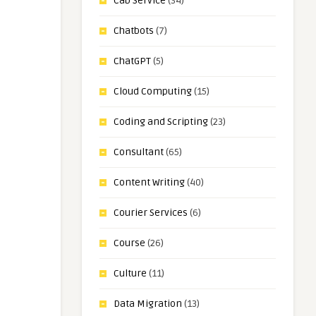
Cab Service
(34)
Chatbots
(7)
ChatGPT
(5)
Cloud Computing
(15)
Coding and Scripting
(23)
Consultant
(65)
Content Writing
(40)
Courier Services
(6)
Course
(26)
Culture
(11)
Data Migration
(13)