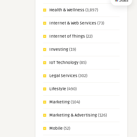
Stats
Health & Wellness
(3,897)
Internet & Web Services
(73)
Internet of Things
(22)
Investing
(19)
IoT Technology
(85)
Legal Services
(302)
Lifestyle
(490)
Marketing
(104)
Marketing & Advertising
(126)
Mobile
(52)