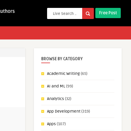
Authors
Free Post
BROWSE BY CATEGORY
Academic Writing
(65)
AI and ML
(99)
Analytics
(32)
App Development
(319)
Apps
(107)