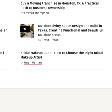
Buy a Moving Franchise in Houston, TX: A Practical
Path to Business Ownership
by
Edward Thompson
Outdoor Living Space Design and Build in
asier
Texas: Creating Functional and Beautiful
Outdoor Areas
by
David Brown
e i
Bridal Makeup Dubai: How to Choose the Right Bridal
Makeup Artist
by
Iman Osman