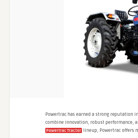
Powertrac has earned a strong reputation in 
combine innovation, robust performance, and
lineup, Powertrac offers m
Powertrac Tractor