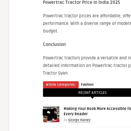
Powertrac Tractor Price in India 2025
Powertrac tractor prices are affordable, of
performance. With a diverse range of models,
budget.
Conclusion
Powertrac tractors provide a versatile and re
detailed information on Powertrac tractor pr
Tractor Gyan.
Article Categories:
Fashion
RECENT ARTICLES
Making Your Book More Accessible fo
Every Reader
by
George Harvey