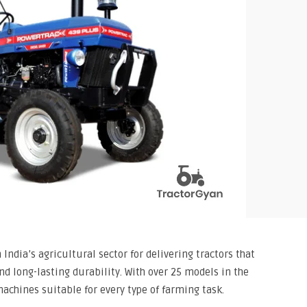
India’s agricultural sector for delivering tractors that
 long-lasting durability. With over 25 models in the
achines suitable for every type of farming task.