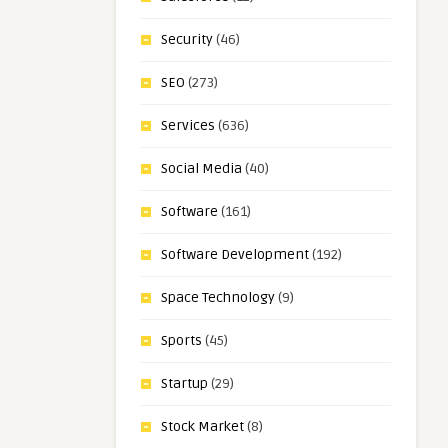
Security
(46)
SEO
(273)
Services
(636)
Social Media
(40)
Software
(161)
Software Development
(192)
Space Technology
(9)
Sports
(45)
Startup
(29)
Stock Market
(8)