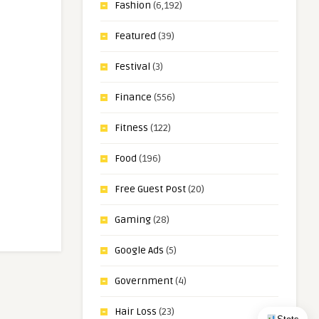
Fashion
(6,192)
Featured
(39)
Festival
(3)
Finance
(556)
Fitness
(122)
Food
(196)
Free Guest Post
(20)
Gaming
(28)
Google Ads
(5)
Government
(4)
Hair Loss
(23)