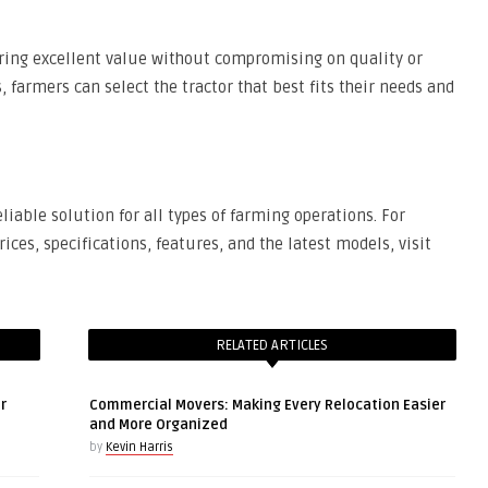
fering excellent value without compromising on quality or
 farmers can select the tractor that best fits their needs and
liable solution for all types of farming operations. For
ices, specifications, features, and the latest models, visit
RELATED ARTICLES
r
Commercial Movers: Making Every Relocation Easier
and More Organized
by
Kevin Harris