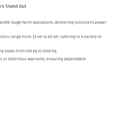
rs Stand Out
andle tough farm operations, delivering consistent power
tors range from 11 HP to 60 HP, catering to a variety of
ing loads from 550 kg to 2000 kg.
r or 5000-hour warranty, ensuring dependable