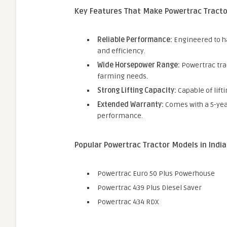
Key Features That Make Powertrac Tracto
Reliable Performance:
Engineered to h
and efficiency.
Wide Horsepower Range:
Powertrac trac
farming needs.
Strong Lifting Capacity:
Capable of lift
Extended Warranty:
Comes with a 5-yea
performance.
Popular Powertrac Tractor Models in India
Powertrac Euro 50 Plus Powerhouse
Powertrac 439 Plus Diesel Saver
Powertrac 434 RDX