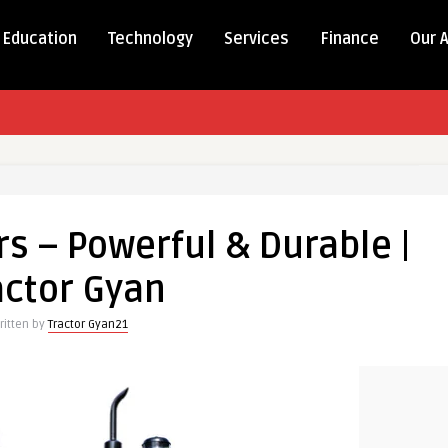
Education
Technology
Services
Finance
Our 
s – Powerful & Durable |
actor Gyan
ritten by
Tractor Gyan21