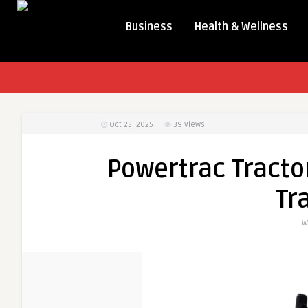
Business
Health & Wellness
Oct 23, 2025
39
Views
Powertrac Tractor
Tr
W