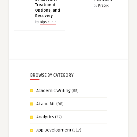
Treatment
by
Prabik
Options, and
Recovery
by
alps clinic
BROWSE BY CATEGORY
Academic Writing
(65)
AI and ML
(98)
Analytics
(32)
App Development
(317)