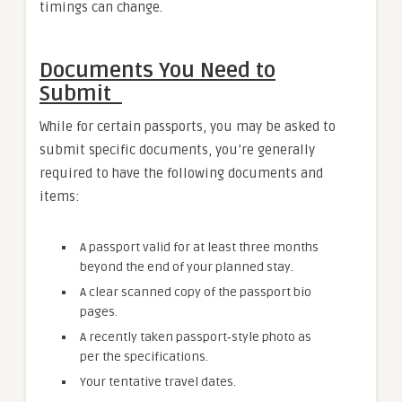
timings can change.
Documents You Need to
Submit
While for certain passports, you may be asked to
submit specific documents, you’re generally
required to have the following documents and
items:
A passport valid for at least three months
beyond the end of your planned stay.
A clear scanned copy of the passport bio
pages.
A recently taken passport‑style photo as
per the specifications.
Your tentative travel dates.