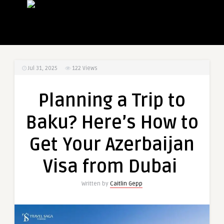
Jul 31, 2025
122
Views
Planning a Trip to
Baku? Here’s How to
Get Your Azerbaijan
Visa from Dubai
Written by
Caitlin Gepp