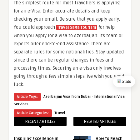
The simplest route for most travellers is applying
for an e-Visa. Enter accurate details and keep
checking your email. Be sure that you apply early.
You could approach
for help
Travel Saga Tourism
when you apply for a visa to Azerbaijan. Its team of
experts offer end-to-end assistance. There are
separate rules for some nationalities. Stay updated
since there can be regular changes in fees and
processing times. Securing an e-visa only involves
going through a few simple steps. We wish you good
Stats
luck.
·
Article Tags:
Azerbaijan Visa from Dubai
International Visa
Services
Article Categories:
Travel
RECENT ARTICLES
RELATED ARTICLES
Inspiring Excellence in
How To Reach