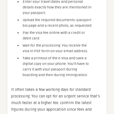
Enter your travel dates and personal
details exactly how they are mentioned in
your passport.
Upload the required documents–passport
bio page and a recent photo, as requested.
Pay the visa fee online with a credit or
debit card.
Wait for the processing. You receive the
visa in PDF form on your email address.
Take a printout of the e-Visa and save a
digital copy on your phone. You’ll have to
carry it with your passport during
boarding and then during immigration.
It often takes a few working days for standard
processing. You can opt for an urgent service that’s
much faster at a higher fee. confirm the latest
figures during your application since fees and