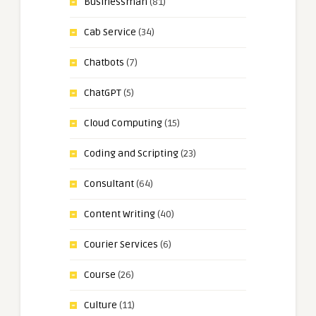
Businessman
(81)
Cab Service
(34)
Chatbots
(7)
ChatGPT
(5)
Cloud Computing
(15)
Coding and Scripting
(23)
Consultant
(64)
Content Writing
(40)
Courier Services
(6)
Course
(26)
Culture
(11)