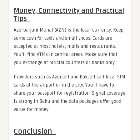
Money, Connectivity and Practical
Tips
Azerbaijani Manat (AZN) is the local currency. Keep
some cash for taxis and small shops. Cards are
accepted at most hotels, malls and restaurants.
You’ll find ATMs in central areas. Make sure that
you exchange at official counters or banks only.
Providers such as Azercell and Bakcell sell local SIM
cards at the airport or in the city. You’ll have to
share your passport for registration. Signal coverage
is strong in Baku and the data packages offer good
value for money.
Conclusion