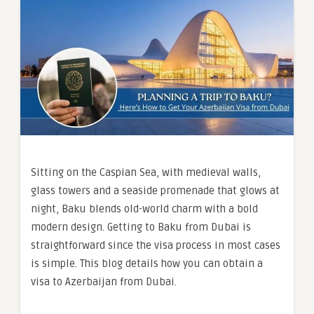
Sitting on the Caspian Sea, with medieval walls,
glass towers and a seaside promenade that glows at
night, Baku blends old-world charm with a bold
modern design. Getting to Baku from Dubai is
straightforward since the visa process in most cases
is simple. This blog details how you can obtain a
visa to Azerbaijan from Dubai.