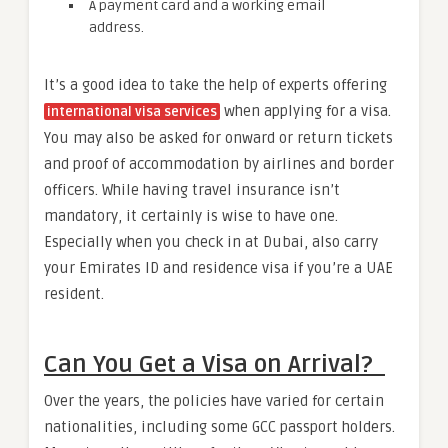
A payment card and a working email
address.
It’s a good idea to take the help of experts offering
when applying for a visa.
international visa services
You may also be asked for onward or return tickets
and proof of accommodation by airlines and border
officers. While having travel insurance isn’t
mandatory, it certainly is wise to have one.
Especially when you check in at Dubai, also carry
your Emirates ID and residence visa if you’re a UAE
resident.
Can You Get a Visa on Arrival?
Over the years, the policies have varied for certain
nationalities, including some GCC passport holders.