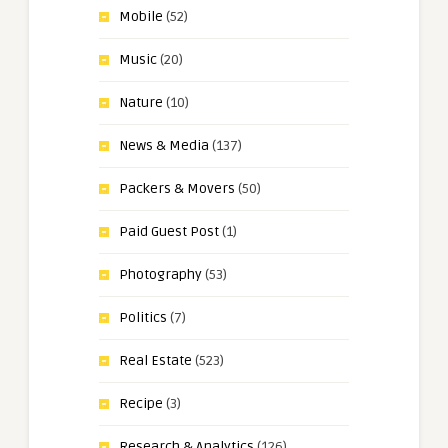
Mobile
(52)
Music
(20)
Nature
(10)
News & Media
(137)
Packers & Movers
(50)
Paid Guest Post
(1)
Photography
(53)
Politics
(7)
Real Estate
(523)
Recipe
(3)
Research & Analytics
(126)