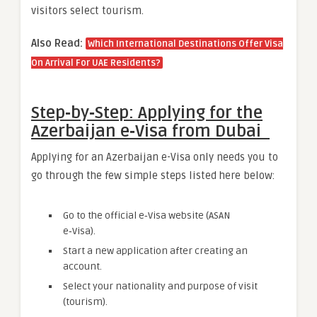
visitors select tourism.
Also Read:
Which International Destinations Offer Visa
On Arrival For UAE Residents?
Step‑by‑Step: Applying for the
Azerbaijan e‑Visa from Dubai
Applying for an Azerbaijan e-Visa only needs you to
go through the few simple steps listed here below:
Go to the official e‑Visa website (ASAN
e‑Visa).
Start a new application after creating an
account.
Select your nationality and purpose of visit
(tourism).