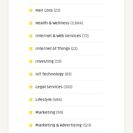
Hair Loss
(23)
Health & Wellness
(3,884)
Internet & Web Services
(72)
Internet of Things
(22)
Investing
(19)
IoT Technology
(85)
Legal Services
(302)
Lifestyle
(486)
Marketing
(99)
Marketing & Advertising
(123)