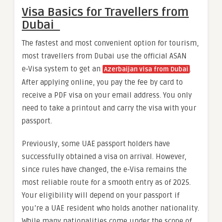
Visa Basics for Travellers from
Dubai
The fastest and most convenient option for tourism,
most travellers from Dubai use the official ASAN
e‑Visa system to get an
.
Azerbaijan visa from Dubai
After applying online, you pay the fee by card to
receive a PDF visa on your email address. You only
need to take a printout and carry the visa with your
passport.
Previously, some UAE passport holders have
successfully obtained a visa on arrival. However,
since rules have changed, the e‑Visa remains the
most reliable route for a smooth entry as of 2025.
Your eligibility will depend on your passport if
you’re a UAE resident who holds another nationality.
While many nationalities come under the scope of