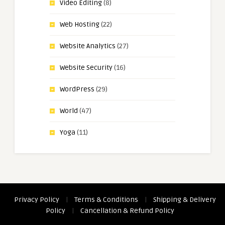
Video Editing
(8)
Web Hosting
(22)
Website Analytics
(27)
Website Security
(16)
WordPress
(29)
World
(47)
Yoga
(11)
Privacy Policy
|
Terms & Conditions
|
Shipping & Delivery
Policy
|
Cancellation & Refund Policy