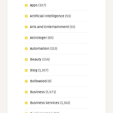
Apps
(107)
Artificial Intelligence
(93)
Arts and Entertainment
(55)
Astrologer
(85)
Automation
(153)
Beauty
(314)
Blog
(1,307)
Bollywood
(8)
Business
(5,471)
Business Services
(1,362)