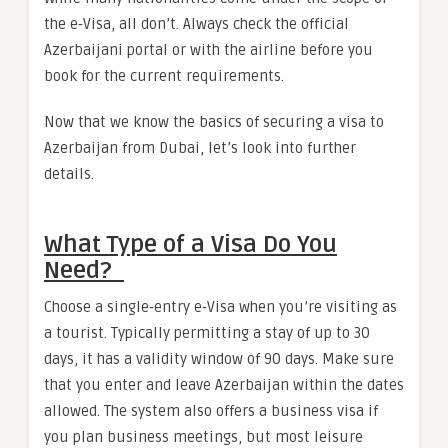
the e‑Visa, all don’t. Always check the official
Azerbaijani portal or with the airline before you
book for the current requirements.
Now that we know the basics of securing a visa to
Azerbaijan from Dubai, let’s look into further
details.
What Type of a Visa Do You
Need?
Choose a single‑entry e‑Visa
when you’re visiting as
a tourist. Typically permitting a stay of up to 30
days, it has a validity window of 90 days. Make sure
that you enter and leave Azerbaijan within the dates
allowed. The system also offers a business visa if
you plan business meetings, but most leisure