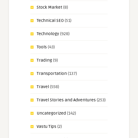
Stock Market
(8)
Technical SEO
(51)
Technology
(928)
Tools
(43)
Trading
(9)
Transportation
(137)
Travel
(558)
Travel Stories and Adventures
(253)
Uncategorized
(142)
Vastu Tips
(2)