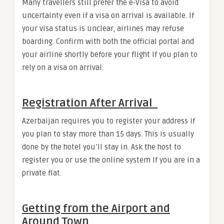
Many travellers still prefer the e‑Visa to avoid
uncertainty even if a visa on arrival is available. If
your visa status is unclear, airlines may refuse
boarding. Confirm with both the official portal and
your airline shortly before your flight If you plan to
rely on a visa on arrival.
Registration After Arrival
Azerbaijan requires you to register your address if
you plan to stay more than 15 days. This is usually
done by the hotel you’ll stay in. Ask the host to
register you or use the online system If you are in a
private flat.
Getting from the Airport and
Around Town