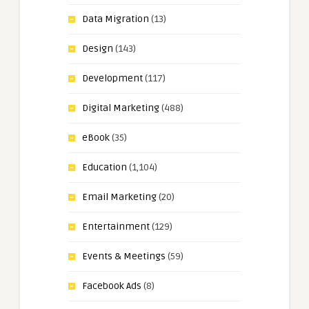
Data Migration
(13)
Design
(143)
Development
(117)
Digital Marketing
(488)
eBook
(35)
Education
(1,104)
Email Marketing
(20)
Entertainment
(129)
Events & Meetings
(59)
Facebook Ads
(8)