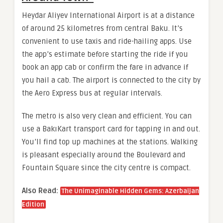
Heydar Aliyev International Airport is at a distance
of around 25 kilometres from central Baku. It’s
convenient to use taxis and ride-hailing apps. Use
the app’s estimate before starting the ride if you
book an app cab or confirm the fare in advance if
you hail a cab. The airport is connected to the city by
the Aero Express bus at regular intervals.
The metro is also very clean and efficient. You can
use a BakıKart transport card for tapping in and out.
You’ll find top up machines at the stations. Walking
is pleasant especially around the Boulevard and
Fountain Square since the city centre is compact.
Also Read:
The Unimaginable Hidden Gems: Azerbaijan
Edition