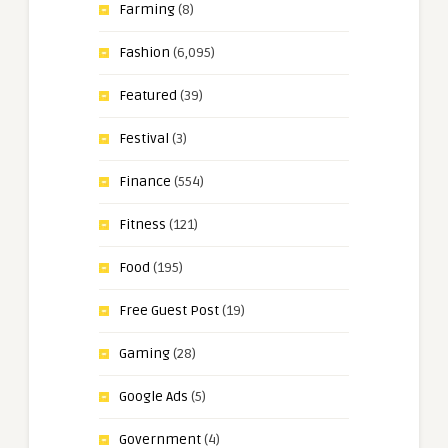
Farming
(8)
Fashion
(6,095)
Featured
(39)
Festival
(3)
Finance
(554)
Fitness
(121)
Food
(195)
Free Guest Post
(19)
Gaming
(28)
Google Ads
(5)
Government
(4)