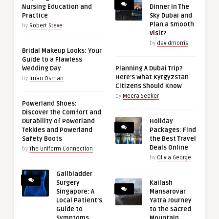
Nursing Education and
Dinner In The
Practice
Sky Dubai and
Plan a Smooth
by
Robert Steve
Visit?
by
davidmorris
Bridal Makeup Looks: Your
Guide to a Flawless
Wedding Day
Planning A Dubai Trip?
Here’s What Kyrgyzstan
by
Iman Osman
Citizens Should Know
by
Meera Seeker
Powerland Shoes:
Discover the Comfort and
Durability of Powerland
Holiday
Tekkies and Powerland
Packages: Find
Safety Boots
the Best Travel
Deals Online
by
The Uniform Connection
by
Olivia George
Gallbladder
Surgery
Kailash
Singapore: A
Mansarovar
Local Patient’s
Yatra Journey
Guide to
to the Sacred
Symptoms,
Mountain