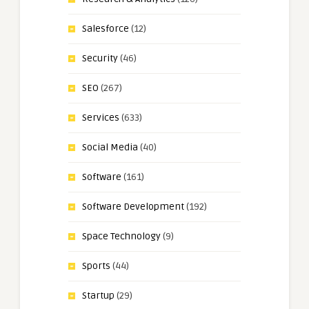
Salesforce
(12)
Security
(46)
SEO
(267)
Services
(633)
Social Media
(40)
Software
(161)
Software Development
(192)
Space Technology
(9)
Sports
(44)
Startup
(29)