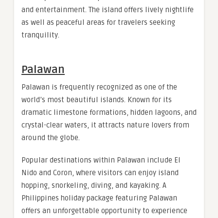
and entertainment. The island offers lively nightlife
as well as peaceful areas for travelers seeking
tranquility.
Palawan
Palawan is frequently recognized as one of the
world’s most beautiful islands. Known for its
dramatic limestone formations, hidden lagoons, and
crystal-clear waters, it attracts nature lovers from
around the globe.
Popular destinations within Palawan include El
Nido and Coron, where visitors can enjoy island
hopping, snorkeling, diving, and kayaking. A
Philippines holiday package featuring Palawan
offers an unforgettable opportunity to experience