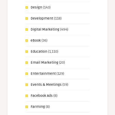
Design
(143)
Development
(118)
Digital Marketing
(494)
eBook
(36)
Education
(1,110)
Email Marketing
(20)
Entertainment
(129)
Events & Meetings
(59)
Facebook Ads
(8)
Farming
(8)