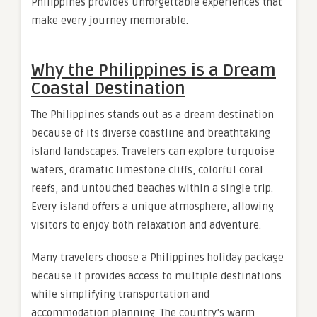
Philippines provides unforgettable experiences that
make every journey memorable.
Why the Philippines is a Dream
Coastal Destination
The Philippines stands out as a dream destination
because of its diverse coastline and breathtaking
island landscapes. Travelers can explore turquoise
waters, dramatic limestone cliffs, colorful coral
reefs, and untouched beaches within a single trip.
Every island offers a unique atmosphere, allowing
visitors to enjoy both relaxation and adventure.
Many travelers choose a Philippines holiday package
because it provides access to multiple destinations
while simplifying transportation and
accommodation planning. The country’s warm