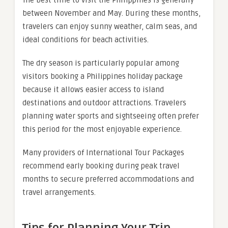
The best time to visit the Philippines is generally
between November and May. During these months,
travelers can enjoy sunny weather, calm seas, and
ideal conditions for beach activities.
The dry season is particularly popular among
visitors booking a Philippines holiday package
because it allows easier access to island
destinations and outdoor attractions. Travelers
planning water sports and sightseeing often prefer
this period for the most enjoyable experience.
Many providers of International Tour Packages
recommend early booking during peak travel
months to secure preferred accommodations and
travel arrangements.