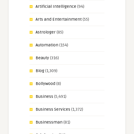
Artificial Intelligence
(94)
Arts and Entertainment
(55)
Astrologer
(85)
Automation
(154)
Beauty
(316)
Blog
(1,309)
Bollywood
(8)
Business
(5,491)
Business Services
(1,372)
Businessman
(81)