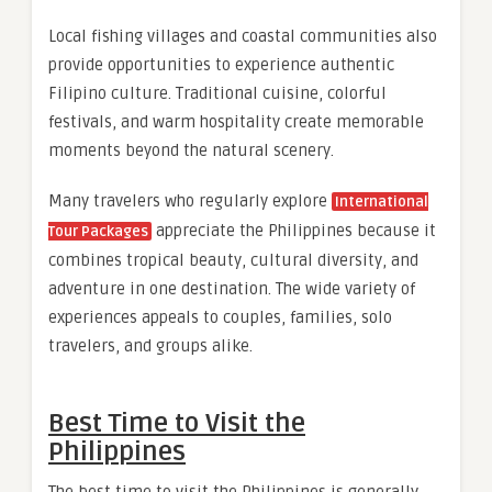
Local fishing villages and coastal communities also
provide opportunities to experience authentic
Filipino culture. Traditional cuisine, colorful
festivals, and warm hospitality create memorable
moments beyond the natural scenery.
Many travelers who regularly explore
International
appreciate the Philippines because it
Tour Packages
combines tropical beauty, cultural diversity, and
adventure in one destination. The wide variety of
experiences appeals to couples, families, solo
travelers, and groups alike.
Best Time to Visit the
Philippines