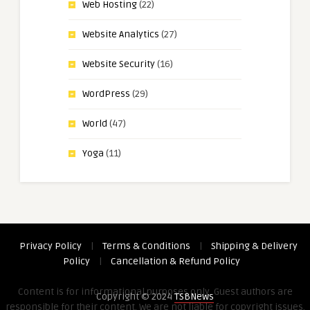
Web Hosting
(22)
Website Analytics
(27)
Website Security
(16)
WordPress
(29)
World
(47)
Yoga
(11)
Privacy Policy
|
Terms & Conditions
|
Shipping & Delivery
Policy
|
Cancellation & Refund Policy
Content is for informational purposes only. Guest authors are
Copyright © 2024
TSBNews
responsible for their content. We are not liable for copyright issues,