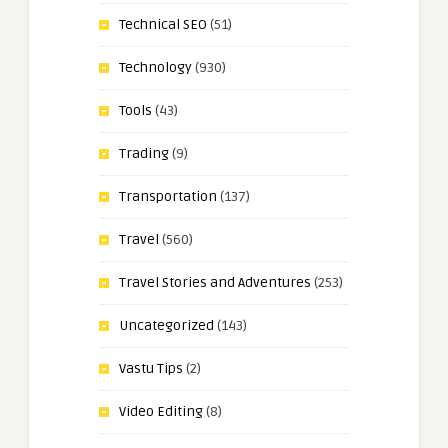
Technical SEO
(51)
Technology
(930)
Tools
(43)
Trading
(9)
Transportation
(137)
Travel
(560)
Travel Stories and Adventures
(253)
Uncategorized
(143)
Vastu Tips
(2)
Video Editing
(8)