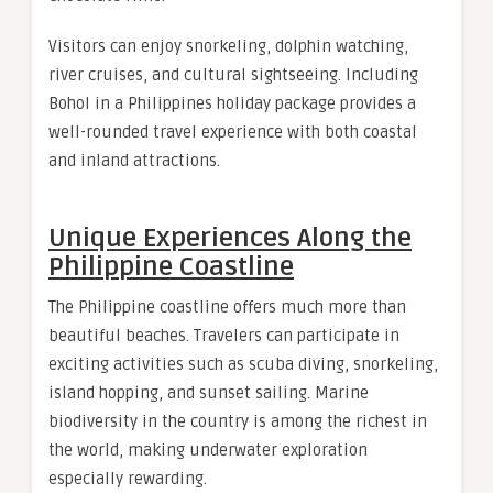
Visitors can enjoy snorkeling, dolphin watching,
river cruises, and cultural sightseeing. Including
Bohol in a Philippines holiday package provides a
well-rounded travel experience with both coastal
and inland attractions.
Unique Experiences Along the
Philippine Coastline
The Philippine coastline offers much more than
beautiful beaches. Travelers can participate in
exciting activities such as scuba diving, snorkeling,
island hopping, and sunset sailing. Marine
biodiversity in the country is among the richest in
the world, making underwater exploration
especially rewarding.