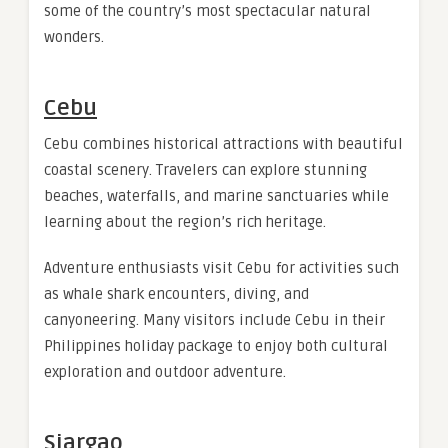
some of the country’s most spectacular natural
wonders.
Cebu
Cebu combines historical attractions with beautiful
coastal scenery. Travelers can explore stunning
beaches, waterfalls, and marine sanctuaries while
learning about the region’s rich heritage.
Adventure enthusiasts visit Cebu for activities such
as whale shark encounters, diving, and
canyoneering. Many visitors include Cebu in their
Philippines holiday package to enjoy both cultural
exploration and outdoor adventure.
Siargao