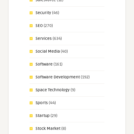
Security
(46)
SEO
(270)
Services
(634)
Social Media
(40)
Software
(161)
Software Development
(192)
Space Technology
(9)
Sports
(44)
Startup
(29)
Stock Market
(8)