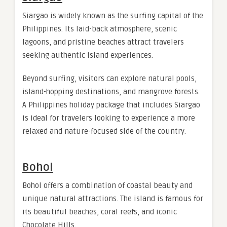
Siargao is widely known as the surfing capital of the
Philippines. Its laid-back atmosphere, scenic
lagoons, and pristine beaches attract travelers
seeking authentic island experiences.
Beyond surfing, visitors can explore natural pools,
island-hopping destinations, and mangrove forests.
A Philippines holiday package that includes Siargao
is ideal for travelers looking to experience a more
relaxed and nature-focused side of the country.
Bohol
Bohol offers a combination of coastal beauty and
unique natural attractions. The island is famous for
its beautiful beaches, coral reefs, and iconic
Chocolate Hills.