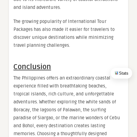
and island adventures.
The growing popularity of International Tour
Packages has also made it easier for travelers to
discover unique destinations while minimizing
travel planning challenges.
Conclusion
Stats
The Philippines offers an extraordinary coastal
experience filled with breathtaking beaches,
tropical islands, rich culture, and unforgettable
adventures. Whether exploring the white sands of
Boracay, the lagoons of Palawan, the surfing
paradise of Siargao, or the marine wonders of Cebu
and Bohol, every destination creates lasting
memories. Choosing a thoughtfully designed