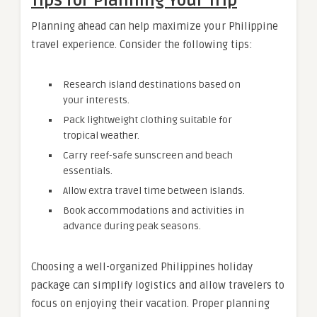
Tips for Planning Your Trip
Planning ahead can help maximize your Philippine
travel experience. Consider the following tips:
Research island destinations based on
your interests.
Pack lightweight clothing suitable for
tropical weather.
Carry reef-safe sunscreen and beach
essentials.
Allow extra travel time between islands.
Book accommodations and activities in
advance during peak seasons.
Choosing a well-organized Philippines holiday
package can simplify logistics and allow travelers to
focus on enjoying their vacation. Proper planning