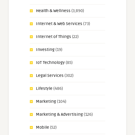
Health & Wellness
(3,890)
Internet & Web Services
(73)
Internet of Things
(22)
Investing
(19)
IoT Technology
(85)
Legal Services
(302)
Lifestyle
(486)
Marketing
(104)
Marketing & Advertising
(126)
Mobile
(52)