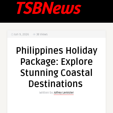
Jun 9, 2026
38
Views
Philippines Holiday
Package: Explore
Stunning Coastal
Destinations
Written by
Jofrey Lenister