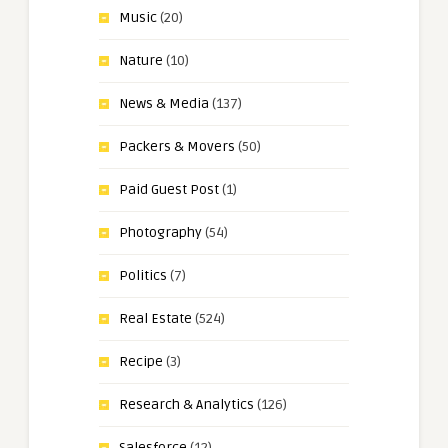
Music
(20)
Nature
(10)
News & Media
(137)
Packers & Movers
(50)
Paid Guest Post
(1)
Photography
(54)
Politics
(7)
Real Estate
(524)
Recipe
(3)
Research & Analytics
(126)
Salesforce
(12)