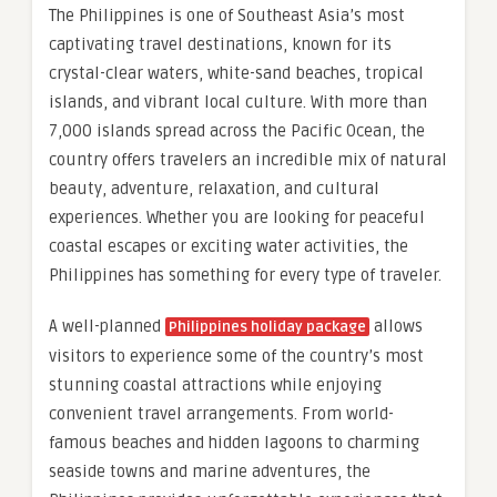
The Philippines is one of Southeast Asia’s most
captivating travel destinations, known for its
crystal-clear waters, white-sand beaches, tropical
islands, and vibrant local culture. With more than
7,000 islands spread across the Pacific Ocean, the
country offers travelers an incredible mix of natural
beauty, adventure, relaxation, and cultural
experiences. Whether you are looking for peaceful
coastal escapes or exciting water activities, the
Philippines has something for every type of traveler.
A well-planned
allows
Philippines holiday package
visitors to experience some of the country’s most
stunning coastal attractions while enjoying
convenient travel arrangements. From world-
famous beaches and hidden lagoons to charming
seaside towns and marine adventures, the