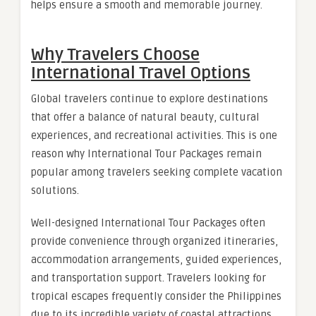
helps ensure a smooth and memorable journey.
Why Travelers Choose
International Travel Options
Global travelers continue to explore destinations
that offer a balance of natural beauty, cultural
experiences, and recreational activities. This is one
reason why International Tour Packages remain
popular among travelers seeking complete vacation
solutions.
Well-designed International Tour Packages often
provide convenience through organized itineraries,
accommodation arrangements, guided experiences,
and transportation support. Travelers looking for
tropical escapes frequently consider the Philippines
due to its incredible variety of coastal attractions