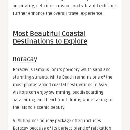
hospitality, delicious cuisine, and vibrant traditions
further enhance the overall travel experience.
Most Beautiful Coastal
Destinations to Explore
Boracay
Boracay is famous for its powdery white sand and
stunning sunsets. White Beach remains one of the
most photographed coastal destinations in Asia.
Visitors can enjoy swimming, paddleboarding,
parasailing, and beachfront dining while taking in
the island’s scenic beauty.
A Philippines holiday package often includes
Boracay because of its perfect blend of relaxation