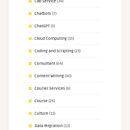
Cab Service
(34)
Chatbots
(7)
ChatGPT
(5)
Cloud Computing
(15)
Coding and Scripting
(23)
Consultant
(64)
Content Writing
(40)
Courier Services
(6)
Course
(26)
Culture
(11)
Data Migration
(13)