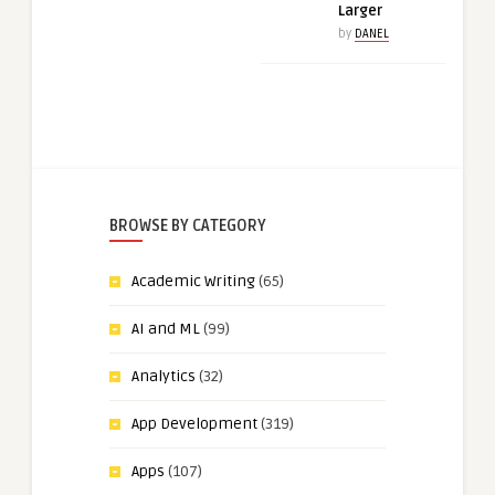
Larger
by
DANEL
BROWSE BY CATEGORY
Academic Writing
(65)
AI and ML
(99)
Analytics
(32)
App Development
(319)
Apps
(107)