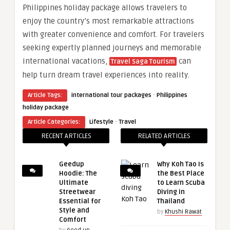
Philippines holiday package allows travelers to
enjoy the country’s most remarkable attractions
with greater convenience and comfort. For travelers
seeking expertly planned journeys and memorable
international vacations,
can
Travel Saga Tourism
help turn dream travel experiences into reality.
·
Article Tags:
international tour packages
Philippines
holiday package
·
Article Categories:
Lifestyle
Travel
RECENT ARTICLES
RELATED ARTICLES
Geedup
Why Koh Tao Is
Hoodie: The
the Best Place
Ultimate
to Learn Scuba
Streetwear
Diving in
Essential for
Thailand
Style and
by
Khushi Rawat
Comfort