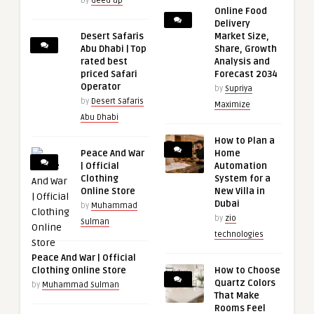
by
Geed up
Online Food
Delivery
Desert Safaris
Market Size,
Abu Dhabi | Top
Share, Growth
rated best
Analysis and
priced Safari
Forecast 2034
Operator
by
Supriya
by
Desert Safaris
Maximize
Abu Dhabi
How to Plan a
Peace And War
Home
| Official
Automation
Clothing
System for a
Online Store
New Villa in
Dubai
by
Muhammad
by
zio
Sulman
technologies
Peace And War | Official
Clothing Online Store
How to Choose
Quartz Colors
by
Muhammad Sulman
That Make
Rooms Feel