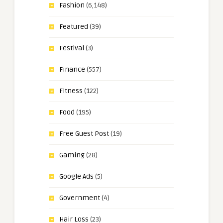
Fashion
(6,148)
Featured
(39)
Festival
(3)
Finance
(557)
Fitness
(122)
Food
(195)
Free Guest Post
(19)
Gaming
(28)
Google Ads
(5)
Government
(4)
Hair Loss
(23)