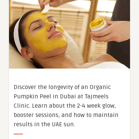
Discover the longevity of an Organic
Pumpkin Peel in Dubai at Tajmeels
Clinic. Learn about the 2-4 week glow,
booster sessions, and how to maintain
results in the UAE sun.