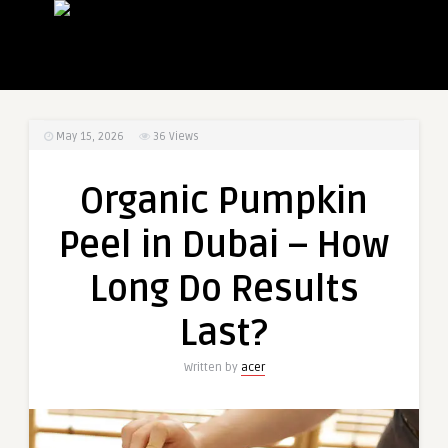
May 15, 2026
36
Views
Organic Pumpkin
Peel in Dubai – How
Long Do Results
Last?
Written by
acer