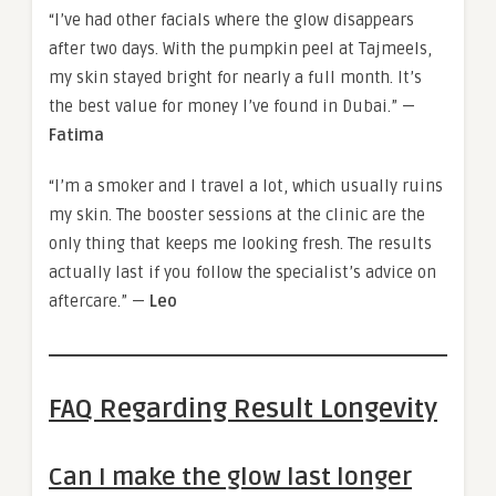
“I’ve had other facials where the glow disappears
after two days. With the pumpkin peel at Tajmeels,
my skin stayed bright for nearly a full month. It’s
the best value for money I’ve found in Dubai.” —
Fatima
“I’m a smoker and I travel a lot, which usually ruins
my skin. The booster sessions at the clinic are the
only thing that keeps me looking fresh. The results
actually last if you follow the specialist’s advice on
aftercare.” —
Leo
FAQ Regarding Result Longevity
Can I make the glow last longer