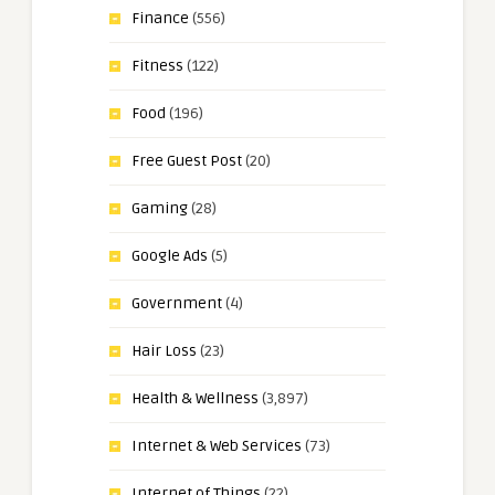
Finance
(556)
Fitness
(122)
Food
(196)
Free Guest Post
(20)
Gaming
(28)
Google Ads
(5)
Government
(4)
Hair Loss
(23)
Health & Wellness
(3,897)
Internet & Web Services
(73)
Internet of Things
(22)