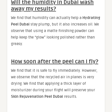
Will the humidity in Dubai wash
away my results?
We find that humidity can actually help a
Hydrating
Peel Dubai
stay plump, but it also increases oil. We
observe that using a matte finishing powder can
help keep the “glow” looking polished rather than
greasy.
How soon after the peel can I fly?
We find that it is safe to fly immediately. However,
we observe that the recycled air in planes is very
drying. We find that applying a thick layer of
moisturizer during your flight will preserve your
Skin Rejuvenation Peel Dubai
results.