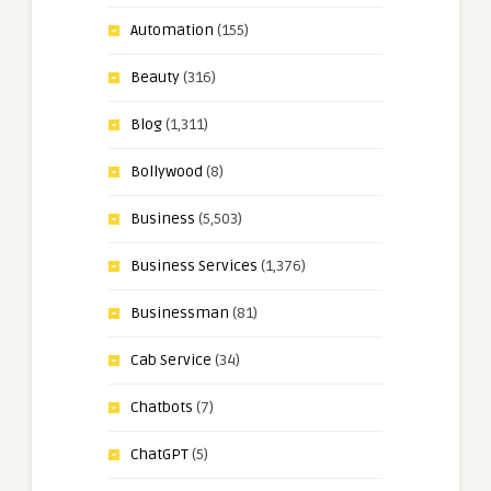
Automation
(155)
Beauty
(316)
Blog
(1,311)
Bollywood
(8)
Business
(5,503)
Business Services
(1,376)
Businessman
(81)
Cab Service
(34)
Chatbots
(7)
ChatGPT
(5)