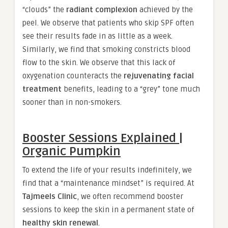
“clouds” the
radiant complexion
achieved by the
peel. We observe that patients who skip SPF often
see their results fade in as little as a week.
Similarly, we find that smoking constricts blood
flow to the skin. We observe that this lack of
oxygenation counteracts the
rejuvenating facial
treatment
benefits, leading to a “grey” tone much
sooner than in non-smokers.
Booster Sessions Explained |
Organic Pumpkin
To extend the life of your results indefinitely, we
find that a “maintenance mindset” is required. At
Tajmeels Clinic
, we often recommend booster
sessions to keep the skin in a permanent state of
healthy skin renewal
.