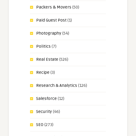
Packers & Movers
(50)
Paid Guest Post
(1)
Photography
(54)
Politics
(7)
Real Estate
(526)
Recipe
(3)
Research & Analytics
(126)
Salesforce
(12)
Security
(46)
SEO
(273)