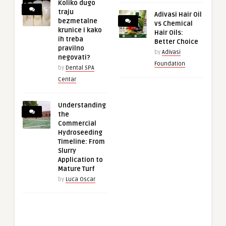
Koliko dugo
traju
Adivasi Hair Oil
bezmetalne
vs Chemical
krunice i kako
Hair Oils:
ih treba
Better Choice
pravilno
by
Adivasi
negovati?
Foundation
by
Dental SPA
Centar
Understanding
the
Commercial
Hydroseeding
Timeline: From
Slurry
Application to
Mature Turf
by
Luca Oscar