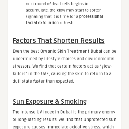
next round of dead cells begins to
accumulate, the glow may start to soften,
signaling that it is time for a
professional
facial exfoliation
refresh.
Factors That Shorten Results
Even the best
Organic Skin Treatment Dubai
can be
undermined by lifestyle choices and environmental
stressors. We find that certain factors act as “glow-
killers” in the UAE, causing the skin to return to a
dull state faster than expected.
Sun Exposure & Smoking
The intense UV index in Dubai is the primary enemy
of long-lasting results. We find that unprotected sun
exposure causes immediate oxidative stress, which