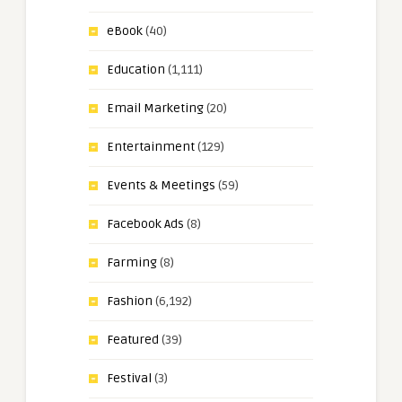
eBook
(40)
Education
(1,111)
Email Marketing
(20)
Entertainment
(129)
Events & Meetings
(59)
Facebook Ads
(8)
Farming
(8)
Fashion
(6,192)
Featured
(39)
Festival
(3)