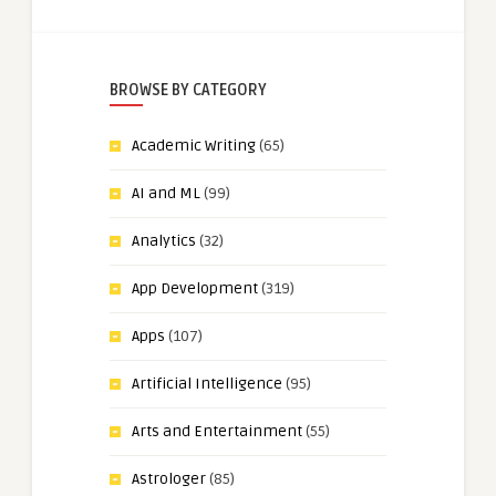
BROWSE BY CATEGORY
Academic Writing
(65)
AI and ML
(99)
Analytics
(32)
App Development
(319)
Apps
(107)
Artificial Intelligence
(95)
Arts and Entertainment
(55)
Astrologer
(85)