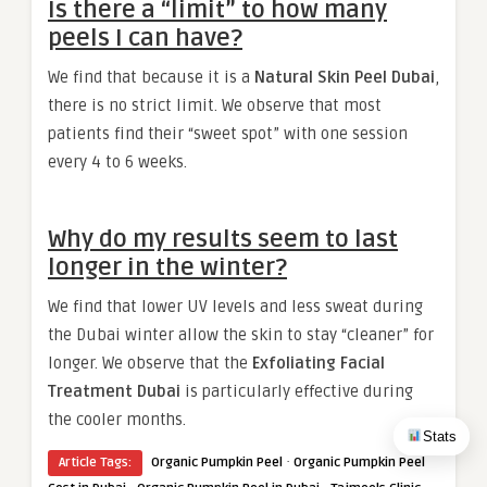
Is there a “limit” to how many
peels I can have?
We find that because it is a
Natural Skin Peel Dubai
,
there is no strict limit. We observe that most
patients find their “sweet spot” with one session
every 4 to 6 weeks.
Why do my results seem to last
longer in the winter?
We find that lower UV levels and less sweat during
the Dubai winter allow the skin to stay “cleaner” for
longer. We observe that the
Exfoliating Facial
Treatment Dubai
is particularly effective during
the cooler months.
Stats
·
Article Tags:
Organic Pumpkin Peel
Organic Pumpkin Peel