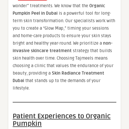
wonder” treatments. We know that the
Organic
Pumpkin Peel in Dubai
is a powerful tool for long-
term skin transformation. Our specialists work with
you to create a “Glow Map,” timing your sessions
and home-care products to ensure your skin stays
bright and healthy year-round. We prioritize a
non-
invasive skincare treatment
strategy that builds
skin health over time. Choosing Tajmeels means
choosing a clinic that values the endurance of your
beauty, providing a
Skin Radiance Treatment
Dubai
that stands up to the demands of your
lifestyle.
Patient Experiences to Organic
Pumpkin