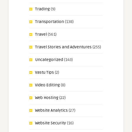
Trading
(9)
Transportation
(138)
Travel
(561)
Travel Stories and Adventures
(255)
Uncategorized
(143)
Vastu Tips
(2)
Video Editing
(8)
Web Hosting
(22)
Website Analytics
(27)
Website Security
(16)