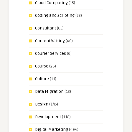
Cloud Computing
(15)
Coding and Scripting
(23)
Consultant
(65)
Content Writing
(40)
Courier Services
(6)
Course
(26)
Culture
(11)
Data Migration
(13)
Design
(145)
Development
(118)
Digital Marketing
(494)