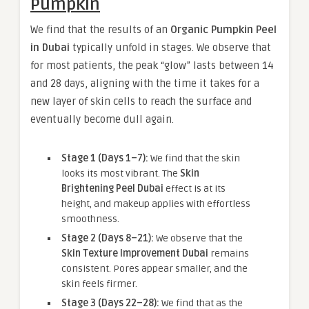
Pumpkin
We find that the results of an
Organic Pumpkin Peel
in Dubai
typically unfold in stages. We observe that
for most patients, the peak “glow” lasts between 14
and 28 days, aligning with the time it takes for a
new layer of skin cells to reach the surface and
eventually become dull again.
Stage 1 (Days 1–7):
We find that the skin
looks its most vibrant. The
Skin
Brightening Peel Dubai
effect is at its
height, and makeup applies with effortless
smoothness.
Stage 2 (Days 8–21):
We observe that the
Skin Texture Improvement Dubai
remains
consistent. Pores appear smaller, and the
skin feels firmer.
Stage 3 (Days 22–28):
We find that as the