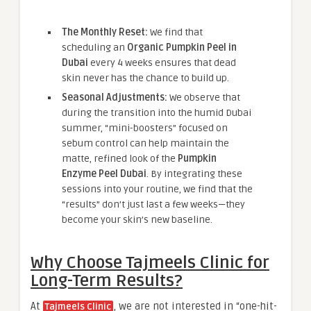
The Monthly Reset:
We find that
scheduling an
Organic Pumpkin Peel in
Dubai
every 4 weeks ensures that dead
skin never has the chance to build up.
Seasonal Adjustments:
We observe that
during the transition into the humid Dubai
summer, “mini-boosters” focused on
sebum control can help maintain the
matte, refined look of the
Pumpkin
Enzyme Peel Dubai
. By integrating these
sessions into your routine, we find that the
“results” don’t just last a few weeks—they
become your skin’s new baseline.
Why Choose Tajmeels Clinic for
Long-Term Results?
At
, we are not interested in “one-hit-
Tajmeels Clinic