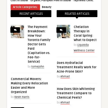
·
·
Cost in Dubai
Organic Pumpkin Peel in Dubai
Tajmeels Clinic
Article Categories:
Beauty
RECENT ARTICLES
RELATED ARTICLES
The Payment
Chelation
Breakdown:
Therapy in
How Your
Coral Spring:
Toronto Family
What to Expect
Doctor Gets
by
Liquivida
Paid
Wellness Center
(Capitation vs.
Fee-for-
Service)
Does Hydrafacial
by
tomejohn
Treatment Really Work for
Acne-Prone Skin?
by
Ahmad
Commercial Movers:
Making Every Relocation
Easier and More
How Does Skin Whitening
Organized
Treatment Compare to
by
Kevin Harris
Chemical Peels?
by
Ahmad