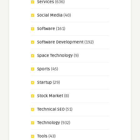
Services
(636)
Social Media
(40)
Software
(161)
Software Development
(192)
Space Technology
(9)
Sports
(45)
Startup
(29)
Stock Market
(8)
Technical SEO
(51)
Technology
(932)
Tools
(43)