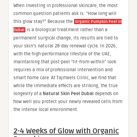
When investing in professional skincare, the most
common question patients ask is: “How long will
this glow stay?” Because the
Organic Pumpkin Peel in
is a biological treatment rather than a
Dubai
permanent surgical change, its results are tied to
your skin’s natural 28-day renewal cycle. In 2026,
with the high-performance lifestyle of the UAE,
maintaining that post-peel “lit-from-within” look
requires a mix of professional intervention and
smart home care. At Tajmeels Clinic, we find that
while the immediate effects are striking, the true
longevity of a
Natural Skin Peel Dubai
depends on
how well you protect your newly revealed cells from
the intense local environment.
2-4 Weeks of Glow with Organic