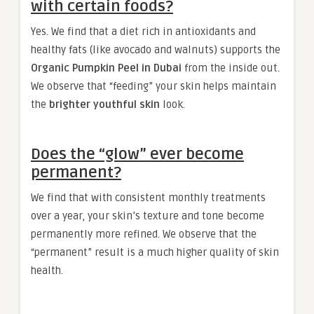
with certain foods?
Yes. We find that a diet rich in antioxidants and
healthy fats (like avocado and walnuts) supports the
Organic Pumpkin Peel in Dubai
from the inside out.
We observe that “feeding” your skin helps maintain
the
brighter youthful skin
look.
Does the “glow” ever become
permanent?
We find that with consistent monthly treatments
over a year, your skin’s texture and tone become
permanently more refined. We observe that the
“permanent” result is a much higher quality of skin
health.