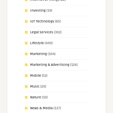
Investing
(19)
IoT Technology
(85)
Legal Services
(302)
Lifestyle
(490)
Marketing
(104)
Marketing & Advertising
(126)
Mobile
(52)
Music
(20)
Nature
(10)
News & Media
(137)