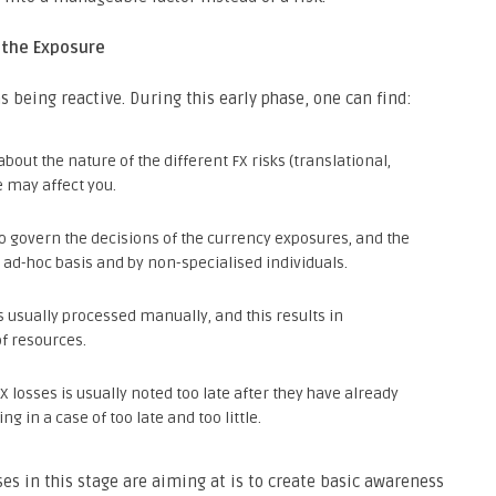
the Exposure
 being reactive. During this early phase, one can find:
out the nature of the different FX risks (translational,
 may affect you.
to govern the decisions of the currency exposures, and the
ad-hoc basis and by non-specialised individuals.
s usually processed manually, and this results in
of resources.
FX losses is usually noted too late after they have already
g in a case of too late and too little.
ses in this stage are aiming at is to create basic awareness