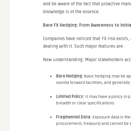
and be aware of the fact that proactive ma
knowledge is of the essence.
Bare FX Hedging: From Awareness to Initia
Companies have noticed that FX risk exists, 
dealing with it. Such major features are:
New understanding: Major stakeholders accep
Bare Hedging:
Basic hedging may be appl
vanilla forward facilities, and generall
Limited Policy:
It may have a policy in p
breadth or clear specifications.
Fragmented Data:
Exposure data is the
procurement, treasury) and cannot be s