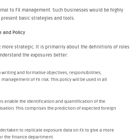
ormal to FX management. Such businesses would be highly
present basic strategies and tools.
 and Policy
ore strategic. It is primarily about the definitions of roles
understand the exposures better:
n writing and formalise objectives, responsibilities,
anagement of FX risk. This policy will be used in all
 enable the identification and quantification of the
isation. This comprises the prediction of expected foreign
ertaken to replicate exposure data on FX to give a more
or the finance department.