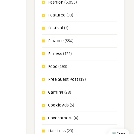
Fashion
(6,095)
Featured
(39)
Festival
(3)
Finance
(554)
Fitness
(121)
Food
(195)
Free Guest Post
(19)
Gaming
(28)
Google Ads
(5)
Government
(4)
Hair Loss
(23)