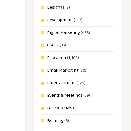
Design
(143)
Development
(117)
Digital Marketing
(488)
eBook
(35)
Education
(1,104)
Email Marketing
(20)
Entertainment
(129)
Events & Meetings
(59)
Facebook Ads
(8)
Farming
(8)