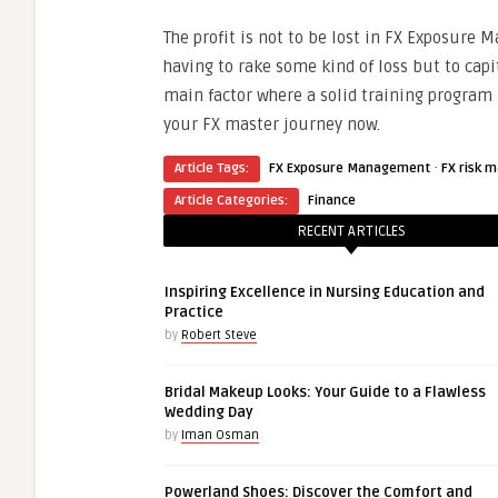
The profit is not to be lost in FX Exposure M
having to rake some kind of loss but to capi
main factor where a solid training program
your FX master journey now.
·
Article Tags:
FX Exposure Management
FX risk 
Article Categories:
Finance
RECENT ARTICLES
Inspiring Excellence in Nursing Education and
Practice
by
Robert Steve
Bridal Makeup Looks: Your Guide to a Flawless
Wedding Day
by
Iman Osman
Powerland Shoes: Discover the Comfort and