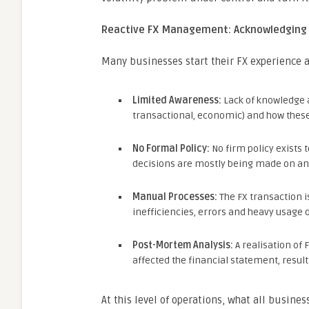
Reactive FX Management: Acknowledging 
Many businesses start their FX experience as
Limited Awareness:
Lack of knowledge ab
transactional, economic) and how these
No Formal Policy:
No firm policy exists 
decisions are mostly being made on an 
Manual Processes:
The FX transaction i
inefficiencies, errors and heavy usage 
Post-Mortem Analysis:
A realisation of 
affected the financial statement, resultin
At this level of operations, what all busines