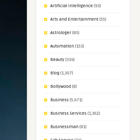
Artificial Intelligence
(93)
Arts and Entertainment
(55)
Astrologer
(85)
Automation
(153)
Beauty
(314)
Blog
(1,307)
Bollywood
(8)
Business
(5,471)
Business Services
(1,362)
Businessman
(81)