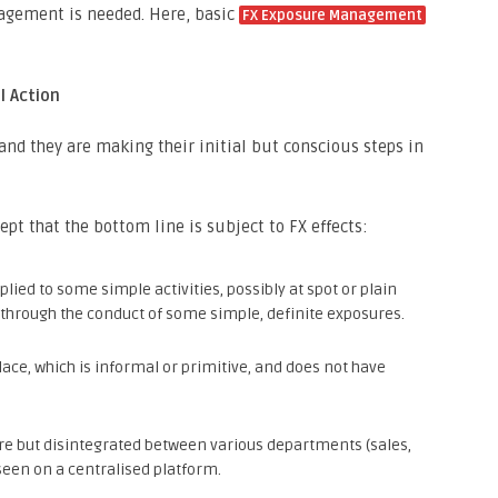
nagement is needed. Here, basic
FX Exposure Management
l Action
and they are making their initial but conscious steps in
t that the bottom line is subject to FX effects:
ied to some simple activities, possibly at spot or plain
y through the conduct of some simple, definite exposures.
lace, which is informal or primitive, and does not have
re but disintegrated between various departments (sales,
een on a centralised platform.