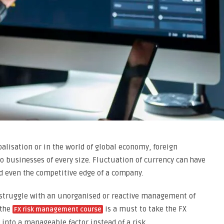
balisation or in the world of global economy, foreign
to businesses of every size. Fluctuation of currency can have
and even the competitive edge of a company.
struggle with an unorganised or reactive management of
 the
is a must to take the FX
FX risk management course
 into a manageable factor instead of a risk.