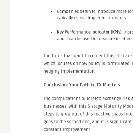
Companies begin to introduce more form
typically using simpler instruments.
Key Performance Indicator (KPIs):
It pr
and it can be used to measure its effec
The firms that want to cement this step ar
which focuses on how policy is formulated,
hedging implementation.
Conclusion: Your Path to FX Mastery
The complications of foreign exchange risk a
businesses. With this 5-stage Maturity Mode
steps to grow out of this reactive chaos in
goes to the second one, and it is significant
constant improvement.