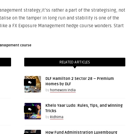
anagement strategy,it’ss rather a part of the strategising, not
talise on the tamper in long run and stability is one of the
 like a FX Exposure Management hedge course wonders. Start
management course
RELATED ARTICLES
DLF Hamilton 2 Sector 28 – Premium
Homes by DLF
by
homeworx india
Khelo Yaar Ludo: Rules, Tips, and Winning
Tricks
by
Ridhima
How Fund Administration Luxembourg