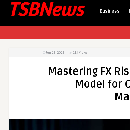
Business
Jun 25, 2025
113
Views
Mastering FX Ris
Model for 
Ma