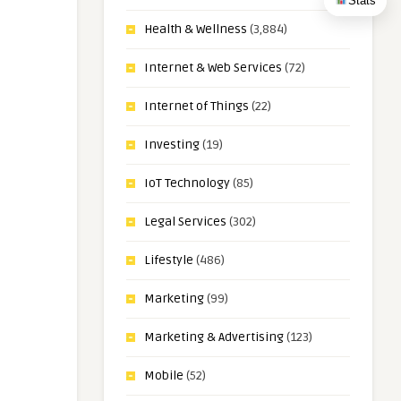
Stats
Health & Wellness
(3,884)
Internet & Web Services
(72)
Internet of Things
(22)
Investing
(19)
IoT Technology
(85)
Legal Services
(302)
Lifestyle
(486)
Marketing
(99)
Marketing & Advertising
(123)
Mobile
(52)