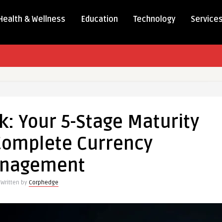
Health & Wellness
Education
Technology
Service
k: Your 5-Stage Maturity
Complete Currency
nagement
Written by
Corphedge