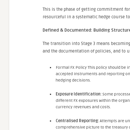
This is the phase of getting commitment f
resourceful in a systematic hedge course to 
Defined & Documented: Building Structure
The transition into Stage 3 means becoming m
and the documentation of policies, and to 
Formal FX Policy This policy should be i
accepted instruments and reporting on m
hedging decisions.
Exposure Identification:
Some processes
different FX exposures within the organ
currency revenues and costs.
Centralised Reporting:
Attempts are und
comprehensive picture to the treasury 