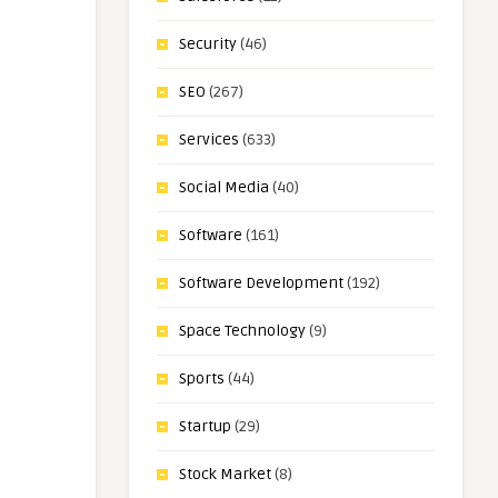
Security
(46)
SEO
(267)
Services
(633)
Social Media
(40)
Software
(161)
Software Development
(192)
Space Technology
(9)
Sports
(44)
Startup
(29)
Stock Market
(8)