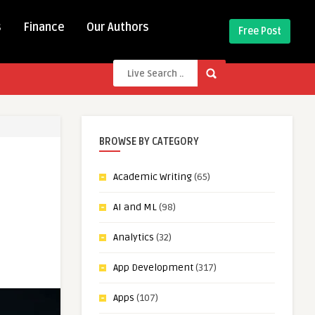
s
Finance
Our Authors
Free Post
BROWSE BY CATEGORY
Academic Writing
(65)
AI and ML
(98)
Analytics
(32)
App Development
(317)
Apps
(107)