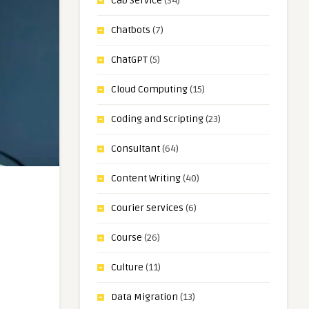
Cab Service
(34)
Chatbots
(7)
ChatGPT
(5)
Cloud Computing
(15)
Coding and Scripting
(23)
Consultant
(64)
Content Writing
(40)
Courier Services
(6)
Course
(26)
Culture
(11)
Data Migration
(13)