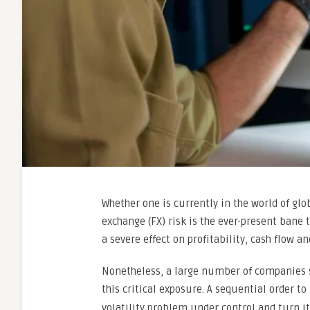
Whether one is currently in the world of glo
exchange (FX) risk is the ever-present bane 
a severe effect on profitability, cash flow 
Nonetheless, a large number of companies 
this critical exposure. A sequential order to
volatility problem under control and turn it