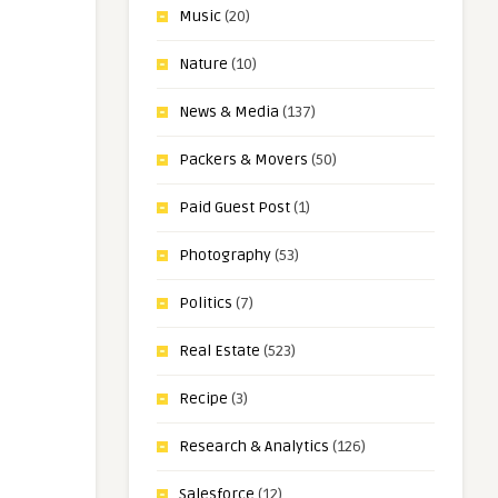
Music
(20)
Nature
(10)
News & Media
(137)
Packers & Movers
(50)
Paid Guest Post
(1)
Photography
(53)
Politics
(7)
Real Estate
(523)
Recipe
(3)
Research & Analytics
(126)
Salesforce
(12)