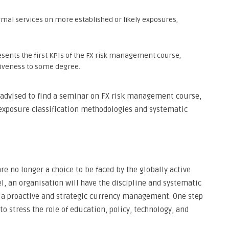
al services on more established or likely exposures,
esents the first KPIs of the FX risk management course,
tiveness to some degree.
e advised to find a seminar on FX risk management course,
 exposure classification methodologies and systematic
re no longer a choice to be faced by the globally active
l, an organisation will have the discipline and systematic
to a proactive and strategic currency management. One step
 to stress the role of education, policy, technology, and