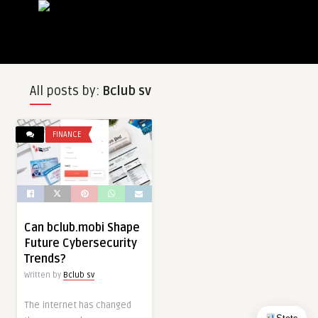
All posts by:
Bclub sv
FINANCE
Can bclub.mobi Shape
Future Cybersecurity
Trends?
Written by
Bclub sv
The internet has changed