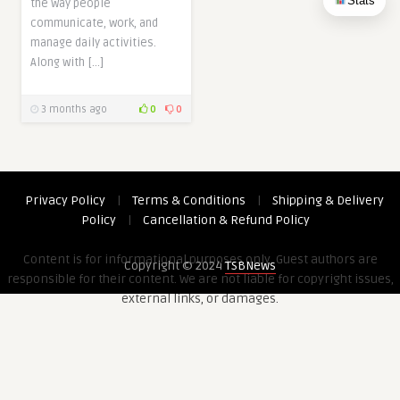
Stats
the way people
communicate, work, and
manage daily activities.
Along with […]
3 months ago
0
0
Privacy Policy
|
Terms & Conditions
|
Shipping & Delivery
Policy
|
Cancellation & Refund Policy
Content is for informational purposes only. Guest authors are
Copyright © 2024
TSBNews
responsible for their content. We are not liable for copyright issues,
external links, or damages.