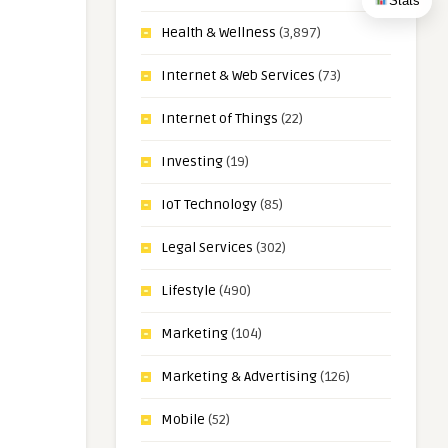
Stats
Health & Wellness
(3,897)
Internet & Web Services
(73)
Internet of Things
(22)
Investing
(19)
IoT Technology
(85)
Legal Services
(302)
Lifestyle
(490)
Marketing
(104)
Marketing & Advertising
(126)
Mobile
(52)