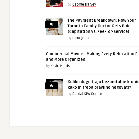
by
George Harvey
The Payment Breakdown: How Your
Toronto Family Doctor Gets Paid
(Capitation vs. Fee-for-Service)
by
tomejohn
Commercial Movers: Making Every Relocation E
and More Organized
by
Kevin Harris
Koliko dugo traju bezmetalne krunic
kako ih treba pravilno negovati?
by
Dental SPA Centar