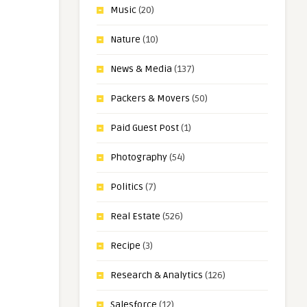
Music
(20)
Nature
(10)
News & Media
(137)
Packers & Movers
(50)
Paid Guest Post
(1)
Photography
(54)
Politics
(7)
Real Estate
(526)
Recipe
(3)
Research & Analytics
(126)
Salesforce
(12)