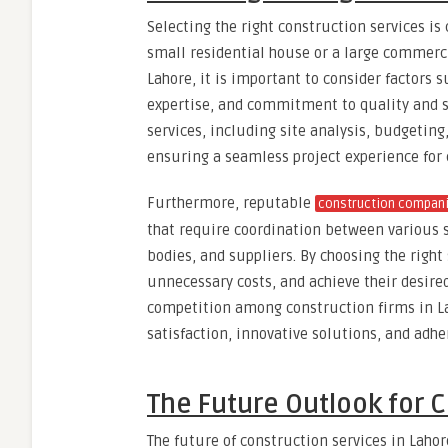
Selecting the right construction services is c
small residential house or a large commerci
Lahore, it is important to consider factors 
expertise, and commitment to quality and sa
services, including site analysis, budgetin
ensuring a seamless project experience for 
Furthermore, reputable
construction compan
that require coordination between various 
bodies, and suppliers. By choosing the right
unnecessary costs, and achieve their desire
competition among construction firms in La
satisfaction, innovative solutions, and adh
The Future Outlook for C
The future of construction services in Laho