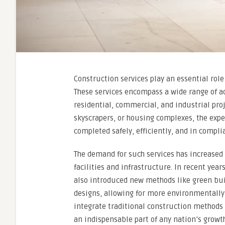
Construction services play an essential rol
These services encompass a wide range of ac
residential, commercial, and industrial proj
skyscrapers, or housing complexes, the expe
completed safely, efficiently, and in compli
The demand for such services has increased
facilities and infrastructure. In recent yea
also introduced new methods like green bui
designs, allowing for more environmentally f
integrate traditional construction methods
an indispensable part of any nation’s growth