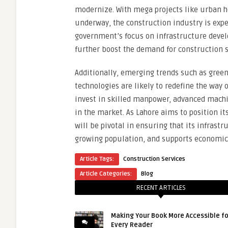
modernize. With mega projects like urban h
underway, the construction industry is expe
government’s focus on infrastructure devel
further boost the demand for construction s
Additionally, emerging trends such as green
technologies are likely to redefine the way
invest in skilled manpower, advanced machi
in the market. As Lahore aims to position it
will be pivotal in ensuring that its infrastr
growing population, and supports economi
Article Tags:
Construction Services
Article Categories:
Blog
RECENT ARTICLES
Making Your Book More Accessible fo
Every Reader