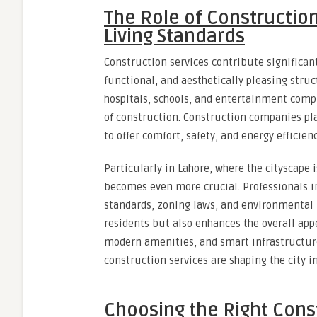
The Role of Constructio
Living Standards
Construction services contribute significant
functional, and aesthetically pleasing stru
hospitals, schools, and entertainment comple
of construction. Construction companies pla
to offer comfort, safety, and energy efficienc
Particularly in Lahore, where the cityscape i
becomes even more crucial. Professionals i
standards, zoning laws, and environmental r
residents but also enhances the overall appe
modern amenities, and smart infrastructur
construction services are shaping the city 
Choosing the Right Const