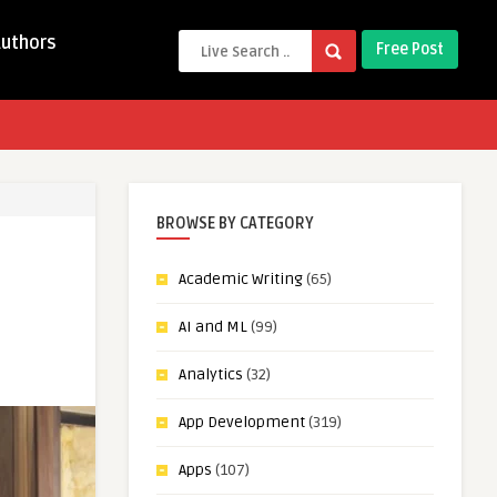
Authors
Free Post
BROWSE BY CATEGORY
Academic Writing
(65)
AI and ML
(99)
Analytics
(32)
App Development
(319)
Apps
(107)