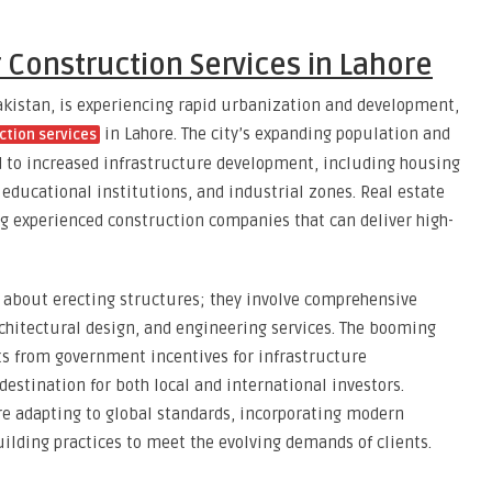
Construction Services in Lahore
akistan, is experiencing rapid urbanization and development,
in Lahore. The city’s expanding population and
ction services
d to increased infrastructure development, including housing
, educational institutions, and industrial zones. Real estate
ng experienced construction companies that can deliver high-
t about erecting structures; they involve comprehensive
chitectural design, and engineering services. The booming
ts from government incentives for infrastructure
estination for both local and international investors.
re adapting to global standards, incorporating modern
ilding practices to meet the evolving demands of clients.