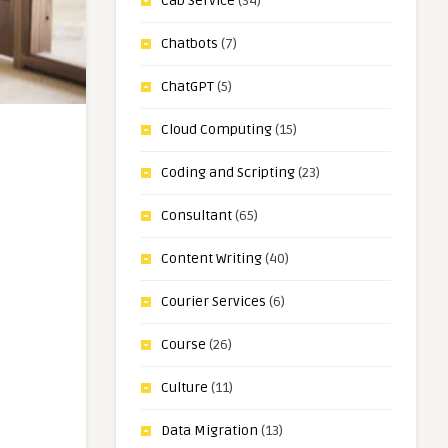
Cab Service
(34)
Chatbots
(7)
ChatGPT
(5)
Cloud Computing
(15)
Coding and Scripting
(23)
Consultant
(65)
Content Writing
(40)
Courier Services
(6)
Course
(26)
Culture
(11)
Data Migration
(13)