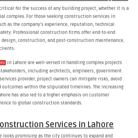
ritical for the success of any building project, whether it is a
al complex. For those seeking construction services in
such as the company’s experience, reputation, technical
fety. Professional construction firms offer end-to-end
g, design, construction, and post-construction maintenance,
clients.
in Lahore are well-versed in handling complex projects
ies
stakeholders, including architects, engineers, government
 services provider, project owners can mitigate risks, avoid
d outcomes within the stipulated timelines. The increasing
hore has also led to a higher emphasis on customer
erence to global construction standards.
onstruction Services in Lahore
re looks promising as the city continues to expand and