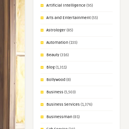
Artificial Intelligence
(95)
Arts and Entertainment
(55)
Astrologer
(85)
Automation
(155)
Beauty
(316)
Blog
(1,311)
Bollywood
(8)
Business
(5,503)
Business Services
(1,376)
Businessman
(81)