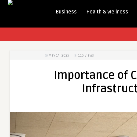
Business
Health & Wellness
May 14, 2025
116
Views
Importance of C
Infrastru