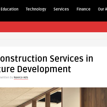
Education
Technology
Services
Finance
Our 
onstruction Services in
cture Development
Written by
Navico Ads