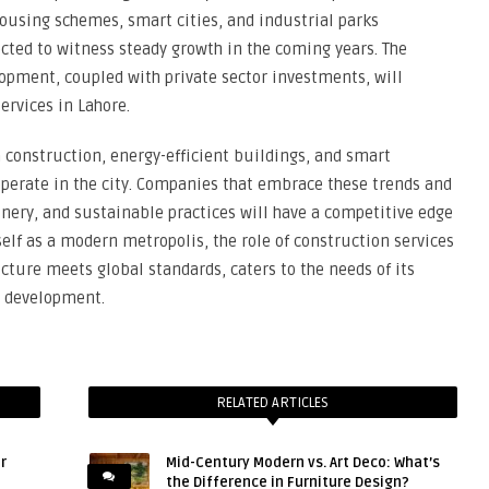
ousing schemes, smart cities, and industrial parks
cted to witness steady growth in the coming years. The
opment, coupled with private sector investments, will
ervices in Lahore.
 construction, energy-efficient buildings, and smart
 operate in the city. Companies that embrace these trends and
nery, and sustainable practices will have a competitive edge
self as a modern metropolis, the role of construction services
ucture meets global standards, caters to the needs of its
c development.
RELATED ARTICLES
r
Mid-Century Modern vs. Art Deco: What’s
the Difference in Furniture Design?