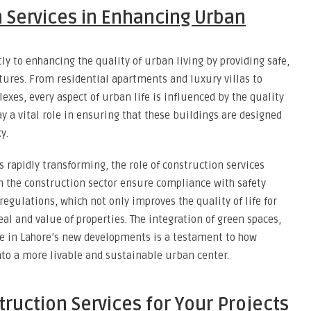
n Services in Enhancing Urban
ly to enhancing the quality of urban living by providing safe,
ctures. From residential apartments and luxury villas to
xes, every aspect of urban life is influenced by the quality
y a vital role in ensuring that these buildings are designed
y.
s rapidly transforming, the role of construction services
n the construction sector ensure compliance with safety
egulations, which not only improves the quality of life for
al and value of properties. The integration of green spaces,
e in Lahore’s new developments is a testament to how
into a more livable and sustainable urban center.
ruction Services for Your Projects