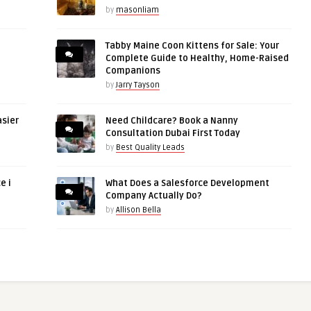
by
masonliam
Tabby Maine Coon Kittens for Sale: Your
Complete Guide to Healthy, Home-Raised
Companions
by
Jarry Tayson
asier
Need Childcare? Book a Nanny
Consultation Dubai First Today
by
Best Quality Leads
e i
What Does a Salesforce Development
Company Actually Do?
by
Allison Bella