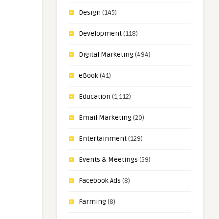
Design
(145)
Development
(118)
Digital Marketing
(494)
eBook
(41)
Education
(1,112)
Email Marketing
(20)
Entertainment
(129)
Events & Meetings
(59)
Facebook Ads
(8)
Farming
(8)