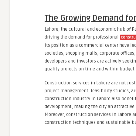
The Growing Demand for 
Lahore, the cultural and economic hub of P
driving the demand for professional
constru
its position as a commercial center have le
societies, shopping malls, corporate offices
developers and investors are actively seeki
quality projects on time and within budget.
Construction services in Lahore are not jus
project management, feasibility studies, ar
construction industry in Lahore also benefi
development, making the city an attractive d
Moreover, construction services in Lahore a
construction techniques and sustainable bu