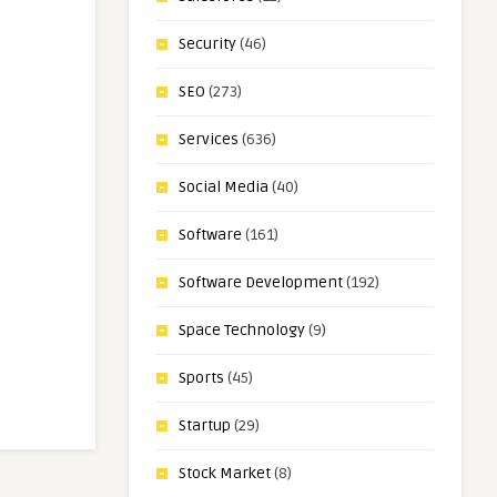
Security
(46)
SEO
(273)
Services
(636)
Social Media
(40)
Software
(161)
Software Development
(192)
Space Technology
(9)
Sports
(45)
Startup
(29)
Stock Market
(8)