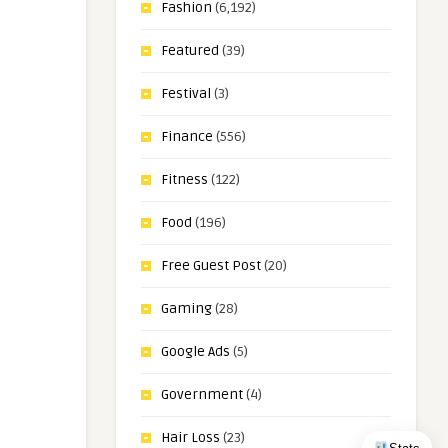
Fashion
(6,192)
Featured
(39)
Festival
(3)
Finance
(556)
Fitness
(122)
Food
(196)
Free Guest Post
(20)
Gaming
(28)
Google Ads
(5)
Government
(4)
Hair Loss
(23)