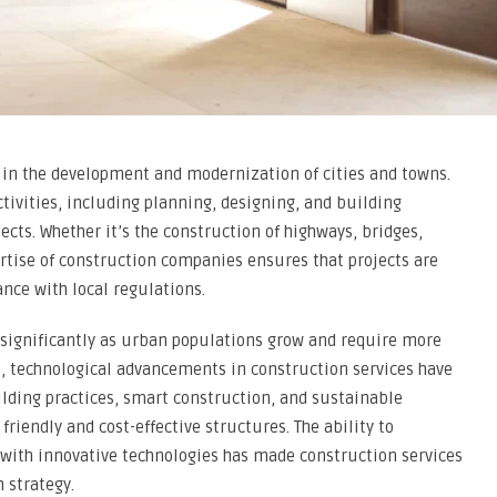
e in the development and modernization of cities and towns.
tivities, including planning, designing, and building
ects. Whether it’s the construction of highways, bridges,
rtise of construction companies ensures that projects are
ance with local regulations.
 significantly as urban populations grow and require more
rs, technological advancements in construction services have
lding practices, smart construction, and sustainable
riendly and cost-effective structures. The ability to
 with innovative technologies has made construction services
 strategy.