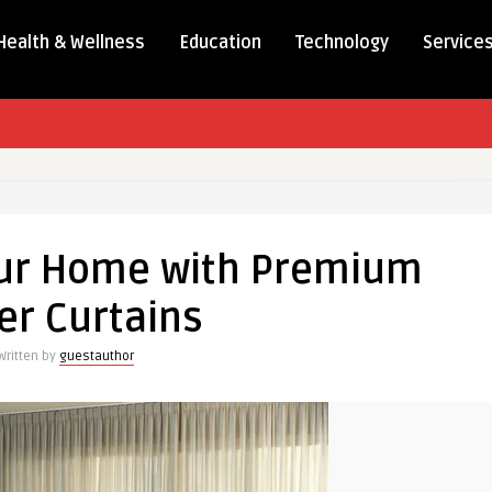
Health & Wellness
Education
Technology
Service
our Home with Premium
er Curtains
Written by
guestauthor