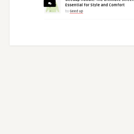
Essential for Style and Comfort
by
Geed up