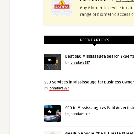
https://s
Buy Biometric device for at
range of biometric access c
RECENT ARTICLES
Best SEO Mississauga Search Expert
by
johndave887
SEO Services in Mississauga for Business Owne
by
johndave887
SEO in Mississauga vs Paid Advertisi
by
johndave887
Geedup Hoodie: The Ultimate Stree