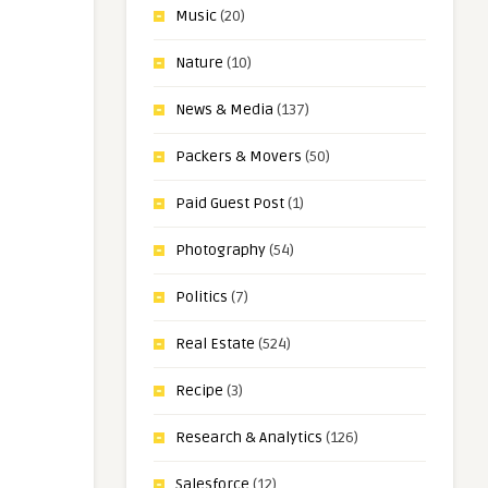
Music
(20)
Nature
(10)
News & Media
(137)
Packers & Movers
(50)
Paid Guest Post
(1)
Photography
(54)
Politics
(7)
Real Estate
(524)
Recipe
(3)
Research & Analytics
(126)
Salesforce
(12)