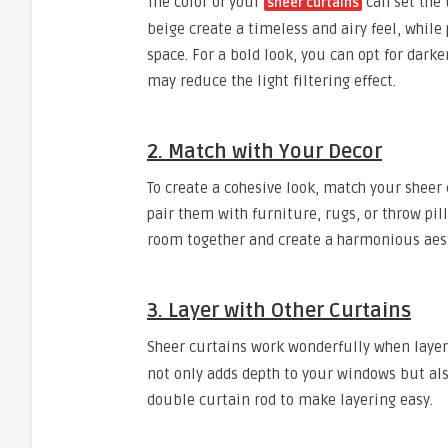
The color of your
can set the 
sheer curtains
beige create a timeless and airy feel, while
space. For a bold look, you can opt for dark
may reduce the light filtering effect.
2. Match with Your Decor
To create a cohesive look, match your sheer
pair them with furniture, rugs, or throw pill
room together and create a harmonious aest
3. Layer with Other Curtains
Sheer curtains work wonderfully when layer
not only adds depth to your windows but also 
double curtain rod to make layering easy.