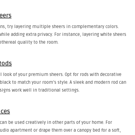
eers
ins, try layering multiple sheers in complementary colors.
hile adding extra privacy. For instance, layering white sheers
ethereal quality to the room.
 Rods
l look of your premium sheers. Opt for rods with decorative
te black to match your room’s style. A sleek and modern rod can
igns work well in traditional settings.
aces
can be used creatively in other parts of your home. For
udio apartment or drape them over a canopy bed for a soft,