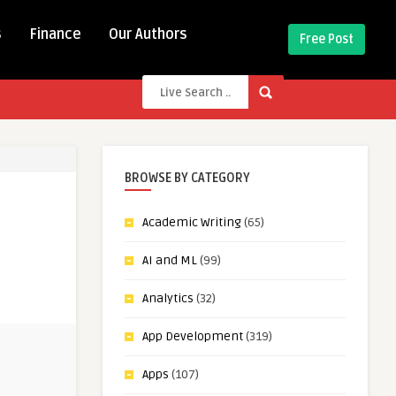
s
Finance
Our Authors
Free Post
BROWSE BY CATEGORY
Academic Writing
(65)
AI and ML
(99)
Analytics
(32)
App Development
(319)
Apps
(107)