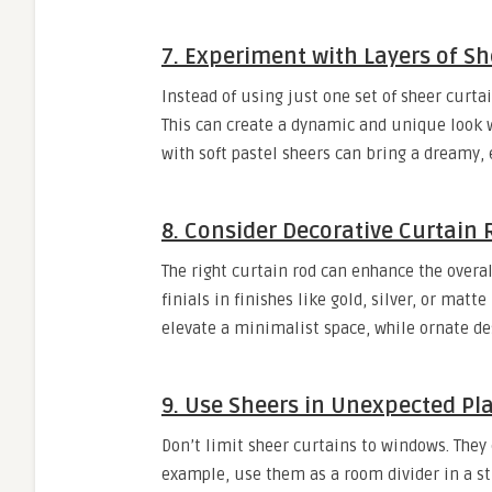
7. Experiment with Layers of Sh
Instead of using just one set of sheer curta
This can create a dynamic and unique look w
with soft pastel sheers can bring a dreamy, 
8. Consider Decorative Curtain
The right curtain rod can enhance the overal
finials in finishes like gold, silver, or mat
elevate a minimalist space, while ornate des
9. Use Sheers in Unexpected Pl
Don’t limit sheer curtains to windows. They 
example, use them as a room divider in a st