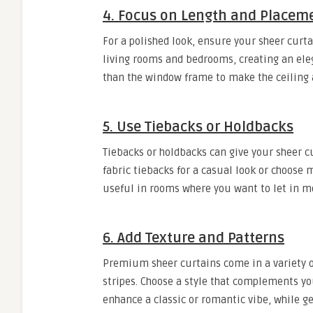
4. Focus on Length and Placem
For a polished look, ensure your sheer curtai
living rooms and bedrooms, creating an ele
than the window frame to make the ceiling 
5. Use Tiebacks or Holdbacks
Tiebacks or holdbacks can give your sheer c
fabric tiebacks for a casual look or choose m
useful in rooms where you want to let in mo
6. Add Texture and Patterns
Premium sheer curtains come in a variety o
stripes. Choose a style that complements yo
enhance a classic or romantic vibe, while g