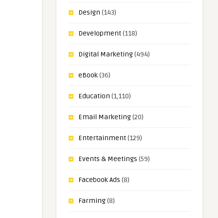
Design
(143)
Development
(118)
Digital Marketing
(494)
eBook
(36)
Education
(1,110)
Email Marketing
(20)
Entertainment
(129)
Events & Meetings
(59)
Facebook Ads
(8)
Farming
(8)