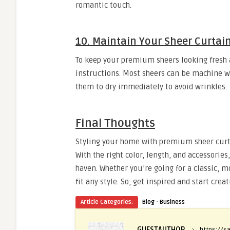
romantic touch.
10. Maintain Your Sheer Curtai
To keep your premium sheers looking fresh 
instructions. Most sheers can be machine wa
them to dry immediately to avoid wrinkles.
Final Thoughts
Styling your home with premium sheer curta
With the right color, length, and accessori
haven. Whether you’re going for a classic, m
fit any style. So, get inspired and start cr
·
Article Categories:
Blog
Business
GUESTAUTHOR
›