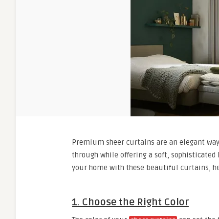
Premium sheer curtains are an elegant way t
through while offering a soft, sophisticated
your home with these beautiful curtains, he
1. Choose the Right Color