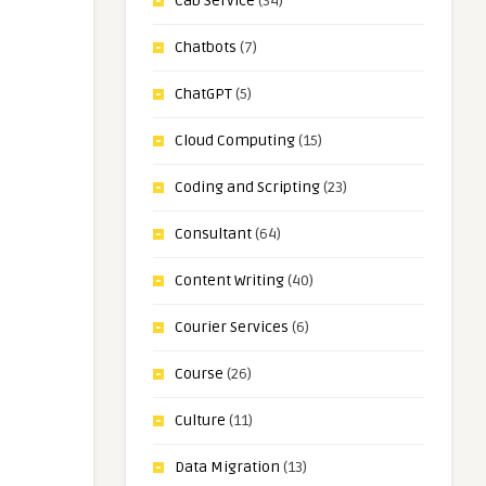
Cab Service
(34)
Chatbots
(7)
ChatGPT
(5)
Cloud Computing
(15)
Coding and Scripting
(23)
Consultant
(64)
Content Writing
(40)
Courier Services
(6)
Course
(26)
Culture
(11)
Data Migration
(13)