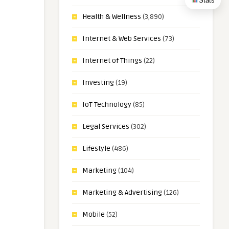
Stats
Health & Wellness
(3,890)
Internet & Web Services
(73)
Internet of Things
(22)
Investing
(19)
IoT Technology
(85)
Legal Services
(302)
Lifestyle
(486)
Marketing
(104)
Marketing & Advertising
(126)
Mobile
(52)