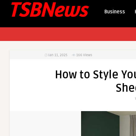
Business
Jan 11, 2025
166
Views
How to Style Y
She