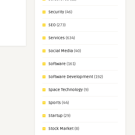
Security
(46)
SEO
(273)
Services
(634)
Social Media
(40)
Software
(161)
Software Development
(192)
Space Technology
(9)
Sports
(44)
Startup
(29)
Stock Market
(8)