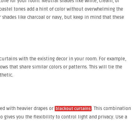
tone for your room. Neutral shades like white, cream, or
 pastel tones add a hint of color without overwhelming the
er shades like charcoal or navy, but keep in mind that these
 curtains with the existing decor in your room. For example,
ows that share similar colors or patterns. This will tie the
hetic.
ed with heavier drapes or
. This combination
blackout curtains
gives you the flexibility to control light and privacy. Use a