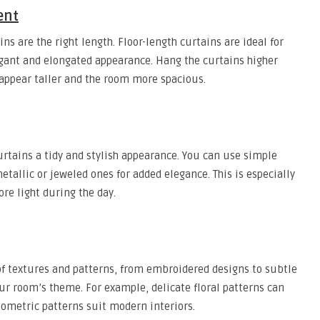
ent
ns are the right length. Floor-length curtains are ideal for
gant and elongated appearance. Hang the curtains higher
appear taller and the room more spacious.
urtains a tidy and stylish appearance. You can use simple
etallic or jeweled ones for added elegance. This is especially
re light during the day.
f textures and patterns, from embroidered designs to subtle
ur room’s theme. For example, delicate floral patterns can
eometric patterns suit modern interiors.