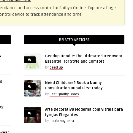
athya.in/biometric
tendance and access control at Sathya Online. Explore a huge
ontrol device to track attendance and time.
RELATED ARTICLES
s
Geedup Hoodie: The Ultimate Streetwear
Essential for Style and Comfort
by
Geed up
rs
Need Childcare? Book a Nanny
Consultation Dubai First Today
by
Best Quality Leads
ng
Arte Decorativa Moderna com Vitrais para
Igrejas Elegantes
by
Paulo Nogueira
twear