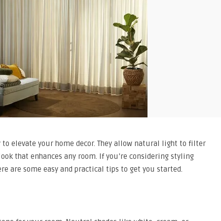
o elevate your home decor. They allow natural light to filter
 look that enhances any room. If you’re considering styling
re are some easy and practical tips to get you started.