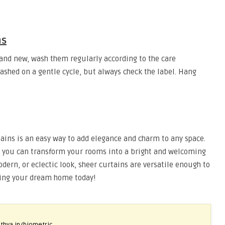
ns
and new, wash them regularly according to the care
shed on a gentle cycle, but always check the label. Hang
ins is an easy way to add elegance and charm to any space.
es, you can transform your rooms into a bright and welcoming
odern, or eclectic look, sheer curtains are versatile enough to
eating your dream home today!