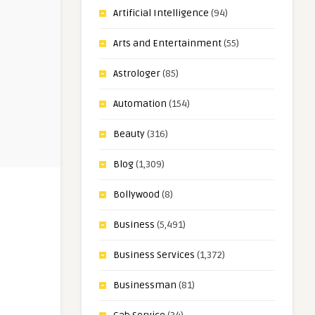
Artificial Intelligence
(94)
Arts and Entertainment
(55)
Astrologer
(85)
Automation
(154)
Beauty
(316)
Blog
(1,309)
Bollywood
(8)
Business
(5,491)
Business Services
(1,372)
Businessman
(81)