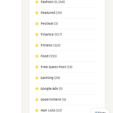
Fashion
(6,148)
Featured
(39)
Festival
(3)
Finance
(557)
Fitness
(122)
Food
(195)
Free Guest Post
(19)
Gaming
(28)
Google Ads
(5)
Government
(4)
Hair Loss
(23)