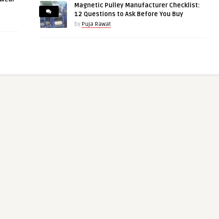
Magnetic Pulley Manufacturer Checklist:
12 Questions to Ask Before You Buy
by
Puja Rawat