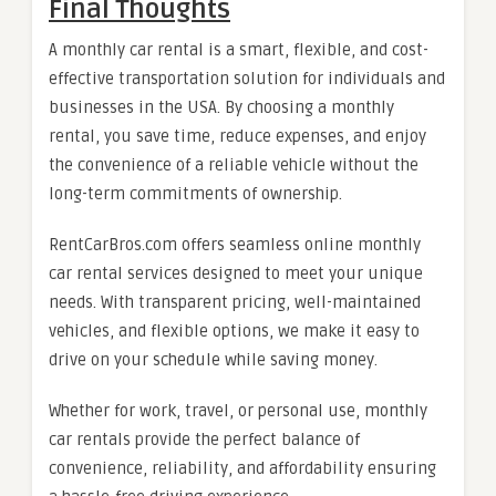
Final Thoughts
A monthly car rental is a smart, flexible, and cost-
effective transportation solution for individuals and
businesses in the USA. By choosing a monthly
rental, you save time, reduce expenses, and enjoy
the convenience of a reliable vehicle without the
long-term commitments of ownership.
RentCarBros.com offers seamless online monthly
car rental services designed to meet your unique
needs. With transparent pricing, well-maintained
vehicles, and flexible options, we make it easy to
drive on your schedule while saving money.
Whether for work, travel, or personal use, monthly
car rentals provide the perfect balance of
convenience, reliability, and affordability ensuring