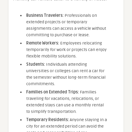
Business Travelers:
Professionals on
extended projects or temporary
assignments can access a vehicle without
committing to purchase or lease.
Remote Workers:
Employees relocating
temporarily for work or projects can enjoy
flexible mobility solutions.
Students:
Individuals attending
universities or colleges can rent a car for
the semester without long-term financial
commitments.
Families on Extended Trips:
Families
traveling for vacations, relocations, or
extended stays can use a monthly rental
to simplify transportation.
Temporary Residents:
Anyone staying in a
city for an extended period can avoid the