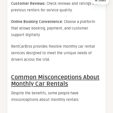
Stats
Customer Reviews:
Check reviews and ratings from
previous renters for service quality.
Online Booking Convenience:
Choose a platform
that allows booking, payment, and customer
support digitally.
RentCarBros provides flexible monthly car rental
services designed to meet the unique needs of
drivers across the USA.
Common Misconceptions About
Monthly Car Rentals
Despite the benefits, some people have
misconceptions about monthly rentals: