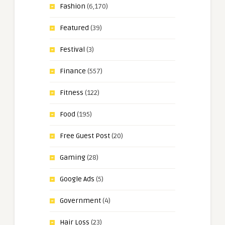
Fashion
(6,170)
Featured
(39)
Festival
(3)
Finance
(557)
Fitness
(122)
Food
(195)
Free Guest Post
(20)
Gaming
(28)
Google Ads
(5)
Government
(4)
Hair Loss
(23)