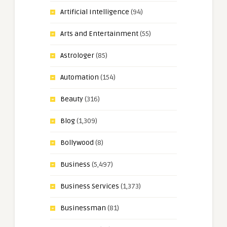
Artificial Intelligence
(94)
Arts and Entertainment
(55)
Astrologer
(85)
Automation
(154)
Beauty
(316)
Blog
(1,309)
Bollywood
(8)
Business
(5,497)
Business Services
(1,373)
Businessman
(81)