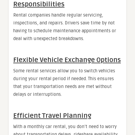
Responsibilities
Rental companies handle regular servicing,
inspections, and repairs. Drivers save time by not
having to schedule maintenance appointments or
deal with unexpected breakdowns.
Flexible Vehicle Exchange Options
Some rental services allow you to switch vehicles
during your rental period if needed. This ensures
that your transportation needs are met without
delays or interruptions.
Efficient Travel Planning
With a monthly car rental, you don’t need to worry
about transportation delays, rideshare availability,