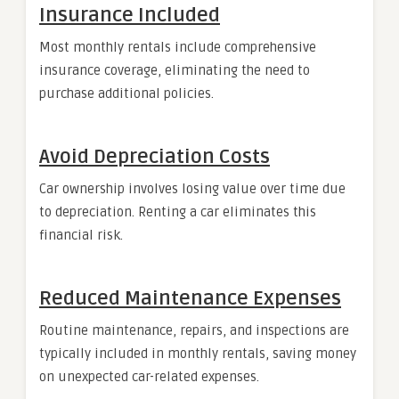
Insurance Included
Most monthly rentals include comprehensive
insurance coverage, eliminating the need to
purchase additional policies.
Avoid Depreciation Costs
Car ownership involves losing value over time due
to depreciation. Renting a car eliminates this
financial risk.
Reduced Maintenance Expenses
Routine maintenance, repairs, and inspections are
typically included in monthly rentals, saving money
on unexpected car-related expenses.