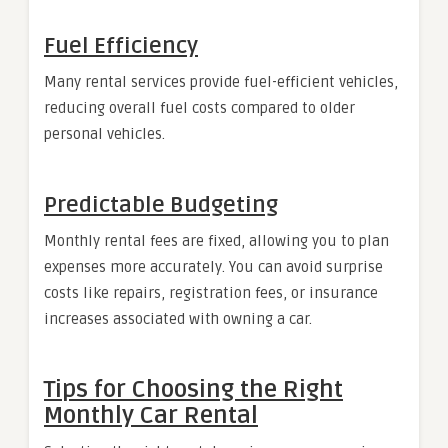
Fuel Efficiency
Many rental services provide fuel-efficient vehicles,
reducing overall fuel costs compared to older
personal vehicles.
Predictable Budgeting
Monthly rental fees are fixed, allowing you to plan
expenses more accurately. You can avoid surprise
costs like repairs, registration fees, or insurance
increases associated with owning a car.
Tips for Choosing the Right
Monthly Car Rental