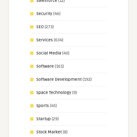
Salesforce
(12)
Security
(46)
SEO
(273)
Services
(634)
Social Media
(40)
Software
(161)
Software Development
(192)
Space Technology
(9)
Sports
(45)
Startup
(29)
Stock Market
(8)