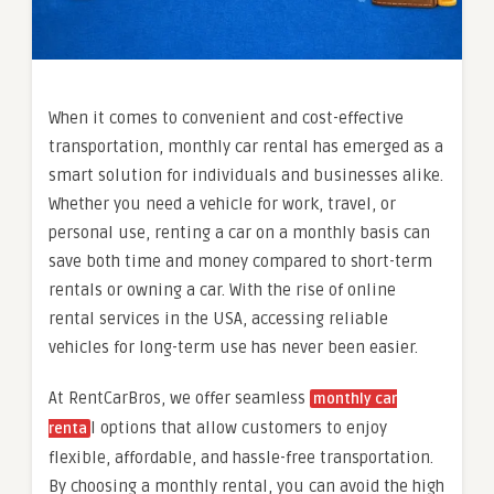
When it comes to convenient and cost-effective
transportation, monthly car rental has emerged as a
smart solution for individuals and businesses alike.
Whether you need a vehicle for work, travel, or
personal use, renting a car on a monthly basis can
save both time and money compared to short-term
rentals or owning a car. With the rise of online
rental services in the USA, accessing reliable
vehicles for long-term use has never been easier.
At RentCarBros, we offer seamless
monthly car
l options that allow customers to enjoy
renta
flexible, affordable, and hassle-free transportation.
By choosing a monthly rental, you can avoid the high