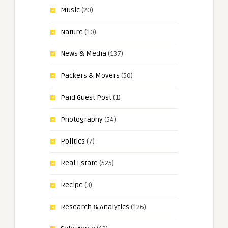
Music
(20)
Nature
(10)
News & Media
(137)
Packers & Movers
(50)
Paid Guest Post
(1)
Photography
(54)
Politics
(7)
Real Estate
(525)
Recipe
(3)
Research & Analytics
(126)