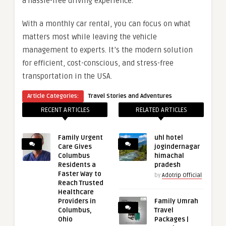
a hassle-free driving experience.
With a monthly car rental, you can focus on what
matters most while leaving the vehicle
management to experts. It’s the modern solution
for efficient, cost-conscious, and stress-free
transportation in the USA.
Article Categories:
Travel Stories and Adventures
RECENT ARTICLES
RELATED ARTICLES
Family Urgent
uhl hotel
Care Gives
jogindernagar
Columbus
himachal
Residents a
pradesh
Faster Way to
by
Adotrip Official
Reach Trusted
Healthcare
Providers in
Family Umrah
Columbus,
Travel
Ohio
Packages |