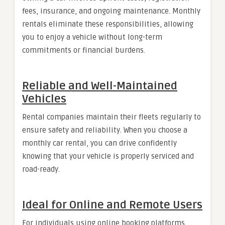
fees, insurance, and ongoing maintenance. Monthly
rentals eliminate these responsibilities, allowing
you to enjoy a vehicle without long-term
commitments or financial burdens.
Reliable and Well-Maintained
Vehicles
Rental companies maintain their fleets regularly to
ensure safety and reliability. When you choose a
monthly car rental, you can drive confidently
knowing that your vehicle is properly serviced and
road-ready.
Ideal for Online and Remote Users
For individuals using online booking platforms,