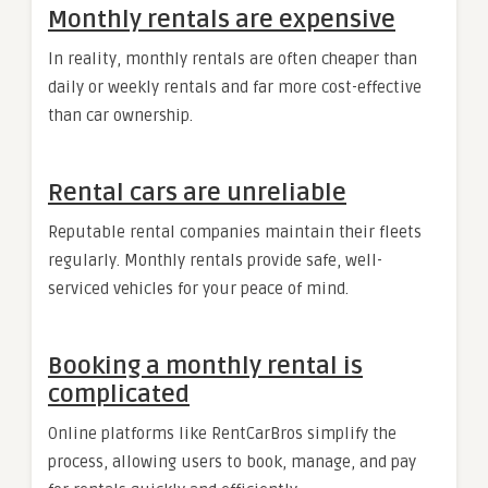
Monthly rentals are expensive
In reality, monthly rentals are often cheaper than
daily or weekly rentals and far more cost-effective
than car ownership.
Rental cars are unreliable
Reputable rental companies maintain their fleets
regularly. Monthly rentals provide safe, well-
serviced vehicles for your peace of mind.
Booking a monthly rental is
complicated
Online platforms like RentCarBros simplify the
process, allowing users to book, manage, and pay