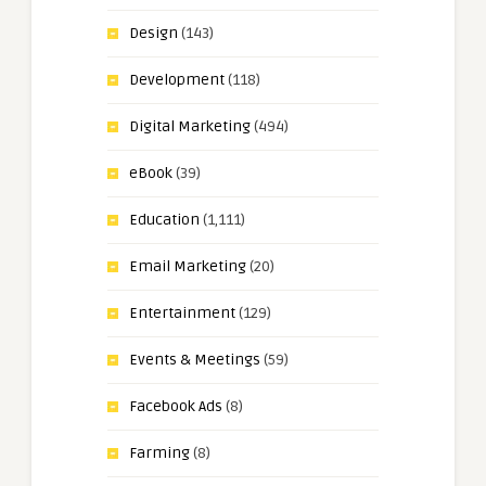
Design
(143)
Development
(118)
Digital Marketing
(494)
eBook
(39)
Education
(1,111)
Email Marketing
(20)
Entertainment
(129)
Events & Meetings
(59)
Facebook Ads
(8)
Farming
(8)