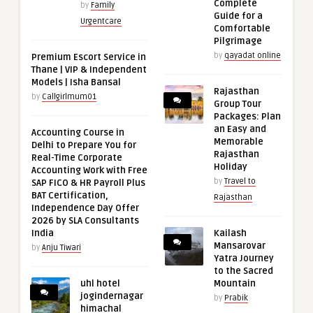
Complete
by
Family
Guide for a
Urgentcare
Comfortable
Pilgrimage
by
qayadat online
Premium Escort Service in
Thane | VIP & Independent
Models | Isha Bansal
Rajasthan
by
Callgirlmum01
Group Tour
Packages: Plan
an Easy and
Accounting Course in
Memorable
Delhi to Prepare You for
Rajasthan
Real-Time Corporate
Holiday
Accounting Work with Free
by
Travel to
SAP FICO & HR Payroll Plus
BAT Certification,
Rajasthan
Independence Day Offer
2026 by SLA Consultants
India
Kailash
Mansarovar
by
Anju Tiwari
Yatra Journey
to the Sacred
uhl hotel
Mountain
jogindernagar
by
Prabik
himachal