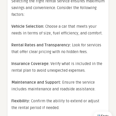
Selecting the right rental service ensures maximum
savings and convenience. Consider the following
factors:
Vehicle Selection:
Choose a car that meets your
needs in terms of size, fuel efficiency, and comfort.
Rental Rates and Transparency:
Look for services
that offer clear pricing with no hidden fees.
Insurance Coverage:
Verify what is included in the
rental plan to avoid unexpected expenses.
Maintenance and Support:
Ensure the service
includes maintenance and roadside assistance.
Flexibility:
Confirm the ability to extend or adjust
the rental period if needed.