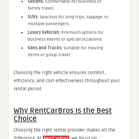
Sedans:
Comfortable for business or
family travel.
SUVs:
Spacious for long trips, luggage, or
multiple passengers.
Luxury Vehicles:
Premium options for
business events or special occasions.
Vans and Trucks:
Suitable for moving
items or group travel.
Choosing the right vehicle ensures comfort,
efficiency, and cost-effectiveness throughout your
rental period.
Why RentCarBros Is the Best
Choice
Choosing the right rental provider makes all the
difference. At
, we focus on:
RentCarBros