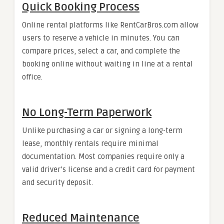
Quick Booking Process
Online rental platforms like RentCarBros.com allow
users to reserve a vehicle in minutes. You can
compare prices, select a car, and complete the
booking online without waiting in line at a rental
office.
No Long-Term Paperwork
Unlike purchasing a car or signing a long-term
lease, monthly rentals require minimal
documentation. Most companies require only a
valid driver’s license and a credit card for payment
and security deposit.
Reduced Maintenance