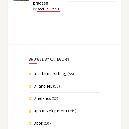
pradesh
by
Adotrip Official
BROWSE BY CATEGORY
Academic Writing
(65)
AI and ML
(99)
Analytics
(32)
App Development
(319)
Apps
(107)