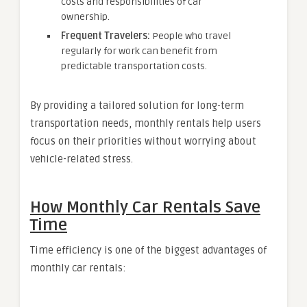
costs and responsibilities of car
ownership.
Frequent Travelers:
People who travel
regularly for work can benefit from
predictable transportation costs.
By providing a tailored solution for long-term
transportation needs, monthly rentals help users
focus on their priorities without worrying about
vehicle-related stress.
How Monthly Car Rentals Save
Time
Time efficiency is one of the biggest advantages of
monthly car rentals: