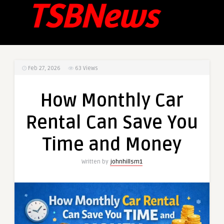
Feb 27, 2026
63
Views
How Monthly Car
Rental Can Save You
Time and Money
Written by
johnhillsm1