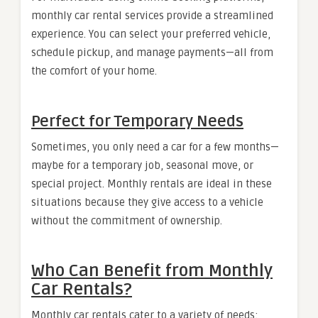
monthly car rental services provide a streamlined
experience. You can select your preferred vehicle,
schedule pickup, and manage payments—all from
the comfort of your home.
Perfect for Temporary Needs
Sometimes, you only need a car for a few months—
maybe for a temporary job, seasonal move, or
special project. Monthly rentals are ideal in these
situations because they give access to a vehicle
without the commitment of ownership.
Who Can Benefit from Monthly
Car Rentals?
Monthly car rentals cater to a variety of needs: