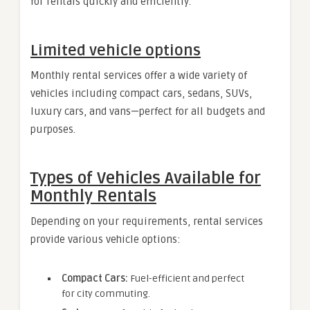
for rentals quickly and efficiently.
Limited vehicle options
Monthly rental services offer a wide variety of
vehicles including compact cars, sedans, SUVs,
luxury cars, and vans—perfect for all budgets and
purposes.
Types of Vehicles Available for
Monthly Rentals
Depending on your requirements, rental services
provide various vehicle options:
Compact Cars:
Fuel-efficient and perfect
for city commuting.