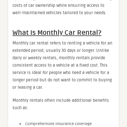
costs of car ownership while ensuring access to
well-maintained vehicles tailored to your needs.
What Is Monthly Car Rental?
Monthly car rental refers to renting a vehicle for an
extended period, usually 30 days or longer. Unlike
daily or weekly rentals, monthly rentals provide
consistent access to a vehicle at a fixed cost. This
service is ideal for people who need a vehicle for a
longer period but do not want to commit to buying
or leasing a car.
Monthly rentals often include additional benefits
such as:
Comprehensive insurance coverage