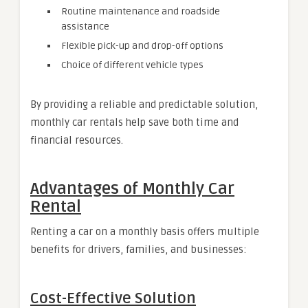
Routine maintenance and roadside
assistance
Flexible pick-up and drop-off options
Choice of different vehicle types
By providing a reliable and predictable solution,
monthly car rentals help save both time and
financial resources.
Advantages of Monthly Car
Rental
Renting a car on a monthly basis offers multiple
benefits for drivers, families, and businesses:
Cost-Effective Solution