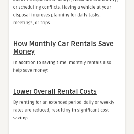
or scheduling conflicts. Having a vehicle at your
disposal improves planning for daily tasks,
meetings, or trips.
How Monthly Car Rentals Save
Money
In addition to saving time, monthly rentals also
help save money:
Lower Overall Rental Costs
By renting for an extended period, daily or weekly
rates are reduced, resulting in significant cost
savings.