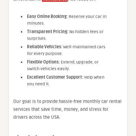
Easy Online Booking:
Reserve your car in
minutes.
Transparent Pricing:
No hidden fees or
surprises.
Reliable Vehicles:
Well-maintained cars
for every purpose.
Flexible Options:
Extend, upgrade, or
switch vehicles easily.
Excellent Customer Support:
Help when
you need it.
Our goal is to provide hassle-free monthly car rental
services that save time, money, and stress for
drivers across the USA.