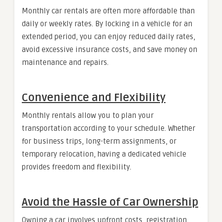
Monthly car rentals are often more affordable than
daily or weekly rates. By locking in a vehicle for an
extended period, you can enjoy reduced daily rates,
avoid excessive insurance costs, and save money on
maintenance and repairs.
Convenience and Flexibility
Monthly rentals allow you to plan your
transportation according to your schedule. Whether
for business trips, long-term assignments, or
temporary relocation, having a dedicated vehicle
provides freedom and flexibility.
Avoid the Hassle of Car Ownership
Owning a car involves upfront costs, registration