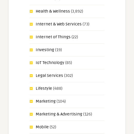
Health & Wellness
(3,892)
Internet & Web Services
(73)
Internet of Things
(22)
Investing
(19)
IoT Technology
(85)
Legal Services
(302)
Lifestyle
(488)
Marketing
(104)
Marketing & Advertising
(126)
Mobile
(52)