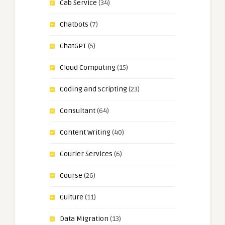
Cab Service
(34)
Chatbots
(7)
ChatGPT
(5)
Cloud Computing
(15)
Coding and Scripting
(23)
Consultant
(64)
Content Writing
(40)
Courier Services
(6)
Course
(26)
Culture
(11)
Data Migration
(13)