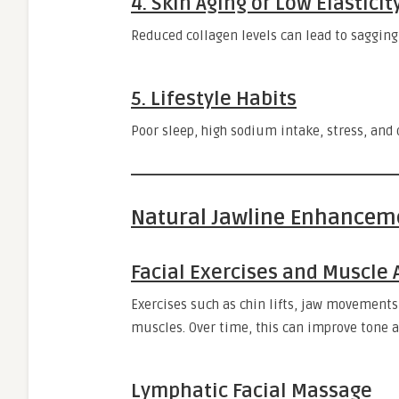
4. Skin Aging or Low Elasticit
Reduced collagen levels can lead to sagging
5. Lifestyle Habits
Poor sleep, high sodium intake, stress, and d
Natural Jawline Enhancem
Facial Exercises and Muscle 
Exercises such as chin lifts, jaw movements
muscles. Over time, this can improve tone a
Lymphatic Facial Massage