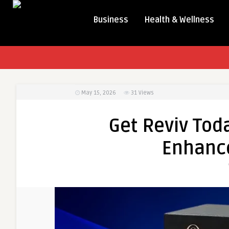
Business
Health & Wellness
May 15, 2026
31
Views
Get Reviv Tod
Enhanc