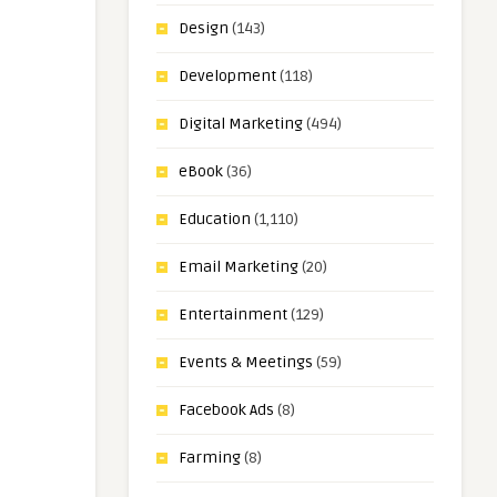
Design
(143)
Development
(118)
Digital Marketing
(494)
eBook
(36)
Education
(1,110)
Email Marketing
(20)
Entertainment
(129)
Events & Meetings
(59)
Facebook Ads
(8)
Farming
(8)