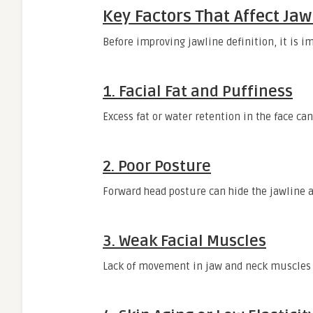
Key Factors That Affect Ja
Before improving jawline definition, it is 
1. Facial Fat and Puffiness
Excess fat or water retention in the face ca
2. Poor Posture
Forward head posture can hide the jawline a
3. Weak Facial Muscles
Lack of movement in jaw and neck muscles 