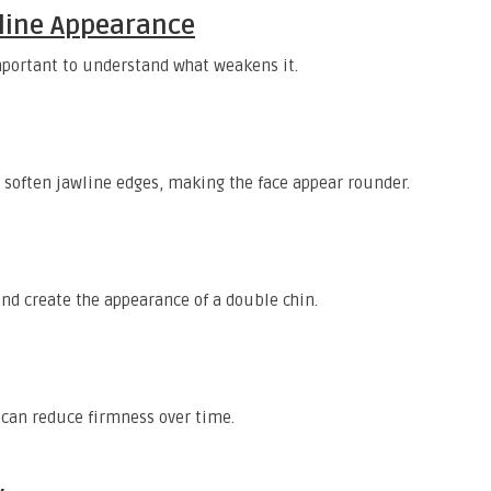
wline Appearance
important to understand what weakens it.
n soften jawline edges, making the face appear rounder.
nd create the appearance of a double chin.
can reduce firmness over time.