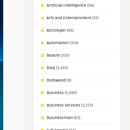
Artificial Intelligence
(94)
Arts and Entertainment
(55)
Astrologer
(85)
Automation
(154)
Beauty
(316)
Blog
(1,309)
Bollywood
(8)
Business
(5,490)
Business Services
(1,372)
Businessman
(81)