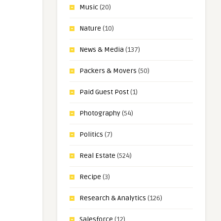
Music
(20)
Nature
(10)
News & Media
(137)
Packers & Movers
(50)
Paid Guest Post
(1)
Photography
(54)
Politics
(7)
Real Estate
(524)
Recipe
(3)
Research & Analytics
(126)
Salesforce
(12)