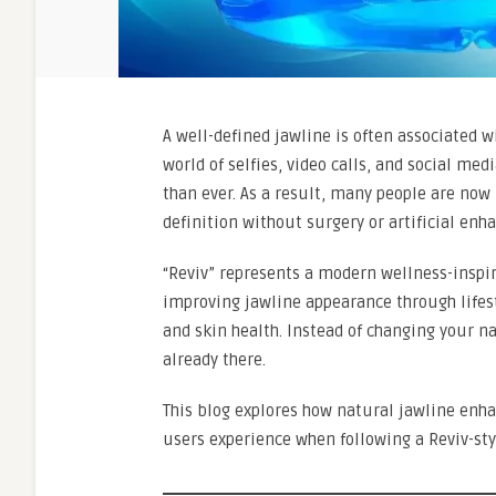
A well-defined jawline is often associated wi
world of selfies, video calls, and social m
than ever. As a result, many people are now
definition without surgery or artificial en
“Reviv” represents a modern wellness-inspi
improving jawline appearance through lifesty
and skin health. Instead of changing your n
already there.
This blog explores how natural jawline enha
users experience when following a Reviv-sty