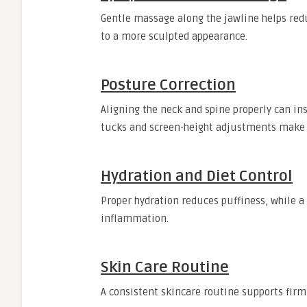
Gentle massage along the jawline helps redu
to a more sculpted appearance.
Posture Correction
Aligning the neck and spine properly can in
tucks and screen-height adjustments make a
Hydration and Diet Control
Proper hydration reduces puffiness, while a
inflammation.
Skin Care Routine
A consistent skincare routine supports firm