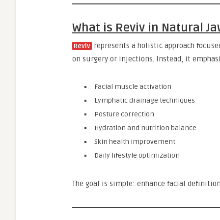
What is Reviv in Natural 
represents a holistic approach focuse
Reviv
on surgery or injections. Instead, it emphas
Facial muscle activation
Lymphatic drainage techniques
Posture correction
Hydration and nutrition balance
Skin health improvement
Daily lifestyle optimization
The goal is simple: enhance facial definitio