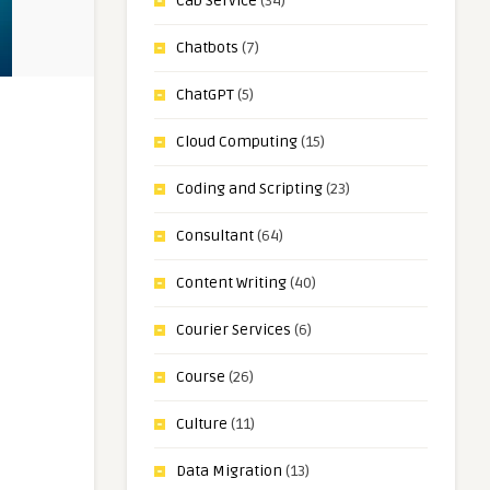
Cab Service
(34)
Chatbots
(7)
ChatGPT
(5)
Cloud Computing
(15)
Coding and Scripting
(23)
Consultant
(64)
Content Writing
(40)
Courier Services
(6)
Course
(26)
Culture
(11)
Data Migration
(13)