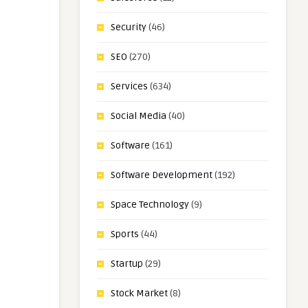
Security
(46)
SEO
(270)
Services
(634)
Social Media
(40)
Software
(161)
Software Development
(192)
Space Technology
(9)
Sports
(44)
Startup
(29)
Stock Market
(8)