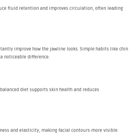
ce fluid retention and improves circulation, often leading
stantly improve how the jawline looks. Simple habits like chin
 noticeable difference.
 balanced diet supports skin health and reduces
ness and elasticity, making facial contours more visible.