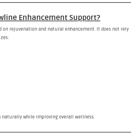
Jawline Enhancement Support?
d on rejuvenation and natural enhancement. It does not rely
izes:
n naturally while improving overall wellness.