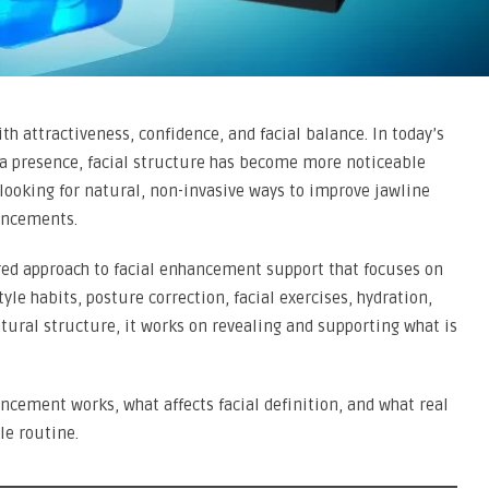
th attractiveness, confidence, and facial balance. In today’s
edia presence, facial structure has become more noticeable
 looking for natural, non-invasive ways to improve jawline
hancements.
red approach to facial enhancement support that focuses on
le habits, posture correction, facial exercises, hydration,
atural structure, it works on revealing and supporting what is
ncement works, what affects facial definition, and what real
le routine.