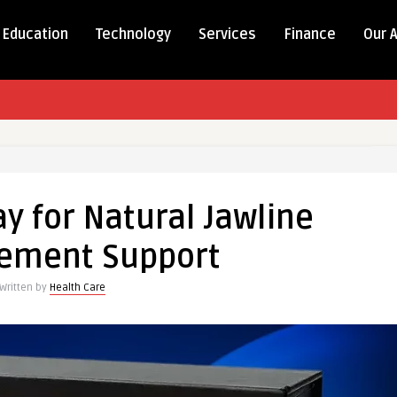
Education
Technology
Services
Finance
Our 
ay for Natural Jawline
ement Support
Written by
Health Care