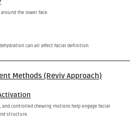
y
 around the lower face.
ehydration can all affect facial definition.
ent Methods (Reviv Approach)
Activation
, and controlled chewing motions help engage facial
nd structure.