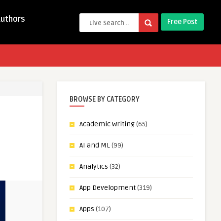
Authors
Free Post
BROWSE BY CATEGORY
Academic Writing
(65)
AI and ML
(99)
Analytics
(32)
App Development
(319)
Apps
(107)