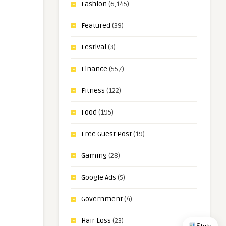
Fashion
(6,145)
Featured
(39)
Festival
(3)
Finance
(557)
Fitness
(122)
Food
(195)
Free Guest Post
(19)
Gaming
(28)
Google Ads
(5)
Government
(4)
Hair Loss
(23)