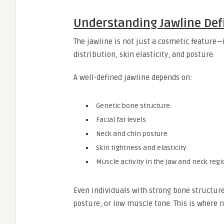
Understanding Jawline Defi
The jawline is not just a cosmetic feature—
distribution, skin elasticity, and posture.
A well-defined jawline depends on:
Genetic bone structure
Facial fat levels
Neck and chin posture
Skin tightness and elasticity
Muscle activity in the jaw and neck reg
Even individuals with strong bone structure
posture, or low muscle tone. This is where