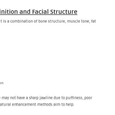
nition and Facial Structure
it is a combination of bone structure, muscle tone, fat
ion
 may not have a sharp jawline due to puffiness, poor
 natural enhancement methods aim to help.