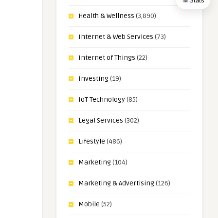
Stats
Health & Wellness
(3,890)
Internet & Web Services
(73)
Internet of Things
(22)
Investing
(19)
IoT Technology
(85)
Legal Services
(302)
Lifestyle
(486)
Marketing
(104)
Marketing & Advertising
(126)
Mobile
(52)