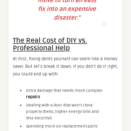
move to turn an easy
fix into an expensive
disaster.”
The Real Cost of DIY vs.
Professional Help
At first, fixing dents yourself can seem like a money
saver. But let’s break it down. If you don’t do it right,
you could end up with:
Extra damage that needs more complex
repairs
Dealing with a door that won’t close
properly (hello, higher energy bills and
less security!)
Spending more on replacement parts