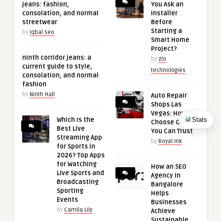
jeans: fashion,
You Ask an
consolation, and normal
Installer
streetwear
Before
Starting a
by
Iqbal Seo
Smart Home
Project?
ninth corridor jeans: a
by
zio
current guide to style,
technologies
consolation, and normal
fashion
by
Ninth Hall
Auto Repair
Shops Las
Vegas: How to
Stats
Which Is the
Choose One
Best Live
You Can Trust
Streaming App
by
Royal Ink
for Sports in
2026? Top Apps
for Watching
How an SEO
Live Sports and
Agency in
Broadcasting
Bangalore
Sporting
Helps
Events
Businesses
by
Camila Lily
Achieve
Sustainable