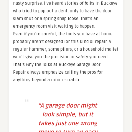
nasty surprise. I’ve heard stories of folks in Buckeye
who tried to pop out a dent, only to have the door
slam shut or a spring snap loose. That’s an
emergency room visit waiting to happen.
Even if you’re careful, the tools you have at home
probably aren’t designed for this kind of repair. A
regular hammer, some pliers, or a household mallet
won’t give you the precision or safety you need.
That’s why the folks at Buckeye Garage Door
Repair always emphasize calling the pros for
anything beyond a minor scratch.
“A garage door might
look simple, but it
takes just one wrong