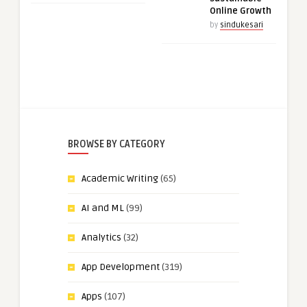
Online Growth
by
sindukesari
BROWSE BY CATEGORY
Academic Writing
(65)
AI and ML
(99)
Analytics
(32)
App Development
(319)
Apps
(107)