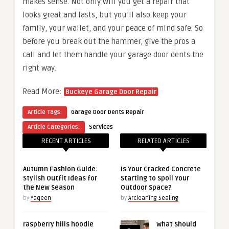
makes sense. Not only will you get a repair that
looks great and lasts, but you’ll also keep your
family, your wallet, and your peace of mind safe. So
before you break out the hammer, give the pros a
call and let them handle your garage door dents the
right way.
Read More:
Buckeye Garage Door Repair
Article Tags:
Garage Door Dents Repair
Article Categories:
Services
RECENT ARTICLES
RELATED ARTICLES
Autumn Fashion Guide:
Is Your Cracked Concrete
Stylish Outfit Ideas for
Starting to Spoil Your
the New Season
Outdoor Space?
by
Yaqeen
by
Arcleaning Sealing
raspberry hills hoodie
What Should