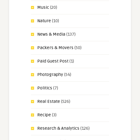
Music
(20)
Nature
(10)
News & Media
(137)
Packers & Movers
(50)
Paid Guest Post
(1)
Photography
(54)
Politics
(7)
Real Estate
(526)
Recipe
(3)
Research & Analytics
(126)