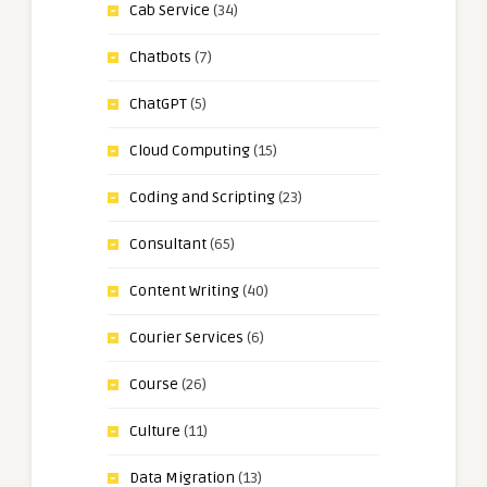
Cab Service
(34)
Chatbots
(7)
ChatGPT
(5)
Cloud Computing
(15)
Coding and Scripting
(23)
Consultant
(65)
Content Writing
(40)
Courier Services
(6)
Course
(26)
Culture
(11)
Data Migration
(13)