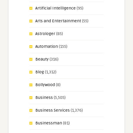
Artificial Intelligence
(95)
Arts and Entertainment
(55)
Astrologer
(85)
Automation
(155)
Beauty
(316)
Blog
(1,312)
Bollywood
(8)
Business
(5,505)
Business Services
(1,376)
Businessman
(81)