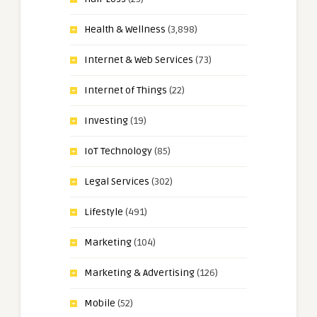
Health & Wellness
(3,898)
Internet & Web Services
(73)
Internet of Things
(22)
Investing
(19)
IoT Technology
(85)
Legal Services
(302)
Lifestyle
(491)
Marketing
(104)
Marketing & Advertising
(126)
Mobile
(52)