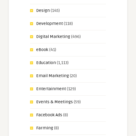
Design
(145)
Development
(118)
Digital Marketing
(496)
eBook
(41)
Education
(1,113)
Email Marketing
(20)
Entertainment
(129)
Events & Meetings
(59)
Facebook Ads
(8)
Farming
(8)