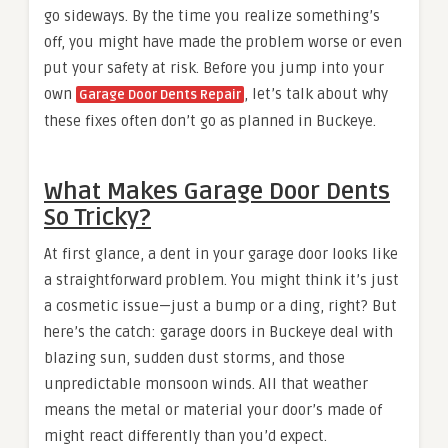
go sideways. By the time you realize something’s
off, you might have made the problem worse or even
put your safety at risk. Before you jump into your
own
, let’s talk about why
Garage Door Dents Repair
these fixes often don’t go as planned in Buckeye.
What Makes Garage Door Dents
So Tricky?
At first glance, a dent in your garage door looks like
a straightforward problem. You might think it’s just
a cosmetic issue—just a bump or a ding, right? But
here’s the catch: garage doors in Buckeye deal with
blazing sun, sudden dust storms, and those
unpredictable monsoon winds. All that weather
means the metal or material your door’s made of
might react differently than you’d expect.