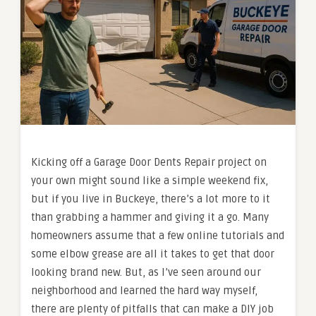
Kicking off a Garage Door Dents Repair project on
your own might sound like a simple weekend fix,
but if you live in Buckeye, there’s a lot more to it
than grabbing a hammer and giving it a go. Many
homeowners assume that a few online tutorials and
some elbow grease are all it takes to get that door
looking brand new. But, as I’ve seen around our
neighborhood and learned the hard way myself,
there are plenty of pitfalls that can make a DIY job