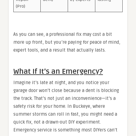
(Pro)
As you can see, a professional fix may cost a bit
more up front, but you’re paying for peace of mind,
expert tools, and a result that actually lasts.
What If It’s an Emergency?
Imagine it’s late at night, and you notice your
garage door won’t close because a dent is blocking
the track. That’s not just an inconvenience—it’s a
safety risk for your home. In Buckeye, where
summer storms can roll in fast, you might need a
quick fix, not a drawn-out DIY experiment.
Emergency service is something most DIYers can’t