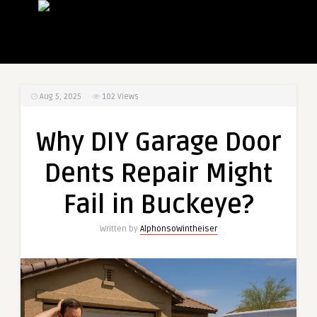
Aug 5, 2025
102
Views
Why DIY Garage Door
Dents Repair Might
Fail in Buckeye?
Written by
AlphonsoWintheiser