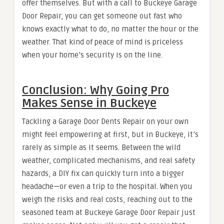
offer themselves. But with a call to Buckeye Garage
Door Repair, you can get someone out fast who
knows exactly what to do, no matter the hour or the
weather. That kind of peace of mind is priceless
when your home’s security is on the line.
Conclusion: Why Going Pro
Makes Sense in Buckeye
Tackling a Garage Door Dents Repair on your own
might feel empowering at first, but in Buckeye, it’s
rarely as simple as it seems. Between the wild
weather, complicated mechanisms, and real safety
hazards, a DIY fix can quickly turn into a bigger
headache—or even a trip to the hospital. When you
weigh the risks and real costs, reaching out to the
seasoned team at Buckeye Garage Door Repair just