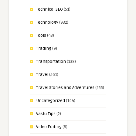
Technical SEO
(51)
Technology
(932)
Tools
(43)
Trading
(9)
Transportation
(138)
Travel
(561)
Travel Stories and Adventures
(255)
Uncategorized
(144)
Vastu Tips
(2)
Video Editing
(8)