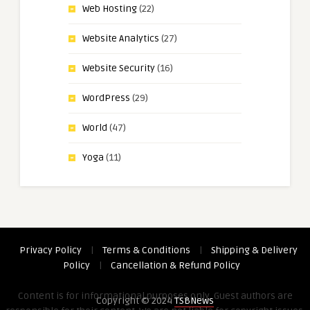
Web Hosting
(22)
Website Analytics
(27)
Website Security
(16)
WordPress
(29)
World
(47)
Yoga
(11)
Privacy Policy
|
Terms & Conditions
|
Shipping & Delivery
Policy
|
Cancellation & Refund Policy
Content is for informational purposes only. Guest authors are
Copyright © 2024
TSBNews