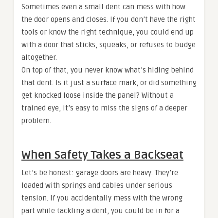
Sometimes even a small dent can mess with how
the door opens and closes. If you don’t have the right
tools or know the right technique, you could end up
with a door that sticks, squeaks, or refuses to budge
altogether.
On top of that, you never know what’s hiding behind
that dent. Is it just a surface mark, or did something
get knocked loose inside the panel? Without a
trained eye, it’s easy to miss the signs of a deeper
problem.
When Safety Takes a Backseat
Let’s be honest: garage doors are heavy. They’re
loaded with springs and cables under serious
tension. If you accidentally mess with the wrong
part while tackling a dent, you could be in for a