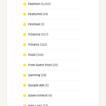
Fashion
(6,205)
Featured
(39)
Festival
(3)
Finance
(557)
Fitness
(122)
Food
(196)
Free Guest Post
(20)
Gaming
(28)
Google Ads
(5)
Government
(4)
Hair Loss
(23)