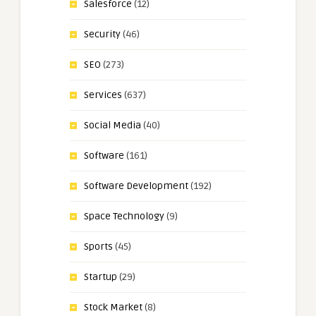
Salesforce
(12)
Security
(46)
SEO
(273)
Services
(637)
Social Media
(40)
Software
(161)
Software Development
(192)
Space Technology
(9)
Sports
(45)
Startup
(29)
Stock Market
(8)