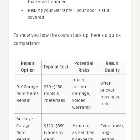
than you’d planned
Risking your warranty if your door is still
covered
To show you how the costs stack up, here’s a quick
comparison:
Repair
Potential
Result
Typical Cost
Option
Risks
Quality
Injury,
Often
DIY Garage
$30–$150
further
uneven,
Door Dents
(tools &
damage,
may need
Repair
materials)
voided
redo
warranty
Buckeye
Garage
$120–$350
Minimal,
Even finish,
Door
(varies by
as handled
long-
Repair
dent)
by experts
lasting