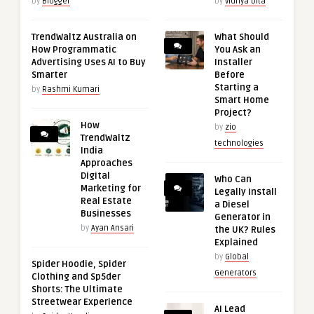
by
Blogger
by
vidhya bita
TrendWaltz Australia on
What Should
How Programmatic
You Ask an
Advertising Uses AI to Buy
Installer
Smarter
Before
Starting a
by
Rashmi Kumari
Smart Home
Project?
How
by
zio
TrendWaltz
technologies
India
Approaches
Digital
Who Can
Marketing for
Legally Install
Real Estate
a Diesel
Businesses
Generator in
by
Ayan Ansari
the UK? Rules
Explained
by
Global
Spider Hoodie, Spider
Generators
Clothing and Sp5der
Shorts: The Ultimate
Streetwear Experience
AI Lead