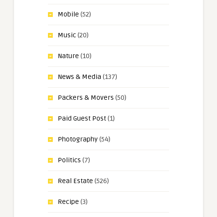
Mobile
(52)
Music
(20)
Nature
(10)
News & Media
(137)
Packers & Movers
(50)
Paid Guest Post
(1)
Photography
(54)
Politics
(7)
Real Estate
(526)
Recipe
(3)