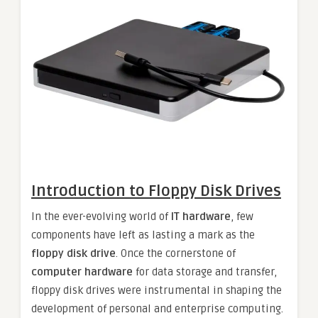
Introduction to Floppy Disk Drives
In the ever-evolving world of
IT hardware
, few
components have left as lasting a mark as the
floppy disk drive
. Once the cornerstone of
computer hardware
for data storage and transfer,
floppy disk drives were instrumental in shaping the
development of personal and enterprise computing.