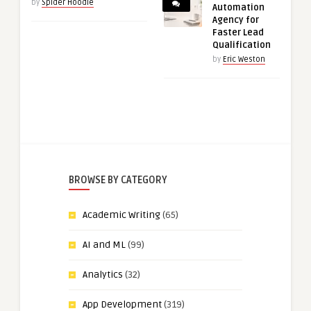
by
Spider Hoodie
Automation
Agency for
Faster Lead
Qualification
by
Eric Weston
BROWSE BY CATEGORY
Academic Writing
(65)
AI and ML
(99)
Analytics
(32)
App Development
(319)