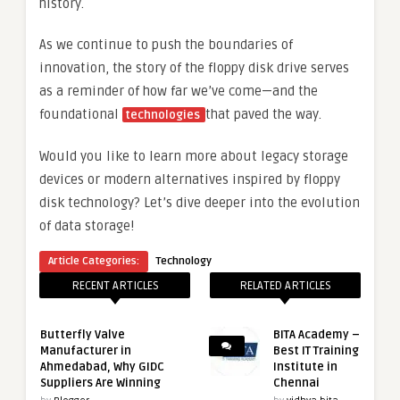
history.
As we continue to push the boundaries of
innovation, the story of the floppy disk drive serves
as a reminder of how far we’ve come—and the
foundational
that paved the way.
technologies
Would you like to learn more about legacy storage
devices or modern alternatives inspired by floppy
disk technology? Let’s dive deeper into the evolution
of data storage!
Article Categories:
Technology
RECENT ARTICLES
RELATED ARTICLES
Butterfly Valve
BITA Academy –
Manufacturer in
Best IT Training
Ahmedabad, Why GIDC
Institute in
Suppliers Are Winning
Chennai