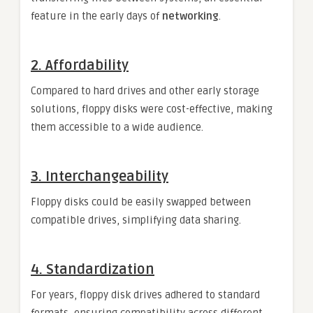
feature in the early days of
networking
.
2.
Affordability
Compared to hard drives and other early storage
solutions, floppy disks were cost-effective, making
them accessible to a wide audience.
3.
Interchangeability
Floppy disks could be easily swapped between
compatible drives, simplifying data sharing.
4.
Standardization
For years, floppy disk drives adhered to standard
formats, ensuring compatibility across different