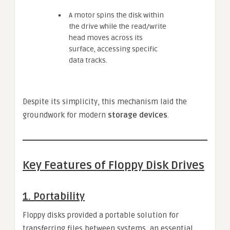
A motor spins the disk within
the drive while the read/write
head moves across its
surface, accessing specific
data tracks.
Despite its simplicity, this mechanism laid the
groundwork for modern
storage devices
.
Key Features of Floppy Disk Drives
1.
Portability
Floppy disks provided a portable solution for
transferring files between systems, an essential