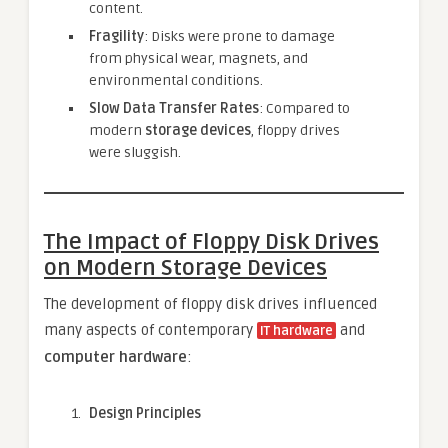
content.
Fragility
: Disks were prone to damage
from physical wear, magnets, and
environmental conditions.
Slow Data Transfer Rates
: Compared to
modern
storage devices
, floppy drives
were sluggish.
The Impact of Floppy Disk Drives
on Modern Storage Devices
The development of floppy disk drives influenced
many aspects of contemporary
and
IT hardware
computer hardware
:
Design Principles