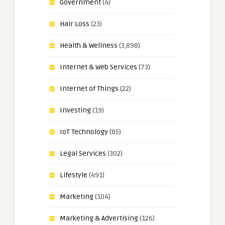
Government
(4)
Hair Loss
(23)
Health & Wellness
(3,898)
Internet & Web Services
(73)
Internet of Things
(22)
Investing
(19)
IoT Technology
(85)
Legal Services
(302)
Lifestyle
(491)
Marketing
(104)
Marketing & Advertising
(126)