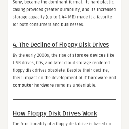
Sony, became the dominant format. Its hard plastic
casing provided greater durability, and its increased
storage capacity (up to 1.44 MB) made it a favorite
for both consumers and businesses.
4.
The Decline of Floppy Disk Drives
By the early 2000s, the rise of
storage devices
like
USB drives, CDs, and later cloud storage rendered
floppy disk drives obsolete. Despite their decline,
their impact on the development of
IT hardware
and
computer hardware
remains undeniable.
How Floppy Disk Drives Work
The functionality of a floppy disk drive is based on