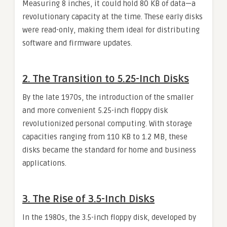
Measuring 8 inches, it could hold 80 KB of data—a
revolutionary capacity at the time. These early disks
were read-only, making them ideal for distributing
software and firmware updates.
2.
The Transition to 5.25-Inch Disks
By the late 1970s, the introduction of the smaller
and more convenient 5.25-inch floppy disk
revolutionized personal computing. With storage
capacities ranging from 110 KB to 1.2 MB, these
disks became the standard for home and business
applications.
3.
The Rise of 3.5-Inch Disks
In the 1980s, the 3.5-inch floppy disk, developed by