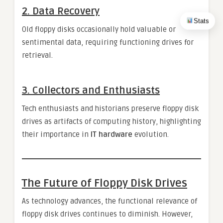
2.
Data Recovery
Stats
Old floppy disks occasionally hold valuable or
sentimental data, requiring functioning drives for
retrieval.
3.
Collectors and Enthusiasts
Tech enthusiasts and historians preserve floppy disk
drives as artifacts of computing history, highlighting
their importance in
IT hardware
evolution.
The Future of Floppy Disk Drives
As technology advances, the functional relevance of
floppy disk drives continues to diminish. However,