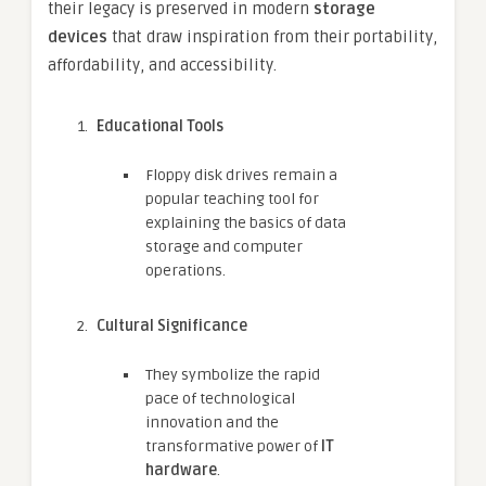
their legacy is preserved in modern
storage
devices
that draw inspiration from their portability,
affordability, and accessibility.
Educational Tools
Floppy disk drives remain a
popular teaching tool for
explaining the basics of data
storage and computer
operations.
Cultural Significance
They symbolize the rapid
pace of technological
innovation and the
transformative power of
IT
hardware
.