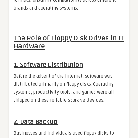
brands and operating systems.
The Role of Floppy Disk Drives in IT
Hardware
1.
Software Distribution
Before the advent of the internet, software was
distributed primarily on floppy disks. Operating
systems, productivity tools, and games were all
shipped on these reliable
storage devices
.
2.
Data Backup
Businesses and individuals used floppy disks to