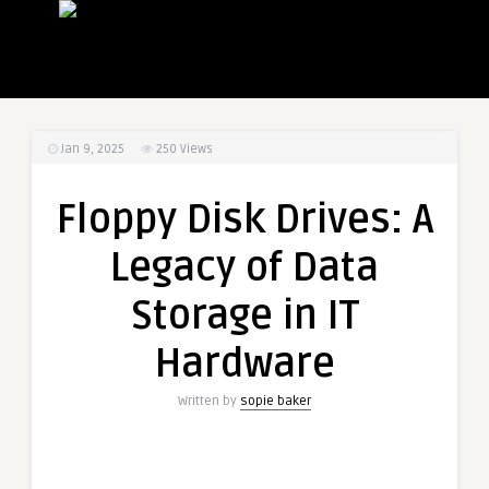
Jan 9, 2025
250
Views
Floppy Disk Drives: A
Legacy of Data
Storage in IT
Hardware
Written by
sopie baker