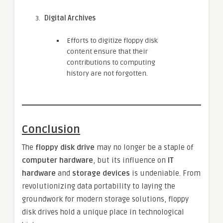
Digital Archives
Efforts to digitize floppy disk
content ensure that their
contributions to computing
history are not forgotten.
Conclusion
The
floppy disk drive
may no longer be a staple of
computer hardware
, but its influence on
IT
hardware
and
storage devices
is undeniable. From
revolutionizing data portability to laying the
groundwork for modern storage solutions, floppy
disk drives hold a unique place in technological