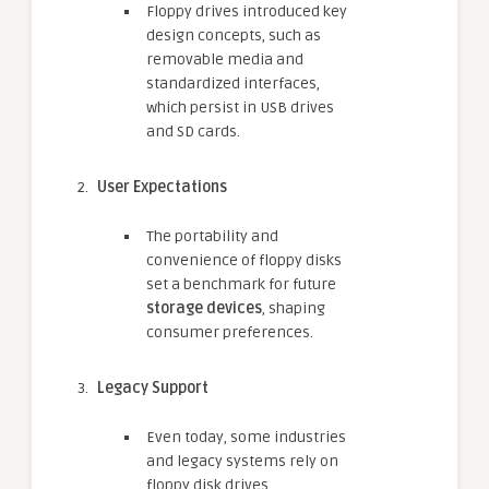
Floppy drives introduced key
design concepts, such as
removable media and
standardized interfaces,
which persist in USB drives
and SD cards.
User Expectations
The portability and
convenience of floppy disks
set a benchmark for future
storage devices
, shaping
consumer preferences.
Legacy Support
Even today, some industries
and legacy systems rely on
floppy disk drives,