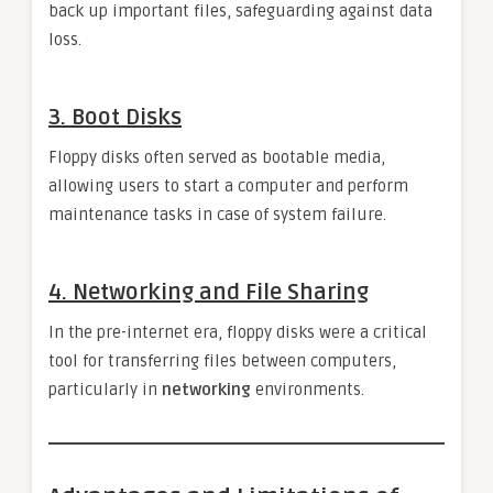
back up important files, safeguarding against data
loss.
3.
Boot Disks
Floppy disks often served as bootable media,
allowing users to start a computer and perform
maintenance tasks in case of system failure.
4.
Networking and File Sharing
In the pre-internet era, floppy disks were a critical
tool for transferring files between computers,
particularly in
networking
environments.