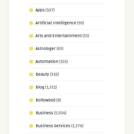
Apps
(107)
Artificial Intelligence
(95)
Arts and Entertainment
(55)
Astrologer
(85)
Automation
(155)
Beauty
(316)
Blog
(1,311)
Bollywood
(8)
Business
(5,504)
Business Services
(1,376)