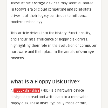
These iconic
storage devices
may seem outdated
in today’s era of cloud computing and solid-state
drives, but their legacy continues to influence
modern technology.
This article delves into the history, functionality,
and enduring significance of floppy disk drives,
highlighting their role in the evolution of
computer
hardware
and their place in the annals of
storage
devices
.
What is a Floppy Disk Drive?
A
(FDD)
is a hardware device
floppy disk drive
designed to read and write data to a removable
floppy disk. These disks, typically made of thin,