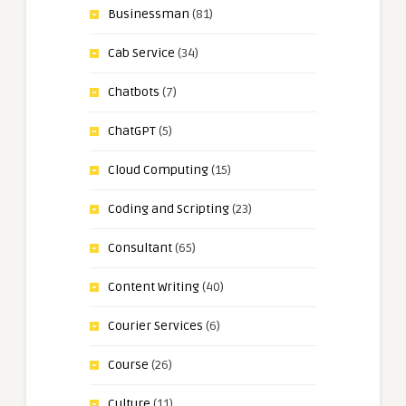
Businessman
(81)
Cab Service
(34)
Chatbots
(7)
ChatGPT
(5)
Cloud Computing
(15)
Coding and Scripting
(23)
Consultant
(65)
Content Writing
(40)
Courier Services
(6)
Course
(26)
Culture
(11)