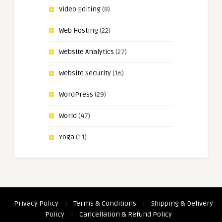
Video Editing
(8)
Web Hosting
(22)
Website Analytics
(27)
Website Security
(16)
WordPress
(29)
World
(47)
Yoga
(11)
Privacy Policy
|
Terms & Conditions
|
Shipping & Delivery
Policy
|
Cancellation & Refund Policy