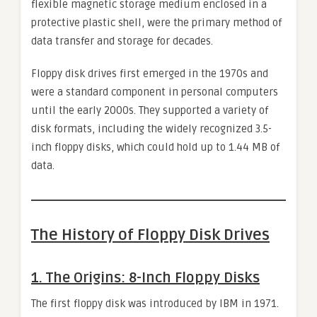
flexible magnetic storage medium enclosed in a
protective plastic shell, were the primary method of
data transfer and storage for decades.
Floppy disk drives first emerged in the 1970s and
were a standard component in personal computers
until the early 2000s. They supported a variety of
disk formats, including the widely recognized 3.5-
inch floppy disks, which could hold up to 1.44 MB of
data.
The History of Floppy Disk Drives
1.
The Origins: 8-Inch Floppy Disks
The first floppy disk was introduced by IBM in 1971.