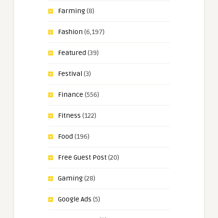
Farming
(8)
Fashion
(6,197)
Featured
(39)
Festival
(3)
Finance
(556)
Fitness
(122)
Food
(196)
Free Guest Post
(20)
Gaming
(28)
Google Ads
(5)