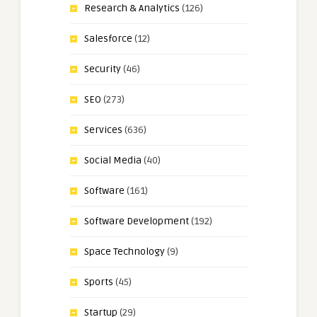
Research & Analytics
(126)
Salesforce
(12)
Security
(46)
SEO
(273)
Services
(636)
Social Media
(40)
Software
(161)
Software Development
(192)
Space Technology
(9)
Sports
(45)
Startup
(29)