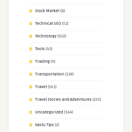
Stock Market
(8)
Technical SEO
(51)
Technology
(932)
Tools
(43)
Trading
(9)
Transportation
(138)
Travel
(561)
Travel Stories and Adventures
(255)
Uncategorized
(144)
Vastu Tips
(2)