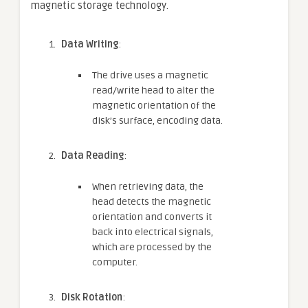
magnetic storage technology.
Data Writing
:
The drive uses a magnetic
read/write head to alter the
magnetic orientation of the
disk’s surface, encoding data.
Data Reading
:
When retrieving data, the
head detects the magnetic
orientation and converts it
back into electrical signals,
which are processed by the
computer.
Disk Rotation
: