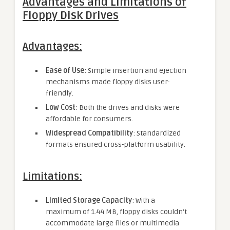
Advantages and Limitations of
Floppy Disk Drives
Advantages:
Ease of Use
: Simple insertion and ejection
mechanisms made floppy disks user-
friendly.
Low Cost
: Both the drives and disks were
affordable for consumers.
Widespread Compatibility
: Standardized
formats ensured cross-platform usability.
Limitations:
Limited Storage Capacity
: With a
maximum of 1.44 MB, floppy disks couldn’t
accommodate large files or multimedia