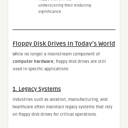
underscoring their enduring
significance.
Floppy Disk Drives in Today’s World
While no longer a mainstream component of
computer hardware
, floppy disk drives are still
used in specific applications:
1.
Legacy Systems
Industries such as aviation, manufacturing, and
healthcare often maintain legacy systems that rely
on floppy disk drives for critical operations.