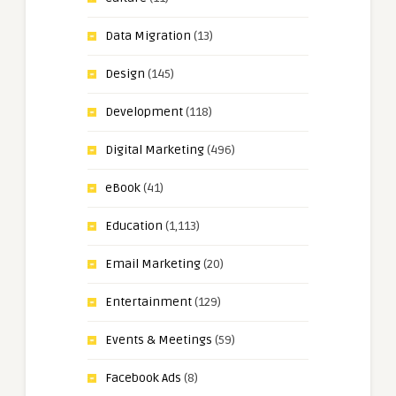
Data Migration
(13)
Design
(145)
Development
(118)
Digital Marketing
(496)
eBook
(41)
Education
(1,113)
Email Marketing
(20)
Entertainment
(129)
Events & Meetings
(59)
Facebook Ads
(8)