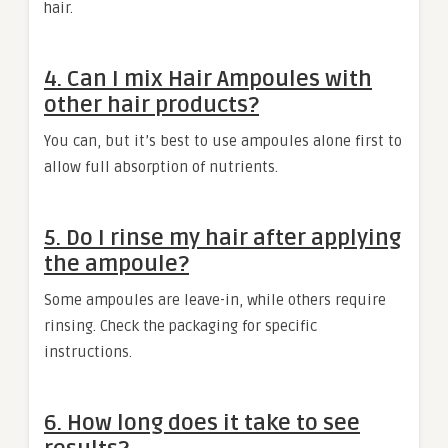
hair.
4. Can I mix Hair Ampoules with
other hair products?
You can, but it’s best to use ampoules alone first to
allow full absorption of nutrients.
5. Do I rinse my hair after applying
the ampoule?
Some ampoules are leave-in, while others require
rinsing. Check the packaging for specific
instructions.
6. How long does it take to see