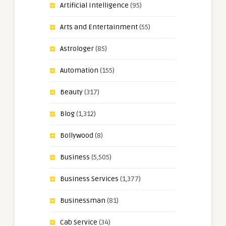
Artificial Intelligence
(95)
Arts and Entertainment
(55)
Astrologer
(85)
Automation
(155)
Beauty
(317)
Blog
(1,312)
Bollywood
(8)
Business
(5,505)
Business Services
(1,377)
Businessman
(81)
Cab Service
(34)