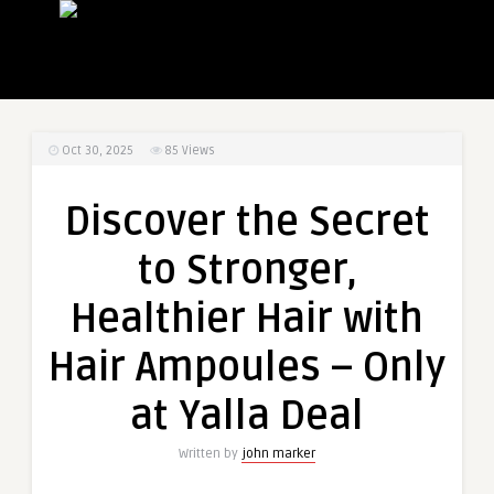
Oct 30, 2025
85
Views
Discover the Secret
to Stronger,
Healthier Hair with
Hair Ampoules – Only
at Yalla Deal
Written by
john marker