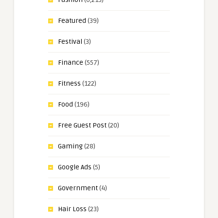
Featured
(39)
Festival
(3)
Finance
(557)
Fitness
(122)
Food
(196)
Free Guest Post
(20)
Gaming
(28)
Google Ads
(5)
Government
(4)
Hair Loss
(23)