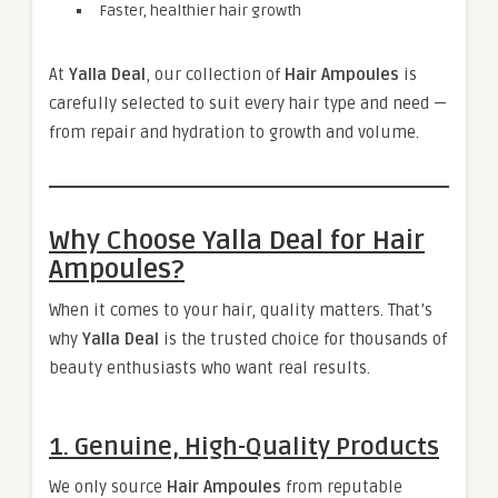
Faster, healthier hair growth
At
Yalla Deal
, our collection of
Hair Ampoules
is
carefully selected to suit every hair type and need —
from repair and hydration to growth and volume.
Why Choose Yalla Deal for Hair
Ampoules?
When it comes to your hair, quality matters. That’s
why
Yalla Deal
is the trusted choice for thousands of
beauty enthusiasts who want real results.
1. Genuine, High-Quality Products
We only source
Hair Ampoules
from reputable