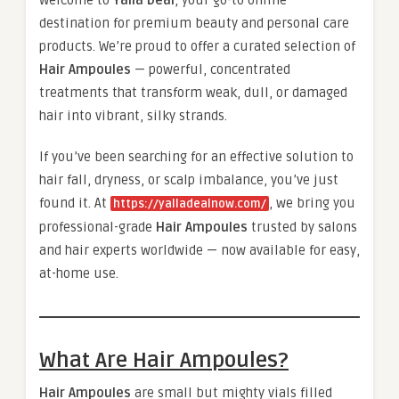
Welcome to
Yalla Deal
, your go-to online
destination for premium beauty and personal care
products. We’re proud to offer a curated selection of
Hair Ampoules
— powerful, concentrated
treatments that transform weak, dull, or damaged
hair into vibrant, silky strands.
If you’ve been searching for an effective solution to
hair fall, dryness, or scalp imbalance, you’ve just
found it. At
, we bring you
https://yalladealnow.com/
professional-grade
Hair Ampoules
trusted by salons
and hair experts worldwide — now available for easy,
at-home use.
What Are Hair Ampoules?
Hair Ampoules
are small but mighty vials filled