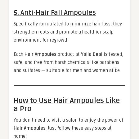
5. Anti-Hair Fall Ampoules
Specifically formulated to minimize hair loss, they
strengthen roots and promote a healthier scalp
environment for regrowth.
Each
Hair Ampoules
product at
Yalla Deal
is tested,
safe, and free from harsh chemicals like parabens
and sulfates — suitable for men and women alike.
How to Use Hair Ampoules Like
a Pro
You don’t need to visit a salon to enjoy the power of
Hair Ampoules
. Just follow these easy steps at
home: