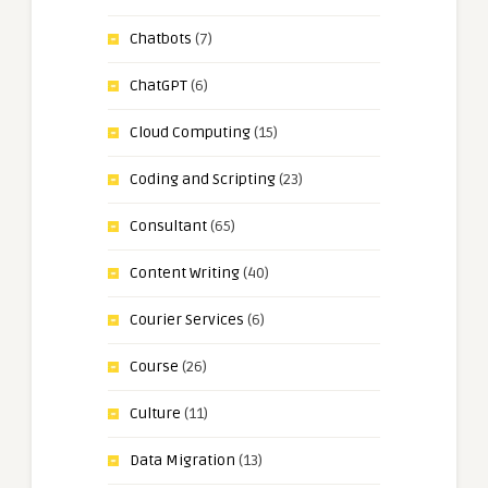
Chatbots
(7)
ChatGPT
(6)
Cloud Computing
(15)
Coding and Scripting
(23)
Consultant
(65)
Content Writing
(40)
Courier Services
(6)
Course
(26)
Culture
(11)
Data Migration
(13)