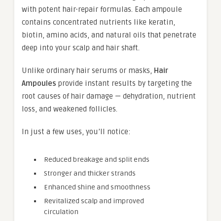
with potent hair-repair formulas. Each ampoule
contains concentrated nutrients like keratin,
biotin, amino acids, and natural oils that penetrate
deep into your scalp and hair shaft.
Unlike ordinary hair serums or masks,
Hair
Ampoules
provide instant results by targeting the
root causes of hair damage — dehydration, nutrient
loss, and weakened follicles.
In just a few uses, you’ll notice:
Reduced breakage and split ends
Stronger and thicker strands
Enhanced shine and smoothness
Revitalized scalp and improved
circulation