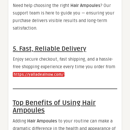
Need help choosing the right
Hair Ampoules
? Our
support team is here to guide you — ensuring your
purchase delivers visible results and long-term
satisfaction.
5. Fast, Reliable Delivery
Enjoy secure checkout, fast shipping, and a hassle-
free shopping experience every time you order from
.
https://yalladealnow.com/
Top Benefits of Using Hair
Ampoules
Adding
Hair Ampoules
to your routine can make a
dramatic difference in the health and appearance of