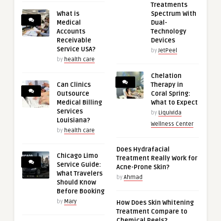
Treatments
What is
Spectrum With
Medical
Dual-
Accounts
Technology
Receivable
Devices
Service USA?
by
JetPeel
by
health care
Chelation
Can Clinics
Therapy in
Outsource
Coral Spring:
Medical Billing
What to Expect
Services
by
Liquivida
Louisiana?
Wellness Center
by
health care
Does Hydrafacial
Chicago Limo
Treatment Really Work for
Service Guide:
Acne-Prone Skin?
What Travelers
by
Ahmad
Should Know
Before Booking
by
Mary
How Does Skin Whitening
Treatment Compare to
Chemical Peels?