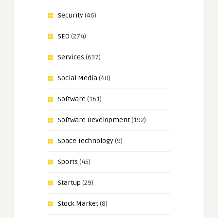
Security
(46)
SEO
(274)
Services
(637)
Social Media
(40)
Software
(161)
Software Development
(192)
Space Technology
(9)
Sports
(45)
Startup
(29)
Stock Market
(8)