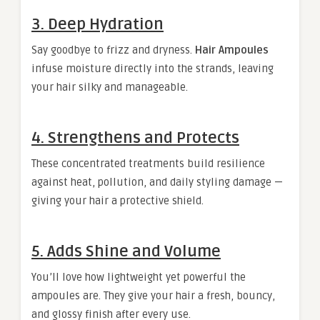
3. Deep Hydration
Say goodbye to frizz and dryness.
Hair Ampoules
infuse moisture directly into the strands, leaving
your hair silky and manageable.
4. Strengthens and Protects
These concentrated treatments build resilience
against heat, pollution, and daily styling damage —
giving your hair a protective shield.
5. Adds Shine and Volume
You’ll love how lightweight yet powerful the
ampoules are. They give your hair a fresh, bouncy,
and glossy finish after every use.