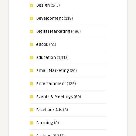
Design
(145)
Development
(118)
Digital Marketing
(496)
eBook
(41)
Education
(1,113)
Email Marketing
(20)
Entertainment
(129)
Events & Meetings
(60)
Facebook Ads
(8)
Farming
(8)
Fashion
(6,213)