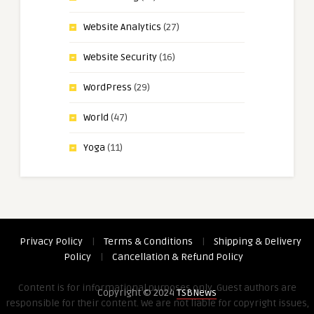
Website Analytics
(27)
Website Security
(16)
WordPress
(29)
World
(47)
Yoga
(11)
Privacy Policy
|
Terms & Conditions
|
Shipping & Delivery
Policy
|
Cancellation & Refund Policy
Content is for informational purposes only. Guest authors are
Copyright © 2024
TSBNews
responsible for their content. We are not liable for copyright issues,