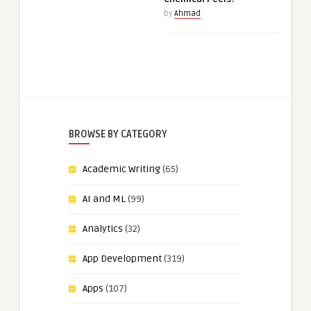
by
Ahmad
BROWSE BY CATEGORY
Academic Writing
(65)
AI and ML
(99)
Analytics
(32)
App Development
(319)
Apps
(107)