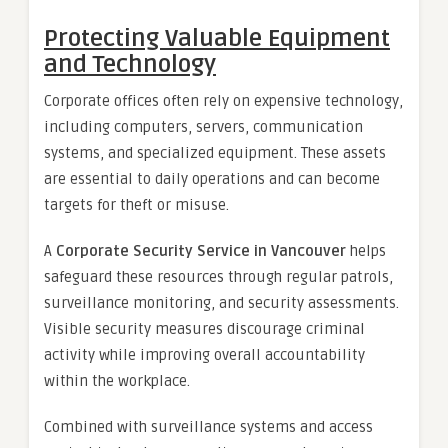
Protecting Valuable Equipment
and Technology
Corporate offices often rely on expensive technology,
including computers, servers, communication
systems, and specialized equipment. These assets
are essential to daily operations and can become
targets for theft or misuse.
A
Corporate Security Service in Vancouver
helps
safeguard these resources through regular patrols,
surveillance monitoring, and security assessments.
Visible security measures discourage criminal
activity while improving overall accountability
within the workplace.
Combined with surveillance systems and access