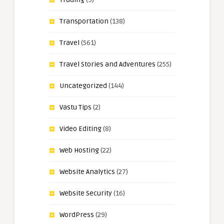
Transportation
(138)
Travel
(561)
Travel Stories and Adventures
(255)
Uncategorized
(144)
Vastu Tips
(2)
Video Editing
(8)
Web Hosting
(22)
Website Analytics
(27)
Website Security
(16)
WordPress
(29)