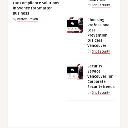
Tax Compliance Solutions
by
Grit Security
in Sydney for Smarter
Business
by
Vertex Growth
Choosing
Professional
Loss
Prevention
Officers
Vancouver
by
Grit Security
Security
Service
Vancouver for
Corporate
Security Needs
by
Grit Security