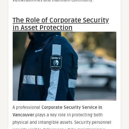
The Role of Corporate Security
in Asset Protection
A professional
Corporate Security Service in
Vancouver
plays a key role in protecting both
physical and intangible assets. Security personnel