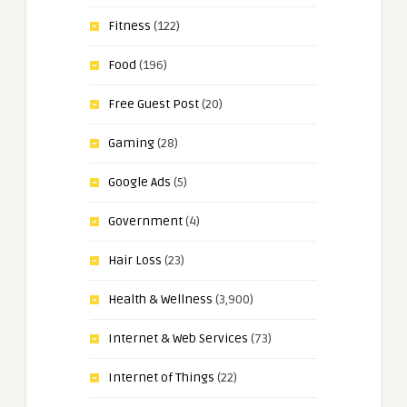
Fitness
(122)
Food
(196)
Free Guest Post
(20)
Gaming
(28)
Google Ads
(5)
Government
(4)
Hair Loss
(23)
Health & Wellness
(3,900)
Internet & Web Services
(73)
Internet of Things
(22)