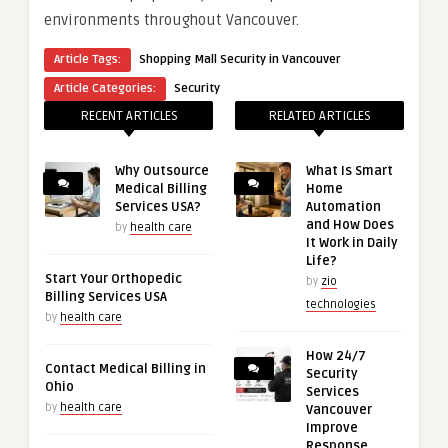
environments throughout Vancouver.
Article Tags:
Shopping Mall Security in Vancouver
Article Categories:
Security
RECENT ARTICLES
RELATED ARTICLES
Why Outsource
What Is Smart
Medical Billing
Home
Services USA?
Automation
and How Does
by
health care
It Work in Daily
Life?
Start Your Orthopedic
by
zio
Billing Services USA
technologies
by
health care
How 24/7
Contact Medical Billing in
Security
Ohio
Services
by
health care
Vancouver
Improve
Response