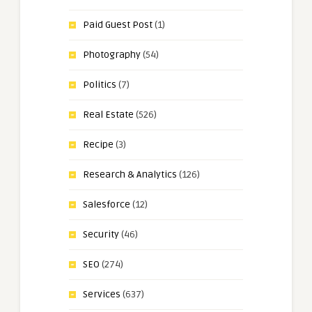
Paid Guest Post
(1)
Photography
(54)
Politics
(7)
Real Estate
(526)
Recipe
(3)
Research & Analytics
(126)
Salesforce
(12)
Security
(46)
SEO
(274)
Services
(637)