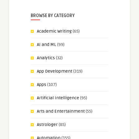
BROWSE BY CATEGORY
Academic Writing
(65)
AI and ML
(99)
Analytics
(32)
App Development
(319)
Apps
(107)
Artificial Intelligence
(95)
Arts and Entertainment
(55)
Astrologer
(85)
Automation
(155)