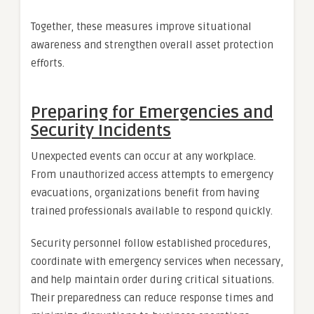
Together, these measures improve situational
awareness and strengthen overall asset protection
efforts.
Preparing for Emergencies and
Security Incidents
Unexpected events can occur at any workplace.
From unauthorized access attempts to emergency
evacuations, organizations benefit from having
trained professionals available to respond quickly.
Security personnel follow established procedures,
coordinate with emergency services when necessary,
and help maintain order during critical situations.
Their preparedness can reduce response times and