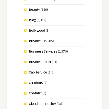
Beauty
(316)
Blog
(1,312)
Bollywood
(8)
Business
(5,505)
Business Services
(1,376)
Businessman
(81)
Cab Service
(34)
Chatbots
(7)
ChatGPT
(5)
Cloud Computing
(15)