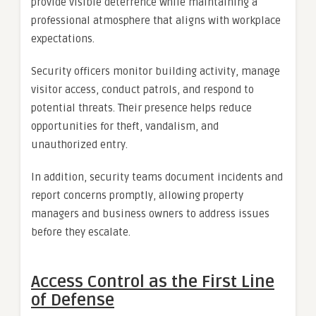
provide visible deterrence while maintaining a
professional atmosphere that aligns with workplace
expectations.
Security officers monitor building activity, manage
visitor access, conduct patrols, and respond to
potential threats. Their presence helps reduce
opportunities for theft, vandalism, and
unauthorized entry.
In addition, security teams document incidents and
report concerns promptly, allowing property
managers and business owners to address issues
before they escalate.
Access Control as the First Line
of Defense