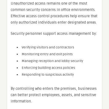
Unauthorized access remains one of the most
common security concerns in office environments.
Effective access control procedures help ensure that
only authorized individuals enter designated areas.
Security personnel support access management by:
Verifying visitors and contractors
Monitoring entry and exit points
Managing reception and lobby security
Enforcing building access policies
Responding to suspicious activity
By controlling who enters the premises, businesses
can better protect employees, assets, and sensitive
information.