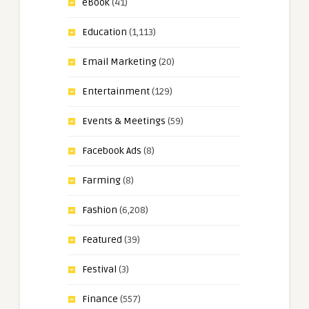
eBook
(41)
Education
(1,113)
Email Marketing
(20)
Entertainment
(129)
Events & Meetings
(59)
Facebook Ads
(8)
Farming
(8)
Fashion
(6,208)
Featured
(39)
Festival
(3)
Finance
(557)