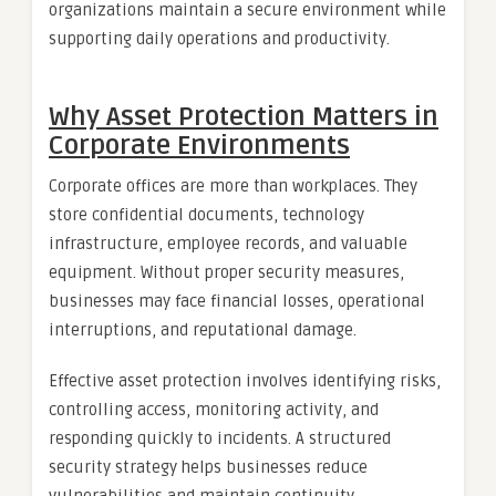
organizations maintain a secure environment while
supporting daily operations and productivity.
Why Asset Protection Matters in
Corporate Environments
Corporate offices are more than workplaces. They
store confidential documents, technology
infrastructure, employee records, and valuable
equipment. Without proper security measures,
businesses may face financial losses, operational
interruptions, and reputational damage.
Effective asset protection involves identifying risks,
controlling access, monitoring activity, and
responding quickly to incidents. A structured
security strategy helps businesses reduce
vulnerabilities and maintain continuity.