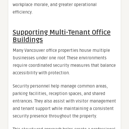
workplace morale, and greater operational
efficiency.
Supporting Multi-Tenant Office
Buildings
Many Vancouver office properties house multiple
businesses under one roof. These environments
require coordinated security measures that balance
accessibility with protection.
Security personnel help manage common areas,
parking facilities, reception spaces, and shared
entrances. They also assist with visitor management
and tenant support while maintaining a consistent
security presence throughout the property.