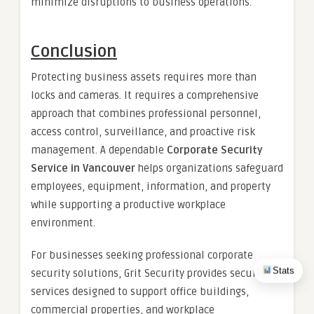
minimize disruptions to business operations.
Conclusion
Protecting business assets requires more than
locks and cameras. It requires a comprehensive
approach that combines professional personnel,
access control, surveillance, and proactive risk
management. A dependable
Corporate Security
Service in Vancouver
helps organizations safeguard
employees, equipment, information, and property
while supporting a productive workplace
environment.
For businesses seeking professional corporate
Stats
security solutions, Grit Security provides security
services designed to support office buildings,
commercial properties, and workplace