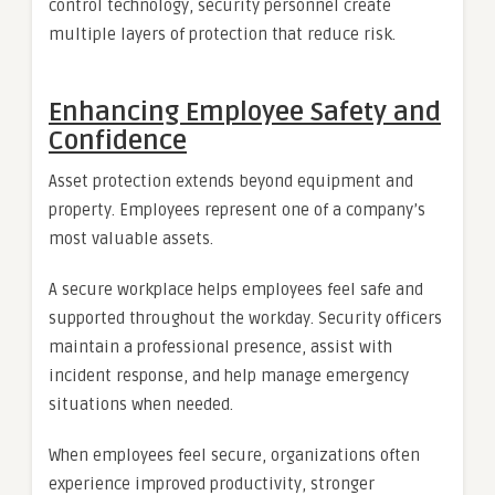
control technology, security personnel create
multiple layers of protection that reduce risk.
Enhancing Employee Safety and
Confidence
Asset protection extends beyond equipment and
property. Employees represent one of a company’s
most valuable assets.
A secure workplace helps employees feel safe and
supported throughout the workday. Security officers
maintain a professional presence, assist with
incident response, and help manage emergency
situations when needed.
When employees feel secure, organizations often
experience improved productivity, stronger