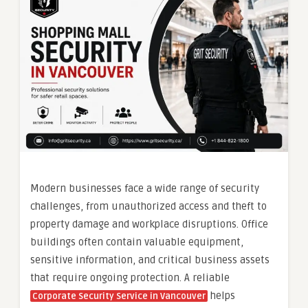
Modern businesses face a wide range of security
challenges, from unauthorized access and theft to
property damage and workplace disruptions. Office
buildings often contain valuable equipment,
sensitive information, and critical business assets
that require ongoing protection. A reliable
helps
Corporate Security Service in Vancouver