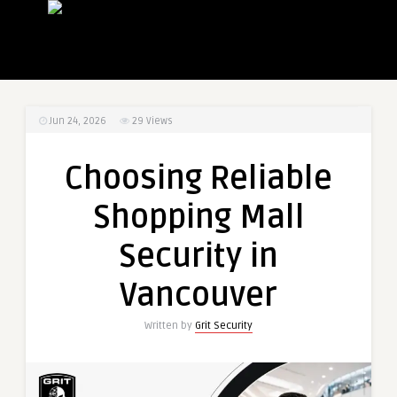
Jun 24, 2026
29
Views
Choosing Reliable
Shopping Mall
Security in
Vancouver
Written by
Grit Security