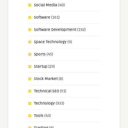
Social Media
(40)
Software
(161)
Software Development
(192)
Space Technology
(9)
Sports
(45)
Startup
(29)
Stock Market
(8)
Technical SEO
(51)
Technology
(933)
Tools
(43)
Trading
(9)