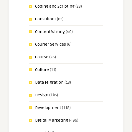
Coding and Scripting
(23)
Consultant
(65)
Content Writing
(40)
Courier Services
(6)
Course
(26)
Culture
(11)
Data Migration
(13)
Design
(145)
Development
(118)
Digital Marketing
(496)