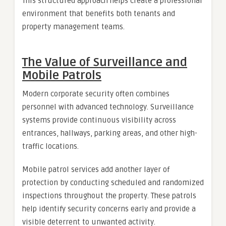
This structured approach helps create a professional
environment that benefits both tenants and
property management teams.
The Value of Surveillance and
Mobile Patrols
Modern corporate security often combines
personnel with advanced technology. Surveillance
systems provide continuous visibility across
entrances, hallways, parking areas, and other high-
traffic locations.
Mobile patrol services add another layer of
protection by conducting scheduled and randomized
inspections throughout the property. These patrols
help identify security concerns early and provide a
visible deterrent to unwanted activity.