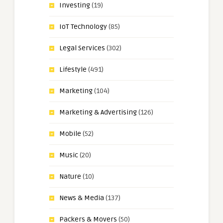
Investing
(19)
IoT Technology
(85)
Legal Services
(302)
Lifestyle
(491)
Marketing
(104)
Marketing & Advertising
(126)
Mobile
(52)
Music
(20)
Nature
(10)
News & Media
(137)
Packers & Movers
(50)