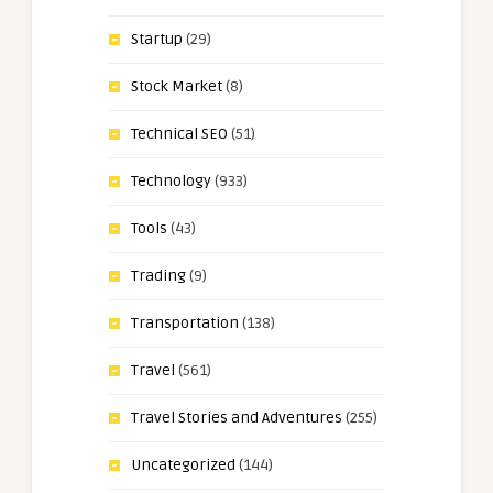
Startup
(29)
Stock Market
(8)
Technical SEO
(51)
Technology
(933)
Tools
(43)
Trading
(9)
Transportation
(138)
Travel
(561)
Travel Stories and Adventures
(255)
Uncategorized
(144)