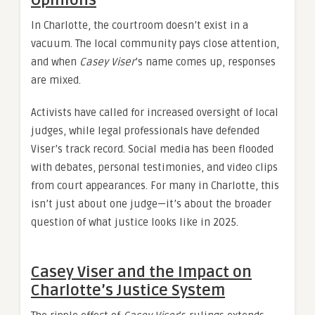
In Charlotte, the courtroom doesn’t exist in a
vacuum. The local community pays close attention,
and when
Casey Viser
’s name comes up, responses
are mixed.
Activists have called for increased oversight of local
judges, while legal professionals have defended
Viser’s track record. Social media has been flooded
with debates, personal testimonies, and video clips
from court appearances. For many in Charlotte, this
isn’t just about one judge—it’s about the broader
question of what justice looks like in 2025.
Casey Viser and the Impact on
Charlotte’s Justice System