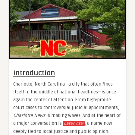
Introduction
Charlotte, North Carolina—a city that often finds
itself in the middle of national headlines—is once
again the center of attention. From high-profile
court cases to controversial judicial appointments,
Charlotte News
is making waves. And at the heart of
a major conversation is
, a name now
Casey Viser
deeply tied to local justice and public opinion.