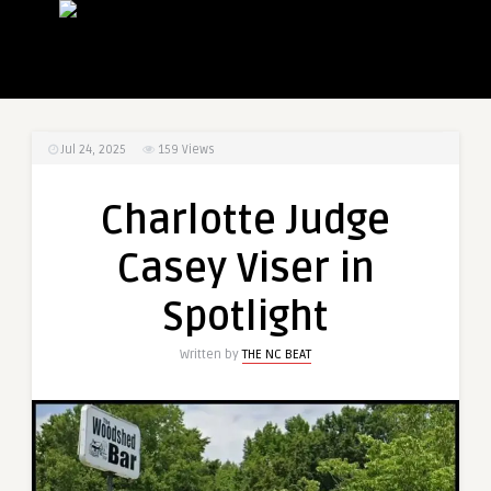
Jul 24, 2025
159
Views
Charlotte Judge
Casey Viser in
Spotlight
Written by
THE NC BEAT