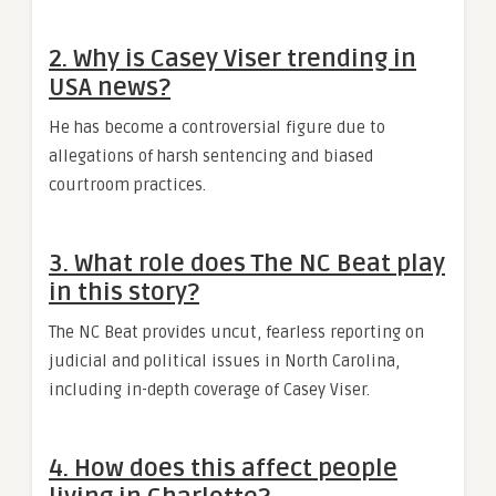
2. Why is Casey Viser trending in
USA news?
He has become a controversial figure due to
allegations of harsh sentencing and biased
courtroom practices.
3. What role does The NC Beat play
in this story?
The NC Beat provides uncut, fearless reporting on
judicial and political issues in North Carolina,
including in-depth coverage of Casey Viser.
4. How does this affect people