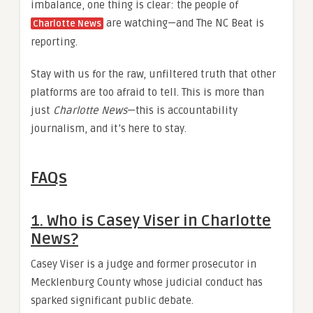
imbalance, one thing is clear: the people of
are watching—and The NC Beat is
Charlotte News
reporting.
Stay with us for the raw, unfiltered truth that other
platforms are too afraid to tell. This is more than
just
Charlotte News
—this is accountability
journalism, and it’s here to stay.
FAQs
1. Who is Casey Viser in Charlotte
News?
Casey Viser is a judge and former prosecutor in
Mecklenburg County whose judicial conduct has
sparked significant public debate.