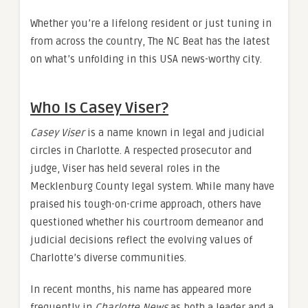
Whether you’re a lifelong resident or just tuning in
from across the country, The NC Beat has the latest
on what’s unfolding in this USA news-worthy city.
Who Is Casey Viser?
Casey Viser
is a name known in legal and judicial
circles in Charlotte. A respected prosecutor and
judge, Viser has held several roles in the
Mecklenburg County legal system. While many have
praised his tough-on-crime approach, others have
questioned whether his courtroom demeanor and
judicial decisions reflect the evolving values of
Charlotte’s diverse communities.
In recent months, his name has appeared more
frequently in
Charlotte News
as both a leader and a