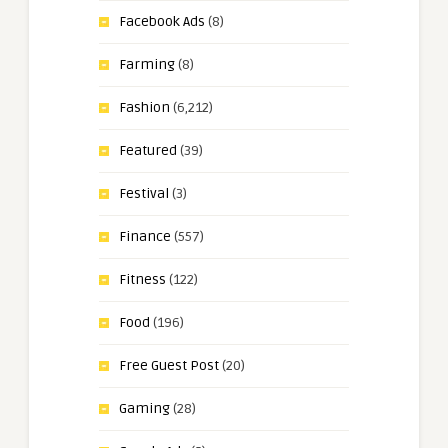
Facebook Ads
(8)
Farming
(8)
Fashion
(6,212)
Featured
(39)
Festival
(3)
Finance
(557)
Fitness
(122)
Food
(196)
Free Guest Post
(20)
Gaming
(28)