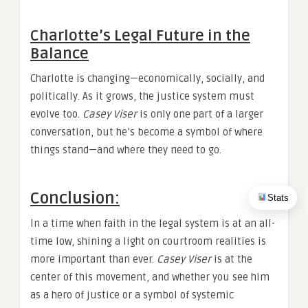
Charlotte’s Legal Future in the
Balance
Charlotte is changing—economically, socially, and
politically. As it grows, the justice system must
evolve too.
Casey Viser
is only one part of a larger
conversation, but he’s become a symbol of where
things stand—and where they need to go.
Conclusion:
Stats
In a time when faith in the legal system is at an all-
time low, shining a light on courtroom realities is
more important than ever.
Casey Viser
is at the
center of this movement, and whether you see him
as a hero of justice or a symbol of systemic