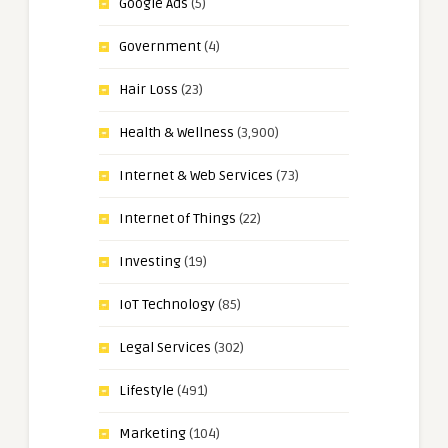
Google Ads
(5)
Government
(4)
Hair Loss
(23)
Health & Wellness
(3,900)
Internet & Web Services
(73)
Internet of Things
(22)
Investing
(19)
IoT Technology
(85)
Legal Services
(302)
Lifestyle
(491)
Marketing
(104)