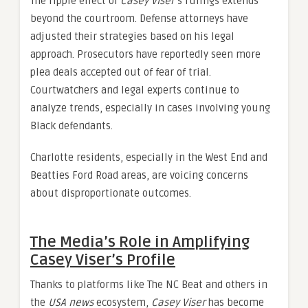
The ripple effect of
Casey Viser
’s rulings extends
beyond the courtroom. Defense attorneys have
adjusted their strategies based on his legal
approach. Prosecutors have reportedly seen more
plea deals accepted out of fear of trial.
Courtwatchers and legal experts continue to
analyze trends, especially in cases involving young
Black defendants.
Charlotte residents, especially in the West End and
Beatties Ford Road areas, are voicing concerns
about disproportionate outcomes.
The Media’s Role in Amplifying
Casey Viser’s Profile
Thanks to platforms like The NC Beat and others in
the
USA news
ecosystem,
Casey Viser
has become