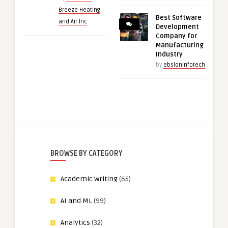
Breeze Heating
Best Software
and Air Inc
Development
Company for
Manufacturing
Industry
by
ebsloninfotech
BROWSE BY CATEGORY
Academic Writing
(65)
AI and ML
(99)
Analytics
(32)