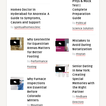
PYQs & Mock
Test |
Homeo Doctor in
Complete
Hyderabad for Anorexia: A
Preparation
Guide to Symptoms,
Guide
Causes and Support
by
Political
by
spiritualhomeoclinic
Science Solution
Why Geotextile
Mistakes to
for Equestrian
Avoid During
Arenas Matters
Notarization
for Better
by
msyran
Footing
by
Performance
Senior Dating
Footing
in New York:
Creating
Why Furnace
Special
Inspections
Memories with
Are Essential
the Right
Before
Partner
Colorado
by
Findbare
Winters
Directory
by
Mountain