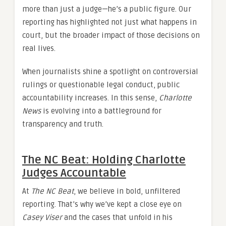
more than just a judge—he’s a public figure. Our
reporting has highlighted not just what happens in
court, but the broader impact of those decisions on
real lives.
When journalists shine a spotlight on controversial
rulings or questionable legal conduct, public
accountability increases. In this sense,
Charlotte
News
is evolving into a battleground for
transparency and truth.
The NC Beat: Holding Charlotte
Judges Accountable
At
The NC Beat
, we believe in bold, unfiltered
reporting. That’s why we’ve kept a close eye on
Casey Viser
and the cases that unfold in his