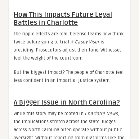
How This Impacts Future Legal
Battles in Charlotte
The ripple effects are real. Defense teams now think
twice before going to trial if
Casey Viser
is
presiding. Prosecutors adjust their tone. Witnesses
feel the weight of the courtroom.
But the biggest impact? The people of Charlotte feel
less confident in an impartial justice system.
A Bigger Issue in North Carolina?
While this story may be rooted in
Charlotte News
,
the implications stretch across the state. Judges
across North Carolina often operate without public
oversight. Without reporting from platforms like The