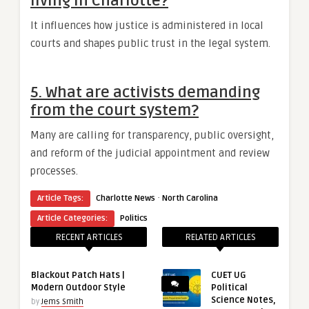
living in Charlotte?
It influences how justice is administered in local
courts and shapes public trust in the legal system.
5. What are activists demanding
from the court system?
Many are calling for transparency, public oversight,
and reform of the judicial appointment and review
processes.
·
Article Tags:
Charlotte News
North Carolina
Article Categories:
Politics
RECENT ARTICLES
RELATED ARTICLES
Blackout Patch Hats |
CUET UG
Modern Outdoor Style
Political
Science Notes,
by
Jems Smith