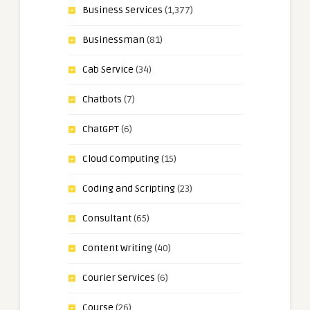
Business Services
(1,377)
Businessman
(81)
Cab Service
(34)
Chatbots
(7)
ChatGPT
(6)
Cloud Computing
(15)
Coding and Scripting
(23)
Consultant
(65)
Content Writing
(40)
Courier Services
(6)
Course
(26)