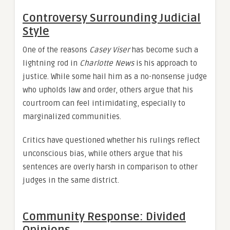
Controversy Surrounding Judicial
Style
One of the reasons
Casey Viser
has become such a
lightning rod in
Charlotte News
is his approach to
justice. While some hail him as a no-nonsense judge
who upholds law and order, others argue that his
courtroom can feel intimidating, especially to
marginalized communities.
Critics have questioned whether his rulings reflect
unconscious bias, while others argue that his
sentences are overly harsh in comparison to other
judges in the same district.
Community Response: Divided
Opinions