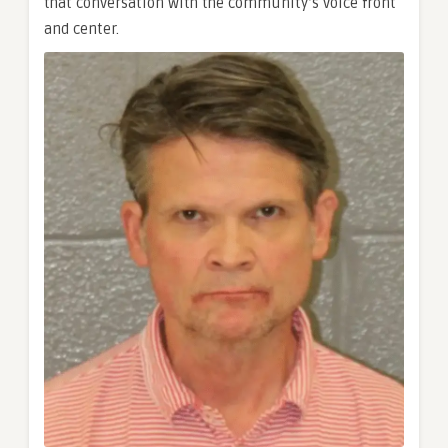
that conversation with the community’s voice front
and center.