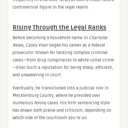
controversial figure in the legal realm.
Rising Through the Legal Ranks
Before becoming a household name in
Charlotte
News
,
Casey Viser
began his career as a federal
prosecutor. Known for tackling complex criminal
cases—from drug conspiracies to white-collar crime
—Viser built a reputation for being sharp, efficient,
and unwavering in court.
Eventually, he transitioned into a judicial role in
Mecklenburg County, where he presided over
numerous felony cases. His firm sentencing style
has drawn both praise and criticism, depending on
which side of the courtroom you’re on.