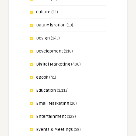
Culture
(11)
Data Migration
(13)
Design
(145)
Development
(118)
Digital Marketing
(496)
eBook
(41)
Education
(1,113)
Email Marketing
(20)
Entertainment
(129)
Events & Meetings
(59)