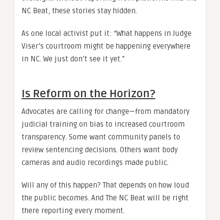
NC Beat, these stories stay hidden.
As one local activist put it: “What happens in Judge
Viser’s courtroom might be happening everywhere
in NC. We just don’t see it yet.”
Is Reform on the Horizon?
Advocates are calling for change—from mandatory
judicial training on bias to increased courtroom
transparency. Some want community panels to
review sentencing decisions. Others want body
cameras and audio recordings made public.
Will any of this happen? That depends on how loud
the public becomes. And The NC Beat will be right
there reporting every moment.