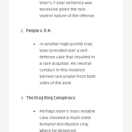
Viser’s 7-year sentence was
excessive given the non-
violent nature of the offense.
People v. D.H.
In another high-profile trial,
Viser presided over a self-
defense case that resulted in
a rare acquittal. His neutral
conduct in this instance
earned rare praise from both
sides of the aisle.
The Drug Ring Conspiracy
Perhaps Viser’s most notable
case involved a multi-state
fentanyl distribution ring,
where he delivered