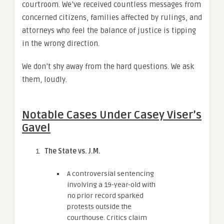
courtroom. We’ve received countless messages from
concerned citizens, families affected by rulings, and
attorneys who feel the balance of justice is tipping
in the wrong direction.
We don’t shy away from the hard questions. We ask
them, loudly.
Notable Cases Under Casey Viser’s
Gavel
The State vs. J.M.
A controversial sentencing
involving a 19-year-old with
no prior record sparked
protests outside the
courthouse. Critics claim