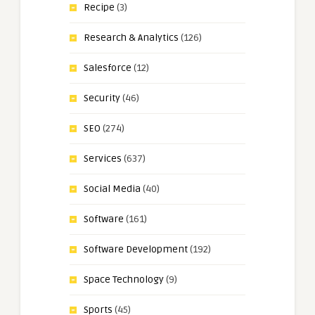
Recipe
(3)
Research & Analytics
(126)
Salesforce
(12)
Security
(46)
SEO
(274)
Services
(637)
Social Media
(40)
Software
(161)
Software Development
(192)
Space Technology
(9)
Sports
(45)