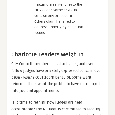
maximum sentencing to the
ringleader. Some argue he
set a strong precedent.
Others claim he failed to
address underlying addiction
issues.
Charlotte Leaders Weigh In
City Council members, local activists, and even
fellow judges have privately expressed concern over
Casey Viser
’s courtroom behavior. Some want
reform; others want the public to have more input
into judicial appointments.
Is it time to rethink how judges are held
accountable? The NC Beat is committed to leading