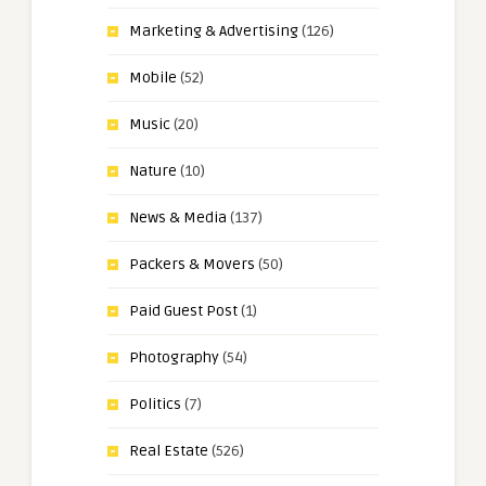
Marketing & Advertising
(126)
Mobile
(52)
Music
(20)
Nature
(10)
News & Media
(137)
Packers & Movers
(50)
Paid Guest Post
(1)
Photography
(54)
Politics
(7)
Real Estate
(526)