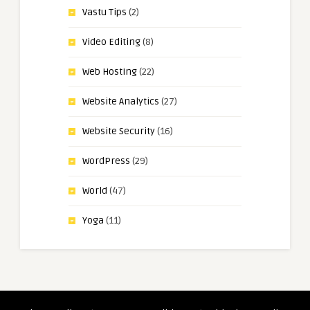
Vastu Tips
(2)
Video Editing
(8)
Web Hosting
(22)
Website Analytics
(27)
Website Security
(16)
WordPress
(29)
World
(47)
Yoga
(11)