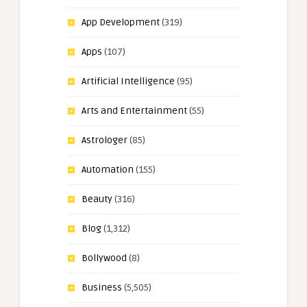
App Development
(319)
Apps
(107)
Artificial Intelligence
(95)
Arts and Entertainment
(55)
Astrologer
(85)
Automation
(155)
Beauty
(316)
Blog
(1,312)
Bollywood
(8)
Business
(5,505)