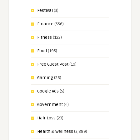
Festival
(3)
Finance
(556)
Fitness
(122)
Food
(195)
Free Guest Post
(19)
Gaming
(28)
Google Ads
(5)
Government
(4)
Hair Loss
(23)
Health & Wellness
(3,889)