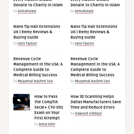
Donate to Charity in Islam
Donate to Charity in Islam
by
Ashrafulaid
by
Ashrafulaid
Nano Tip Hair Extensions
Nano Tip Hair Extensions
UK | Remy Reviews &
UK | Remy Reviews &
Buying Guide
Buying Guide
by
Jarry Tayson
by
Jarry Tayson
Revenue Cycle
Revenue Cycle
Management in the USA: A
Management in the USA: A
Complete Guide to
Complete Guide to
Medical Billing Success
Medical Billing Success
by
Muzamal Hashmi Seo
by
Muzamal Hashmi Seo
How to Pass
How 3D Scanning Helps
the CompTIA
Dallas Manufacturers Save
SecAI+ CY0-001
Time and Reduce Errors
Exam on Your
by
Dawood siddiqui
First Attempt
by
Anna John