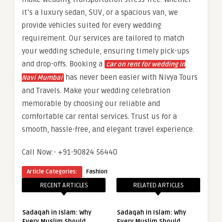
it’s a luxury sedan, SUV, or a spacious van, we
provide vehicles suited for every wedding
requirement. Our services are tailored to match
your wedding schedule, ensuring timely pick-ups
and drop-offs. Booking a
car on rent for wedding in
has never been easier with Nivya Tours
Navi Mumbai
and Travels. Make your wedding celebration
memorable by choosing our reliable and
comfortable car rental services. Trust us for a
smooth, hassle-free, and elegant travel experience.
Call Now:- +91-90824 56440
Article Categories:
Fashion
RECENT ARTICLES
RELATED ARTICLES
Sadaqah in Islam: Why
Sadaqah in Islam: Why
Every Muslim Should
Every Muslim Should