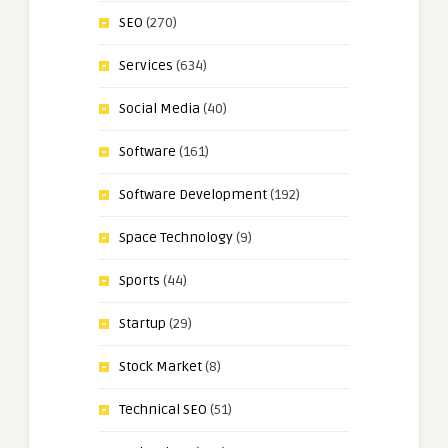
SEO
(270)
Services
(634)
Social Media
(40)
Software
(161)
Software Development
(192)
Space Technology
(9)
Sports
(44)
Startup
(29)
Stock Market
(8)
Technical SEO
(51)