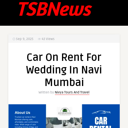
Sep 9, 2025
43
Views
Car On Rent For
Wedding In Navi
Mumbai
Written by
Nivya Tours And Travel