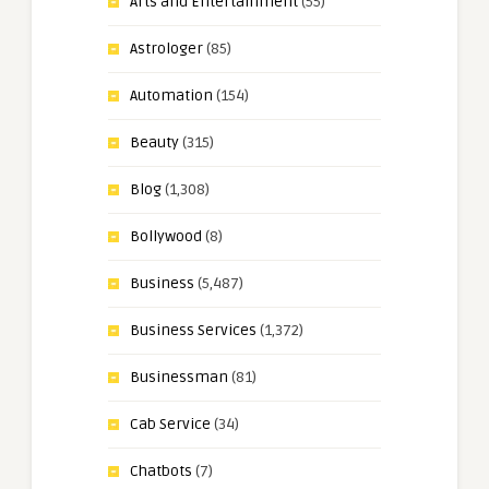
Arts and Entertainment
(55)
Astrologer
(85)
Automation
(154)
Beauty
(315)
Blog
(1,308)
Bollywood
(8)
Business
(5,487)
Business Services
(1,372)
Businessman
(81)
Cab Service
(34)
Chatbots
(7)