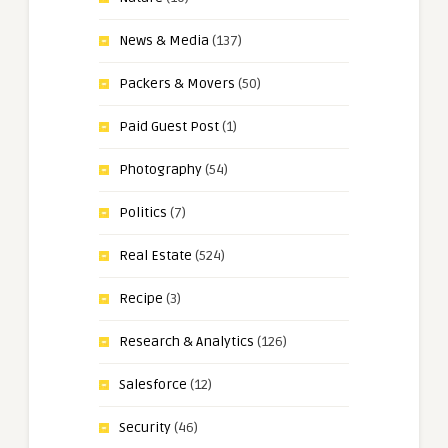
News & Media
(137)
Packers & Movers
(50)
Paid Guest Post
(1)
Photography
(54)
Politics
(7)
Real Estate
(524)
Recipe
(3)
Research & Analytics
(126)
Salesforce
(12)
Security
(46)