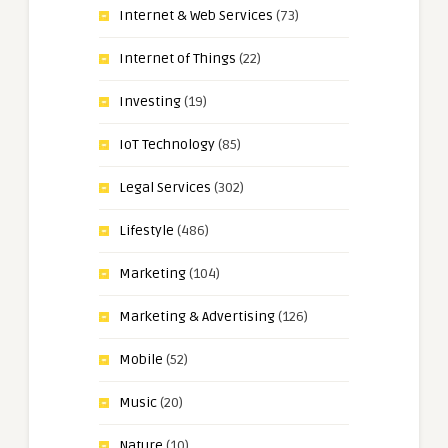
Internet & Web Services
(73)
Internet of Things
(22)
Investing
(19)
IoT Technology
(85)
Legal Services
(302)
Lifestyle
(486)
Marketing
(104)
Marketing & Advertising
(126)
Mobile
(52)
Music
(20)
Nature
(10)