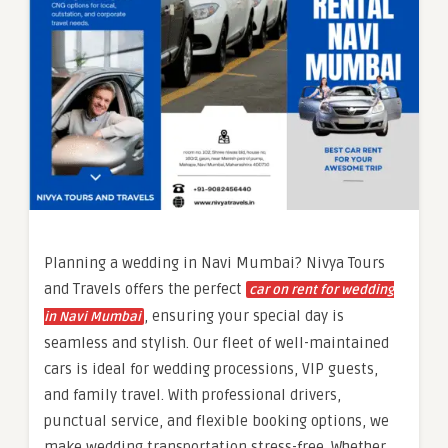
Planning a wedding in Navi Mumbai? Nivya Tours
and Travels offers the perfect
car on rent for wedding
, ensuring your special day is
in Navi Mumbai
seamless and stylish. Our fleet of well-maintained
cars is ideal for wedding processions, VIP guests,
and family travel. With professional drivers,
punctual service, and flexible booking options, we
make wedding transportation stress-free. Whether