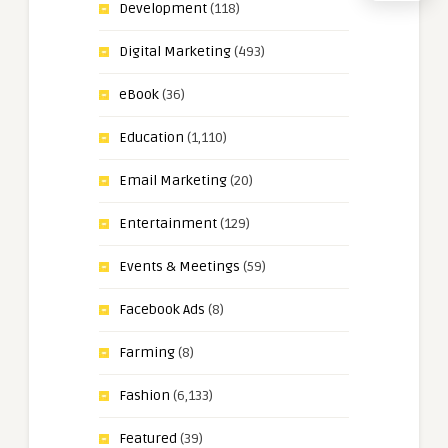
Development
(118)
Digital Marketing
(493)
eBook
(36)
Education
(1,110)
Email Marketing
(20)
Entertainment
(129)
Events & Meetings
(59)
Facebook Ads
(8)
Farming
(8)
Fashion
(6,133)
Featured
(39)