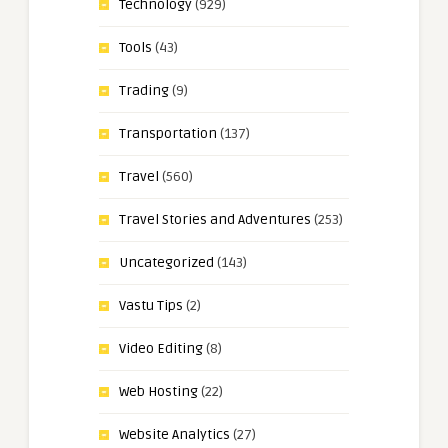
Technology
(929)
Tools
(43)
Trading
(9)
Transportation
(137)
Travel
(560)
Travel Stories and Adventures
(253)
Uncategorized
(143)
Vastu Tips
(2)
Video Editing
(8)
Web Hosting
(22)
Website Analytics
(27)