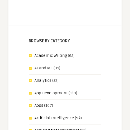
BROWSE BY CATEGORY
Academic Writing
(65)
AI and ML
(99)
Analytics
(32)
App Development
(319)
Apps
(107)
Artificial Intelligence
(94)