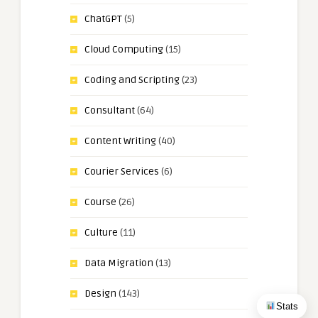
ChatGPT
(5)
Cloud Computing
(15)
Coding and Scripting
(23)
Consultant
(64)
Content Writing
(40)
Courier Services
(6)
Course
(26)
Culture
(11)
Data Migration
(13)
Design
(143)
Stats