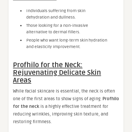
Individuals suffering from skin
dehydration and dullness.
Those looking for a non-invasive
alternative to dermal fillers.
People who want long-term skin hydration
and elasticity improvement.
Profhilo for the Neck:
Rejuvenating Delicate Skin
Areas
While facial skincare is essential, the neck is often
one of the first areas to show signs of aging.
Profhilo
for the neck
is a highly effective treatment for
reducing wrinkles, improving skin texture, and
restoring firmness.