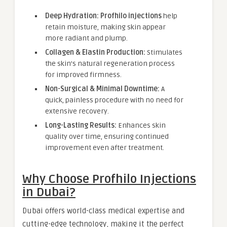
Deep Hydration:
Profhilo injections
help
retain moisture, making skin appear
more radiant and plump.
Collagen & Elastin Production:
Stimulates
the skin’s natural regeneration process
for improved firmness.
Non-Surgical & Minimal Downtime:
A
quick, painless procedure with no need for
extensive recovery.
Long-Lasting Results:
Enhances skin
quality over time, ensuring continued
improvement even after treatment.
Why Choose Profhilo Injections
in Dubai?
Dubai offers world-class medical expertise and
cutting-edge technology, making it the perfect