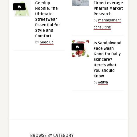
Geedup
Firms Leverage
Hoodie: The
Pharma Market
Ultimate
Research
Streetwear
by
management
Essential for
consulting
Style and
Comfort
by
Geed up
Is Sandalwood
Face Wash
Good for Daily
Skincare?
Here’s What
You Should
Know
by
Aditya
BROWSE BY CATEGORY