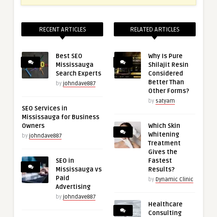
RECENT ARTICLES
RELATED ARTICLES
Best SEO
Why Is Pure
Mississauga
Shilajit Resin
Search Experts
Considered
Better Than
by
johndave887
Other Forms?
by
satyam
SEO Services in
Mississauga for Business
Owners
Which Skin
Whitening
by
johndave887
Treatment
Gives the
SEO in
Fastest
Mississauga vs
Results?
Paid
by
Dynamic Clinic
Advertising
by
johndave887
Healthcare
Consulting