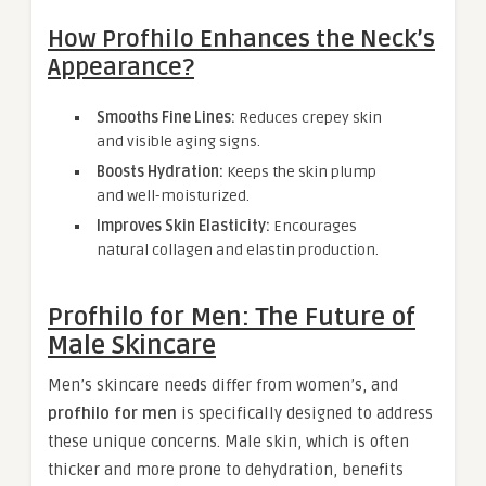
How Profhilo Enhances the Neck’s
Appearance?
Smooths Fine Lines:
Reduces crepey skin
and visible aging signs.
Boosts Hydration:
Keeps the skin plump
and well-moisturized.
Improves Skin Elasticity:
Encourages
natural collagen and elastin production.
Profhilo for Men: The Future of
Male Skincare
Men’s skincare needs differ from women’s, and
profhilo for men
is specifically designed to address
these unique concerns. Male skin, which is often
thicker and more prone to dehydration, benefits