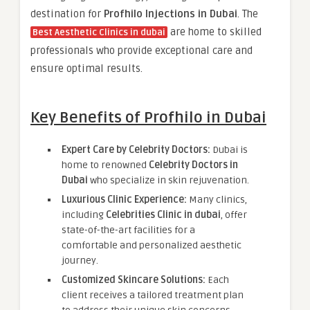
destination for
Profhilo Injections in Dubai
. The
are home to skilled
Best Aesthetic Clinics in dubai
professionals who provide exceptional care and
ensure optimal results.
Key Benefits of Profhilo in Dubai
Expert Care by Celebrity Doctors:
Dubai is
home to renowned
Celebrity Doctors in
Dubai
who specialize in skin rejuvenation.
Luxurious Clinic Experience:
Many clinics,
including
Celebrities Clinic in dubai
, offer
state-of-the-art facilities for a
comfortable and personalized aesthetic
journey.
Customized Skincare Solutions:
Each
client receives a tailored treatment plan