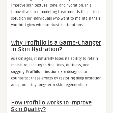
improve skin texture, tone, and hydration. This
innovative bio-remodeling treatment is the perfect
solution for individuals who want to maintain their
youthful glow without drastic alterations.
Why Profhilo is a Game-Changer
in Skin Hydration?
As skin ages, it naturally loses its ability to retain
moisture, leading to fine lines, dullness, and
sagging.
Profhilo injections
are designed to
counteract these effects by restoring deep hydration
and promoting long-term skin regeneration.
How Profhilo Works to Improve
Skin Quality?