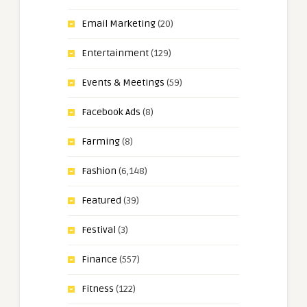
Email Marketing
(20)
Entertainment
(129)
Events & Meetings
(59)
Facebook Ads
(8)
Farming
(8)
Fashion
(6,148)
Featured
(39)
Festival
(3)
Finance
(557)
Fitness
(122)