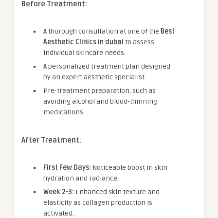
Before Treatment:
A thorough consultation at one of the
Best
Aesthetic Clinics in dubai
to assess
individual skincare needs.
A personalized treatment plan designed
by an expert aesthetic specialist.
Pre-treatment preparation, such as
avoiding alcohol and blood-thinning
medications.
After Treatment:
First Few Days:
Noticeable boost in skin
hydration and radiance.
Week 2-3:
Enhanced skin texture and
elasticity as collagen production is
activated.