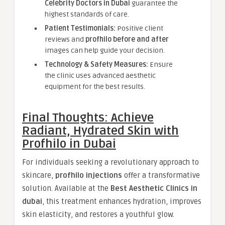
Celebrity Doctors in Dubai
guarantee the
highest standards of care.
Patient Testimonials:
Positive client
reviews and
profhilo before and after
images can help guide your decision.
Technology & Safety Measures:
Ensure
the clinic uses advanced aesthetic
equipment for the best results.
Final Thoughts: Achieve
Radiant, Hydrated Skin with
Profhilo in Dubai
For individuals seeking a revolutionary approach to
skincare,
profhilo injections
offer a transformative
solution. Available at the
Best Aesthetic Clinics in
dubai
, this treatment enhances hydration, improves
skin elasticity, and restores a youthful glow.