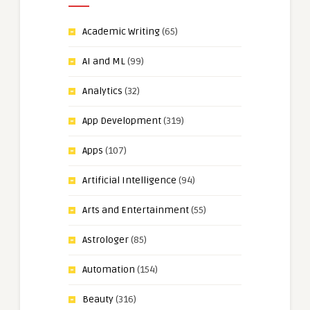
Academic Writing
(65)
AI and ML
(99)
Analytics
(32)
App Development
(319)
Apps
(107)
Artificial Intelligence
(94)
Arts and Entertainment
(55)
Astrologer
(85)
Automation
(154)
Beauty
(316)