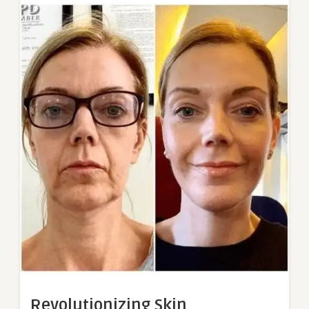
Revolutionizing Skin