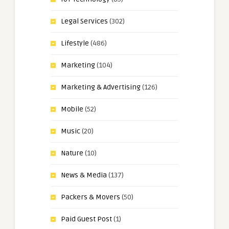
Legal Services
(302)
Lifestyle
(486)
Marketing
(104)
Marketing & Advertising
(126)
Mobile
(52)
Music
(20)
Nature
(10)
News & Media
(137)
Packers & Movers
(50)
Paid Guest Post
(1)