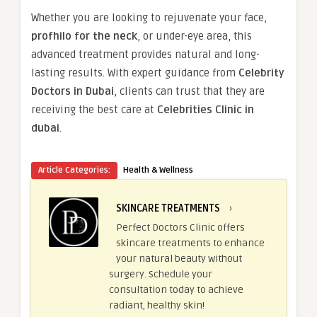
Whether you are looking to rejuvenate your face,
profhilo for the neck
, or under-eye area, this
advanced treatment provides natural and long-
lasting results. With expert guidance from
Celebrity
Doctors in Dubai
, clients can trust that they are
receiving the best care at
Celebrities Clinic in
dubai
.
Article Categories:
Health & Wellness
SKINCARE TREATMENTS
›
Perfect Doctors Clinic offers
skincare treatments to enhance
your natural beauty without
surgery. Schedule your
consultation today to achieve
radiant, healthy skin!