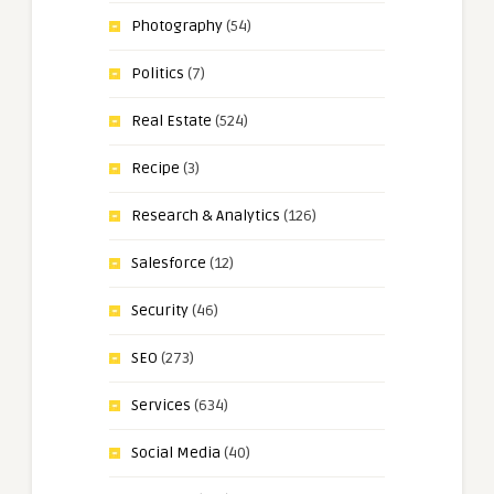
Photography
(54)
Politics
(7)
Real Estate
(524)
Recipe
(3)
Research & Analytics
(126)
Salesforce
(12)
Security
(46)
SEO
(273)
Services
(634)
Social Media
(40)