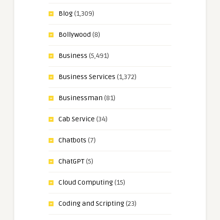
Blog
(1,309)
Bollywood
(8)
Business
(5,491)
Business Services
(1,372)
Businessman
(81)
Cab Service
(34)
Chatbots
(7)
ChatGPT
(5)
Cloud Computing
(15)
Coding and Scripting
(23)