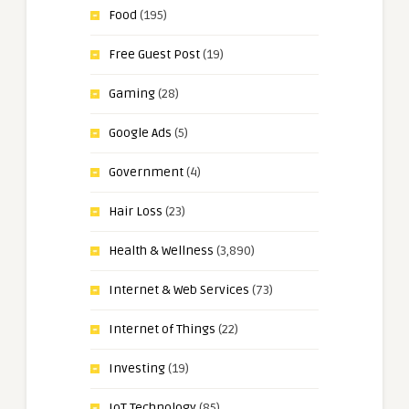
Food
(195)
Free Guest Post
(19)
Gaming
(28)
Google Ads
(5)
Government
(4)
Hair Loss
(23)
Health & Wellness
(3,890)
Internet & Web Services
(73)
Internet of Things
(22)
Investing
(19)
IoT Technology
(85)