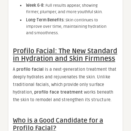
Week 6-8:
Full results appear, showing
firmer, plumper, and more youthful skin.
Long-Term Benefits:
Skin continues to
improve over time, maintaining hydration
and smoothness.
Profilo Facial: The New Standard
in Hydration and Skin Firmness
A
profilo facial
is a next-generation treatment that
deeply hydrates and rejuvenates the skin. Unlike
traditional facials, which provide only surface
hydration,
profilo face treatment
works beneath
the skin to remodel and strengthen its structure.
Who is a Good Candidate for a
Profilo Facial?