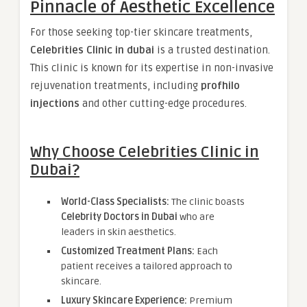
Pinnacle of Aesthetic Excellence
For those seeking top-tier skincare treatments,
Celebrities Clinic in dubai
is a trusted destination.
This clinic is known for its expertise in non-invasive
rejuvenation treatments, including
profhilo
injections
and other cutting-edge procedures.
Why Choose Celebrities Clinic in
Dubai?
World-Class Specialists:
The clinic boasts
Celebrity Doctors in Dubai
who are
leaders in skin aesthetics.
Customized Treatment Plans:
Each
patient receives a tailored approach to
skincare.
Luxury Skincare Experience:
Premium