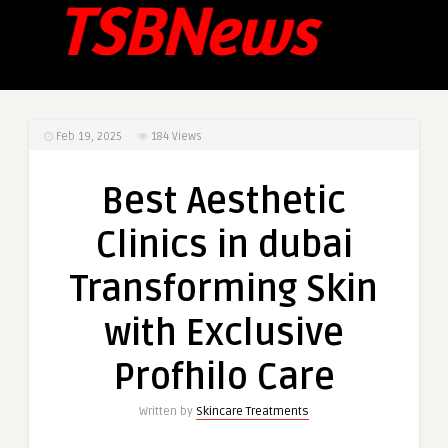
Feb 19, 2025
184
Views
Best Aesthetic
Clinics in dubai
Transforming Skin
with Exclusive
Profhilo Care
Written by
Skincare Treatments