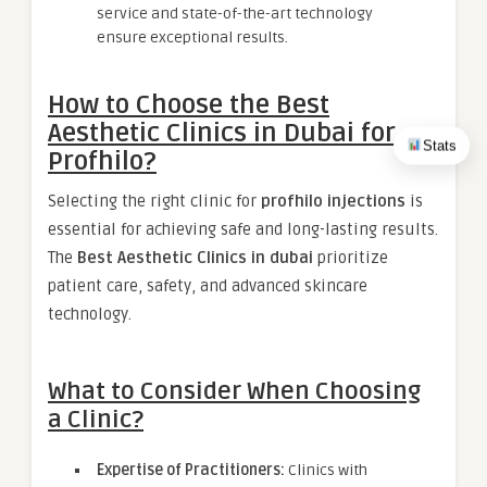
service and state-of-the-art technology
ensure exceptional results.
How to Choose the Best
Aesthetic Clinics in Dubai for
Stats
Profhilo?
Selecting the right clinic for
profhilo injections
is
essential for achieving safe and long-lasting results.
The
Best Aesthetic Clinics in dubai
prioritize
patient care, safety, and advanced skincare
technology.
What to Consider When Choosing
a Clinic?
Expertise of Practitioners:
Clinics with