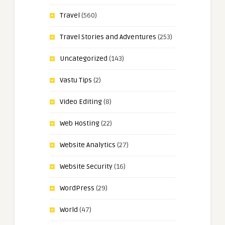
Travel
(560)
Travel Stories and Adventures
(253)
Uncategorized
(143)
Vastu Tips
(2)
Video Editing
(8)
Web Hosting
(22)
Website Analytics
(27)
Website Security
(16)
WordPress
(29)
World
(47)