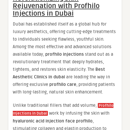
Rejuvenation with Profhilo
Injections in Dubai
Dubai has established itself as a global hub for
luxury aesthetics, offering cutting-edge treatments
to individuals seeking flawless, youthful skin.
Among the most effective and advanced solutions
available today,
profhilo injections
stand out as a
revolutionary treatment that deeply hydrates,
tightens, and restores skin elasticity. The
Best
Aesthetic Clinics in dubai
are leading the way in
offering exclusive
profhilo care
, providing patients
with long-lasting, natural skin enhancement.
Unlike traditional fillers that add volume,
Profhilo
work by infusing the skin with
Injections in Dubai
hyaluronic acid injection face profhilo
,
stimulating collagen and elastin production to