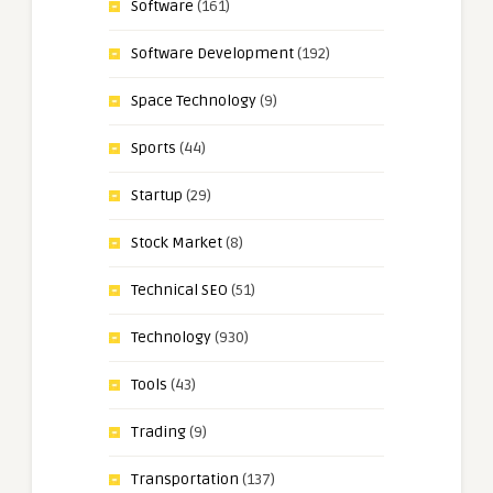
Software
(161)
Software Development
(192)
Space Technology
(9)
Sports
(44)
Startup
(29)
Stock Market
(8)
Technical SEO
(51)
Technology
(930)
Tools
(43)
Trading
(9)
Transportation
(137)