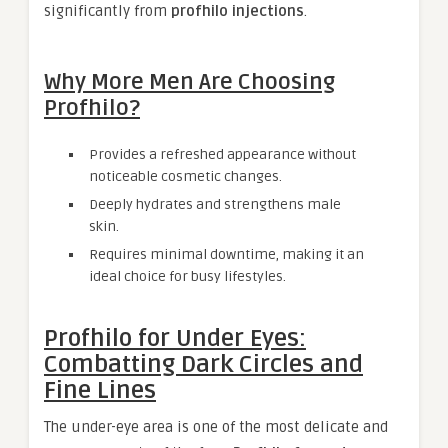
significantly from
profhilo injections
.
Why More Men Are Choosing
Profhilo?
Provides a refreshed appearance without
noticeable cosmetic changes.
Deeply hydrates and strengthens male
skin.
Requires minimal downtime, making it an
ideal choice for busy lifestyles.
Profhilo for Under Eyes:
Combatting Dark Circles and
Fine Lines
The under-eye area is one of the most delicate and