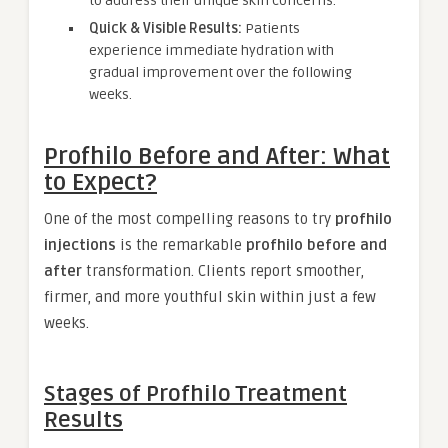
to address their unique skin concerns.
Quick & Visible Results:
Patients
experience immediate hydration with
gradual improvement over the following
weeks.
Profhilo Before and After: What
to Expect?
One of the most compelling reasons to try
profhilo
injections
is the remarkable
profhilo before and
after
transformation. Clients report smoother,
firmer, and more youthful skin within just a few
weeks.
Stages of Profhilo Treatment
Results