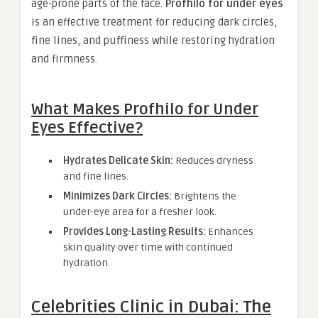
age-prone parts of the face.
Profhilo for under eyes
is an effective treatment for reducing dark circles,
fine lines, and puffiness while restoring hydration
and firmness.
What Makes Profhilo for Under
Eyes Effective?
Hydrates Delicate Skin:
Reduces dryness
and fine lines.
Minimizes Dark Circles:
Brightens the
under-eye area for a fresher look.
Provides Long-Lasting Results:
Enhances
skin quality over time with continued
hydration.
Celebrities Clinic in Dubai: The