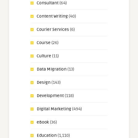
Consultant
(64)
Content Writing
(40)
Courier Services
(6)
Course
(26)
Culture
(11)
Data Migration
(13)
Design
(143)
Development
(118)
Digital Marketing
(494)
eBook
(36)
Education
(1,110)