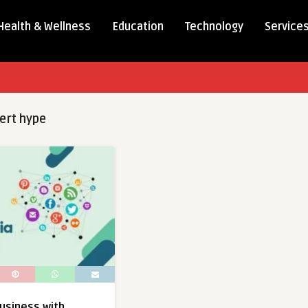
Health & Wellness
Education
Technology
Service
ert hype
usiness with