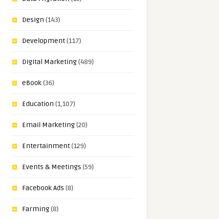
Design
(143)
Development
(117)
Digital Marketing
(489)
eBook
(36)
Education
(1,107)
Email Marketing
(20)
Entertainment
(129)
Events & Meetings
(59)
Facebook Ads
(8)
Farming
(8)