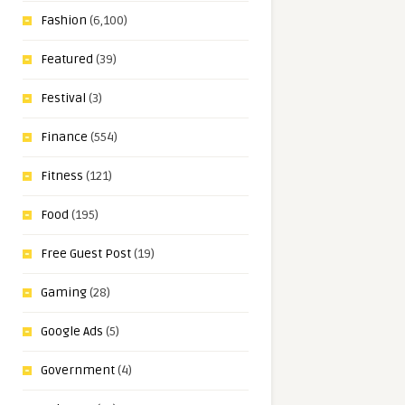
Fashion
(6,100)
Featured
(39)
Festival
(3)
Finance
(554)
Fitness
(121)
Food
(195)
Free Guest Post
(19)
Gaming
(28)
Google Ads
(5)
Government
(4)