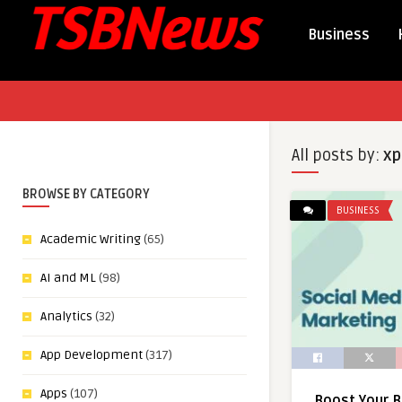
Business
All posts by:
xp
BROWSE BY CATEGORY
BUSINESS
Academic Writing
(65)
AI and ML
(98)
Analytics
(32)
App Development
(317)
Apps
(107)
Boost Your B