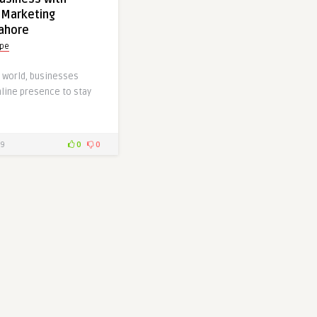
 Marketing
Lahore
ype
al world, businesses
nline presence to stay
9
0
0