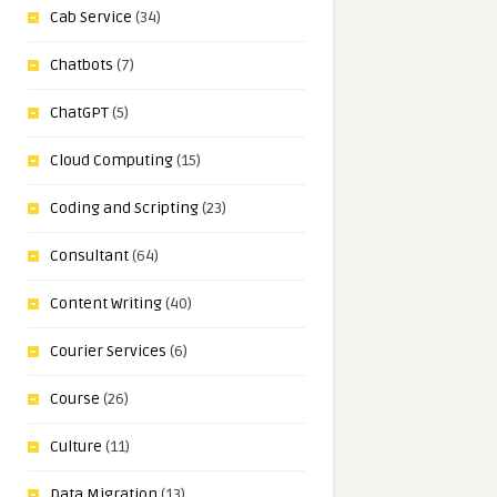
Cab Service
(34)
Chatbots
(7)
ChatGPT
(5)
Cloud Computing
(15)
Coding and Scripting
(23)
Consultant
(64)
Content Writing
(40)
Courier Services
(6)
Course
(26)
Culture
(11)
Data Migration
(13)