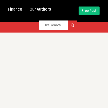
s
Finance
Our Authors
Free Post