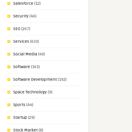
Salesforce
(12)
Security
(46)
SEO
(267)
Services
(633)
Social Media
(40)
Software
(161)
Software Development
(192)
Space Technology
(9)
Sports
(44)
Startup
(29)
Stock Market
(8)