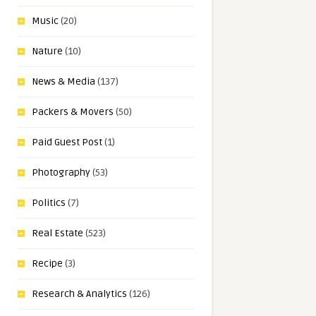
Music
(20)
Nature
(10)
News & Media
(137)
Packers & Movers
(50)
Paid Guest Post
(1)
Photography
(53)
Politics
(7)
Real Estate
(523)
Recipe
(3)
Research & Analytics
(126)