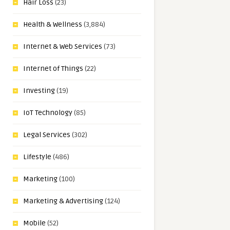
Hair Loss
(23)
Health & Wellness
(3,884)
Internet & Web Services
(73)
Internet of Things
(22)
Investing
(19)
IoT Technology
(85)
Legal Services
(302)
Lifestyle
(486)
Marketing
(100)
Marketing & Advertising
(124)
Mobile
(52)