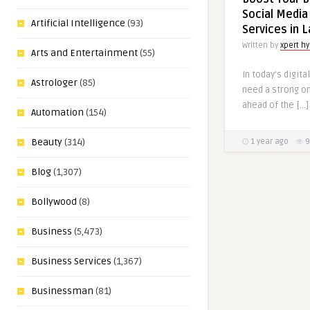
Social Media
Artificial Intelligence
(93)
Services in 
Written by
xpert h
Arts and Entertainment
(55)
In today’s digit
Astrologer
(85)
need a strong o
ahead of the […]
Automation
(154)
Beauty
(314)
1 year ago
9
Blog
(1,307)
Bollywood
(8)
Business
(5,473)
Business Services
(1,367)
Businessman
(81)