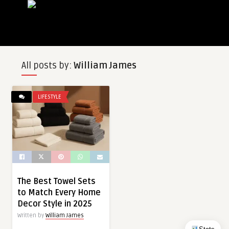
All posts by:
William James
LIFESTYLE
The Best Towel Sets
to Match Every Home
Decor Style in 2025
Written by
William James