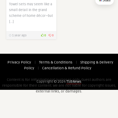
Stats
Towel sets may seem like a
small detail in the grand
scheme of home décor—but
[…]
1 year ago
0
0
Privacy Policy
|
Terms & Conditions
|
Shipping & Delivery
Policy
|
Cancellation & Refund Policy
Content is for informational purposes only. Guest authors are
Copyright © 2024
TSBNews
responsible for their content. We are not liable for copyright issues,
external links, or damages.