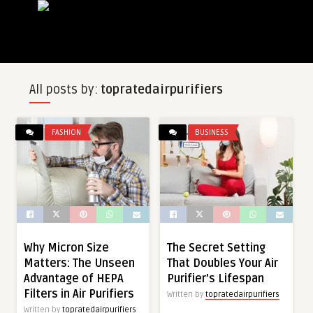
All posts by:
topratedairpurifiers
FASHION
BUSINESS
Why Micron Size
The Secret Setting
Matters: The Unseen
That Doubles Your Air
Advantage of HEPA
Purifier’s Lifespan
Filters in Air Purifiers
Written by
topratedairpurifiers
Written by
topratedairpurifiers