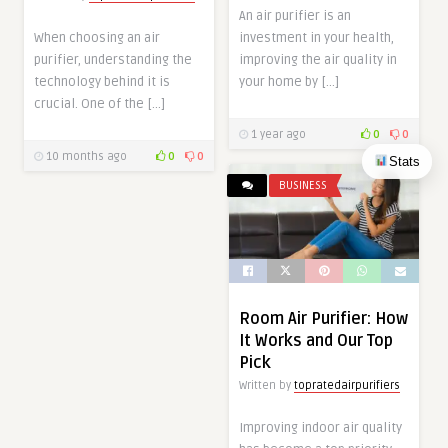
An air purifier is an
When choosing an air
investment in your health,
purifier, understanding the
improving the air quality in
technology behind it is
your home by […]
crucial. One of the […]
1 year ago
0
0
10 months ago
0
0
Stats
BUSINESS
Room Air Purifier: How
It Works and Our Top
Pick
Written by
topratedairpurifiers
Improving indoor air quality